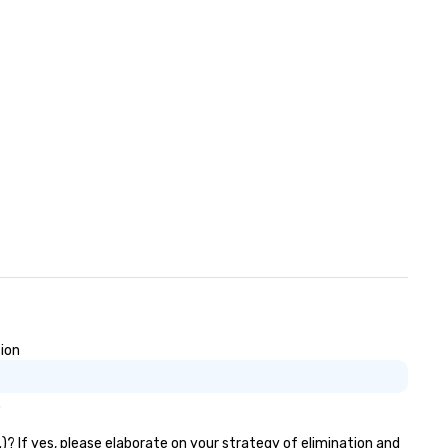
sion
.
)? If yes, please elaborate on your strategy of elimination and