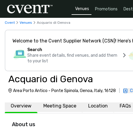
Venues
Promotions
Dest
Cvent
Venues
Acquario di Genova
Welcome to the Cvent Supplier Network (CSN)! Here’s 
Search
Share event details, find venues, and add them
to your list
Acquario di Genova
Area Porto Antico - Ponte Spinola, Genoa, Italy, 16128
|
C
Overview
Meeting Space
Location
FAQs
About us