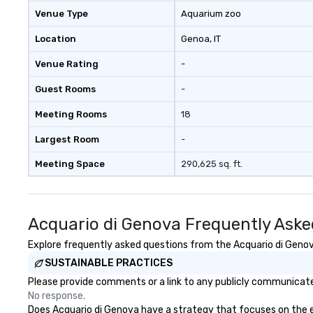
Venue Type
Aquarium zoo
Location
Genoa
, IT
Venue Rating
-
Guest Rooms
-
Meeting Rooms
18
Largest Room
-
Meeting Space
290,625 sq. ft.
Acquario di Genova Frequently Aske
Explore frequently asked questions from the Acquario di Genova
SUSTAINABLE PRACTICES
Please provide comments or a link to any publicly communicated
No response.
Does Acquario di Genova have a strategy that focuses on the eli