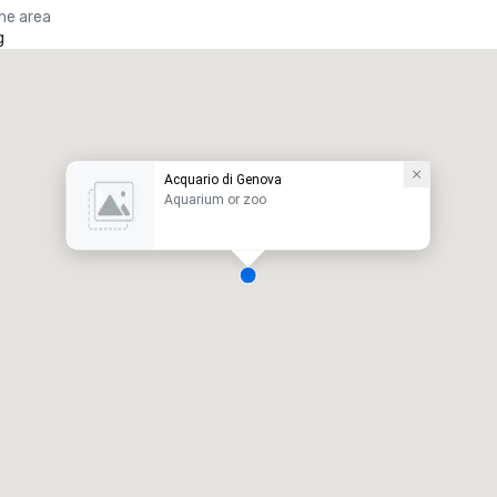
the area
g
Acquario di Genova
Aquarium or zoo