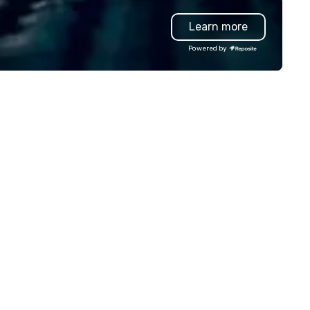
oup wants to think like a Silicon
Learn more
lley founder, explore the
ndsets driving the world's
Powered by
stest-growing companies, or
lk away with a practical
novation playbook, SVEA
livers programming that is
morable, substantive, and
iquely rooted in the Valley. Ideal
r groups of 10–200. Fully
stomizable by industry,
niority, and objectives.