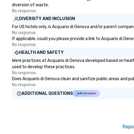
diversion of waste.
No response.
DIVERSITY AND INCLUSION
For US hotels only, is Acquario di Genova and/or parent company 
No response.
If applicable, could you please provide a link to Acquario di Gen
No response.
HEALTH AND SAFETY
Were practices at Acquario di Genova developed based on healt
used to develop these practices.
No response.
Does Acquario di Genova clean and sanitize public areas and publ
No response.
ADDITIONAL QUESTIONS
AI answers
Repo