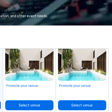
gr
Va
mi
ation, and other event needs.
fa
wa
in
de
me
un
fo
cu
se
Promote your venue
Promote your venue
Select venue
Select venue