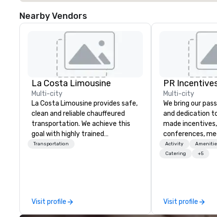
Nearby Vendors
La Costa Limousine
PR Incentives
Multi-city
Multi-city
La Costa Limousine provides safe,
We bring our pass
clean and reliable chauffeured
and dedication to
transportation. We achieve this
made incentives,
goal with highly trained
conferences, me
chauffeurs, the newest vehicles
launches, and lux
Transportation
Activity
Amenitie
available and a commitment to
experiences for o
Catering
+5
Five Star service. The difference
in Italy, we invit
between La Costa Limousine and
more about us by
other companies can be explained
Company Profile 
using one word – quality. From our
contact us for a
Visit profile
Visit profile
perfectly maintained fleet of late
information or co
model luxury vehicles to the
opportunities.