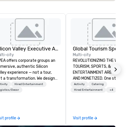
Silicon Valley Executive Academy
lti-city
Multi-city
EA offers corporate groups an
REVOLUTIONIZING THE WAY
mersive, authentic Silicon
TOURISM, SPORTS, &
lley experience — not a tour,
ENTERTAINMENT ARE MARKETED
t a transformation. We design
AND MONETIZED. One stop shop
d facilitate custom executive
for all of your sports tickets 
tivity
Hired Entertainment
Activity
Catering
novation tours, learning
United States. NFL, NBA, NHL,
gistics/Decor
Hired Entertainment
+4
ssions, innovation workshops,
MLS, Formula1, etc.
adership intensives, and behind-
e-scenes tech culture
periences for visiting
sit profile
Visit profile
legations, incentive groups, and
rporate offsites. Whether your