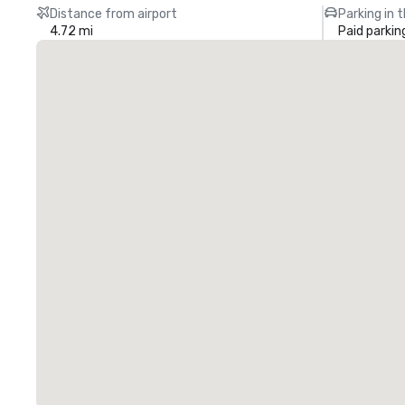
Distance from airport
Parking in 
4.72 mi
Paid parkin