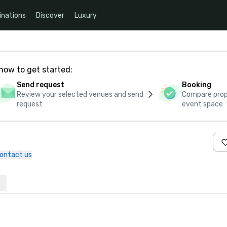
inations
Discover
Luxury
how to get started:
Send request
Booking
Review your selected venues and send
Compare propo
request
event space
ontact us