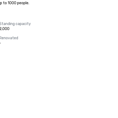
up to 1000 people.
Standing capacity
2,000
Renovated
-