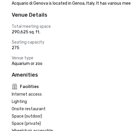
Acquario di Genova is located in Genoa, Italy. It has various me
Venue Details
Total meeting space
290,625 sq. ft.
Seating capacity
275
Venue type
Aquarium or zoo
Amenities
Facilities
Internet access
Lighting
Onsite restaurant
Space (outdoor)
Space (private)
Wheelchair accessible