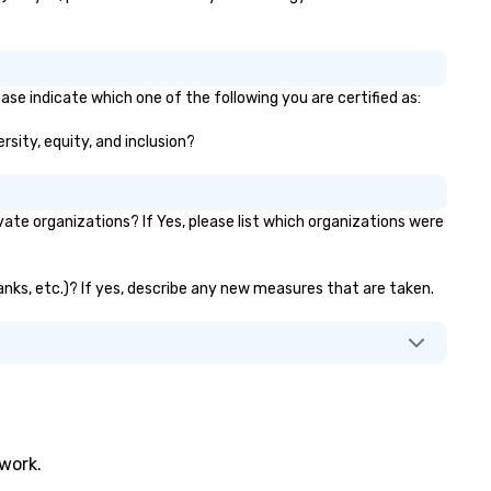
ase indicate which one of the following you are certified as:
rsity, equity, and inclusion?
te organizations? If Yes, please list which organizations were
banks, etc.)? If yes, describe any new measures that are taken.
twork.