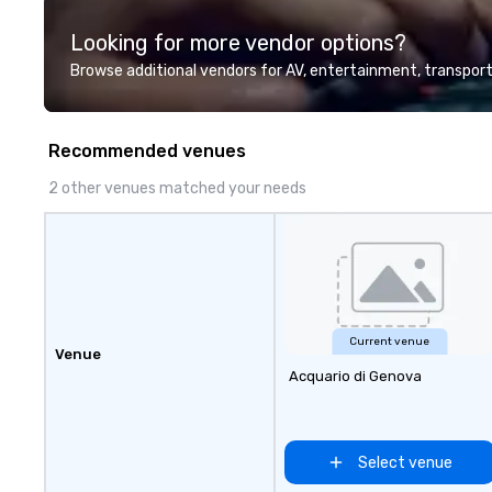
highly experienced and
Looking for more vendor options?
professional team of chauffeurs
and support staff; you will know
Browse additional vendors for AV, entertainment, transport
quality when you travel with La
Costa Limousine.
Recommended venues
2 other venues matched your needs
Current venue
Venue
Acquario di Genova
Select venue