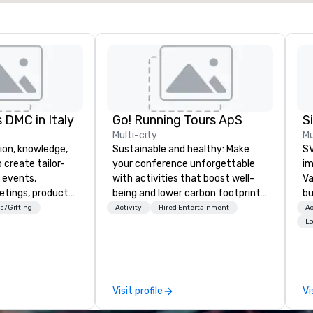
 DMC in Italy
Go! Running Tours ApS
Multi-city
Mu
ion, knowledge,
Sustainable and healthy: Make
SV
 create tailor-
your conference unforgettable
im
 events,
with activities that boost well-
Va
etings, product
being and lower carbon footprints.
bu
ury travel
Explore the world on the run with
an
s/Gifting
Activity
Hired Entertainment
Ac
ur Clients. Based
expert local running guides.
in
Lo
e you to discover
se
 viewing our
le
attached, and to
th
ny further
ex
Visit profile
Vi
llaboration
de
co