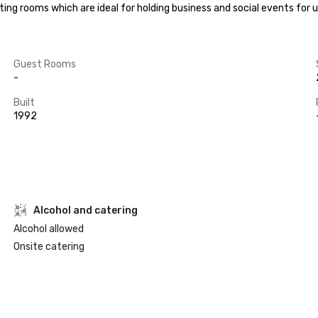
eting rooms which are ideal for holding business and social events for 
Guest Rooms
-
Built
1992
Alcohol and catering
Alcohol allowed
Onsite catering