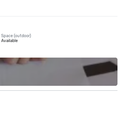
Space (outdoor)
Available