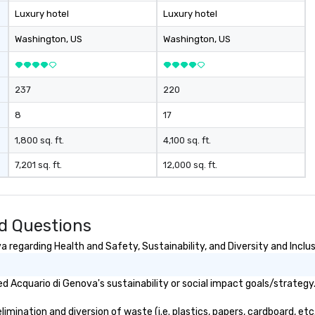
Luxury hotel
Luxury hotel
Washington
, US
Washington
, US
237
220
8
17
1,800 sq. ft.
4,100 sq. ft.
7,201 sq. ft.
12,000 sq. ft.
d Questions
 regarding Health and Safety, Sustainability, and Diversity and Inclu
 Acquario di Genova's sustainability or social impact goals/strategy
mination and diversion of waste (i.e. plastics, papers, cardboard, etc.