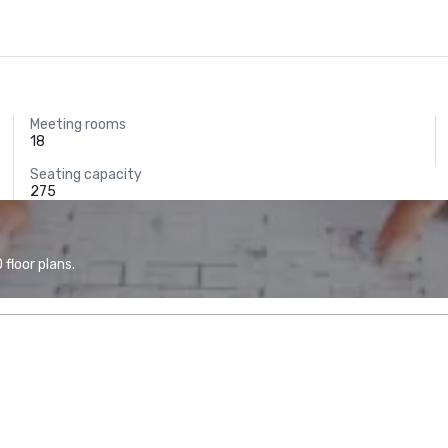
Meeting rooms
18
Seating capacity
275
floor plans.