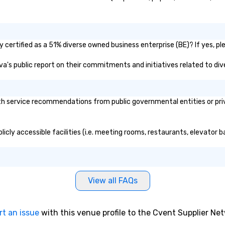
certified as a 51% diverse owned business enterprise (BE)? If yes, ple
ova's public report on their commitments and initiatives related to dive
h service recommendations from public governmental entities or priva
icly accessible facilities (i.e. meeting rooms, restaurants, elevator 
View all FAQs
rt an issue
with this venue profile to the Cvent Supplier Ne