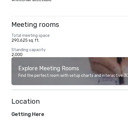
Meeting rooms
Total meeting space
290,625 sq. ft.
Standing capacity
2,000
Explore Meeting Rooms
Find the perfect room with setup charts and interactive 3D 
Location
Getting Here