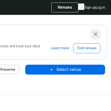
Venues
Sign up
Log in
sals and book your ideal
Learn more
Find venues
Select venue
Favorite