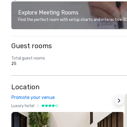
Explore Meeting Rooms
Find the perfect room with setup charts and interactive 3D 
Guest rooms
Total guest rooms
25
Location
Promote your venue
Luxury hotel
L