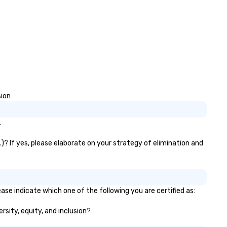
sion
.
.)? If yes, please elaborate on your strategy of elimination and
ease indicate which one of the following you are certified as:
ersity, equity, and inclusion?