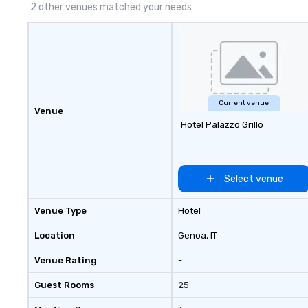
2 other venues matched your needs
Current venue
Venue
Hotel Palazzo Grillo
Select venue
Venue Type
Hotel
Location
Genoa
, IT
Venue Rating
-
Guest Rooms
25