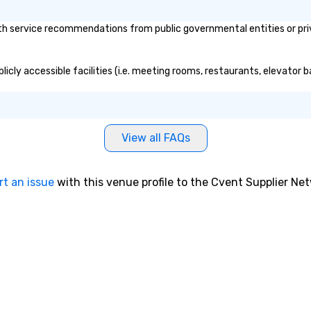
th service recommendations from public governmental entities or priv
blicly accessible facilities (i.e. meeting rooms, restaurants, elevator
View all FAQs
rt an issue
with this venue profile to the Cvent Supplier Ne