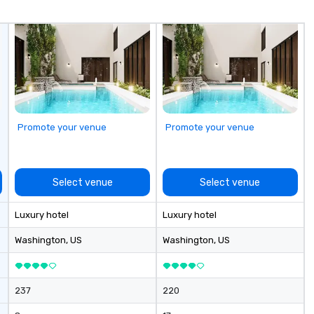
me
un
fo
cu
se
Promote your venue
Promote your venue
Select venue
Select venue
Luxury hotel
Luxury hotel
Washington
, US
Washington
, US
237
220