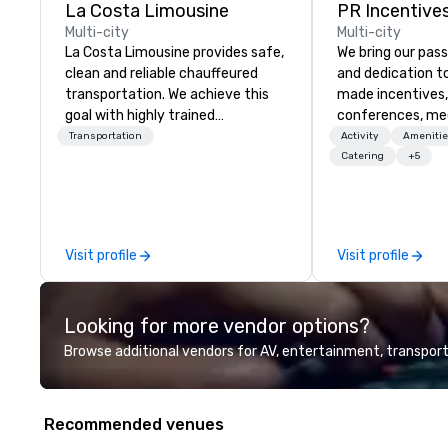
La Costa Limousine
PR Incentives
Multi-city
Multi-city
La Costa Limousine provides safe,
We bring our pass
clean and reliable chauffeured
and dedication to
transportation. We achieve this
made incentives,
goal with highly trained
conferences, me
chauffeurs, the newest vehicles
launches, and lux
Transportation
Activity
Amenitie
available and a commitment to
experiences for o
Catering
+5
Five Star service. The difference
in Italy, we invit
between La Costa Limousine and
more about us by
other companies can be explained
Company Profile 
using one word – quality. From our
contact us for a
Visit profile
Visit profile
perfectly maintained fleet of late
information or co
model luxury vehicles to the
opportunities.
highly experienced and
Looking for more vendor options?
professional team of chauffeurs
and support staff; you will know
Browse additional vendors for AV, entertainment, transport
quality when you travel with La
Costa Limousine.
Recommended venues