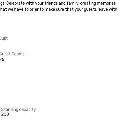
gs. Celebrate with your friends and family, creating memories 
 that we have to offer to make sure that your guests leave with 
Built
-
Guest Rooms
25
Standing capacity
200