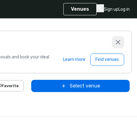
Venues
Sign up
Log in
sals and book your ideal
Learn more
Find venues
Select venue
Favorite