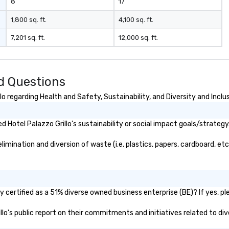
8
17
1,800 sq. ft.
4,100 sq. ft.
7,201 sq. ft.
12,000 sq. ft.
ed Questions
o regarding Health and Safety, Sustainability, and Diversity and Inclu
Hotel Palazzo Grillo's sustainability or social impact goals/strategy
imination and diversion of waste (i.e. plastics, papers, cardboard, etc
y certified as a 51% diverse owned business enterprise (BE)? If yes, pl
illo's public report on their commitments and initiatives related to div