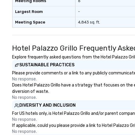
Meeting Rooms
6
Largest Room
-
Meeting Space
4,843 sq. ft.
Hotel Palazzo Grillo Frequently Ask
Explore frequently asked questions from the Hotel Palazzo Grill
SUSTAINABLE PRACTICES
Please provide comments or a link to any publicly communicated 
No response.
Does Hotel Palazzo Grillo have a strategy that focuses on the el
diversion of waste.
No response.
DIVERSITY AND INCLUSION
For US hotels only, is Hotel Palazzo Grillo and/or parent compan
No response.
If applicable, could you please provide a link to Hotel Palazzo Gr
No response.