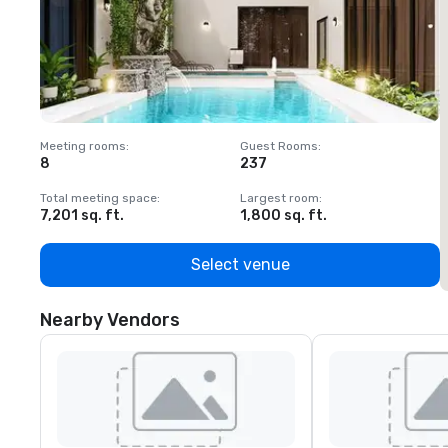
Meeting rooms
:
Guest Rooms
:
M
8
237
1
Total meeting space
:
Largest room
:
T
7,201 sq. ft.
1,800 sq. ft.
1
Select venue
Nearby Vendors