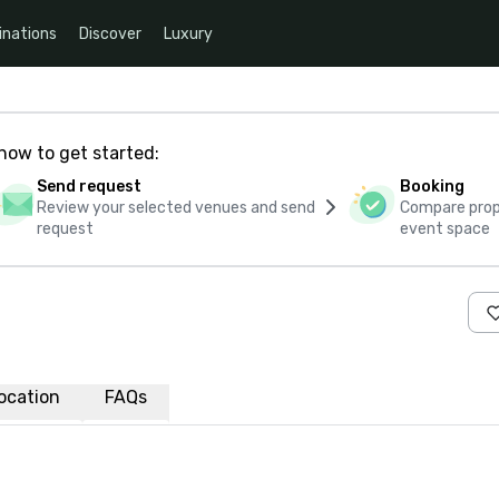
inations
Discover
Luxury
how to get started:
Send request
Booking
Review your selected venues and send
Compare propo
request
event space
ocation
FAQs