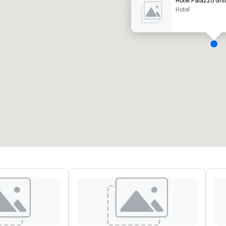
Hotel Palazzo Gril
Hotel
eeting rooms
:
Guest Rooms
:
7
220
otal meeting space
:
Largest room
:
2,000 sq. ft.
4,100 sq. ft.
Select venue