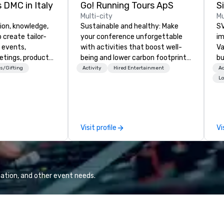
 DMC in Italy
Go! Running Tours ApS
Multi-city
Mu
ion, knowledge,
Sustainable and healthy: Make
SV
 create tailor-
your conference unforgettable
im
 events,
with activities that boost well-
Va
etings, product
being and lower carbon footprints.
bu
ury travel
Explore the world on the run with
an
s/Gifting
Activity
Hired Entertainment
Ac
ur Clients. Based
expert local running guides.
in
Lo
e you to discover
se
 viewing our
le
attached, and to
th
ny further
ex
Visit profile
Vi
llaboration
de
co
gr
Va
mi
ation, and other event needs.
fa
wa
in
de