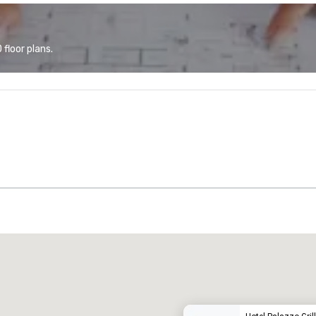
floor plans.
Promote your venue
uxury hotel