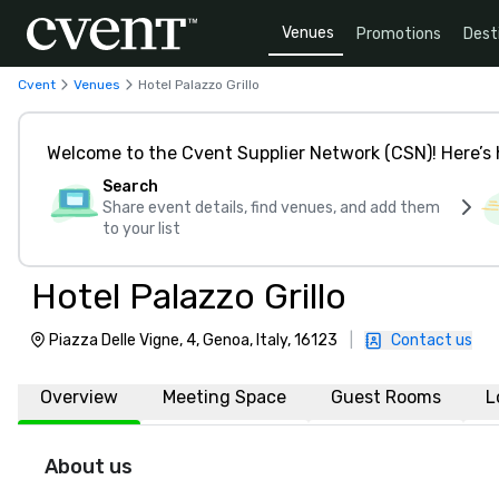
Venues
Promotions
Dest
Cvent
Venues
Hotel Palazzo Grillo
Welcome to the Cvent Supplier Network (CSN)! Here’s 
Search
Share event details, find venues, and add them
to your list
Hotel Palazzo Grillo
Piazza Delle Vigne, 4, Genoa, Italy, 16123
|
Contact us
Overview
Meeting Space
Guest Rooms
L
About us