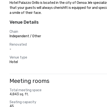
Hotel Palazzo Grillo is located in the city of Genoa .We specia
that your guests will always cherish!It is equipped for and spec
a smile of their face.
Venue Details
Chain
Independent / Other
Renovated
-
Venue type
Hotel
Meeting rooms
Total meeting space
4,843 sq. ft.
Seating capacity
45