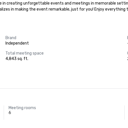
lize in creating unforgettable events and meetings in memorable settin
ializes in making the event remarkable, just for you! Enjoy everything
Brand
Independent
Total meeting space
4,843 sq. ft.
Meeting rooms
6