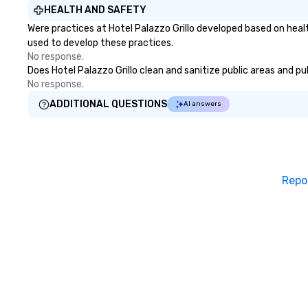
HEALTH AND SAFETY
Were practices at Hotel Palazzo Grillo developed based on heal
used to develop these practices.
No response.
Does Hotel Palazzo Grillo clean and sanitize public areas and pu
No response.
ADDITIONAL QUESTIONS
AI answers
Repo