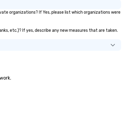
ate organizations? If Yes, please list which organizations were
 banks, etc.)? If yes, describe any new measures that are taken.
twork.