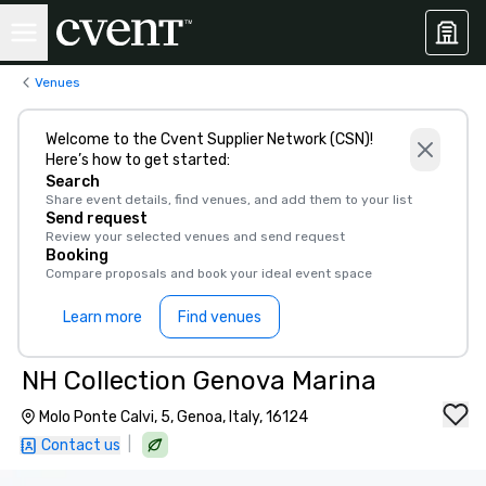
Venues
Welcome to the Cvent Supplier Network (CSN)!
Here’s how to get started:
Search
Share event details, find venues, and add them to your list
Send request
Review your selected venues and send request
Booking
Compare proposals and book your ideal event space
Learn more
Find venues
NH Collection Genova Marina
Molo Ponte Calvi, 5, Genoa, Italy, 16124
|
Contact us