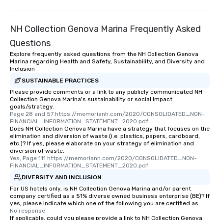
NH Collection Genova Marina Frequently Asked
Questions
Explore frequently asked questions from the NH Collection Genova
Marina regarding Health and Safety, Sustainability, and Diversity and
Inclusion
SUSTAINABLE PRACTICES
Please provide comments or a link to any publicly communicated NH
Collection Genova Marina's sustainability or social impact
goals/strategy.
Page 28 and 57 https://memorianh.com/2020/CONSOLIDATED_NON-
FINANCIAL_INFORMATION_STATEMENT_2020.pdf
Does NH Collection Genova Marina have a strategy that focuses on the
elimination and diversion of waste (i.e. plastics, papers, cardboard,
etc.)? If yes, please elaborate on your strategy of elimination and
diversion of waste.
Yes, Page 111 https://memorianh.com/2020/CONSOLIDATED_NON-
FINANCIAL_INFORMATION_STATEMENT_2020.pdf
DIVERSITY AND INCLUSION
For US hotels only, is NH Collection Genova Marina and/or parent
company certified as a 51% diverse owned business enterprise (BE)? If
yes, please indicate which one of the following you are certified as:
No response.
If applicable, could you please provide a link to NH Collection Genova