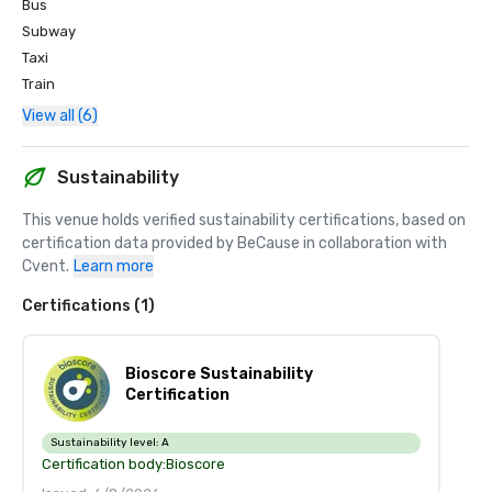
Bus
Subway
Taxi
Train
View all (6)
Sustainability
This venue holds verified sustainability certifications, based on 
certification data provided by BeCause in collaboration with 
Cvent.
Learn more
Certifications (1)
Bioscore Sustainability
Certification
Sustainability level:
A
Certification body:
Bioscore