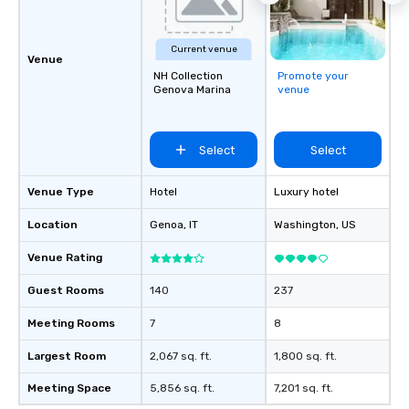
Current venue
Venue
NH Collection
Promote your
Genova Marina
venue
Select
Select
Venue Type
Hotel
Luxury hotel
Location
Genoa
, IT
Washington
, US
Venue Rating
Guest Rooms
140
237
Meeting Rooms
7
8
Largest Room
2,067 sq. ft.
1,800 sq. ft.
Meeting Space
5,856 sq. ft.
7,201 sq. ft.