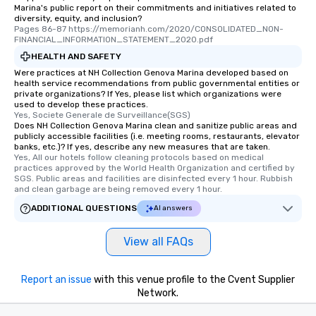
Marina's public report on their commitments and initiatives related to
diversity, equity, and inclusion?
Pages 86-87 https://memorianh.com/2020/CONSOLIDATED_NON-
FINANCIAL_INFORMATION_STATEMENT_2020.pdf
HEALTH AND SAFETY
Were practices at NH Collection Genova Marina developed based on
health service recommendations from public governmental entities or
private organizations? If Yes, please list which organizations were
used to develop these practices.
Yes, Societe Generale de Surveillance(SGS)
Does NH Collection Genova Marina clean and sanitize public areas and
publicly accessible facilities (i.e. meeting rooms, restaurants, elevator
banks, etc.)? If yes, describe any new measures that are taken.
Yes, All our hotels follow cleaning protocols based on medical 
practices approved by the World Health Organization and certified by 
SGS. Public areas and facilities are disinfected every 1 hour. Rubbish 
and clean garbage are being removed every 1 hour.
ADDITIONAL QUESTIONS
AI answers
View all FAQs
Report an issue
with this venue profile to the Cvent Supplier
Network.