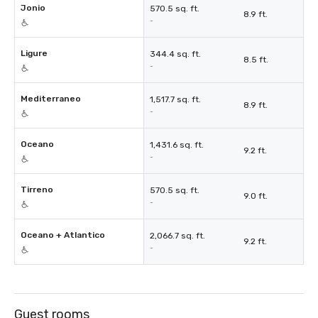
Jonio
570.5 sq. ft.
8.9 ft.
-
Ligure
344.4 sq. ft.
8.5 ft.
-
Mediterraneo
1,517.7 sq. ft.
8.9 ft.
-
Oceano
1,431.6 sq. ft.
9.2 ft.
-
Tirreno
570.5 sq. ft.
9.0 ft.
-
Oceano + Atlantico
2,066.7 sq. ft.
9.2 ft.
-
Guest rooms