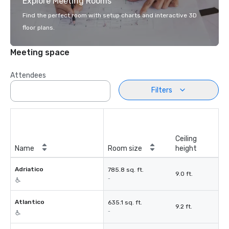
Explore Meeting Rooms
Find the perfect room with setup charts and interactive 3D
floor plans.
Meeting space
Attendees
Filters
Ceiling
Name
Room size
height
Adriatico
785.8 sq. ft.
9.0 ft.
-
Atlantico
635.1 sq. ft.
9.2 ft.
-