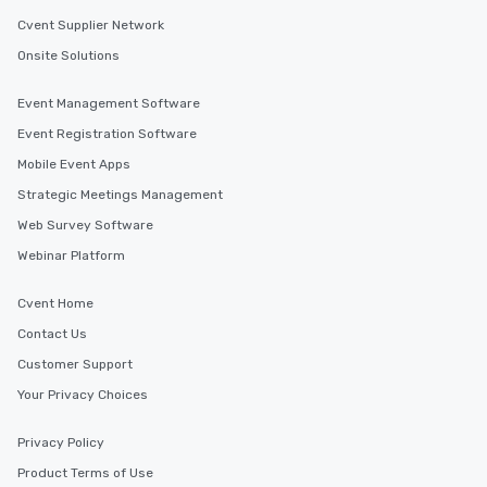
Cvent Supplier Network
Onsite Solutions
Event Management Software
Event Registration Software
Mobile Event Apps
Strategic Meetings Management
Web Survey Software
Webinar Platform
Cvent Home
Contact Us
Customer Support
Your Privacy Choices
Privacy Policy
Product Terms of Use