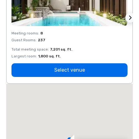
Meeting rooms
:
8
Meeti
Guest Rooms
:
237
Guest
Total meeting space
:
7,201 sq. ft.
Total 
Largest room
:
1,800 sq. ft.
Large
Select venue