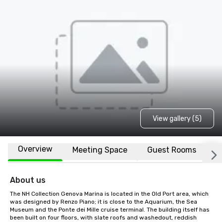
View gallery (5)
Overview
Meeting Space
Guest Rooms
L
About us
The NH Collection Genova Marina is located in the Old Port area, which 
was designed by Renzo Piano; it is close to the Aquarium, the Sea 
Museum and the Ponte dei Mille cruise terminal. The building itself has 
been built on four floors, with slate roofs and washedout, reddish 