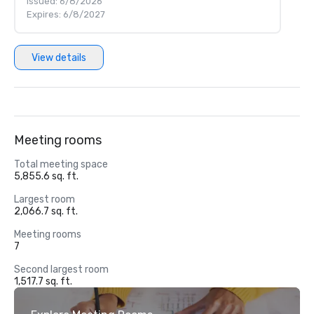
Issued: 6/8/2026
Expires: 6/8/2027
View details
Meeting rooms
Total meeting space
5,855.6 sq. ft.
Largest room
2,066.7 sq. ft.
Meeting rooms
7
Second largest room
1,517.7 sq. ft.