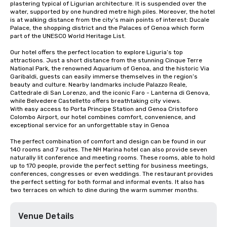
plastering typical of Ligurian architecture. It is suspended over the 
water, supported by one hundred metre high piles. Moreover, the hotel 
is at walking distance from the city’s main points of interest: Ducale 
Palace, the shopping district and the Palaces of Genoa which form 
part of the UNESCO World Heritage List. 

Our hotel offers the perfect location to explore Liguria’s top 
attractions. Just a short distance from the stunning Cinque Terre 
National Park, the renowned Aquarium of Genoa, and the historic Via 
Garibaldi, guests can easily immerse themselves in the region’s 
beauty and culture. Nearby landmarks include Palazzo Reale, 
Cattedrale di San Lorenzo, and the iconic Faro - Lanterna di Genova, 
while Belvedere Castelletto offers breathtaking city views.

With easy access to Porta Principe Station and Genoa Cristoforo 
Colombo Airport, our hotel combines comfort, convenience, and 
exceptional service for an unforgettable stay in Genoa

The perfect combination of comfort and design can be found in our 
140 rooms and 7 suites. The NH Marina hotel can also provide seven 
naturally lit conference and meeting rooms. These rooms, able to hold 
up to 170 people, provide the perfect setting for business meetings, 
conferences, congresses or even weddings. The restaurant provides 
the perfect setting for both formal and informal events. It also has 
two terraces on which to dine during the warm summer months.
Venue Details