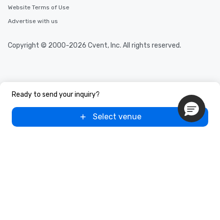
Website Terms of Use
Advertise with us
Copyright © 2000-2026 Cvent, Inc. All rights reserved.
Ready to send your inquiry?
Select venue