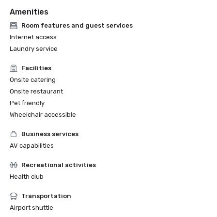
Amenities
Room features and guest services
Internet access
Laundry service
Facilities
Onsite catering
Onsite restaurant
Pet friendly
Wheelchair accessible
Business services
AV capabilities
Recreational activities
Health club
Transportation
Airport shuttle