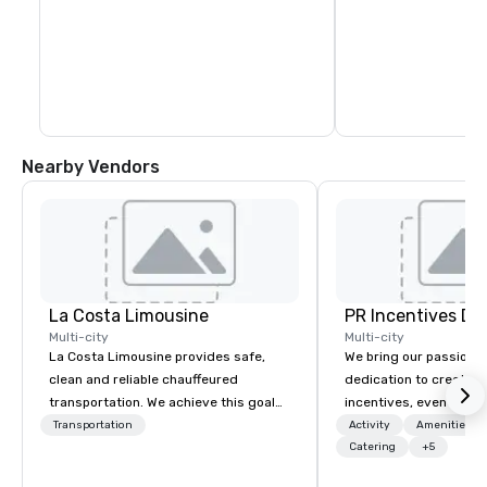
Nearby Vendors
La Costa Limousine
PR Incentives DMC
Multi-city
Multi-city
La Costa Limousine provides safe,
We bring our passion,
clean and reliable chauffeured
dedication to create t
transportation. We achieve this goal
incentives, events, co
with highly trained chauffeurs, the
meetings, product lau
Transportation
Activity
Amenities/Gi
newest vehicles available and a
luxury travel experienc
Catering
+5
commitment to Five Star service. The
Clients. Based in Italy,