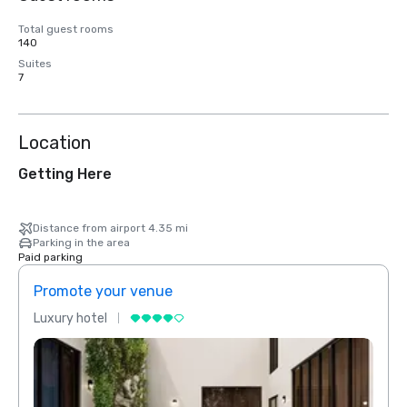
Total guest rooms
140
Suites
7
Location
Getting Here
Distance from airport 4.35 mi
Parking in the area
Paid parking
Promote your venue
Prom
Luxury hotel
Luxur