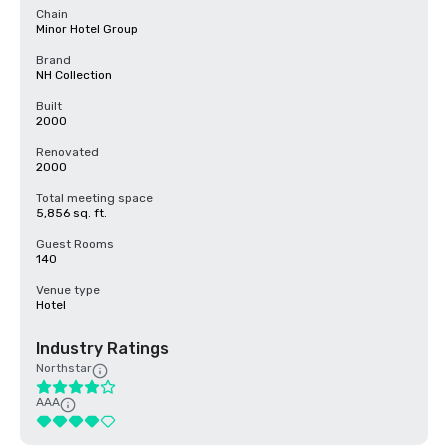
Chain
Minor Hotel Group
Brand
NH Collection
Built
2000
Renovated
2000
Total meeting space
5,856 sq. ft.
Guest Rooms
140
Venue type
Hotel
Industry Ratings
Northstar
AAA