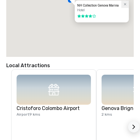
NH Collection Genova Marina
Hotel
4 out of 5
Local Attractions
Cristoforo Colombo Airport
Genova Brignole
Airport
9 kms
2 kms