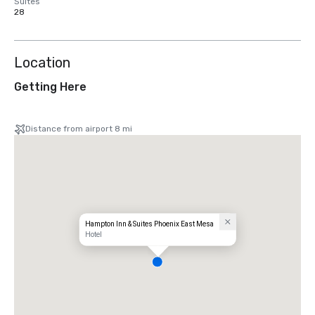
Suites
28
Location
Getting Here
Distance from airport 8 mi
Hampton Inn & Suites Phoenix East Mesa
Hotel