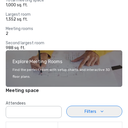
Total meeting space
1,000 sq. ft.
Largest room
1,352 sq. ft.
Meeting rooms
2
Second largest room
988 sq. ft.
Explore Meeting Rooms
Find the perfect room with setup charts and interactive 3D
floor plans.
Meeting space
Attendees
Filters