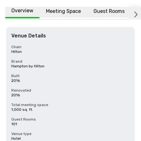
Overview
Meeting Space
Guest Rooms
L
Venue Details
Chain
Hilton
Brand
Hampton by Hilton
Built
2016
Renovated
2016
Total meeting space
1,000 sq. ft.
Guest Rooms
101
Venue type
Hotel