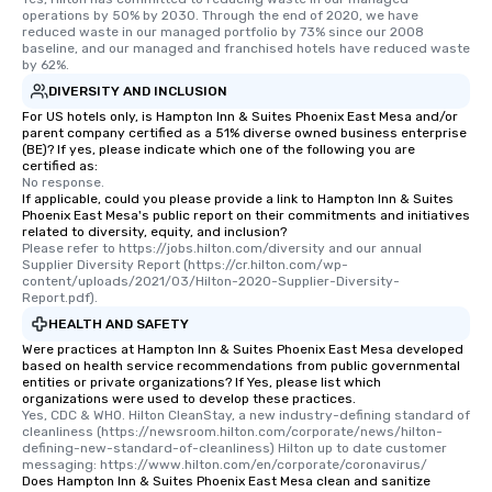
operations by 50% by 2030. Through the end of 2020, we have 
reduced waste in our managed portfolio by 73% since our 2008 
baseline, and our managed and franchised hotels have reduced waste 
by 62%.
DIVERSITY AND INCLUSION
For US hotels only, is Hampton Inn & Suites Phoenix East Mesa and/or
parent company certified as a 51% diverse owned business enterprise
(BE)? If yes, please indicate which one of the following you are
certified as:
No response.
If applicable, could you please provide a link to Hampton Inn & Suites
Phoenix East Mesa's public report on their commitments and initiatives
related to diversity, equity, and inclusion?
Please refer to https://jobs.hilton.com/diversity and our annual 
Supplier Diversity Report (https://cr.hilton.com/wp-
content/uploads/2021/03/Hilton-2020-Supplier-Diversity-
Report.pdf).
HEALTH AND SAFETY
Were practices at Hampton Inn & Suites Phoenix East Mesa developed
based on health service recommendations from public governmental
entities or private organizations? If Yes, please list which
organizations were used to develop these practices.
Yes, CDC & WHO. Hilton CleanStay, a new industry-defining standard of 
cleanliness (https://newsroom.hilton.com/corporate/news/hilton-
defining-new-standard-of-cleanliness) Hilton up to date customer 
messaging: https://www.hilton.com/en/corporate/coronavirus/
Does Hampton Inn & Suites Phoenix East Mesa clean and sanitize