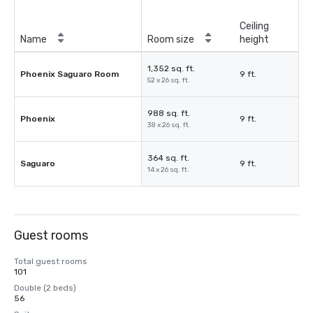
Ceiling
Name
Room size
height
1,352 sq. ft.
Phoenix Saguaro Room
9 ft.
52 x 26 sq. ft.
988 sq. ft.
Phoenix
9 ft.
38 x 26 sq. ft.
364 sq. ft.
Saguaro
9 ft.
14 x 26 sq. ft.
Guest rooms
Total guest rooms
101
Double (2 beds)
56