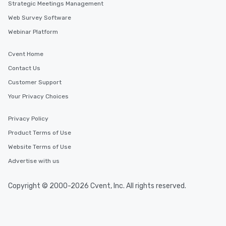
Strategic Meetings Management
Web Survey Software
Webinar Platform
Cvent Home
Contact Us
Customer Support
Your Privacy Choices
Privacy Policy
Product Terms of Use
Website Terms of Use
Advertise with us
Copyright © 2000-2026 Cvent, Inc. All rights reserved.