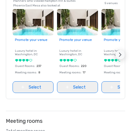
Planners who viewed Hampton Inn & Suites
5 venues
Phoenix East Mesa also looked at
Promote your venue
Promote your venue
Promote your ve
Luxury hotel in
Luxury hotel in
Luxury hotel in
Washington
, DC
Washington
, DC
Washington
, DC
Guest Rooms
:
237
Guest Rooms
:
220
Guest Rooms
:
237
Meeting rooms
:
8
Meeting rooms
:
17
Meeting rooms
:
8
Select
Select
Select
Meeting rooms