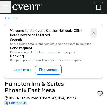
Venues
Welcome to the Cvent Supplier Network (CSN)!
Here’s how to get started:
Search
Share event details, find venues, and add them to your list
Send request
Review your selected venues and send request
Booking
Compare proposals and book your ideal event space
Learn more
Find venues
Hampton Inn & Suites
Phoenix East Mesa
1825 N. Higley Road, Gilbert, AZ, USA, 85234
Contact us