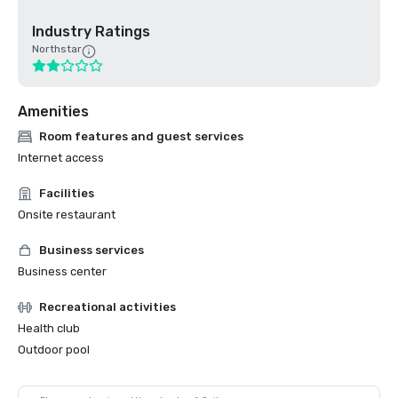
Industry Ratings
Northstar
Amenities
Room features and guest services
Internet access
Facilities
Onsite restaurant
Business services
Business center
Recreational activities
Health club
Outdoor pool