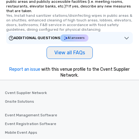
public areas and publicly accessible facilities (i.e. meeting rooms,
restaurants, elevator banks, etc.)? If yes, describe any new measures
that are taken.
Yes, Install hand sanitizer stations/disinfecting wipes in public areas & 
on shuttles; enhanced cleaning of high touch areas, lobbies, elevators, 
doors, bathrooms; F&B service in accordance with food safety 
guidelines, dining configured for physical distancing
ADDITIONAL QUESTIONS
AI answers
View all FAQs
Report an issue
with this venue profile to the Cvent Supplier
Network.
Cvent Supplier Network
Onsite Solutions
Event Management Software
Event Registration Software
Mobile Event Apps