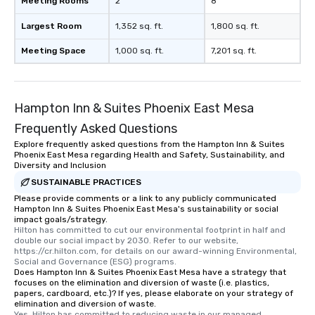
Meeting Rooms
2
8
Largest Room
1,352 sq. ft.
1,800 sq. ft.
Meeting Space
1,000 sq. ft.
7,201 sq. ft.
Hampton Inn & Suites Phoenix East Mesa
Frequently Asked Questions
Explore frequently asked questions from the Hampton Inn & Suites
Phoenix East Mesa regarding Health and Safety, Sustainability, and
Diversity and Inclusion
SUSTAINABLE PRACTICES
Please provide comments or a link to any publicly communicated
Hampton Inn & Suites Phoenix East Mesa's sustainability or social
impact goals/strategy.
Hilton has committed to cut our environmental footprint in half and 
double our social impact by 2030. Refer to our website, 
https://cr.hilton.com, for details on our award-winning Environmental, 
Social and Governance (ESG) programs.
Does Hampton Inn & Suites Phoenix East Mesa have a strategy that
focuses on the elimination and diversion of waste (i.e. plastics,
papers, cardboard, etc.)? If yes, please elaborate on your strategy of
elimination and diversion of waste.
Yes, Hilton has committed to reducing waste in our managed 