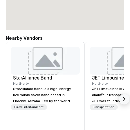
Nearby Vendors
StarAlliance Band
JET Limousines
Multi-city
Multi-city
StarAlliance Band is a high-energy
JET Limousines is Ariz
live music cover band based in
chauffeur transportat
Phoenix, Arizona. Led by the world-
JET was founded on the
class vocalist Star Lynn Fiegener, this
transportation industr
Hired Entertainment
Transportation
talented group of professional
demand for a superior 
musicians delivers an entertaining
professional chauffeur
and versatile performance that caters
to detail. Twenty year