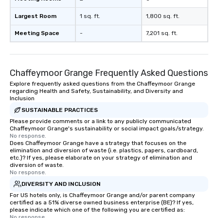
Largest Room
1 sq. ft.
1,800 sq. ft.
Meeting Space
-
7,201 sq. ft.
Chaffeymoor Grange Frequently Asked Questions
Explore frequently asked questions from the Chaffeymoor Grange
regarding Health and Safety, Sustainability, and Diversity and
Inclusion
SUSTAINABLE PRACTICES
Please provide comments or a link to any publicly communicated
Chaffeymoor Grange's sustainability or social impact goals/strategy.
No response.
Does Chaffeymoor Grange have a strategy that focuses on the
elimination and diversion of waste (i.e. plastics, papers, cardboard,
etc.)? If yes, please elaborate on your strategy of elimination and
diversion of waste.
No response.
DIVERSITY AND INCLUSION
For US hotels only, is Chaffeymoor Grange and/or parent company
certified as a 51% diverse owned business enterprise (BE)? If yes,
please indicate which one of the following you are certified as:
No response.