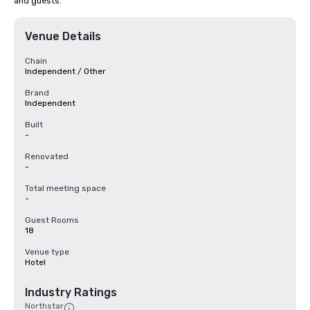
and guests.
Venue Details
Chain
Independent / Other
Brand
Independent
Built
-
Renovated
-
Total meeting space
-
Guest Rooms
18
Venue type
Hotel
Industry Ratings
Northstar