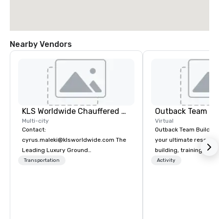
Nearby Vendors
KLS Worldwide Chauffered Services
Outback Team Bu
Multi-city
Virtual
Contact:
Outback Team Building 
cyrus.maleki@klsworldwide.com The
your ultimate resourc
Leading Luxury Ground
building, training, and
Transportation company since 1998
Recommended by ove
Transportation
Activity
corporate groups acro
America, our 80+ solut
available anywhere, an
sized group.