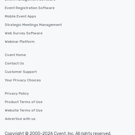
Event Registration Software
Mobile Event Apps
Strategic Meetings Management
Web Survey Software
Webinar Platform
Cvent Home
Contact Us
Customer Support
Your Privacy Choices
Privacy Policy
Product Terms of Use
Website Terms of Use
Advertise with us
Copyright © 2000-2026 Cvent, Inc. All rights reserved.