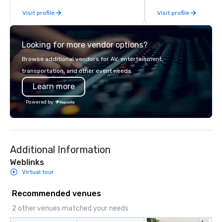
Visit profile
Visit profile
Looking for more vendor options?
Browse additional vendors for AV, entertainment,
transportation, and other event needs.
Learn more
Powered by
Additional Information
Weblinks
Virtual tour
Recommended venues
2 other venues matched your needs