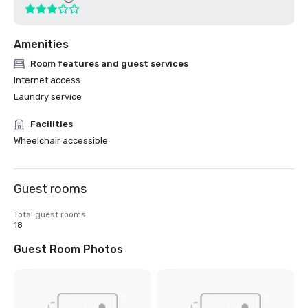
Amenities
Room features and guest services
Internet access
Laundry service
Facilities
Wheelchair accessible
Guest rooms
Total guest rooms
18
Guest Room Photos