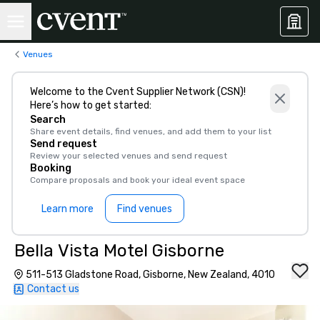
Venues
Welcome to the Cvent Supplier Network (CSN)!
Here’s how to get started:
Search
Share event details, find venues, and add them to your list
Send request
Review your selected venues and send request
Booking
Compare proposals and book your ideal event space
Learn more
Find venues
Bella Vista Motel Gisborne
511-513 Gladstone Road, Gisborne, New Zealand, 4010
Contact us