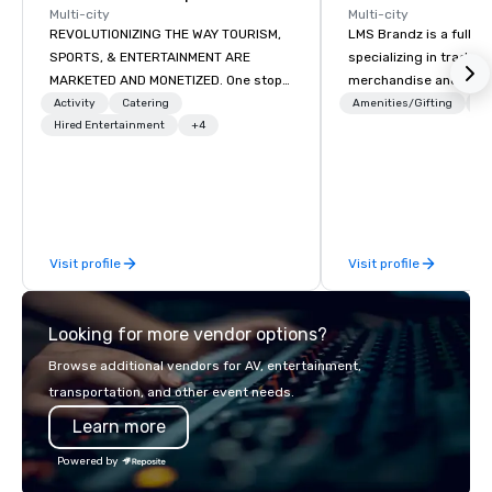
Multi-city
Multi-city
REVOLUTIONIZING THE WAY TOURISM,
LMS Brandz is a full-s
SPORTS, & ENTERTAINMENT ARE
specializing in trade 
MARKETED AND MONETIZED. One stop
merchandise and muc
shop for all of your sports tickets in
booth giveaways and 
Activity
Catering
Amenities/Gifting
Lo
the United States. NFL, NBA, NHL, MLB,
Hired Entertainment
+4
to executive gifting, d
MLS, Formula1, etc.
banners, signage, fulfi
logistics, shipping, al
commerce solutions we 
While there are many 
companies to choose f
Visit profile
Visit profile
years of industry exp
commitment to except
service set us apart. W
Looking for more vendor options?
smart, reliable soluti
make the end-user ex
Browse additional vendors for AV, entertainment,
seamless from start to fini
transportation, and other event needs.
also a certified WOSB.
Learn more
Powered by