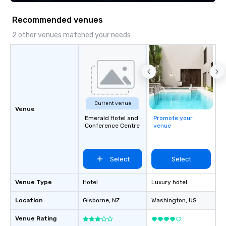
Recommended venues
2 other venues matched your needs
Current venue
Venue
Emerald Hotel and
Promote your
Conference Centre
venue
Select
Select
Venue Type
Hotel
Luxury hotel
Location
Gisborne
, NZ
Washington
, US
Venue Rating