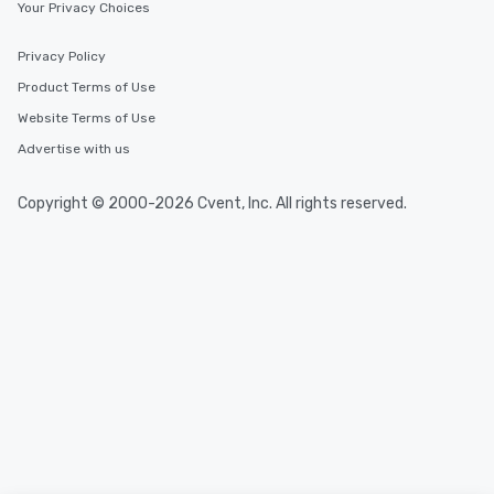
Your Privacy Choices
Privacy Policy
Product Terms of Use
Website Terms of Use
Advertise with us
Copyright © 2000-2026 Cvent, Inc. All rights reserved.