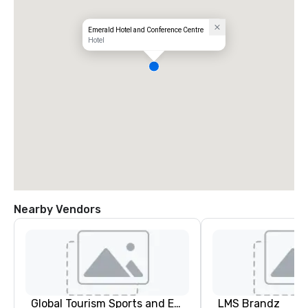
Emerald Hotel and Conference Centre
Hotel
Nearby Vendors
Global Tourism Sports and Entertainment
LMS Brandz