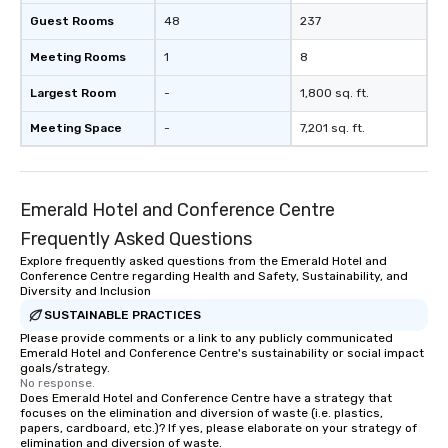
Guest Rooms
48
237
Meeting Rooms
1
8
Largest Room
-
1,800 sq. ft.
Meeting Space
-
7,201 sq. ft.
Emerald Hotel and Conference Centre
Frequently Asked Questions
Explore frequently asked questions from the Emerald Hotel and
Conference Centre regarding Health and Safety, Sustainability, and
Diversity and Inclusion
SUSTAINABLE PRACTICES
Please provide comments or a link to any publicly communicated
Emerald Hotel and Conference Centre's sustainability or social impact
goals/strategy.
No response.
Does Emerald Hotel and Conference Centre have a strategy that
focuses on the elimination and diversion of waste (i.e. plastics,
papers, cardboard, etc.)? If yes, please elaborate on your strategy of
elimination and diversion of waste.