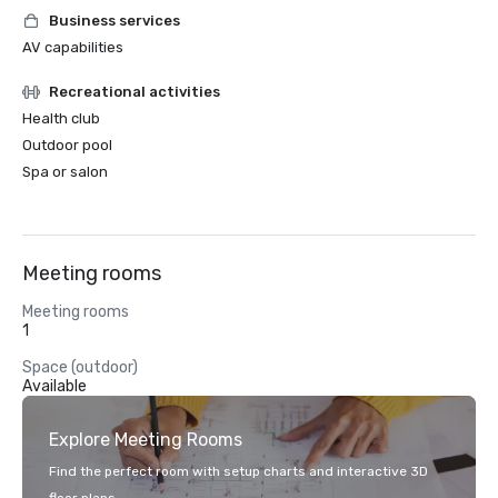
Business services
AV capabilities
Recreational activities
Health club
Outdoor pool
Spa or salon
Meeting rooms
Meeting rooms
1
Space (outdoor)
Available
Explore Meeting Rooms
Find the perfect room with setup charts and interactive 3D