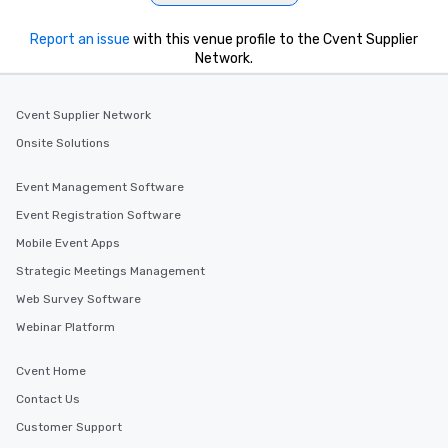
Report an issue
with this venue profile to the Cvent Supplier
Network.
Cvent Supplier Network
Onsite Solutions
Event Management Software
Event Registration Software
Mobile Event Apps
Strategic Meetings Management
Web Survey Software
Webinar Platform
Cvent Home
Contact Us
Customer Support