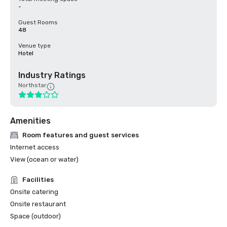
-
Guest Rooms
48
Venue type
Hotel
Industry Ratings
Northstar
Amenities
Room features and guest services
Internet access
View (ocean or water)
Facilities
Onsite catering
Onsite restaurant
Space (outdoor)