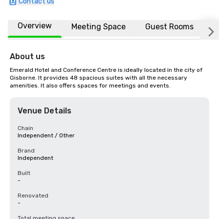
Contact us
Overview
Meeting Space
Guest Rooms
L
About us
Emerald Hotel and Conference Centre is ideally located in the city of 
Gisborne. It provides 48 spacious suites with all the necessary 
amenities. It also offers spaces for meetings and events.
Venue Details
Chain
Independent / Other
Brand
Independent
Built
-
Renovated
-
Total meeting space