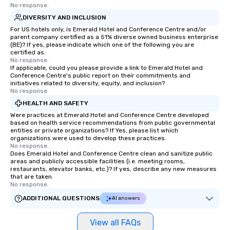
No response.
DIVERSITY AND INCLUSION
For US hotels only, is Emerald Hotel and Conference Centre and/or
parent company certified as a 51% diverse owned business enterprise
(BE)? If yes, please indicate which one of the following you are
certified as:
No response.
If applicable, could you please provide a link to Emerald Hotel and
Conference Centre's public report on their commitments and
initiatives related to diversity, equity, and inclusion?
No response.
HEALTH AND SAFETY
Were practices at Emerald Hotel and Conference Centre developed
based on health service recommendations from public governmental
entities or private organizations? If Yes, please list which
organizations were used to develop these practices.
No response.
Does Emerald Hotel and Conference Centre clean and sanitize public
areas and publicly accessible facilities (i.e. meeting rooms,
restaurants, elevator banks, etc.)? If yes, describe any new measures
that are taken.
No response.
ADDITIONAL QUESTIONS
AI answers
View all FAQs