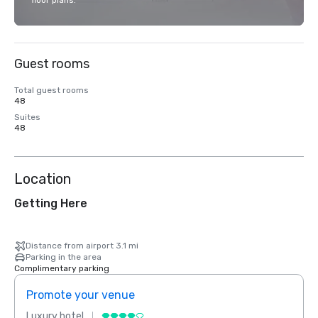
floor plans.
Guest rooms
Total guest rooms
48
Suites
48
Location
Getting Here
Distance from airport 3.1 mi
Parking in the area
Complimentary parking
Promote your venue
Prom
Luxury hotel
Luxur