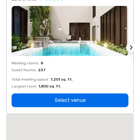
Meeting rooms
:
8
Meeti
Guest Rooms
:
237
Guest
Total meeting space
:
7,201 sq. ft.
Total 
Largest room
:
1,800 sq. ft.
Large
Select venue