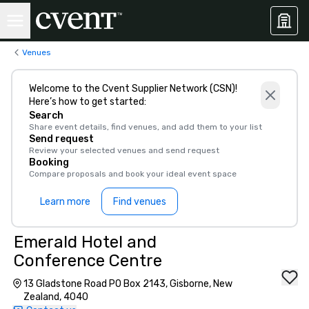
Venues
Welcome to the Cvent Supplier Network (CSN)!
Here’s how to get started:
Search
Share event details, find venues, and add them to your list
Send request
Review your selected venues and send request
Booking
Compare proposals and book your ideal event space
Learn more
Find venues
Emerald Hotel and
Conference Centre
13 Gladstone Road PO Box 2143, Gisborne, New
Zealand, 4040