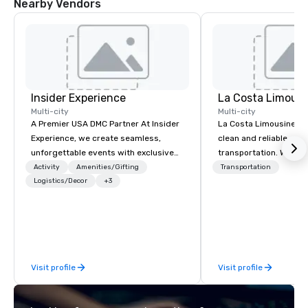
Nearby Vendors
Insider Experience
La Costa Limousi
Multi-city
Multi-city
A Premier USA DMC Partner At Insider
La Costa Limousine pr
Experience, we create seamless,
clean and reliable cha
unforgettable events with exclusive
transportation. We ach
access to premium venues, world-
with highly trained cha
Activity
Amenities/Gifting
Transportation
class entertainment, and VIP sporting
Logistics/Decor
+3
newest vehicles availa
experiences. With over 20 years of
commitment to Five Star 
expertise, we handle every detail
difference between La
behind the scenes, ensuring a
Limousine and other 
flawless, five-star experience.
be explained using one
Planners value our quick response
From our perfectly mai
Visit profile
Visit profile
times, all-inclusive budget
late model luxury vehic
turnarounds, strong industry
highly experienced an
relationships, and operational
team of chauffeurs and