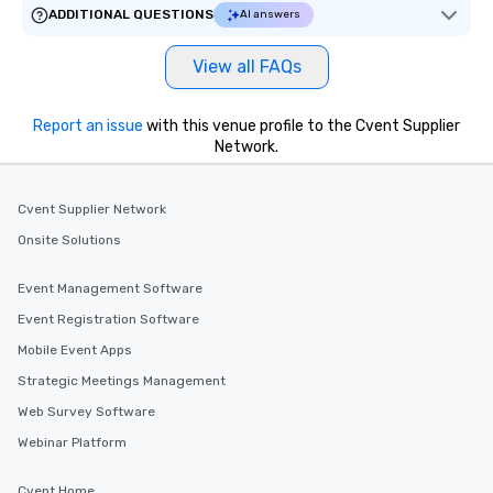
ADDITIONAL QUESTIONS
AI answers
View all FAQs
Report an issue
with this venue profile to the Cvent Supplier
Network.
Cvent Supplier Network
Onsite Solutions
Event Management Software
Event Registration Software
Mobile Event Apps
Strategic Meetings Management
Web Survey Software
Webinar Platform
Cvent Home