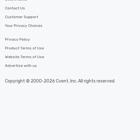
Contact Us
Customer Support
Your Privacy Choices
Privacy Policy
Product Terms of Use
Website Terms of Use
Advertise with us
Copyright © 2000-2026 Cvent, Inc. All rights reserved.