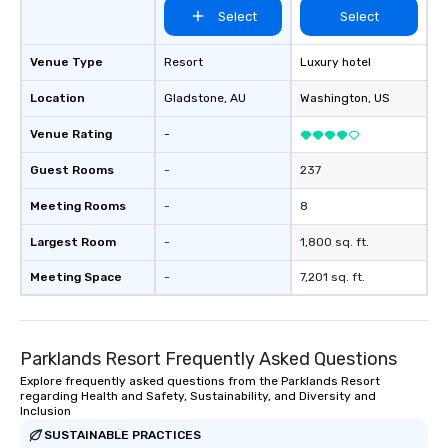
Select
Select
Venue Type
Resort
Luxury hotel
Location
Gladstone
, AU
Washington
, US
Venue Rating
-
Guest Rooms
-
237
Meeting Rooms
-
8
Largest Room
-
1,800 sq. ft.
Meeting Space
-
7,201 sq. ft.
Parklands Resort Frequently Asked Questions
Explore frequently asked questions from the Parklands Resort
regarding Health and Safety, Sustainability, and Diversity and
Inclusion
SUSTAINABLE PRACTICES