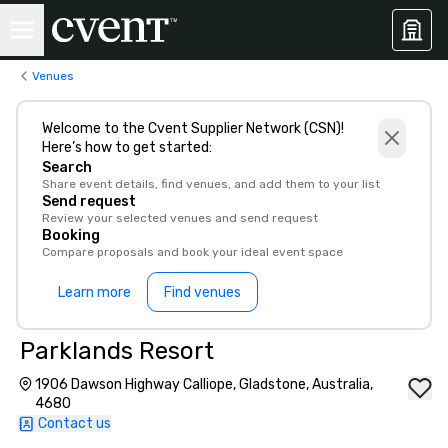
Venues
Welcome to the Cvent Supplier Network (CSN)!
Here’s how to get started:
Search
Share event details, find venues, and add them to your list
Send request
Review your selected venues and send request
Booking
Compare proposals and book your ideal event space
Learn more
Find venues
Parklands Resort
1906 Dawson Highway Calliope, Gladstone, Australia,
4680
Contact us