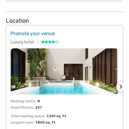
Location
Promote your venue
Prom
Luxury hotel
Luxur
Meeting rooms
:
8
Meeti
Guest Rooms
:
237
Guest
Total meeting space
:
7,201 sq. ft.
Total 
Largest room
:
1,800 sq. ft.
Large