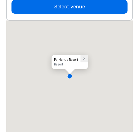
Select venue
Parklands Resort
Resort