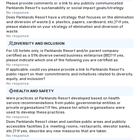
Please provide comments or a link to any publicly communicated
Parklands Resort's sustainability or social impact goals/strategy.
No response.
Does Parklands Resort have a strategy that focuses on the elimination
and diversion of waste (i.e. plastics, papers, cardboard, etc.)? If yes,
please elaborate on your strategy of elimination and diversion of
waste.
No response.
DIVERSITY AND INCLUSION
For US hotels only, is Parklands Resort and/or parent company
certified as a 51% diverse owned business enterprise (BE)? If yes,
please indicate which one of the following you are certified as:
No response.
If applicable, could you please provide a link to Parklands Resort's
public report on their commitments and initiatives related to diversity,
equity, and inclusion?
No response.
HEALTH AND SAFETY
Were practices at Parklands Resort developed based on health
service recommendations from public governmental entities or
private organizations? If Yes, please list which organizations were
used to develop these practices.
No response.
Does Parklands Resort clean and sanitize public areas and publicly
accessible facilities (i.e. meeting rooms, restaurants, elevator banks,
etc.)? If yes, describe any new measures that are taken.
No response.