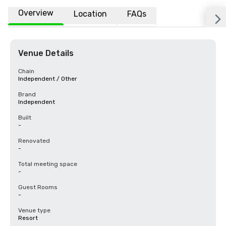
Overview
Location
FAQs
Venue Details
Chain
Independent / Other
Brand
Independent
Built
-
Renovated
-
Total meeting space
-
Guest Rooms
-
Venue type
Resort