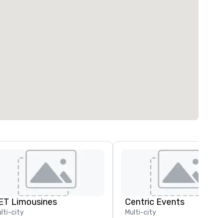
ET Limousines
Centric Events
lti-city
Multi-city