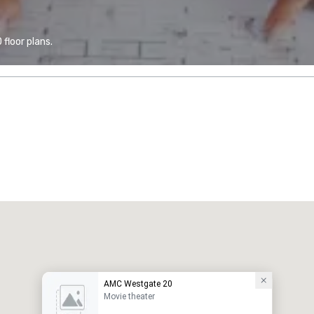
floor plans.
AMC Westgate 20
Movie theater