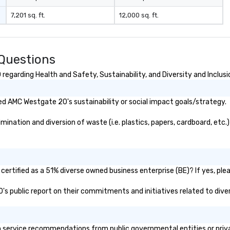
2024 by THA Travel and
7,201 sq. ft.
12,000 sq. ft.
Hospitality Awards Best Local
Tours in LA 2017-2023 by
Expertise. Sunny Day Scoot
Featured: Sunny Day Scoot has
Questions
been featured in LA Travel
Magazine, VoyageLA, Los Angeles
garding Health and Safety, Sustainability, and Diversity and Inclusi
Times, Discover Los Angeles, and
the Los Angeles Concierge
d AMC Westgate 20's sustainability or social impact goals/strategy.
Association. We were named one
of the most unique ways to
ation and diversion of waste (i.e. plastics, papers, cardboard, etc.)?
experience Los Angeles on the TV
Show ABC7's Eye on LA. LA
Unscripted KTLA channel 5 also
featured us as a "Must-Do"
outdoor activity in LA for the past
rtified as a 51% diverse owned business enterprise (BE)? If yes, pleas
four years. We are a top
0's public report on their commitments and initiatives related to diver
recommendation through Yelp,
Tripadvisor, and Singapore airlines
as well as many YouTube Travel
Channels and major platforms
ervice recommendations from public governmental entities or private