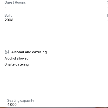
Guest Rooms
-
Built
2006
Alcohol and catering
Alcohol allowed
Onsite catering
Seating capacity
4,000