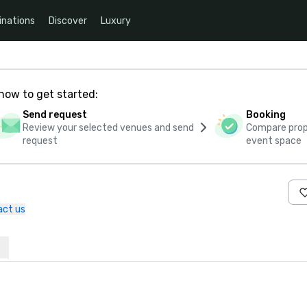
inations
Discover
Luxury
how to get started:
Send request
Booking
Review your selected venues and send
Compare propo
request
event space
act us