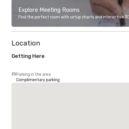
Explore Meeting Rooms
Find the perfect room with setup charts and interactive 3D 
Location
Getting Here
Parking in the area
Complimentary parking