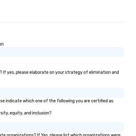
wedding, we provide the
expertise, technology, and
dedication to make it excepti
on
 If yes, please elaborate on your strategy of elimination and
e indicate which one of the following you are certified as:
sity, equity, and inclusion?
 organizations? If Yes, please list which organizations were