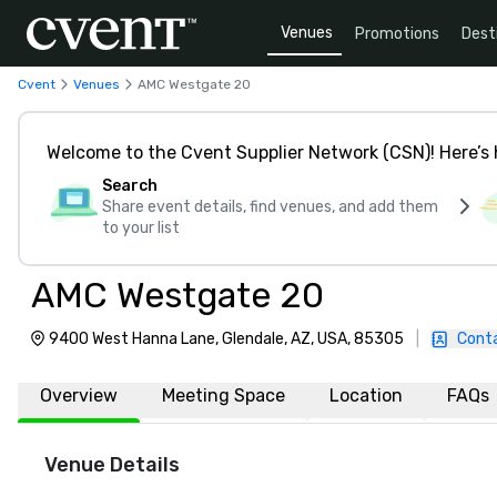
Venues
Promotions
Dest
Cvent
Venues
AMC Westgate 20
Welcome to the Cvent Supplier Network (CSN)! Here’s 
Search
Share event details, find venues, and add them
to your list
AMC Westgate 20
9400 West Hanna Lane, Glendale, AZ, USA, 85305
|
Cont
Overview
Meeting Space
Location
FAQs
Venue Details