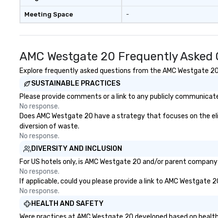
MAGAZU- DRUMS ★
Meeting Space
-
AMC Westgate 20 Frequently Asked 
Explore frequently asked questions from the AMC Westgate 20 re
SUSTAINABLE PRACTICES
Please provide comments or a link to any publicly communicate
No response.
Does AMC Westgate 20 have a strategy that focuses on the elimin
diversion of waste.
No response.
DIVERSITY AND INCLUSION
For US hotels only, is AMC Westgate 20 and/or parent company ce
No response.
If applicable, could you please provide a link to AMC Westgate 2
No response.
HEALTH AND SAFETY
Were practices at AMC Westgate 20 developed based on health s