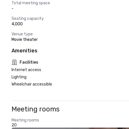
Total meeting space
-
Seating capacity
4,000
Venue type
Movie theater
Amenities
Facilities
Internet access
Lighting
Wheelchair accessible
Meeting rooms
Meeting rooms
20