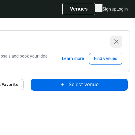
Venues
Sign up
Log in
sals and book your ideal
Learn more
Find venues
Select venue
Favorite