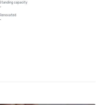
Standing capacity
-
Renovated
-