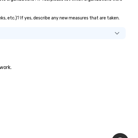
nks, etc.)? If yes, describe any new measures that are taken.
twork.