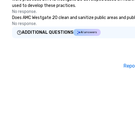
used to develop these practices.
No response.
Does AMC Westgate 20 clean and sanitize public areas and public
No response.
ADDITIONAL QUESTIONS
AI answers
Repo