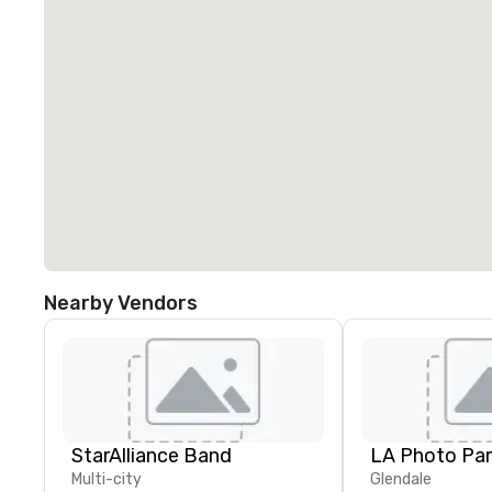
Nearby Vendors
StarAlliance Band
LA Photo Par
Multi-city
Glendale