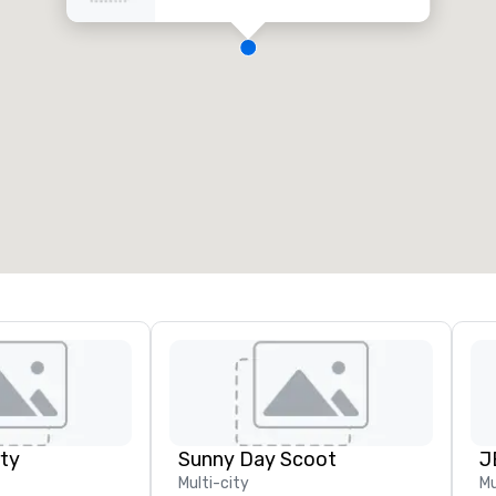
ty
Sunny Day Scoot
J
Multi-city
Mu