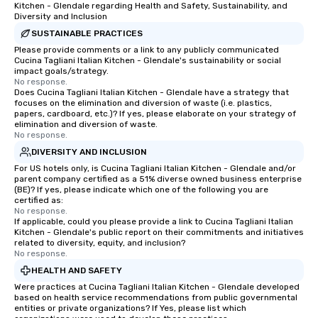
atmosphere, and ensure everyone has
Kitchen - Glendale regarding Health and Safety, Sustainability, and
Diversity and Inclusion
a great time. Acoustic Duo: In addition
to their full live band experience,
SUSTAINABLE PRACTICES
StarAlliance offers an acoustic duo.
Please provide comments or a link to any publicly communicated
Cucina Tagliani Italian Kitchen - Glendale's sustainability or social
Same great energy and variety, but in
impact goals/strategy.
an affordable acoustic setting.
No response.
Does Cucina Tagliani Italian Kitchen - Glendale have a strategy that
Serving the greater Phoenix/Tucson
focuses on the elimination and diversion of waste (i.e. plastics,
region. ★ STAR LYNN FIEGENER- LEAD
papers, cardboard, etc.)? If yes, please elaborate on your strategy of
AND BACKGROUND VOCALS ★ ★ JIM
elimination and diversion of waste.
No response.
FIEGENER- GUITARS, LEAD AND
DIVERSITY AND INCLUSION
BACKGROUND VOCALS ★ ★ DAVE
LEWICKI- BASS, LEAD AND
For US hotels only, is Cucina Tagliani Italian Kitchen - Glendale and/or
parent company certified as a 51% diverse owned business enterprise
BACKGROUND VOCALS ★ ★ TINO
(BE)? If yes, please indicate which one of the following you are
MAGAZU- DRUMS ★
certified as:
No response.
If applicable, could you please provide a link to Cucina Tagliani Italian
Kitchen - Glendale's public report on their commitments and initiatives
related to diversity, equity, and inclusion?
No response.
HEALTH AND SAFETY
Were practices at Cucina Tagliani Italian Kitchen - Glendale developed
based on health service recommendations from public governmental
entities or private organizations? If Yes, please list which