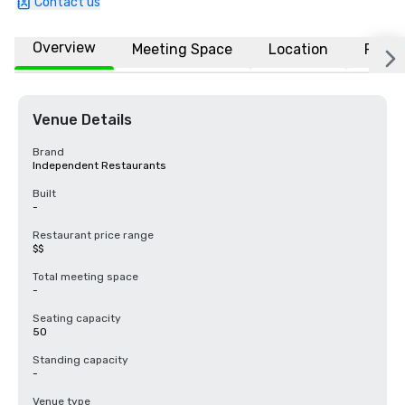
Contact us
Overview
Meeting Space
Location
FAQs
Venue Details
Brand
Independent Restaurants
Built
-
Restaurant price range
$$
Total meeting space
-
Seating capacity
50
Standing capacity
-
Venue type