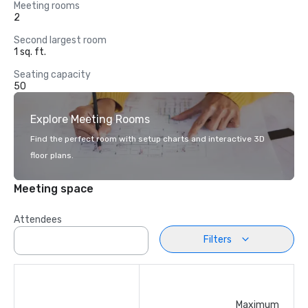
Meeting rooms
2
Second largest room
1 sq. ft.
Seating capacity
50
Explore Meeting Rooms
Find the perfect room with setup charts and interactive 3D
floor plans.
Meeting space
Attendees
Filters
Maximum