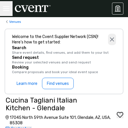
Venues
Welcome to the Cvent Supplier Network (CSN)!
Here’s how to get started:
Search
Share event details, find venues, and add them to your list
Send request
Review your selected venues and send request
Booking
Compare proposals and book your ideal event space
Learn more
Find venues
Cucina Tagliani Italian
Kitchen - Glendale
17045 North 59th Avenue Suite 101, Glendale, AZ, USA,
85308