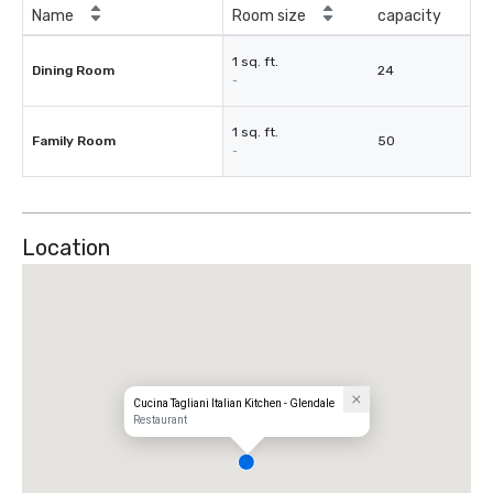
Name
Room size
capacity
1 sq. ft.
Dining Room
24
-
1 sq. ft.
Family Room
50
-
Location
Cucina Tagliani Italian Kitchen - Glendale
Restaurant