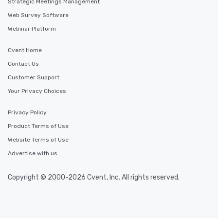
Strategic Meetings Management
Web Survey Software
Webinar Platform
Cvent Home
Contact Us
Customer Support
Your Privacy Choices
Privacy Policy
Product Terms of Use
Website Terms of Use
Advertise with us
Copyright © 2000-2026 Cvent, Inc. All rights reserved.