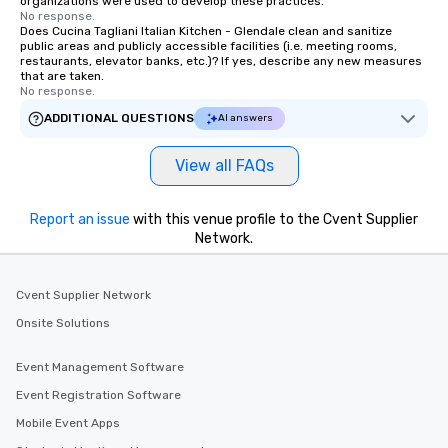
organizations were used to develop these practices.
No response.
Does Cucina Tagliani Italian Kitchen - Glendale clean and sanitize
public areas and publicly accessible facilities (i.e. meeting rooms,
restaurants, elevator banks, etc.)? If yes, describe any new measures
that are taken.
No response.
ADDITIONAL QUESTIONS
AI answers
View all FAQs
Report an issue
with this venue profile to the Cvent Supplier
Network.
Cvent Supplier Network
Onsite Solutions
Event Management Software
Event Registration Software
Mobile Event Apps