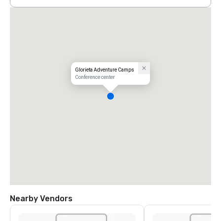
Glorieta Adventure Camps
Conference center
Nearby Vendors