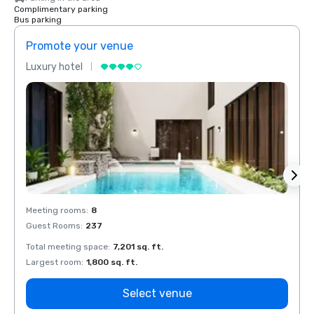
Complimentary parking
Bus parking
Promote your venue
Prom
Luxury hotel
Luxur
Meeting rooms
:
8
Meeti
Guest Rooms
:
237
Guest
Total meeting space
:
7,201 sq. ft.
Total 
Largest room
:
1,800 sq. ft.
Large
Select venue