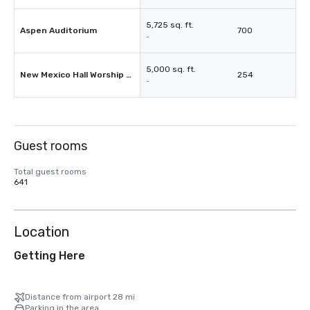
5,725 sq. ft.
Aspen Auditorium
700
-
5,000 sq. ft.
New Mexico Hall Worship Room
254
-
Guest rooms
Total guest rooms
641
Location
Getting Here
Distance from airport 28 mi
Parking in the area