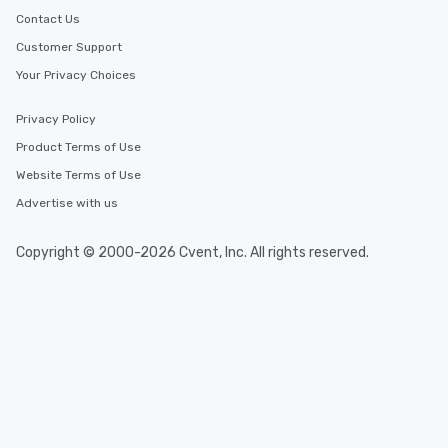
Contact Us
Customer Support
Your Privacy Choices
Privacy Policy
Product Terms of Use
Website Terms of Use
Advertise with us
Copyright © 2000-2026 Cvent, Inc. All rights reserved.