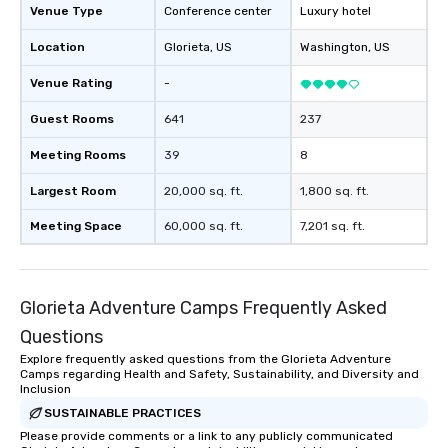
Venue Type
Conference center
Luxury hotel
Location
Glorieta
, US
Washington
, US
Venue Rating
-
Guest Rooms
641
237
Meeting Rooms
39
8
Largest Room
20,000 sq. ft.
1,800 sq. ft.
Meeting Space
60,000 sq. ft.
7,201 sq. ft.
Glorieta Adventure Camps Frequently Asked
Questions
Explore frequently asked questions from the Glorieta Adventure
Camps regarding Health and Safety, Sustainability, and Diversity and
Inclusion
SUSTAINABLE PRACTICES
Please provide comments or a link to any publicly communicated