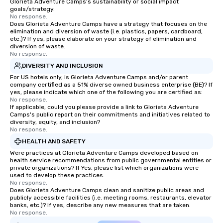
Glorieta Adventure Camps's sustainability or social impact
goals/strategy.
No response.
Does Glorieta Adventure Camps have a strategy that focuses on the
elimination and diversion of waste (i.e. plastics, papers, cardboard,
etc.)? If yes, please elaborate on your strategy of elimination and
diversion of waste.
No response.
DIVERSITY AND INCLUSION
For US hotels only, is Glorieta Adventure Camps and/or parent
company certified as a 51% diverse owned business enterprise (BE)? If
yes, please indicate which one of the following you are certified as:
No response.
If applicable, could you please provide a link to Glorieta Adventure
Camps's public report on their commitments and initiatives related to
diversity, equity, and inclusion?
No response.
HEALTH AND SAFETY
Were practices at Glorieta Adventure Camps developed based on
health service recommendations from public governmental entities or
private organizations? If Yes, please list which organizations were
used to develop these practices.
No response.
Does Glorieta Adventure Camps clean and sanitize public areas and
publicly accessible facilities (i.e. meeting rooms, restaurants, elevator
banks, etc.)? If yes, describe any new measures that are taken.
No response.