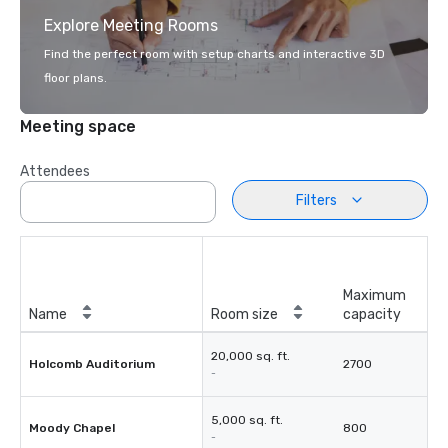
Explore Meeting Rooms
Find the perfect room with setup charts and interactive 3D
floor plans.
Meeting space
Attendees
Filters
Maximum
Name
Room size
capacity
20,000 sq. ft.
Holcomb Auditorium
2700
-
5,000 sq. ft.
Moody Chapel
800
-