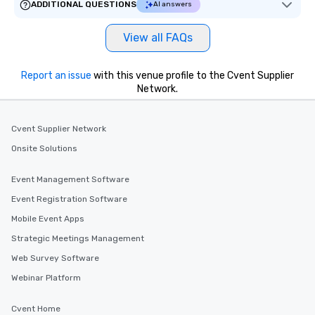
ADDITIONAL QUESTIONS
AI answers
View all FAQs
Report an issue
with this venue profile to the Cvent Supplier
Network.
Cvent Supplier Network
Onsite Solutions
Event Management Software
Event Registration Software
Mobile Event Apps
Strategic Meetings Management
Web Survey Software
Webinar Platform
Cvent Home