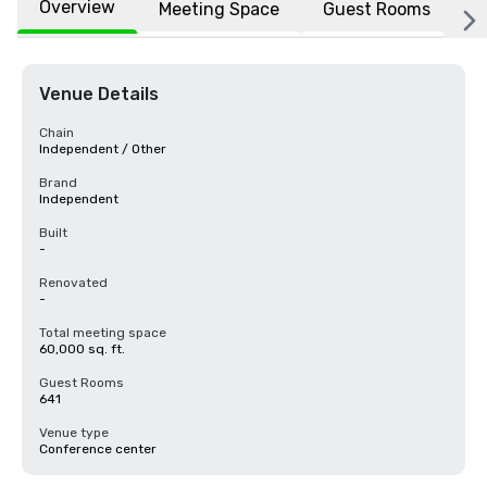
Overview
Meeting Space
Guest Rooms
L
Venue Details
Chain
Independent / Other
Brand
Independent
Built
-
Renovated
-
Total meeting space
60,000 sq. ft.
Guest Rooms
641
Venue type
Conference center