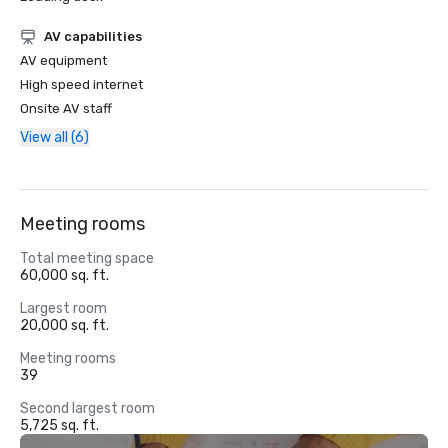
AV capabilities
AV equipment
High speed internet
Onsite AV staff
View all (6)
Meeting rooms
Total meeting space
60,000 sq. ft.
Largest room
20,000 sq. ft.
Meeting rooms
39
Second largest room
5,725 sq. ft.