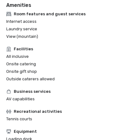
Amenities
Room features and guest services
Internet access
Laundry service
View (mountain)
Facilities
All inclusive
Onsite catering
Onsite gift shop
Outside caterers allowed
Business services
AV capabilities
Recreational activities
Tennis courts
Equipment
Loading dock