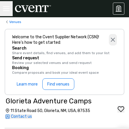
Venues
Welcome to the Cvent Supplier Network (CSN)!
Here’s how to get started:
Search
Share event details, find venues, and add them to your list
Send request
Review your selected venues and send request
Booking
Compare proposals and book your ideal event space
Learn more
Find venues
Glorieta Adventure Camps
11 State Road 50, Glorieta, NM, USA, 87535
Contact us