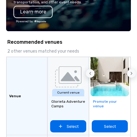
transportation, and other event needs.
also a certified WOSB.
Learn more
Powered by
Recommended venues
2 other venues matched your needs
Current venue
Venue
Glorieta Adventure
Promote your
Camps
venue
Select
Select