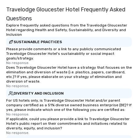
Travelodge Gloucester Hotel Frequently Asked
Questions
Explore frequently asked questions from the Travelodge Gloucester
Hotel regarding Health and Safety, Sustainability, and Diversity and
Inclusion
SUSTAINABLE PRACTICES
Please provide comments or a link to any publicly communicated
Travelodge Gloucester Hotel's sustainability or social impact
goals/strategy.
No response.
Does Travelodge Gloucester Hotel have a strategy that focuses on the
elimination and diversion of waste (i.e. plastics, papers, cardboard,
etc.)? If yes, please elaborate on your strategy of elimination and
diversion of waste.
No response.
DIVERSITY AND INCLUSION
For US hotels only, is Travelodge Gloucester Hotel and/or parent
company certified as a 51% diverse owned business enterprise (BE)? If
yes, please indicate which one of the following you are certified as:
No response.
If applicable, could you please provide a link to Travelodge Gloucester
Hotel's public report on their commitments and initiatives related to
diversity, equity, and inclusion?
No response.