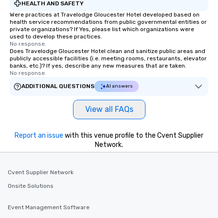
HEALTH AND SAFETY
Were practices at Travelodge Gloucester Hotel developed based on
health service recommendations from public governmental entities or
private organizations? If Yes, please list which organizations were
used to develop these practices.
No response.
Does Travelodge Gloucester Hotel clean and sanitize public areas and
publicly accessible facilities (i.e. meeting rooms, restaurants, elevator
banks, etc.)? If yes, describe any new measures that are taken.
No response.
ADDITIONAL QUESTIONS
AI answers
View all FAQs
Report an issue
with this venue profile to the Cvent Supplier
Network.
Cvent Supplier Network
Onsite Solutions
Event Management Software