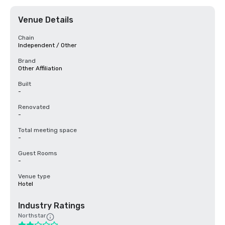
Venue Details
Chain
Independent / Other
Brand
Other Affiliation
Built
-
Renovated
-
Total meeting space
-
Guest Rooms
-
Venue type
Hotel
Industry Ratings
Northstar