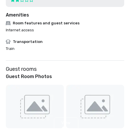
Amenities
Room features and guest services
Internet access
Transportation
Train
Guest rooms
Guest Room Photos
View
4