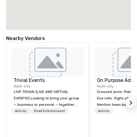
Nearby Vendors
Trivial Events
On Purpose Adve
Multi-city
Multi-city
LIVE TRIVIA! (LIVE AND VIRTUAL
Crossed arms. Poked out bottom lips.
EVENTS!) Looking to bring your group
Eye rolls. Sighs of dis
— business or personal — together
Mention team building
and have some fun? Or maybe there’s
get these reactions. The thought of
Activity
Hired Entertainment
Activity
a special occasion you’d like to
another ropes course,
celebrate in a unique way? Trivial
togetherness or (gasp!) trust falls
Events offers live and virtual trivia
while keeping your al
contests that engage everyone and
from their work can c