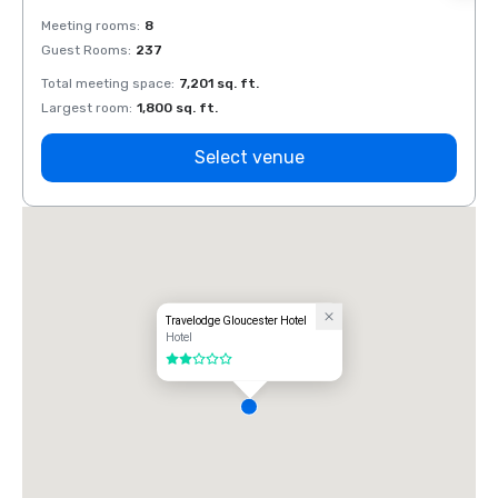
Meeting rooms
:
8
Meeti
Guest Rooms
:
237
Guest
Total meeting space
:
7,201 sq. ft.
Total 
Largest room
:
1,800 sq. ft.
Large
Select venue
Travelodge Gloucester Hotel
Hotel
2 out of 5