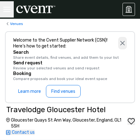
Venues
Welcome to the Cvent Supplier Network (CSN)!
Here’s how to get started:
Search
Share event details, find venues, and add them to your list
Send request
Review your selected venues and send request
Booking
Compare proposals and book your ideal event space
Learn more
Find venues
Travelodge Gloucester Hotel
Gloucester Quays St Ann Way, Gloucester, England, GL1
5SH
Contact us