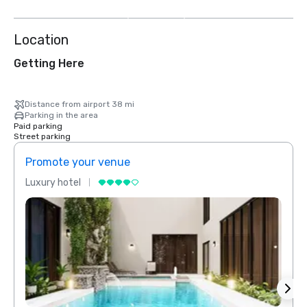
more
Location
Getting Here
Distance from airport 38 mi
Parking in the area
Paid parking
Street parking
Promote your venue
Prom
Luxury hotel
Luxur