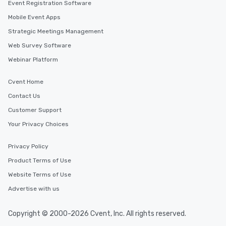
Event Registration Software
Mobile Event Apps
Strategic Meetings Management
Web Survey Software
Webinar Platform
Cvent Home
Contact Us
Customer Support
Your Privacy Choices
Privacy Policy
Product Terms of Use
Website Terms of Use
Advertise with us
Copyright © 2000-2026 Cvent, Inc. All rights reserved.