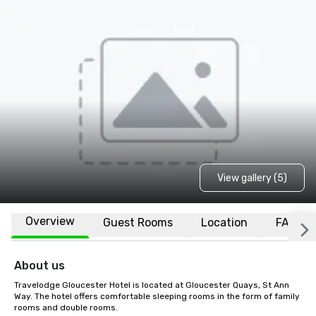
View gallery (5)
Overview
Guest Rooms
Location
FAQs
About us
Travelodge Gloucester Hotel is located at Gloucester Quays, St Ann 
Way. The hotel offers comfortable sleeping rooms in the form of family 
rooms and double rooms.