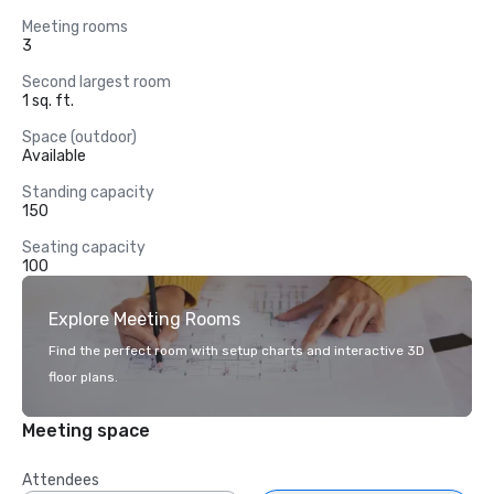
Meeting rooms
3
Second largest room
1 sq. ft.
Space (outdoor)
Available
Standing capacity
150
Seating capacity
100
Explore Meeting Rooms
Find the perfect room with setup charts and interactive 3D
floor plans.
Meeting space
Attendees