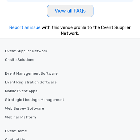
View all FAQs
Report an issue
with this venue profile to the Cvent Supplier
Network.
Cvent Supplier Network
Onsite Solutions
Event Management Software
Event Registration Software
Mobile Event Apps
Strategic Meetings Management
Web Survey Software
Webinar Platform
Cvent Home
Contact Us