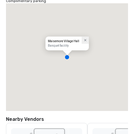
Complimentary parking
Maisemore Village Hall
Banquet facility
Nearby Vendors