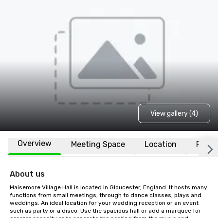
View gallery (4)
Overview
Meeting Space
Location
FAQs
About us
Maisemore Village Hall is located in Gloucester, England. It hosts many 
functions from small meetings, through to dance classes, plays and 
weddings. An ideal location for your wedding reception or an event 
such as party or a disco. Use the spacious hall or add a marquee for 