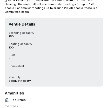
greater capacity or to separate the seating from the music and 
dancing. The main hall will accommodate meetings for up to 190 
people. For smaller meetings up to around 20-30 people, there is a 
Committee Room.
Venue Details
Standing capacity
150
Seating capacity
100
Built
-
Renovated
-
Venue type
Banquet facility
Amenities
Facilities
Furniture