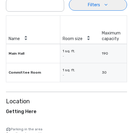
Filters
Maximum
Name
Room size
capacity
1 sq. ft.
Main Hall
190
-
1 sq. ft.
Committee Room
30
-
Location
Getting Here
Parking in the area