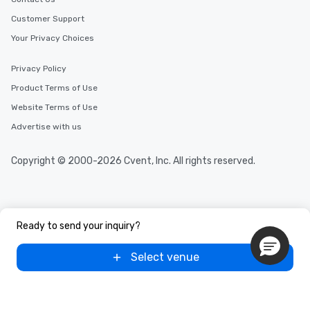
Customer Support
Your Privacy Choices
Privacy Policy
Product Terms of Use
Website Terms of Use
Advertise with us
Copyright © 2000-2026 Cvent, Inc. All rights reserved.
Ready to send your inquiry?
Select venue