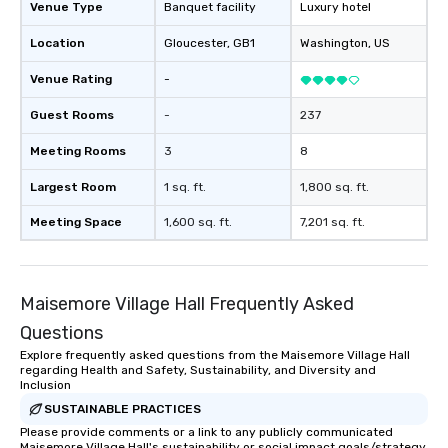
Venue Type
Banquet facility
Luxury hotel
Location
Gloucester
, GB1
Washington
, US
Venue Rating
-
Guest Rooms
-
237
Meeting Rooms
3
8
Largest Room
1 sq. ft.
1,800 sq. ft.
Meeting Space
1,600 sq. ft.
7,201 sq. ft.
Maisemore Village Hall Frequently Asked
Questions
Explore frequently asked questions from the Maisemore Village Hall
regarding Health and Safety, Sustainability, and Diversity and
Inclusion
SUSTAINABLE PRACTICES
Please provide comments or a link to any publicly communicated
Maisemore Village Hall's sustainability or social impact goals/strategy.