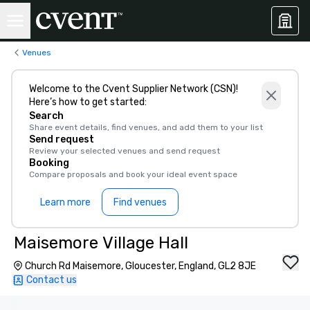
Venues
Welcome to the Cvent Supplier Network (CSN)!
Here’s how to get started:
Search
Share event details, find venues, and add them to your list
Send request
Review your selected venues and send request
Booking
Compare proposals and book your ideal event space
Learn more
Find venues
Maisemore Village Hall
Church Rd Maisemore, Gloucester, England, GL2 8JE
Contact us