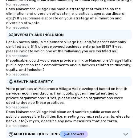
No response.
Does Maisemore Village Hall have a strategy that focuses on the
elimination and diversion of waste (i.e. plastics, papers, cardboard,
etc.)? If yes, please elaborate on your strategy of elimination and
diversion of waste.
No response.
DIVERSITY AND INCLUSION
For US hotels only, is Maisemore Village Hall and/or parent company
certified as a 51% diverse owned business enterprise (BE)? If yes,
please indicate which one of the following you are certified as:
No response.
If applicable, could you please provide a link to Maisemore Village Hall's
public report on their commitments and initiatives related to diversity,
equity, and inclusion?
No response.
HEALTH AND SAFETY
Were practices at Maisemore Village Hall developed based on health
service recommendations from public governmental entities or
private organizations? If Yes, please list which organizations were
used to develop these practices.
No response.
Does Maisemore Village Hall clean and sanitize public areas and
publicly accessible facilities (i.e. meeting rooms, restaurants, elevator
banks, etc.)? If yes, describe any new measures that are taken.
No response.
ADDITIONAL QUESTIONS
AI answers