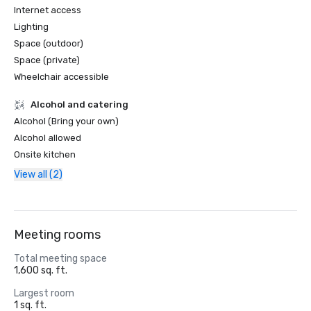
Internet access
Lighting
Space (outdoor)
Space (private)
Wheelchair accessible
Alcohol and catering
Alcohol (Bring your own)
Alcohol allowed
Onsite kitchen
View all (2)
Meeting rooms
Total meeting space
1,600 sq. ft.
Largest room
1 sq. ft.