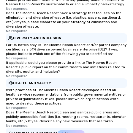
Meems Beach Resort's sustainability or social impact goals/strategy.
No response.
Does The Meems Beach Resort have a strategy that focuses on the
elimination and diversion of waste (i.e. plastics, papers, cardboard,
etc.)? If yes, please elaborate on your strategy of elimination and
diversion of waste.
No response.
DIVERSITY AND INCLUSION
For US hotels only, is The Meems Beach Resort and/or parent company
certified as a 51% diverse owned business enterprise (BE)? If yes,
please indicate which one of the following you are certified as:
No response.
If applicable, could you please provide a link to The Meems Beach
Resort's public report on their commitments and initiatives related to
diversity, equity, and inclusion?
No response.
HEALTH AND SAFETY
Were practices at The Meems Beach Resort developed based on
health service recommendations from public governmental entities or
private organizations? If Yes, please list which organizations were
used to develop these practices.
No response.
Does The Meems Beach Resort clean and sanitize public areas and
publicly accessible facilities (i.e. meeting rooms, restaurants, elevator
banks, etc.)? If yes, describe any new measures that are taken.
No response.