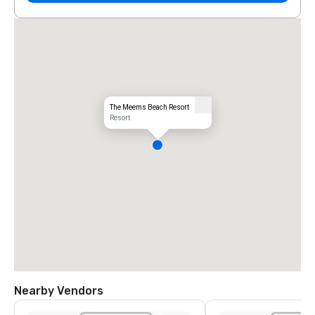
The Meems Beach Resort
Resort
Nearby Vendors