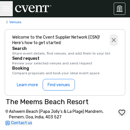
Venues
Welcome to the Cvent Supplier Network (CSN)!
Here’s how to get started:
Search
Share event details, find venues, and add them to your list
Send request
Review your selected venues and send request
Booking
Compare proposals and book your ideal event space
Learn more
Find venues
The Meems Beach Resort
Ashwem Beach (Papa Jolly’s & La Plage) Mandrem,
Pernem, Goa, India, 403 527
Contact us