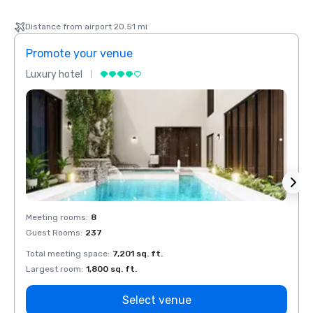
Distance from airport 20.51 mi
Promote your venue
Prom
Luxury hotel
Luxur
Meeting rooms
:
8
Meeti
Guest Rooms
:
237
Guest
Total meeting space
:
7,201 sq. ft.
Total 
Largest room
:
1,800 sq. ft.
Large
Select venue