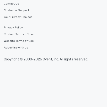
Contact Us
Customer Support
Your Privacy Choices
Privacy Policy
Product Terms of Use
Website Terms of Use
Advertise with us
Copyright © 2000-2026 Cvent, Inc. All rights reserved.