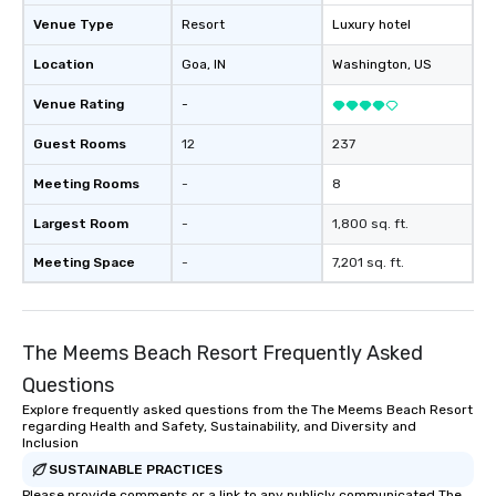
Venue Type
Resort
Luxury hotel
Location
Goa
, IN
Washington
, US
Venue Rating
-
Guest Rooms
12
237
Meeting Rooms
-
8
Largest Room
-
1,800 sq. ft.
Meeting Space
-
7,201 sq. ft.
The Meems Beach Resort Frequently Asked
Questions
Explore frequently asked questions from the The Meems Beach Resort
regarding Health and Safety, Sustainability, and Diversity and
Inclusion
SUSTAINABLE PRACTICES
Please provide comments or a link to any publicly communicated The