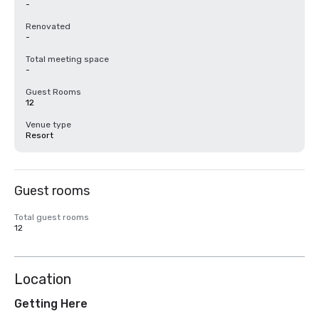
-
Renovated
-
Total meeting space
-
Guest Rooms
12
Venue type
Resort
Guest rooms
Total guest rooms
12
Location
Getting Here