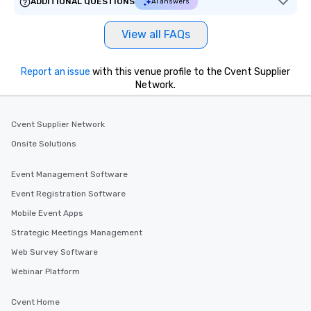
ADDITIONAL QUESTIONS
AI answers
View all FAQs
Report an issue
with this venue profile to the Cvent Supplier
Network.
Cvent Supplier Network
Onsite Solutions
Event Management Software
Event Registration Software
Mobile Event Apps
Strategic Meetings Management
Web Survey Software
Webinar Platform
Cvent Home