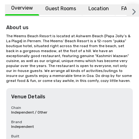
Overview
Guest Rooms
Location
FAQs
About us
The Meems Beach Resort is located at Ashwem Beach (Papa Jolly’s & 
La Plage) in Pernem. The Meems’ Beach Resort is a 12-room “pukka” 
boutique hotel, situated right across the road from the beach, set 
back in a gorgeous meadow, at the foot of a hill. We have an 
exceptionally good restaurant, featuring genuine “Kashmiri Wazwan” 
cuisine, as well as our original, unique menu which has become very 
popular over the years. The restaurant is open to everyone, not only 
our in-house guests. We arrange all kinds of activities/outings to 
insure our guests enjoy a memorable time in Goa. Do drop by for some 
great food & fun, or come stay awhile, in this comfy, cozy little haven.
Venue Details
Chain
Independent / Other
Brand
Independent
Built