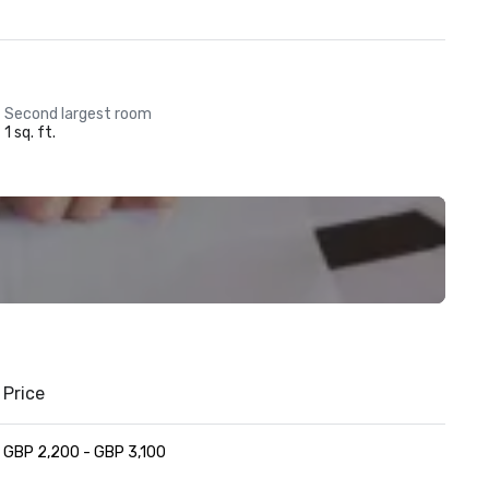
Second largest room
1 sq. ft.
Price
GBP 2,200 - GBP 3,100