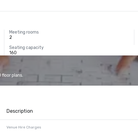
Meeting rooms
2
Seating capacity
160
floor plans.
Description
Venue Hire Charges