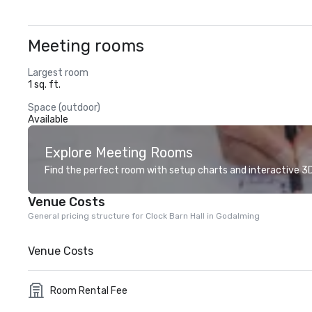
Meeting rooms
Largest room
1 sq. ft.
Space (outdoor)
Available
Explore Meeting Rooms
Find the perfect room with setup charts and interactive 3D 
Venue Costs
General pricing structure for Clock Barn Hall in Godalming
Venue Costs
Room Rental Fee