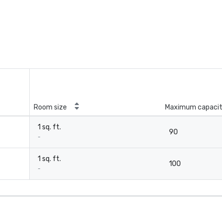
Room size
Maximum capaci
1 sq. ft.
90
-
1 sq. ft.
100
-