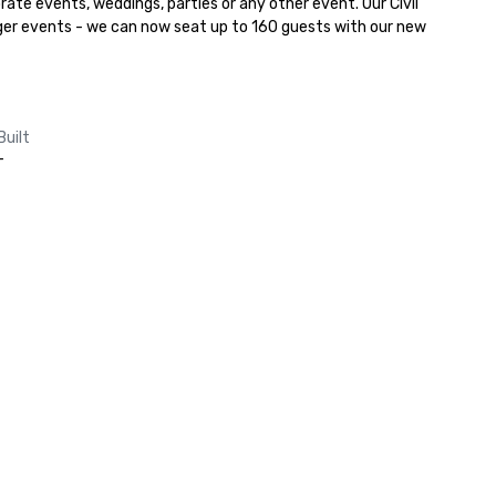
rate events, weddings, parties or any other event. Our Civil 
ger events - we can now seat up to 160 guests with our new 
Built
-