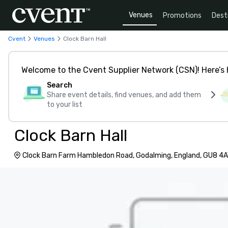
Venues
Promotions
Dest
Cvent
Venues
Clock Barn Hall
Welcome to the Cvent Supplier Network (CSN)! Here’s 
Search
Share event details, find venues, and add them
to your list
Clock Barn Hall
Clock Barn Farm Hambledon Road, Godalming, England, GU8 4