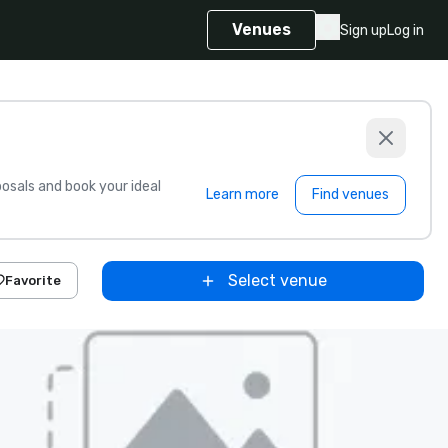
Venues
Sign up
Log in
sals and book your ideal
Learn more
Find venues
Select venue
Favorite