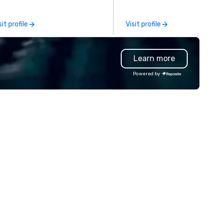
inking agency, we help
management of PhRMA
rporate brands run successful
compliant HCP speaker burea
sit profile
Visit profile
ents, whether be virtual, hybrid
programs and associated HC
 In-person so that they can
interactions, including Market
ive revenue, increase retention,
Events, Conferences/Congre
Learn more
ild brand recognition, and
and large specialized events.
tivate their teams. Here is a
We're not the largest event
Powered by
apshot of one of our latest
management firm, but WE AR
ual events. As a forward-
THE BEST Over the years, as
inking full production service
we’ve refined our program
ency that truly understands
offerings, we’ve also develop
anding and the corporate world,
the best speaker bureau
 always put our clients first.
management technology
day, we are more than ever
platform that provides our
mmitted to deliver positive
client’s and their sales and
sting brand experiences that
account executives with full
ster results. And we do so by
visibility of all events through
inging the VIBE of your business
stages of management and
 life.
administration – from planni
and budgeting to reservation
management and event day