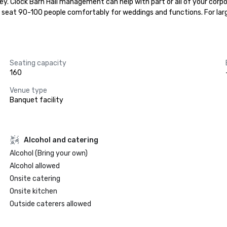
rey. Clock Barn Hall management can help with part or all of your corpo
n seat 90-100 people comfortably for weddings and functions. For lar
Seating capacity
160
Venue type
Banquet facility
Alcohol and catering
Alcohol (Bring your own)
Alcohol allowed
Onsite catering
Onsite kitchen
Outside caterers allowed