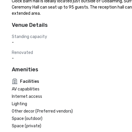
Clock Barn Hall is ideally located just outside of Godalming, Sur
Ceremony Hall can seat up to 95 guests. The reception hall ca
extended area.
Venue Details
Standing capacity
-
Renovated
-
Amenities
Facilities
AV capabilities
Internet access
Lighting
Other decor (Preferred vendors)
Space (outdoor)
Space (private)