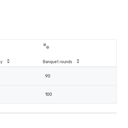
ty
Banquet rounds
90
100