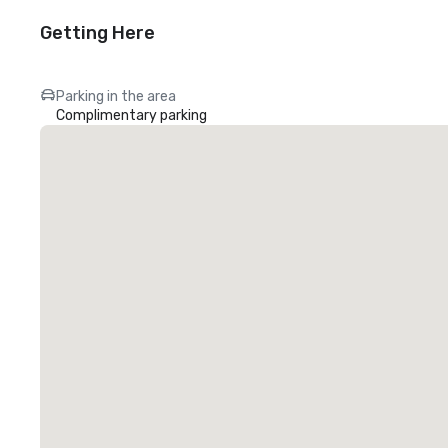
Getting Here
Parking in the area
Complimentary parking