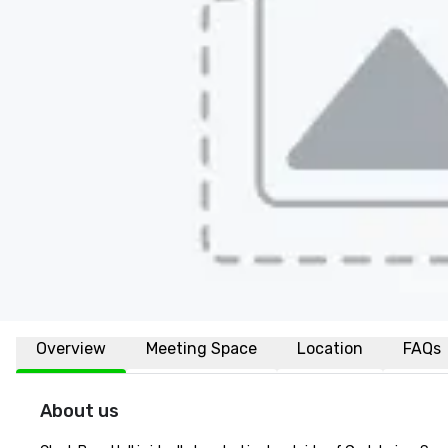
Overview
Meeting Space
Location
FAQs
About us