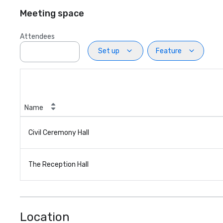
Meeting space
Attendees
Set up
Feature
Name
Civil Ceremony Hall
The Reception Hall
Location