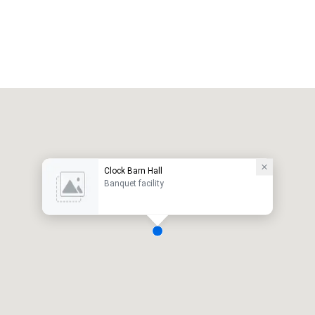
Clock Barn Hall
Banquet facility