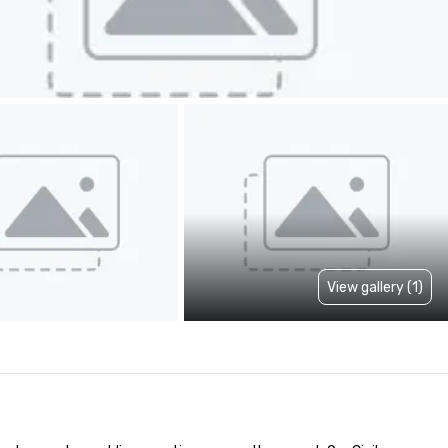
View gallery (1)