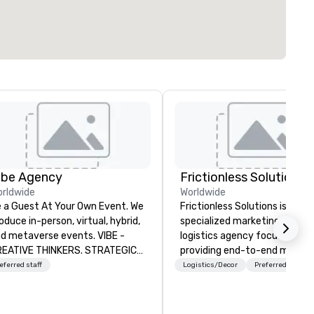
ibe Agency
Frictionless Solutions
rldwide
Worldwide
 a Guest At Your Own Event. We
Frictionless Solutions is a
oduce in-person, virtual, hybrid,
specialized marketing and
d metaverse events. VIBE -
logistics agency focused on
EATIVE THINKERS. STRATEGIC
providing end-to-end meetin
ERS. Companies that will thrive
planning support, services an
eferred staff
Logistics/Decor
Preferred staff
e companies that have a strong
technology for your live and
nnection with their employees
virtual events. We also have
d customers; as a forward-
specific expertise in the