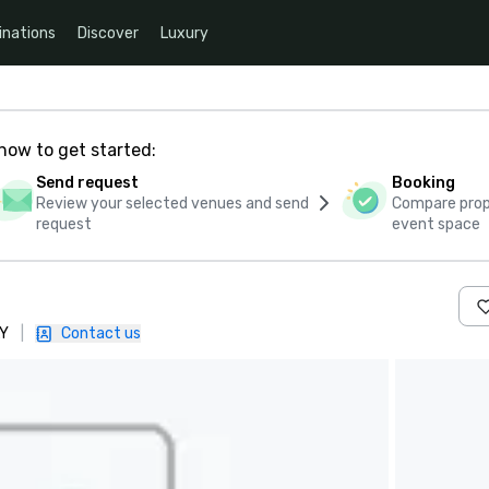
inations
Discover
Luxury
how to get started:
Send request
Booking
Review your selected venues and send
Compare propo
request
event space
AY
|
Contact us