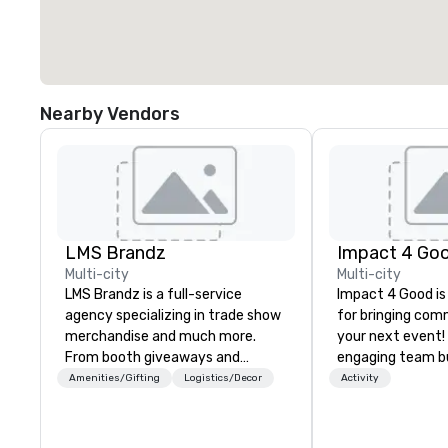
Nearby Vendors
LMS Brandz
Impact 4 Go
Multi-city
Multi-city
LMS Brandz is a full-service
Impact 4 Good is
agency specializing in trade show
for bringing com
merchandise and much more.
your next event!
From booth giveaways and
engaging team bui
branded apparel to executive
are just part of 
Amenities/Gifting
Logistics/Decor
Activity
gifting, displays, banners, signage,
us identify the b
fulfillment, logistics, shipping,
cause/beneficiar
along with e-commerce solutions
manage the donat