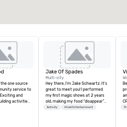
od
Jake Of Spades
V
Multi-city
Wo
 the one source
Hey there, I'm Jake Schwartz. It's
Be
munity service to
great to meet you! I performed
pr
 Exciting and
my first magic shows at 2 years
an
lding activities
old, making my food “disappear”
CR
what we offer. Let
for my parents at every meal. I
DO
Activity
Hired Entertainment
Pr
est
quickly became obsessed with
ar
y to support,
the moments a magic trick could
co
ion logistics
create. | However, not everyone
an