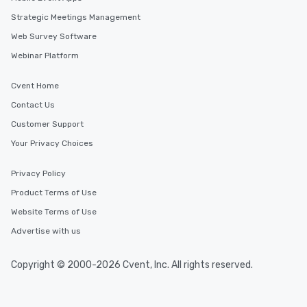
Strategic Meetings Management
Web Survey Software
Webinar Platform
Cvent Home
Contact Us
Customer Support
Your Privacy Choices
Privacy Policy
Product Terms of Use
Website Terms of Use
Advertise with us
Copyright © 2000-2026 Cvent, Inc. All rights reserved.