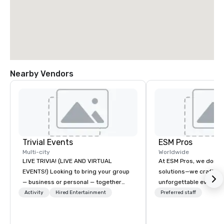
Nearby Vendors
Trivial Events
ESM Pros
Multi-city
Worldwide
LIVE TRIVIA! (LIVE AND VIRTUAL
At ESM Pros, we don’t 
EVENTS!) Looking to bring your group
solutions—we craft se
— business or personal — together
unforgettable event e
and have some fun? Or maybe there’s
Acting as an extension
Activity
Hired Entertainment
Preferred staff
a special occasion you’d like to
we bring a consultati
celebrate in a unique way? Trivial
approach to every sta