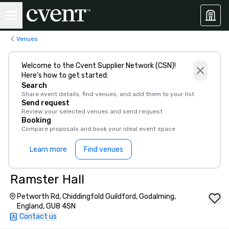
Venues
Welcome to the Cvent Supplier Network (CSN)!
Here’s how to get started:
Search
Share event details, find venues, and add them to your list
Send request
Review your selected venues and send request
Booking
Compare proposals and book your ideal event space
Learn more
Find venues
Ramster Hall
Petworth Rd, Chiddingfold Guildford, Godalming,
England, GU8 4SN
Contact us