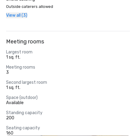
Outside caterers allowed
View all (3)
Meeting rooms
Largest room
1 sq. ft.
Meeting rooms
3
Second largest room
1 sq. ft.
Space (outdoor)
Available
Standing capacity
200
Seating capacity
160