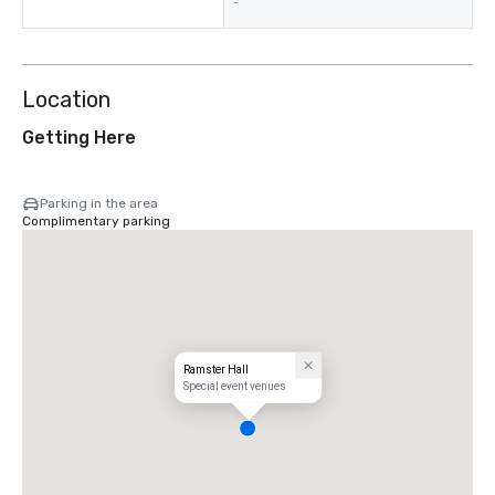
-
Location
Getting Here
Parking in the area
Complimentary parking
Ramster Hall
Special event venues