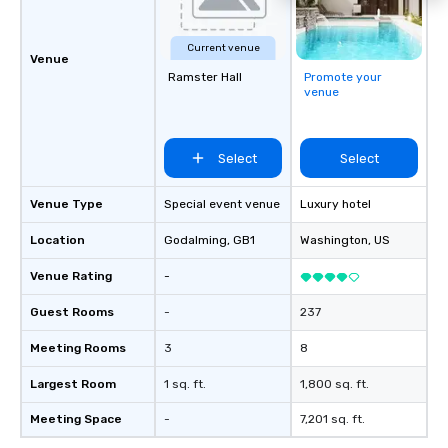
attendees to connect quickly —
especially those, for virtual events, at
Current venue
different locations! These quick
Venue
connections create a friendly,
Ramster Hall
Promote your
venue
collaborative environment and boost
communication beyond the event
itself.
Select
Select
Venue Type
Special event venue
Luxury hotel
Location
Godalming
, GB1
Washington
, US
Venue Rating
-
Guest Rooms
-
237
Meeting Rooms
3
8
Largest Room
1 sq. ft.
1,800 sq. ft.
Meeting Space
-
7,201 sq. ft.