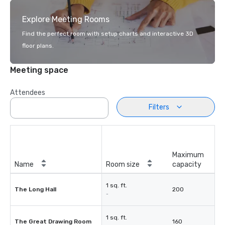
Explore Meeting Rooms
Find the perfect room with setup charts and interactive 3D
floor plans.
Meeting space
Attendees
Filters
Maximum
Name
Room size
capacity
1 sq. ft.
The Long Hall
200
-
1 sq. ft.
The Great Drawing Room
160