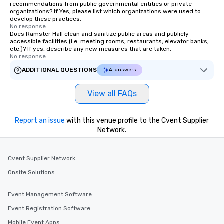
recommendations from public governmental entities or private
organizations? If Yes, please list which organizations were used to
develop these practices.
No response.
Does Ramster Hall clean and sanitize public areas and publicly
accessible facilities (i.e. meeting rooms, restaurants, elevator banks,
etc.)? If yes, describe any new measures that are taken.
No response.
ADDITIONAL QUESTIONS
AI answers
View all FAQs
Report an issue
with this venue profile to the Cvent Supplier
Network.
Cvent Supplier Network
Onsite Solutions
Event Management Software
Event Registration Software
Mobile Event Apps