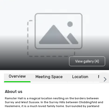
View gallery (4)
Overview
Meeting Space
Location
FAQs
About us
Ramster Hall is a magical location nestling on the borders between 
Surrey and West Sussex. In the Surrey Hills between Chiddingfold and 
Haslemere, it is a much loved family home. Surrounded by parkland 