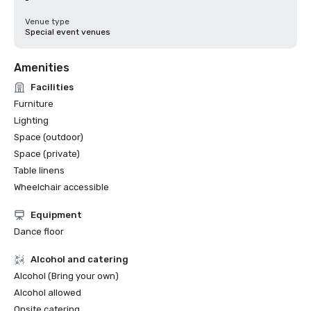
-
Venue type
Special event venues
Amenities
Facilities
Furniture
Lighting
Space (outdoor)
Space (private)
Table linens
Wheelchair accessible
Equipment
Dance floor
Alcohol and catering
Alcohol (Bring your own)
Alcohol allowed
Onsite catering