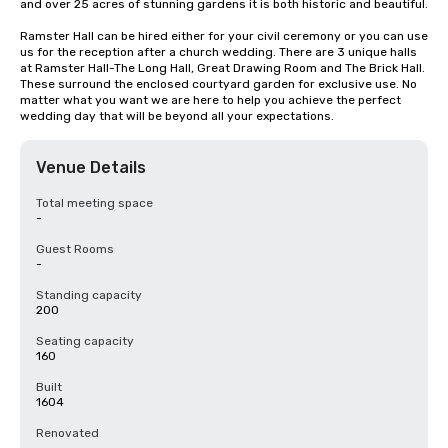
and over 25 acres of stunning gardens it is both historic and beautiful.

Ramster Hall can be hired either for your civil ceremony or you can use 
us for the reception after a church wedding. There are 3 unique halls 
at Ramster Hall-The Long Hall, Great Drawing Room and The Brick Hall. 
These surround the enclosed courtyard garden for exclusive use. No 
matter what you want we are here to help you achieve the perfect 
wedding day that will be beyond all your expectations.
Venue Details
Total meeting space
-
Guest Rooms
-
Standing capacity
200
Seating capacity
160
Built
1604
Renovated