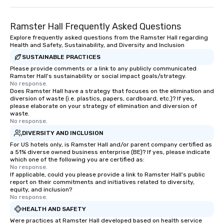
Ramster Hall Frequently Asked Questions
Explore frequently asked questions from the Ramster Hall regarding
Health and Safety, Sustainability, and Diversity and Inclusion
SUSTAINABLE PRACTICES
Please provide comments or a link to any publicly communicated
Ramster Hall's sustainability or social impact goals/strategy.
No response.
Does Ramster Hall have a strategy that focuses on the elimination and
diversion of waste (i.e. plastics, papers, cardboard, etc.)? If yes,
please elaborate on your strategy of elimination and diversion of
waste.
No response.
DIVERSITY AND INCLUSION
For US hotels only, is Ramster Hall and/or parent company certified as
a 51% diverse owned business enterprise (BE)? If yes, please indicate
which one of the following you are certified as:
No response.
If applicable, could you please provide a link to Ramster Hall's public
report on their commitments and initiatives related to diversity,
equity, and inclusion?
No response.
HEALTH AND SAFETY
Were practices at Ramster Hall developed based on health service