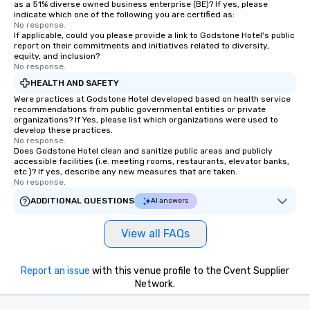
as a 51% diverse owned business enterprise (BE)? If yes, please
indicate which one of the following you are certified as:
No response.
If applicable, could you please provide a link to Godstone Hotel's public
report on their commitments and initiatives related to diversity,
equity, and inclusion?
No response.
HEALTH AND SAFETY
Were practices at Godstone Hotel developed based on health service
recommendations from public governmental entities or private
organizations? If Yes, please list which organizations were used to
develop these practices.
No response.
Does Godstone Hotel clean and sanitize public areas and publicly
accessible facilities (i.e. meeting rooms, restaurants, elevator banks,
etc.)? If yes, describe any new measures that are taken.
No response.
ADDITIONAL QUESTIONS
AI answers
View all FAQs
Report an issue
with this venue profile to the Cvent Supplier
Network.