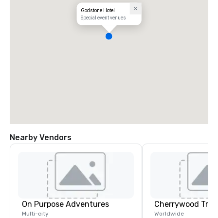
Godstone Hotel
Special event venues
Nearby Vendors
On Purpose Adventures
Multi-city
Worldwide