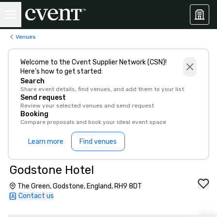
Venues
Welcome to the Cvent Supplier Network (CSN)!
Here’s how to get started:
Search
Share event details, find venues, and add them to your list
Send request
Review your selected venues and send request
Booking
Compare proposals and book your ideal event space
Learn more
Find venues
Godstone Hotel
The Green, Godstone, England, RH9 8DT
Contact us