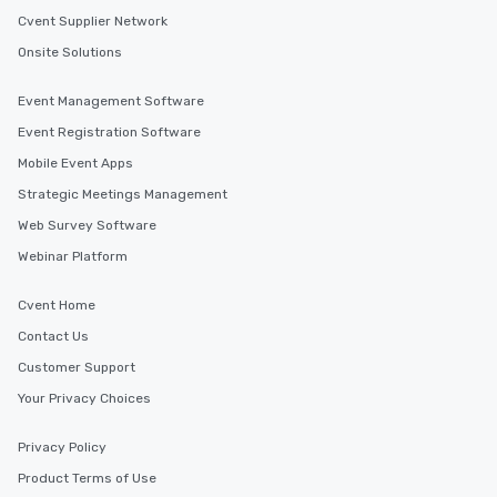
Cvent Supplier Network
Onsite Solutions
Event Management Software
Event Registration Software
Mobile Event Apps
Strategic Meetings Management
Web Survey Software
Webinar Platform
Cvent Home
Contact Us
Customer Support
Your Privacy Choices
Privacy Policy
Product Terms of Use