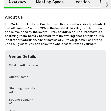
Overview
Meeting Space
Location
FAQs
About us
The Godstone Hotel and Coach-House Restaurant are ideally situated 
just off junction 6 on the M25 in the beautiful old village of Godstone, 
and surrounded by the lovely Surrey countryside. The Creamery is a 
charming room, heavily beamed, with its own Inglenook fireplace. It is 
ideal for private lunch/dinner parties of 20 to 30 guests. For parties 
up to 65 guests, you can enjoy the whole restaurant to yourself.
Venue Details
Total meeting space
-
Guest Rooms
-
Standing capacity
30
Seating capacity
65