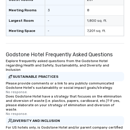
Meeting Rooms
3
8
Largest Room
-
1,800 sq. ft.
Meeting Space
-
7,201 sq. ft.
Godstone Hotel Frequently Asked Questions
Explore frequently asked questions from the Godstone Hotel
regarding Health and Safety, Sustainability, and Diversity and
Inclusion
SUSTAINABLE PRACTICES
Please provide comments or a link to any publicly communicated
Godstone Hotel's sustainability or social impact goals/strategy.
No response.
Does Godstone Hotel have a strategy that focuses on the elimination
and diversion of waste (i.e. plastics, papers, cardboard, etc.)? If yes,
please elaborate on your strategy of elimination and diversion of
waste.
No response.
DIVERSITY AND INCLUSION
For US hotels only, is Godstone Hotel and/or parent company certified