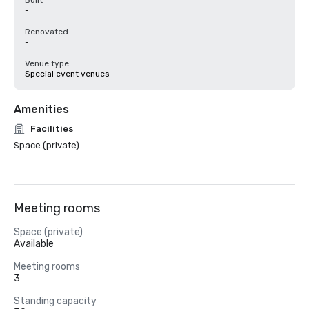
Built
-
Renovated
-
Venue type
Special event venues
Amenities
Facilities
Space (private)
Meeting rooms
Space (private)
Available
Meeting rooms
3
Standing capacity