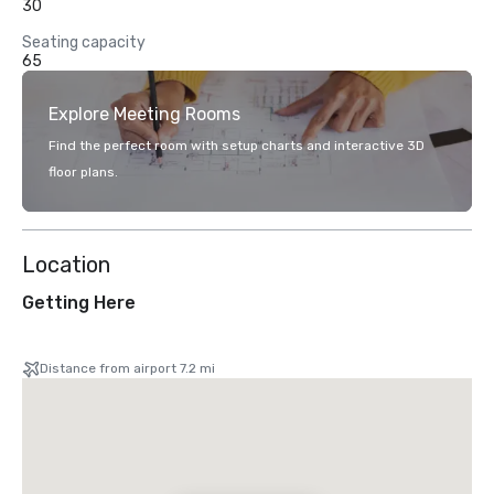
30
Seating capacity
65
Explore Meeting Rooms
Find the perfect room with setup charts and interactive 3D
floor plans.
Location
Getting Here
Distance from airport 7.2 mi