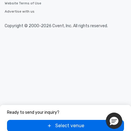
Website Terms of Use
Advertise with us
Copyright © 2000-2026 Cvent, Inc. All rights reserved.
Ready to send your inquiry?
Select venue