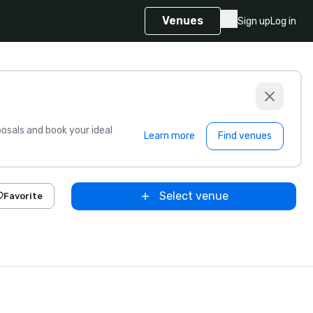
Venues
Sign up
Log in
sals and book your ideal
Learn more
Find venues
Select venue
Favorite