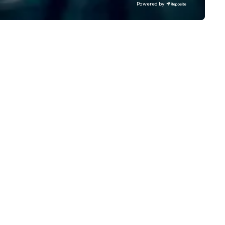
Powered by