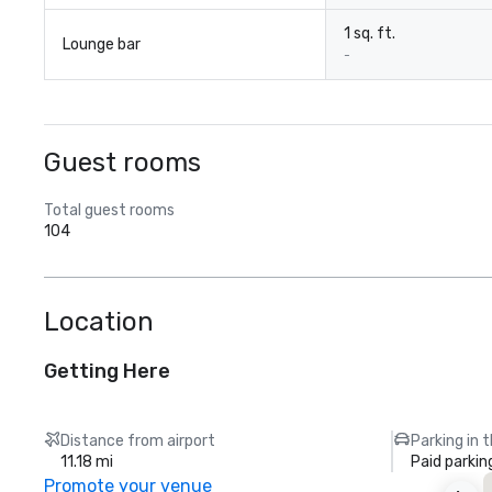
1 sq. ft.
Lounge bar
-
Guest rooms
Total guest rooms
104
Location
Getting Here
Distance from airport
Parking in 
11.18 mi
Paid parkin
Promote your venue