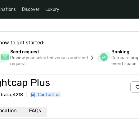
inations
Discover
Luxury
how to get started:
Send request
Booking
Review your selected venues and send
Compare propo
request
event space
ghtcap Plus
tralia, 4218
|
Contact us
ocation
FAQs