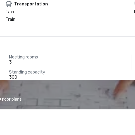
Transportation
Taxi
Train
Meeting rooms
3
Standing capacity
300
floor plans.