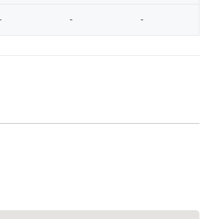
-
-
-
-