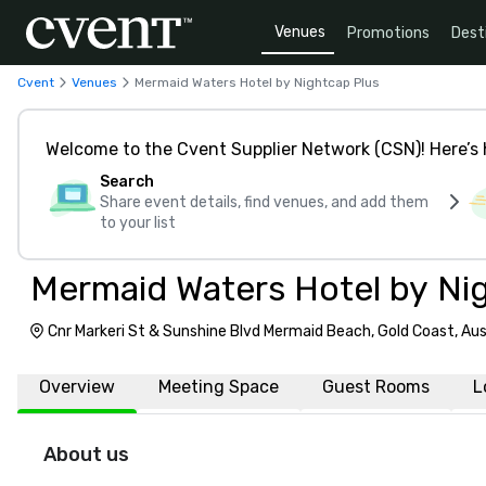
Venues
Promotions
Dest
Cvent
Venues
Mermaid Waters Hotel by Nightcap Plus
Welcome to the Cvent Supplier Network (CSN)! Here’s 
Search
Share event details, find venues, and add them
to your list
Mermaid Waters Hotel by Ni
Cnr Markeri St & Sunshine Blvd Mermaid Beach, Gold Coast, Aus
Overview
Meeting Space
Guest Rooms
L
About us