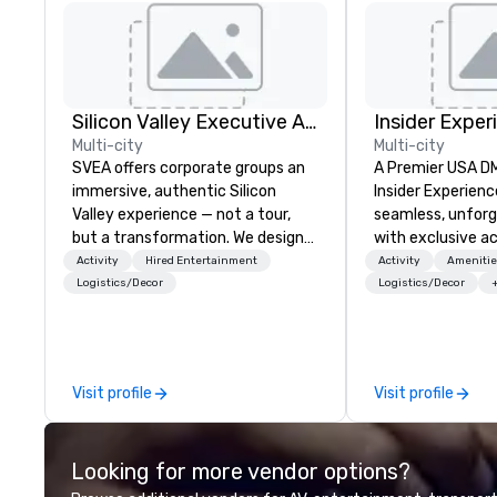
Silicon Valley Executive Academy
Insider Exper
Multi-city
Multi-city
SVEA offers corporate groups an
A Premier USA DMC
immersive, authentic Silicon
Insider Experienc
Valley experience — not a tour,
seamless, unfor
but a transformation. We design
with exclusive a
and facilitate custom executive
venues, world-cl
Activity
Hired Entertainment
Activity
Amenitie
innovation tours, learning
entertainment, a
Logistics/Decor
Logistics/Decor
sessions, innovation workshops,
experiences. Wit
leadership intensives, and behind-
of expertise, we
the-scenes tech culture
detail behind the
experiences for visiting
a flawless, five-
Visit profile
Visit profile
delegations, incentive groups, and
Planners value o
corporate offsites. Whether your
times, all-inclus
group wants to think like a Silicon
turnarounds, str
Looking for more vendor options?
Valley founder, explore the
relationships, an
mindsets driving the world's
precision. We op