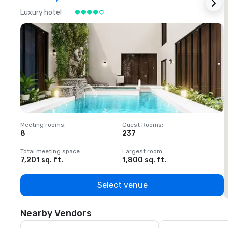
Luxury hotel
L
Meeting rooms
:
Guest Rooms
:
M
8
237
1
Total meeting space
:
Largest room
:
T
7,201 sq. ft.
1,800 sq. ft.
1
Select venue
Nearby Vendors