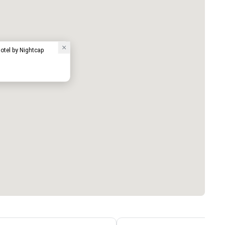
tel by Nightcap