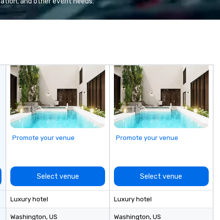
ation, and other event needs.
nations such as
quality when you travel with La
es, San
Costa Limousine.
iego, Orange
s, New York,
. Our global
to efficiently
nd international
ltiple time
ogether—contact
Promote your venue
Promote your venue
Select venue
Select venue
Luxury hotel
Luxury hotel
Washington
, US
Washington
, US