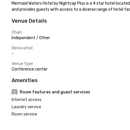
Mermaid Waters Hotel by Nightcap Plus is a 4 star hotel locat
and provides guests with access to a diverse range of hotel faci
Venue Details
Chain
Independent / Other
Renovated
-
Venue type
Conference center
Amenities
Room features and guest services
Internet access
Laundry service
Room service