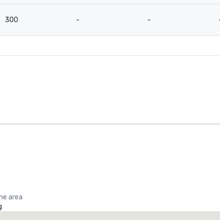
300
-
-
the area
g
Promote your venue