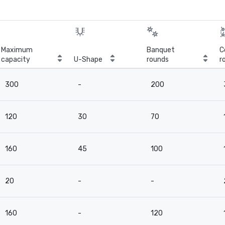
Maximum
Banquet
C
capacity
U-Shape
rounds
r
300
-
200
120
30
70
160
45
100
20
-
-
160
-
120