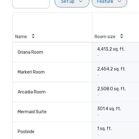
Set up
Feature
Name
Room size
4,413.2 sq. ft.
Oriana Room
-
2,454.2 sq. ft.
Markeri Room
-
2,508.0 sq. ft.
Arcadia Room
-
301.4 sq. ft.
Mermaid Suite
-
1 sq. ft.
Poolside
-