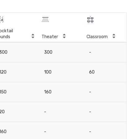
ocktail
ounds
Theater
Classroom
Boa
300
300
-
-
120
100
60
3
150
160
-
8
20
-
-
14
160
-
-
-