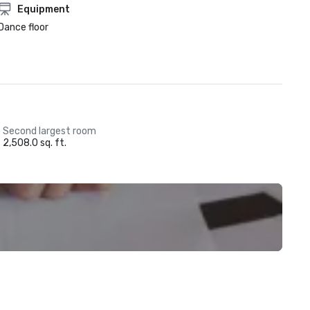
Equipment
Dance floor
Second largest room
2,508.0 sq. ft.