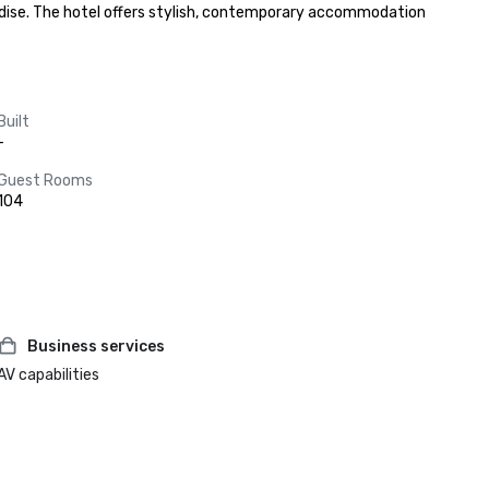
dise. The hotel offers stylish, contemporary accommodation 
Built
-
Guest Rooms
104
Business services
AV capabilities