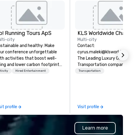
o! Running Tours ApS
lti-city
Multi-city
stainable and healthy: Make
Contact:
ur conference unforgettable
cyrus.maleki@klsworldwide.
th activities that boost well-
The Leading Luxury Ground
ing and lower carbon footprints.
Transportation company sin
plore the world on the run with
1998
tivity
Hired Entertainment
Transportation
pert local running guides.
sit profile
Visit profile
Learn more