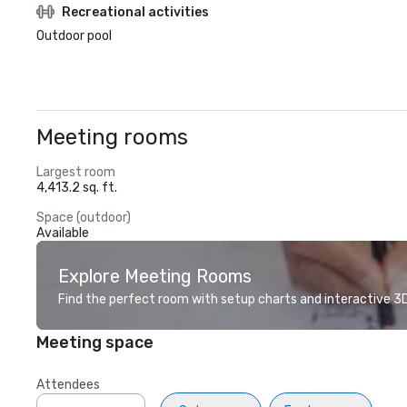
Recreational activities
Outdoor pool
Meeting rooms
Largest room
4,413.2 sq. ft.
Space (outdoor)
Available
Explore Meeting Rooms
Find the perfect room with setup charts and interactive 3D 
Meeting space
Attendees