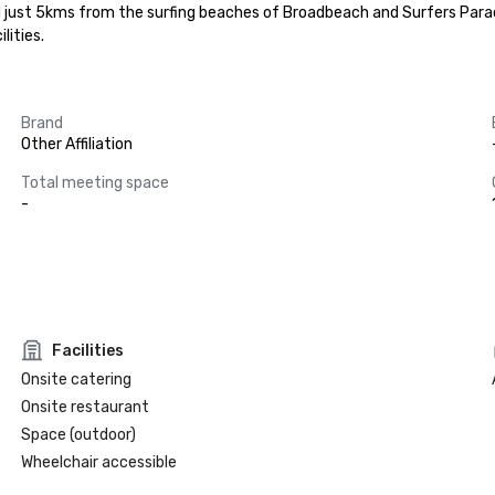
ed just 5kms from the surfing beaches of Broadbeach and Surfers Para
lities.
Brand
Other Affiliation
Total meeting space
-
Facilities
Onsite catering
Onsite restaurant
Space (outdoor)
Wheelchair accessible