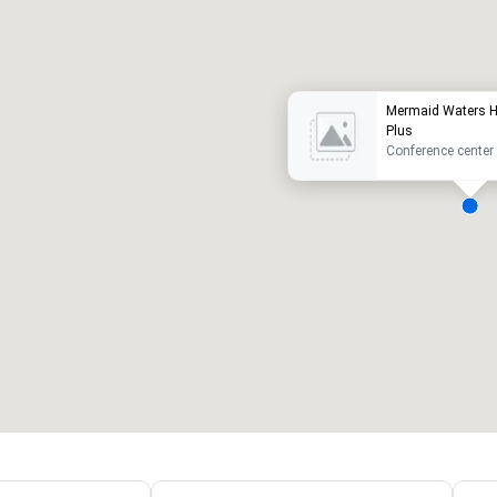
uxury hotel
Mermaid Waters Ho
Plus
Conference center
eeting rooms
:
Guest Rooms
:
7
220
otal meeting space
:
Largest room
:
2,000 sq. ft.
4,100 sq. ft.
Select venue