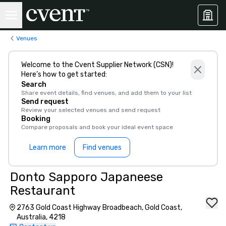
Venues
Welcome to the Cvent Supplier Network (CSN)!
Here’s how to get started:
Search
Share event details, find venues, and add them to your list
Send request
Review your selected venues and send request
Booking
Compare proposals and book your ideal event space
Learn more
Find venues
Donto Sapporo Japaneese
Restaurant
2763 Gold Coast Highway Broadbeach, Gold Coast,
Australia, 4218