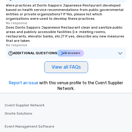
Were practices at Donto Sapporo Japaneese Restaurant developed
based on health service recommendations from public governmental
entities or private organizations? If Yes, please list which
organizations were used to develop these practices.
No response.
Does Donto Sapporo Japaneese Restaurant clean and sanitize public
areas and publicly accessible facilities (i.e. meeting rooms,
restaurants, elevator banks, etc.)? If yes, describe any new measures
that are taken.
No response.
ADDITIONAL QUESTIONS
AI answers
View all FAQs
Report an issue
with this venue profile to the Cvent Supplier
Network.
Cvent Supplier Network
Onsite Solutions
Event Management Software