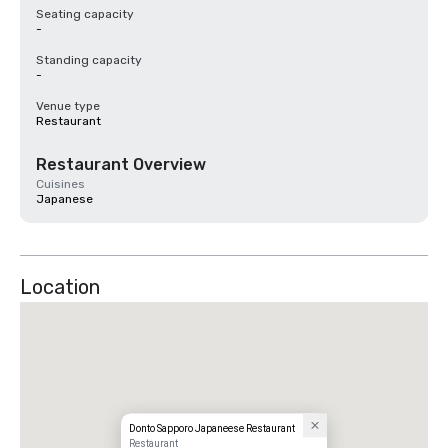
Seating capacity
-
Standing capacity
-
Venue type
Restaurant
Restaurant Overview
Cuisines
Japanese
Location
Donto Sapporo Japaneese Restaurant
Restaurant