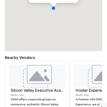
Nearby Vendors
Silicon Valley Executive Academy
Insider Experienc
Multi-city
Multi-city
SVEA offers corporate groups an
A Premier USA DMC Partner At 
immersive, authentic Silicon Valley
Experience, we create