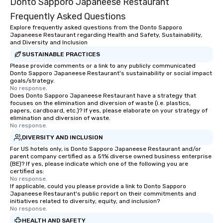
Donto Sapporo Japaneese Restaurant
Frequently Asked Questions
Explore frequently asked questions from the Donto Sapporo
Japaneese Restaurant regarding Health and Safety, Sustainability,
and Diversity and Inclusion
SUSTAINABLE PRACTICES
Please provide comments or a link to any publicly communicated
Donto Sapporo Japaneese Restaurant's sustainability or social impact
goals/strategy.
No response.
Does Donto Sapporo Japaneese Restaurant have a strategy that
focuses on the elimination and diversion of waste (i.e. plastics,
papers, cardboard, etc.)? If yes, please elaborate on your strategy of
elimination and diversion of waste.
No response.
DIVERSITY AND INCLUSION
For US hotels only, is Donto Sapporo Japaneese Restaurant and/or
parent company certified as a 51% diverse owned business enterprise
(BE)? If yes, please indicate which one of the following you are
certified as:
No response.
If applicable, could you please provide a link to Donto Sapporo
Japaneese Restaurant's public report on their commitments and
initiatives related to diversity, equity, and inclusion?
No response.
HEALTH AND SAFETY