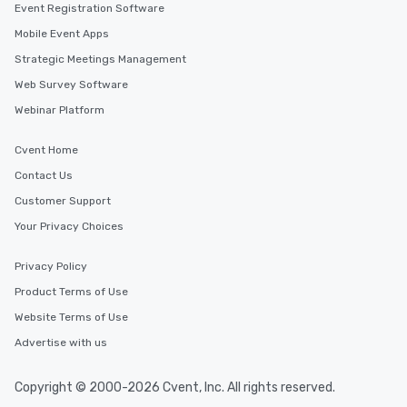
Event Registration Software
Mobile Event Apps
Strategic Meetings Management
Web Survey Software
Webinar Platform
Cvent Home
Contact Us
Customer Support
Your Privacy Choices
Privacy Policy
Product Terms of Use
Website Terms of Use
Advertise with us
Copyright © 2000-2026 Cvent, Inc. All rights reserved.