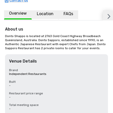
Contact us
Overview
Location
FAQs
About us
Donto Shappo is located at 2763 Gold Coast Highway Broadbeach 
Queensland, Australia. Donto Sapporo, established since 1990, is an 
Authentic Japanese Restaurant with expert Chefs from Japan. Donto 
Sapporo Restaurant has 2 private rooms to cater for your events.
Venue Details
Brand
Independent Restaurants
Built
-
Restaurant price range
-
Total meeting space
-