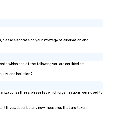
es, please elaborate on your strategy of elimination and
cate which one of the following you are certified as:
quity, and inclusion?
izations? If Yes, please list which organizations were used to
tc.)? If yes, describe any new measures that are taken.