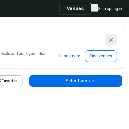
Venues
Sign up
Log in
sals and book your ideal
Learn more
Find venues
Select venue
Favorite