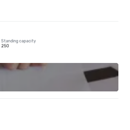
Standing capacity
250