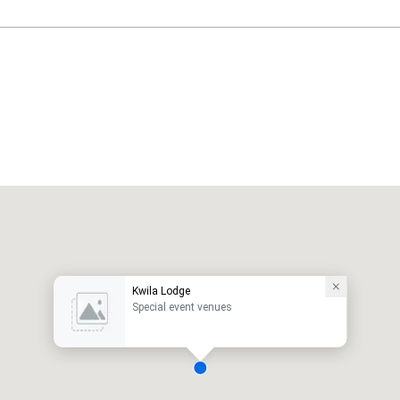
Kwila Lodge
Special event venues