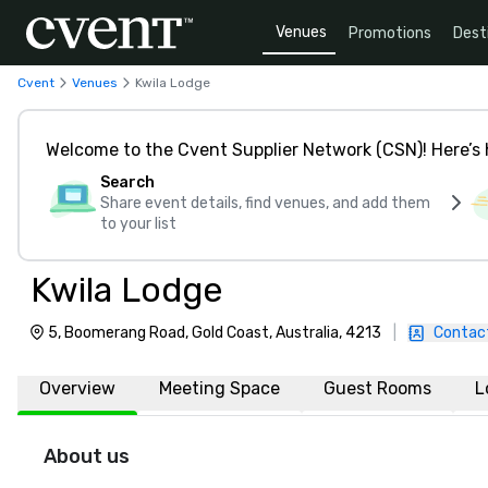
Venues
Promotions
Dest
Cvent
Venues
Kwila Lodge
Welcome to the Cvent Supplier Network (CSN)! Here’s 
Search
Share event details, find venues, and add them
to your list
Kwila Lodge
5, Boomerang Road, Gold Coast, Australia, 4213
|
Contac
Overview
Meeting Space
Guest Rooms
L
About us