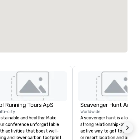
o! Running Tours ApS
Scavenger Hunt Anywh
lti-city
Worldwide
stainable and healthy: Make
A scavenger hunt is a lot of f
ur conference unforgettable
strong relationship-builder, a
th activities that boost well-
active way to get to know a 
ing and lower carbon footprints.
or resort location and an exce