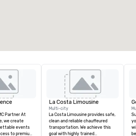
ience
La Costa Limousine
G
Multi-city
Mu
 Partner At
La Costa Limousine provides safe,
Su
e, we create
clean and reliable chauffeured
yo
gettable events
transportation. We achieve this
wi
ccess to premium
goal with highly trained
be