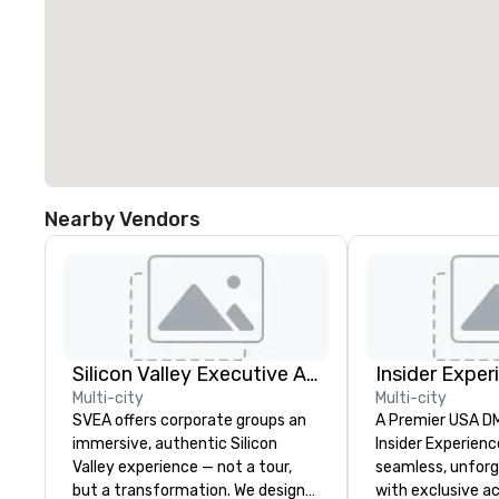
Nearby Vendors
Silicon Valley Executive Academy
Insider Exper
Multi-city
Multi-city
SVEA offers corporate groups an
A Premier USA DMC
immersive, authentic Silicon
Insider Experienc
Valley experience — not a tour,
seamless, unfor
but a transformation. We design
with exclusive a