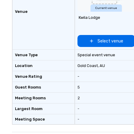
us today!
Current venue
Venue
Kwila Lodge
Select venue
Venue Type
Special event venue
Location
Gold Coast
, AU
Venue Rating
-
Guest Rooms
5
Meeting Rooms
2
Largest Room
-
Meeting Space
-