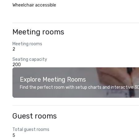
Wheelchair accessible
Meeting rooms
Meeting rooms
2
Seating capacity
200
Explore Meeting Rooms
Find the perfect room with setup charts and interactive 3D 
Guest rooms
Total guest rooms
5