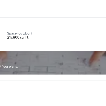
Space (outdoor)
217,800 sq. ft.
floor plans.