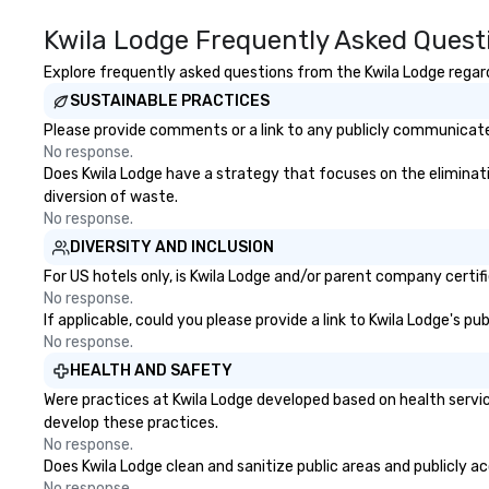
Kwila Lodge Frequently Asked Quest
Explore frequently asked questions from the Kwila Lodge regardi
SUSTAINABLE PRACTICES
Please provide comments or a link to any publicly communicated
No response.
Does Kwila Lodge have a strategy that focuses on the elimination
diversion of waste.
No response.
DIVERSITY AND INCLUSION
For US hotels only, is Kwila Lodge and/or parent company certifi
No response.
If applicable, could you please provide a link to Kwila Lodge's p
No response.
HEALTH AND SAFETY
Were practices at Kwila Lodge developed based on health servic
develop these practices.
No response.
Does Kwila Lodge clean and sanitize public areas and publicly ac
No response.