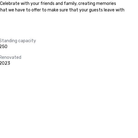
 Celebrate with your friends and family, creating memories 
 that we have to offer to make sure that your guests leave with 
Standing capacity
250
Renovated
2023