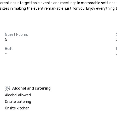
 in creating unforgettable events and meetings in memorable settings.
ializes in making the event remarkable, just for you! Enjoy everything
Guest Rooms
5
Built
-
Alcohol and catering
Alcohol allowed
Onsite catering
Onsite kitchen