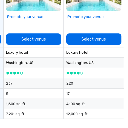
Promote your venue
Promote your venue
Select venue
Select venue
Luxury hotel
Luxury hotel
Washington
, US
Washington
, US
237
220
8
17
1,800 sq. ft.
4,100 sq. ft.
7,201 sq. ft.
12,000 sq. ft.