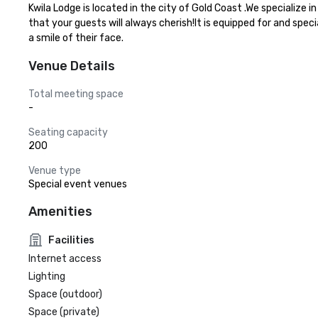
Kwila Lodge is located in the city of Gold Coast .We specialize
that your guests will always cherish!It is equipped for and spec
a smile of their face.
Venue Details
Total meeting space
-
Seating capacity
200
Venue type
Special event venues
Amenities
Facilities
Internet access
Lighting
Space (outdoor)
Space (private)