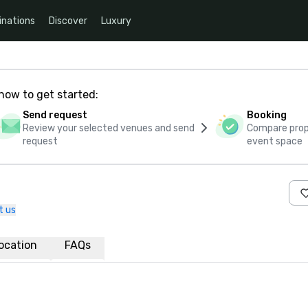
inations
Discover
Luxury
how to get started:
Send request
Booking
Review your selected venues and send
Compare propo
request
event space
t us
ocation
FAQs