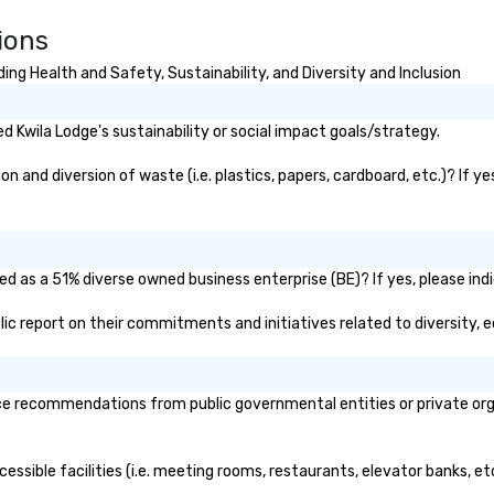
ions
ng Health and Safety, Sustainability, and Diversity and Inclusion
 Kwila Lodge's sustainability or social impact goals/strategy.
 and diversion of waste (i.e. plastics, papers, cardboard, etc.)? If y
ed as a 51% diverse owned business enterprise (BE)? If yes, please indi
ublic report on their commitments and initiatives related to diversity, e
e recommendations from public governmental entities or private organ
cessible facilities (i.e. meeting rooms, restaurants, elevator banks, e