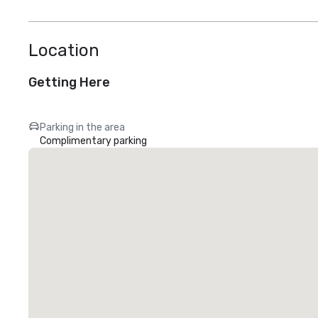
Location
Getting Here
Parking in the area
Complimentary parking