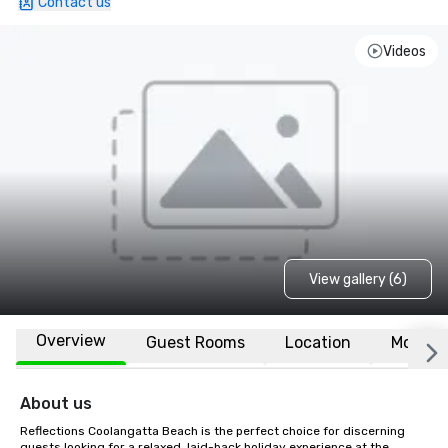
Contact us
Videos
View gallery (6)
Overview
Guest Rooms
Location
More
About us
Reflections Coolangatta Beach is the perfect choice for discerning 
guests looking for a relaxed, laid-back holiday experience at the 