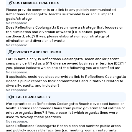
SUSTAINABLE PRACTICES
Please provide comments or a link to any publicly communicated
Reflections Coolangatta Beach's sustainability or social impact
goals/strategy.
No response.
Does Reflections Coolangatta Beach have a strategy that focuses on
the elimination and diversion of waste (i.e. plastics, papers,
cardboard, etc.)? If yes, please elaborate on your strategy of
elimination and diversion of waste.
No response.
DIVERSITY AND INCLUSION
For US hotels only, is Reflections Coolangatta Beach and/or parent
company certified as a 51% diverse owned business enterprise (BE)? If
yes, please indicate which one of the following you are certified as:
No response.
If applicable, could you please provide a link to Reflections Coolangatta
Beach's public report on their commitments and initiatives related to
diversity, equity, and inclusion?
No response.
HEALTH AND SAFETY
Were practices at Reflections Coolangatta Beach developed based on
health service recommendations from public governmental entities or
private organizations? If Yes, please list which organizations were
used to develop these practices.
No response.
Does Reflections Coolangatta Beach clean and sanitize public areas
and publicly accessible facilities (i.e. meeting rooms, restaurants,