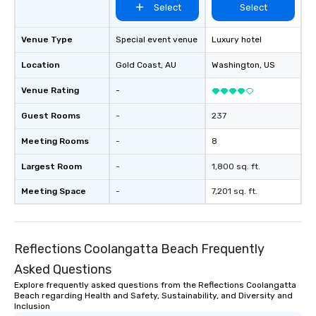
Select
Select
Venue Type
Special event venue
Luxury hotel
Location
Gold Coast
, AU
Washington
, US
Venue Rating
-
Guest Rooms
-
237
Meeting Rooms
-
8
Largest Room
-
1,800 sq. ft.
Meeting Space
-
7,201 sq. ft.
Reflections Coolangatta Beach Frequently
Asked Questions
Explore frequently asked questions from the Reflections Coolangatta
Beach regarding Health and Safety, Sustainability, and Diversity and
Inclusion