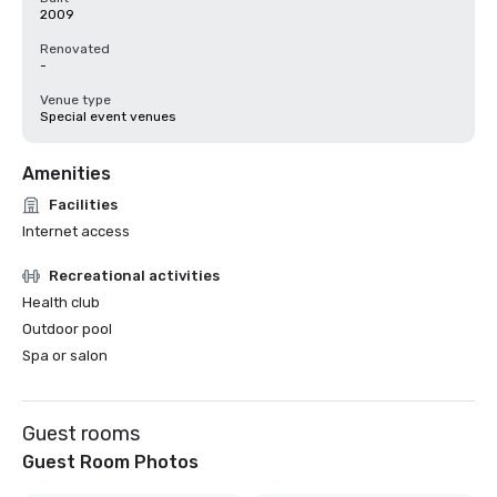
2009
Renovated
-
Venue type
Special event venues
Amenities
Facilities
Internet access
Recreational activities
Health club
Outdoor pool
Spa or salon
Guest rooms
Guest Room Photos