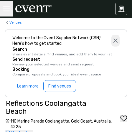
Venues
Welcome to the Cvent Supplier Network (CSN)!
Here’s how to get started:
Search
Share event details, find venues, and add them to your list
Send request
Review your selected venues and send request
Booking
Compare proposals and book your ideal event space
Learn more
Find venues
Reflections Coolangatta
Beach
110 Marine Parade Coolangatta, Gold Coast, Australia,
4225