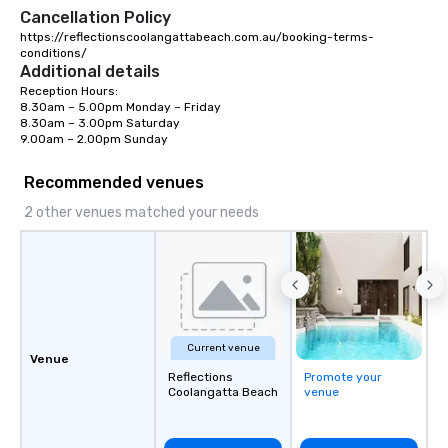
Cancellation Policy
https://reflectionscoolangattabeach.com.au/booking-terms-
conditions/
Additional details
Reception Hours:

8.30am – 5.00pm Monday – Friday

8.30am – 3.00pm Saturday

9.00am – 2.00pm Sunday
Recommended venues
2 other venues matched your needs
Current venue
Venue
Reflections
Promote your
Coolangatta Beach
venue