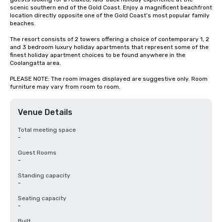
scenic southern end of the Gold Coast. Enjoy a magnificent beachfront 
location directly opposite one of the Gold Coast’s most popular family 
beaches.

The resort consists of 2 towers offering a choice of contemporary 1, 2 
and 3 bedroom luxury holiday apartments that represent some of the 
finest holiday apartment choices to be found anywhere in the 
Coolangatta area.

PLEASE NOTE: The room images displayed are suggestive only. Room 
furniture may vary from room to room.
Venue Details
Total meeting space
-
Guest Rooms
-
Standing capacity
-
Seating capacity
-
Built