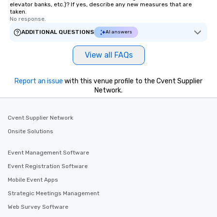
elevator banks, etc.)? If yes, describe any new measures that are
taken.
No response.
ADDITIONAL QUESTIONS
AI answers
View all FAQs
Report an issue
with this venue profile to the Cvent Supplier
Network.
Cvent Supplier Network
Onsite Solutions
Event Management Software
Event Registration Software
Mobile Event Apps
Strategic Meetings Management
Web Survey Software