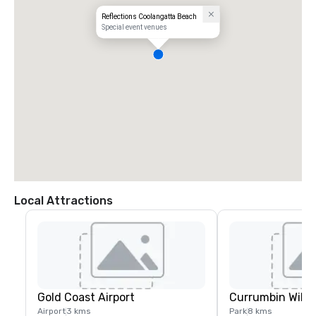
Reflections Coolangatta Beach
Special event venues
Local Attractions
Gold Coast Airport
Currumbin Wildl
Airport
3 kms
Park
8 kms