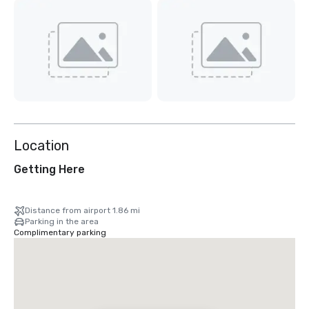
Location
Getting Here
Distance from airport 1.86 mi
Parking in the area
Complimentary parking