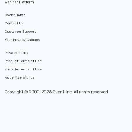
Webinar Platform
Cvent Home
Contact Us
Customer Support
Your Privacy Choices
Privacy Policy
Product Terms of Use
Website Terms of Use
Advertise with us
Copyright © 2000-2026 Cvent, Inc. All rights reserved.