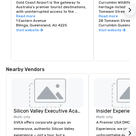
Gold Coast Airport is the gateway to 
Currumbin Wildlife Sa
Australia’s premier tourist destinations, 
heritage-listed zoolo
with uninterrupted access to the 
Tomewin Street, Curr
beautiful Gold Coast and Byron Bay 
Read more
Australia. It was buil
Read more
hinterland and connections across 
1 Eastern Avenue
28 Tomewin Street
Australia, New Zealand, Asia and beyond.
Bilinga, Queensland, AU 4225
Currumbin Queenslan
Visit website
Visit website
Nearby Vendors
Silicon Valley Executive Academy
Insider Experienc
Multi-city
Multi-city
SVEA offers corporate groups an
A Premier USA DMC Partner At 
immersive, authentic Silicon Valley
Experience, we create
experience — not a tour, but a
unforgettable events w