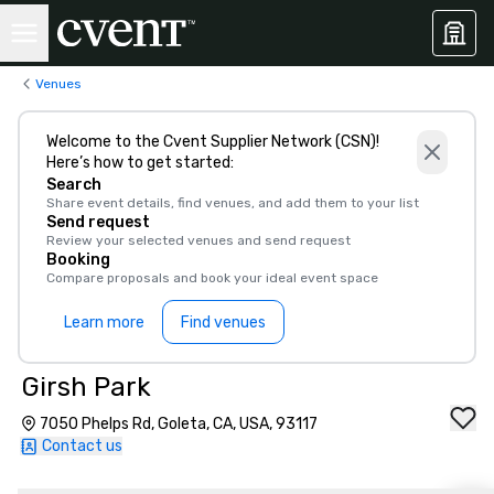
Venues
Welcome to the Cvent Supplier Network (CSN)!
Here’s how to get started:
Search
Share event details, find venues, and add them to your list
Send request
Review your selected venues and send request
Booking
Compare proposals and book your ideal event space
Learn more
Find venues
Girsh Park
7050 Phelps Rd, Goleta, CA, USA, 93117
Contact us