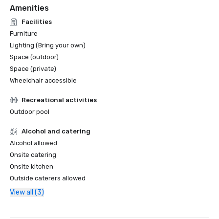
Amenities
Facilities
Furniture
Lighting (Bring your own)
Space (outdoor)
Space (private)
Wheelchair accessible
Recreational activities
Outdoor pool
Alcohol and catering
Alcohol allowed
Onsite catering
Onsite kitchen
Outside caterers allowed
View all (3)