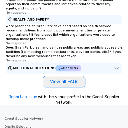
report on their commitments and initiatives related to diversity,
equity, and inclusion?
No response.
HEALTH AND SAFETY
Were practices at Girsh Park developed based on health service
recommendations from public governmental entities or private
organizations? If Yes, please list which organizations were used to
develop these practices.
No response.
Does Girsh Park clean and sanitize public areas and publicly accessible
facilities (i.e. meeting rooms, restaurants, elevator banks, etc.)? If yes,
describe any new measures that are taken.
No response.
ADDITIONAL QUESTIONS
AI answers
View all FAQs
Report an issue
with this venue profile to the Cvent Supplier
Network.
Cvent Supplier Network
Onsite Solutions