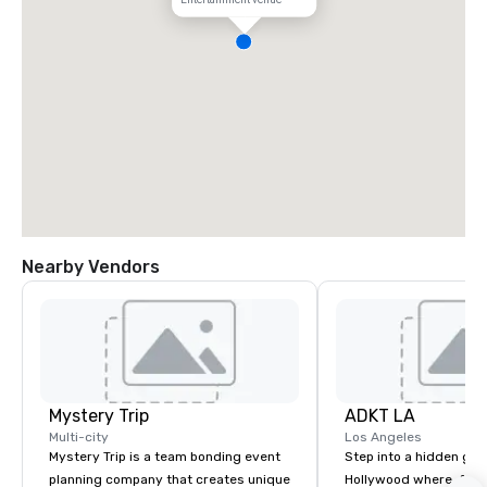
Nearby Vendors
Mystery Trip
ADKT LA
Multi-city
Los Angeles
Mystery Trip is a team bonding event
Step into a hidden ge
planning company that creates unique
Hollywood where, for o