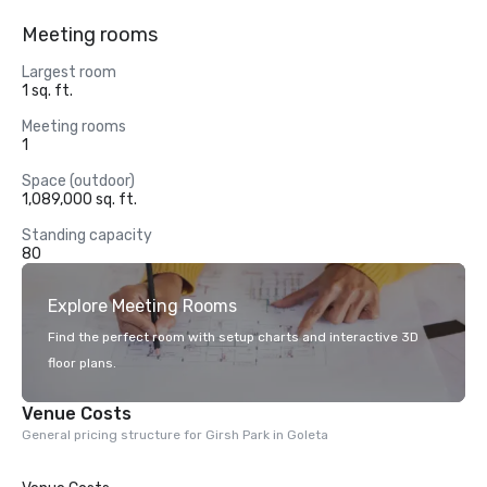
Meeting rooms
Largest room
1 sq. ft.
Meeting rooms
1
Space (outdoor)
1,089,000 sq. ft.
Standing capacity
80
Explore Meeting Rooms
Find the perfect room with setup charts and interactive 3D
floor plans.
Venue Costs
General pricing structure for Girsh Park in Goleta