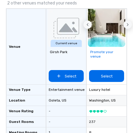
2 other venues matched your needs
Current venue
Venue
Girsh Park
Promote your
venue
Select
Select
Venue Type
Entertainment venue
Luxury hotel
Location
Goleta
, US
Washington
, US
Venue Rating
-
Guest Rooms
-
237
Meeting Rooms
1
8