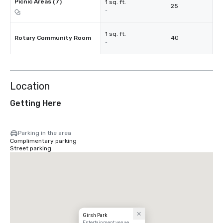
Picnic Areas (7)
1 sq. ft.
25
-
1 sq. ft.
Rotary Community Room
40
-
Location
Getting Here
Parking in the area
Complimentary parking
Street parking
Girsh Park
Entertainment venue