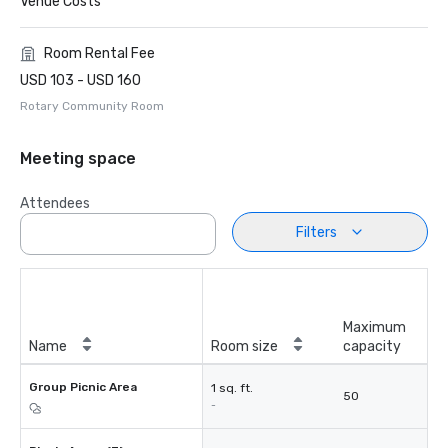
Venue Costs
Room Rental Fee
USD 103 - USD 160
Rotary Community Room
Meeting space
Attendees
Filters
Maximum
Name
Room size
capacity
Group Picnic Area
1 sq. ft.
50
-