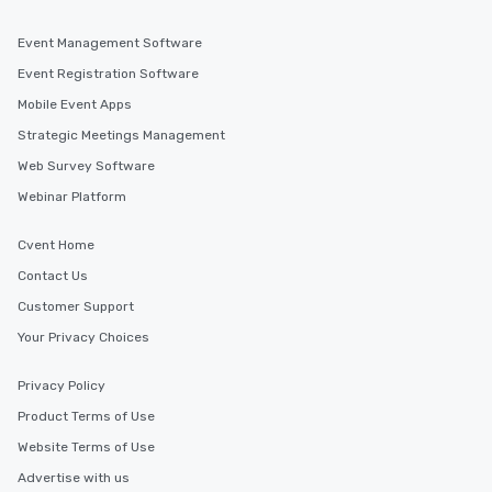
Event Management Software
Event Registration Software
Mobile Event Apps
Strategic Meetings Management
Web Survey Software
Webinar Platform
Cvent Home
Contact Us
Customer Support
Your Privacy Choices
Privacy Policy
Product Terms of Use
Website Terms of Use
Advertise with us