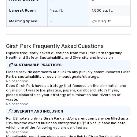
Largest Room
1 sq. ft.
1,800 sq. ft.
Meeting Space
-
7,201 sq. ft.
Girsh Park Frequently Asked Questions
Explore frequently asked questions from the Girsh Park regarding
Health and Safety, Sustainability, and Diversity and Inclusion
SUSTAINABLE PRACTICES
Please provide comments or a link to any publicly communicated Girsh
Park's sustainability or social impact goals/strategy.
No response.
Does Girsh Park have a strategy that focuses on the elimination and
diversion of waste (i.e. plastics, papers, cardboard, etc.)? If yes,
please elaborate on your strategy of elimination and diversion of
waste.
No response.
DIVERSITY AND INCLUSION
For US hotels only, is Girsh Park and/or parent company certified as a
51% diverse owned business enterprise (BE)? If yes, please indicate
which one of the following you are certified as:
No response.
If applicable, could you please provide a link to Girsh Park's public