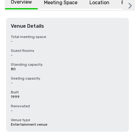
Overview
Meeting Space
Location
FAQs
Venue Details
Total meeting space
-
Guest Rooms
-
Standing capacity
80
Seating capacity
-
Built
1999
Renovated
-
Venue type
Entertainment venue