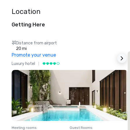
Location
Getting Here
Distance from airport
20 mi
Promote your venue
Luxury hotel
L
Meeting rooms
:
Guest Rooms
:
M