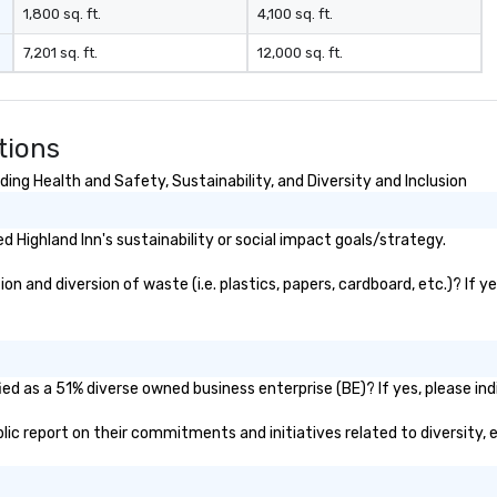
1,800 sq. ft.
4,100 sq. ft.
7,201 sq. ft.
12,000 sq. ft.
tions
ing Health and Safety, Sustainability, and Diversity and Inclusion
 Highland Inn's sustainability or social impact goals/strategy.
n and diversion of waste (i.e. plastics, papers, cardboard, etc.)? If y
ied as a 51% diverse owned business enterprise (BE)? If yes, please ind
ublic report on their commitments and initiatives related to diversity, 