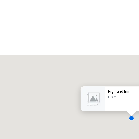
Promote your venue
uxury hotel
Highland Inn
Hotel
eeting rooms
:
Guest Rooms
: