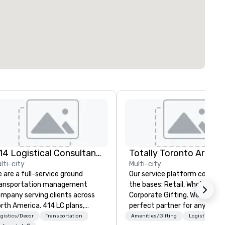
414 Logistical Consultants, LLC
lti-city
Multi-city
 are a full-service ground
Our service platform covers a
ransportation management
the bases: Retail, Wholesale and
mpany serving clients across
Corporate Gifting. We are the
rth America. 414 LC plans,
perfect partner for any busi
ordinates, and manages
bringing an event to our city.
gistics/Decor
Transportation
Amenities/Gifting
Logistics/Dec