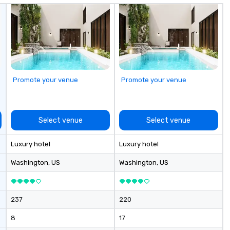
Promote your venue
Promote your venue
Select venue
Select venue
Luxury hotel
Luxury hotel
Washington
, US
Washington
, US
237
220
8
17