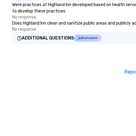
Were practices at Highland Inn developed based on health servi
to develop these practices.
No response.
Does Highland Inn clean and sanitize public areas and publicly a
No response.
ADDITIONAL QUESTIONS
AI answers
Repo