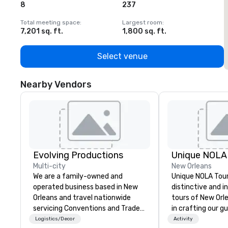
8
237
1
Total meeting space
:
Largest room
:
T
7,201 sq. ft.
1,800 sq. ft.
1
Select venue
Nearby Vendors
Evolving Productions
Unique NOLA
Multi-city
New Orleans
We are a family-owned and
Unique NOLA Tour
operated business based in New
distinctive and i
Orleans and travel nationwide
tours of New Orl
servicing Conventions and Trade
in crafting our g
shows. Tradeshows and events
into something s
Logistics/Decor
Activity