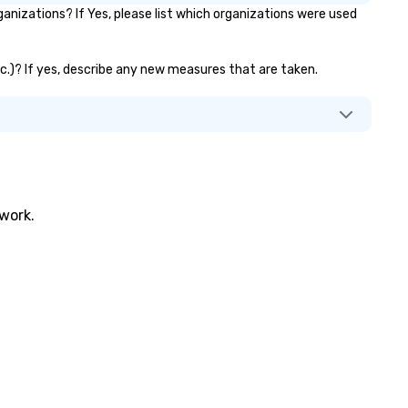
nizations? If Yes, please list which organizations were used
etc.)? If yes, describe any new measures that are taken.
twork.