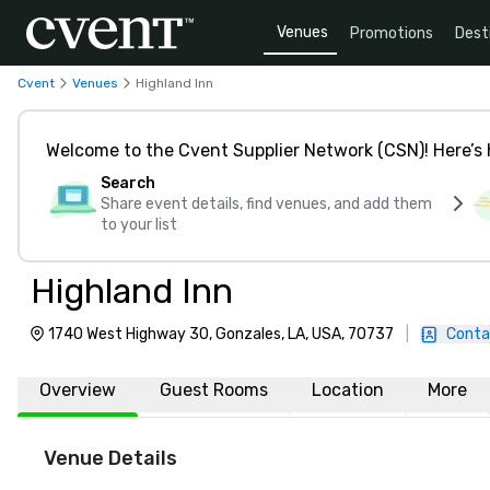
Venues
Promotions
Dest
Cvent
Venues
Highland Inn
Welcome to the Cvent Supplier Network (CSN)! Here’s 
Search
Share event details, find venues, and add them
to your list
Highland Inn
1740 West Highway 30, Gonzales, LA, USA, 70737
|
Conta
Overview
Guest Rooms
Location
More
Venue Details