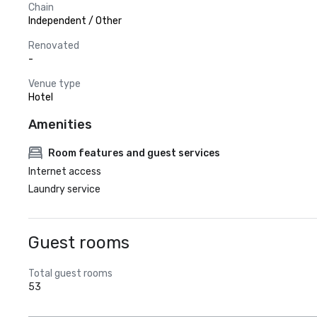
Chain
Independent / Other
Renovated
-
Venue type
Hotel
Amenities
Room features and guest services
Internet access
Laundry service
Guest rooms
Total guest rooms
53