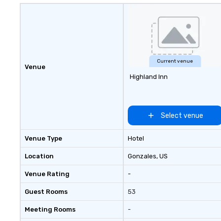
Current venue
Venue
Highland Inn
Select venue
Venue Type
Hotel
Location
Gonzales
, US
Venue Rating
-
Guest Rooms
53
Meeting Rooms
-