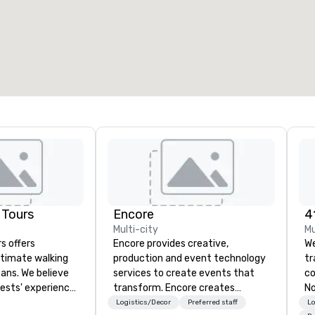
7
220
otal meeting space
:
Largest room
:
2,000 sq. ft.
4,100 sq. ft.
Select venue
 Tours
Encore
Multi-city
Mu
s offers
Encore provides creative,
We
ntimate walking
production and event technology
t
eans. We believe
services to create events that
co
uests' experience
transform. Encore creates
No
pecial beyond
memorable event experiences
co
Logistics/Decor
Preferred staff
Lo