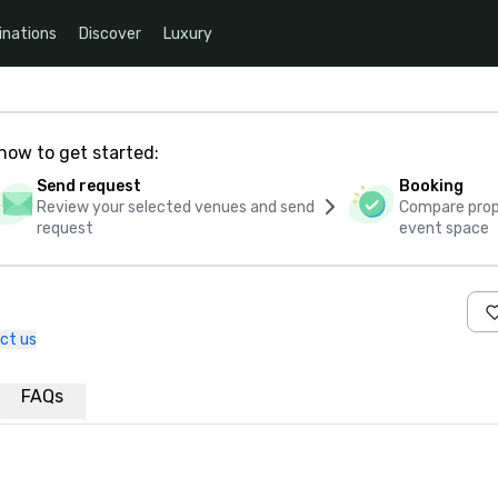
inations
Discover
Luxury
how to get started:
Send request
Booking
Review your selected venues and send
Compare propo
request
event space
ct us
FAQs