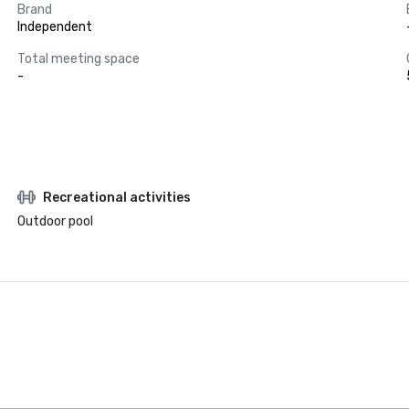
Brand
Independent
Total meeting space
-
Recreational activities
Outdoor pool