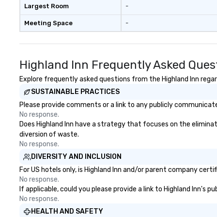
Largest Room
-
Meeting Space
-
Highland Inn Frequently Asked Ques
Explore frequently asked questions from the Highland Inn regard
SUSTAINABLE PRACTICES
Please provide comments or a link to any publicly communicated
No response.
Does Highland Inn have a strategy that focuses on the eliminatio
diversion of waste.
No response.
DIVERSITY AND INCLUSION
For US hotels only, is Highland Inn and/or parent company certif
No response.
If applicable, could you please provide a link to Highland Inn's p
No response.
HEALTH AND SAFETY