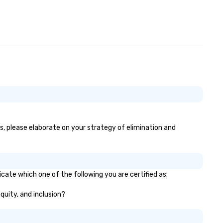
es, please elaborate on your strategy of elimination and
icate which one of the following you are certified as:
equity, and inclusion?