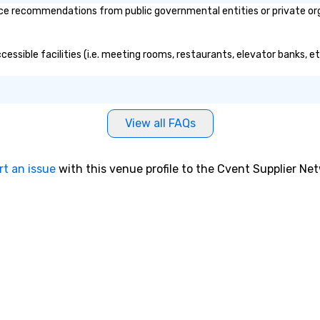
ce recommendations from public governmental entities or private orga
ccessible facilities (i.e. meeting rooms, restaurants, elevator banks, 
View all FAQs
rt an issue
with this venue profile to the Cvent Supplier Ne