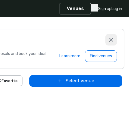
Venues
Sign up
Log in
sals and book your ideal
Learn more
Find venues
Select venue
Favorite