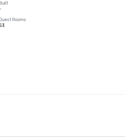
Built
-
Guest Rooms
53