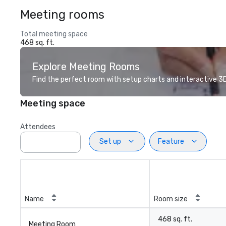
Meeting rooms
Total meeting space
468 sq. ft.
Explore Meeting Rooms
Find the perfect room with setup charts and interactive 3D 
Meeting space
Attendees
Set up
Feature
Name
Room size
468 sq. ft.
Meeting Room