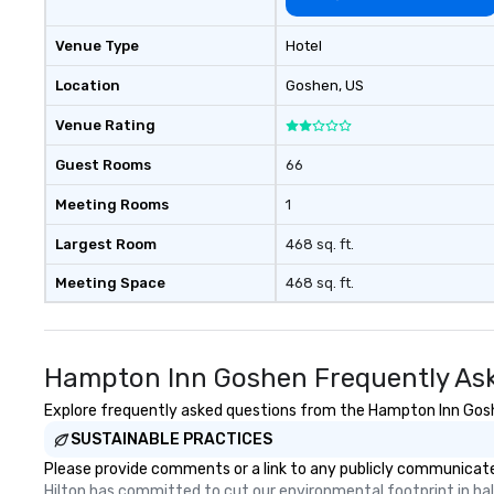
Venue Type
Hotel
Location
Goshen
, US
Venue Rating
Guest Rooms
66
Meeting Rooms
1
Largest Room
468 sq. ft.
Meeting Space
468 sq. ft.
Hampton Inn Goshen Frequently As
Explore frequently asked questions from the Hampton Inn Goshen
SUSTAINABLE PRACTICES
Please provide comments or a link to any publicly communicate
Hilton has committed to cut our environmental footprint in half