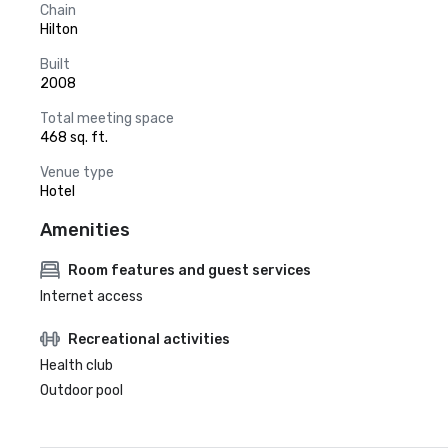
Chain
Hilton
Built
2008
Total meeting space
468 sq. ft.
Venue type
Hotel
Amenities
Room features and guest services
Internet access
Recreational activities
Health club
Outdoor pool