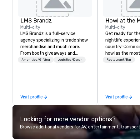
LMS Brandz
Howl at the 
Multi-city
Multi-city
LMS Brandz is a full-service
Get ready for th
agency specializing in trade show
nightlife experie
merchandise and much more.
country! Come si
From booth giveaways and
howl as the most
branded apparel to executive
talented musicia
Amenities/Gifting
Logistics/Decor
Restaurant/Bar
gifting, displays, banners, signage,
favorite songs f
fulfillment, logistics, shipping,
90’s pop and tod
along with e-commerce solutions
on pianos, guitar
we handle it all. While there are
high-energy show! Whether 
many promotional companies to
are celebrating a
Visit profile
Visit profile
choose from, our 20+ years of
(birthday party,
industry experience and
party, bachelor p
commitment to exceptional
or corporate eve
Looking for more vendor options?
customer service set us apart. We
night out, Howl a
deliver smart, reliable solutions
perfect spot for
Browse additional vendors for AV, entertainment, transport
designed to make the end-user
your closest How
experience seamless from start
location for upc