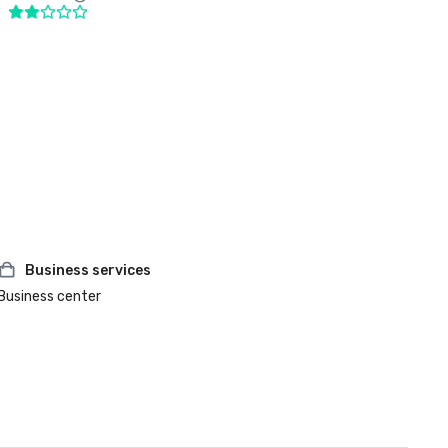
Business services
Business center