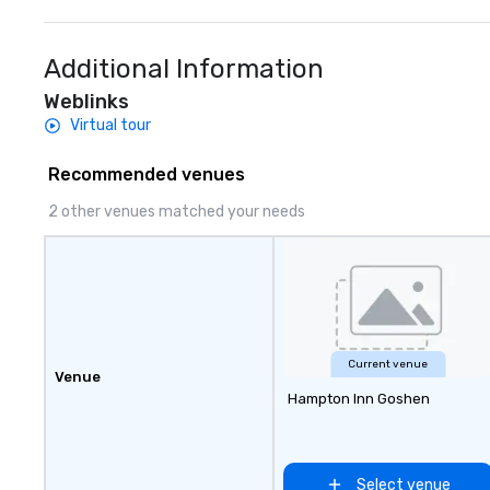
to finish. We are also a certified
specials.
WOSB.
Additional Information
Weblinks
Virtual tour
Recommended venues
2 other venues matched your needs
Current venue
Venue
Hampton Inn Goshen
Select venue