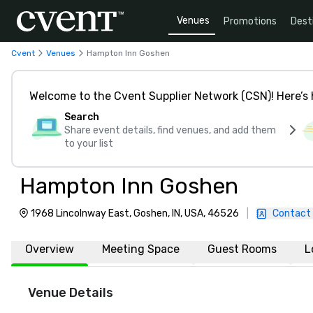
Venues
Promotions
Dest
Cvent
Venues
Hampton Inn Goshen
Welcome to the Cvent Supplier Network (CSN)! Here’s 
Search
Share event details, find venues, and add them
to your list
Hampton Inn Goshen
1968 Lincolnway East, Goshen, IN, USA, 46526
|
Contact
Overview
Meeting Space
Guest Rooms
L
Venue Details