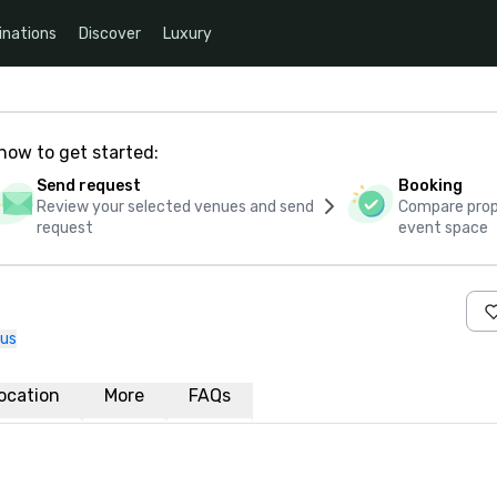
inations
Discover
Luxury
how to get started:
Send request
Booking
Review your selected venues and send
Compare propo
request
event space
 us
ocation
More
FAQs