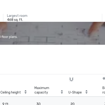
Largest room
468 sq. ft.
floor plans.
Maximum
B
Ceiling height
capacity
U-Shape
r
9 ft.
30
20