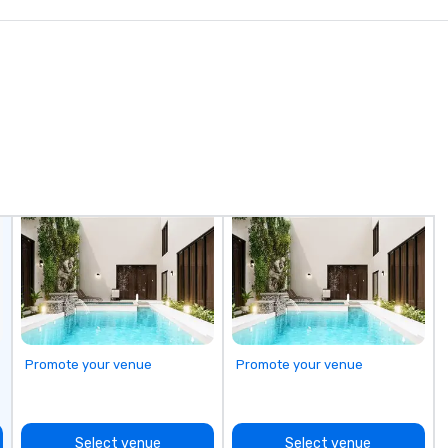
a 
pl
yo
th
Ca
Promote your venue
Promote your venue
Select venue
Select venue