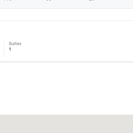
Suites
1
Promote your venue
uxury hotel