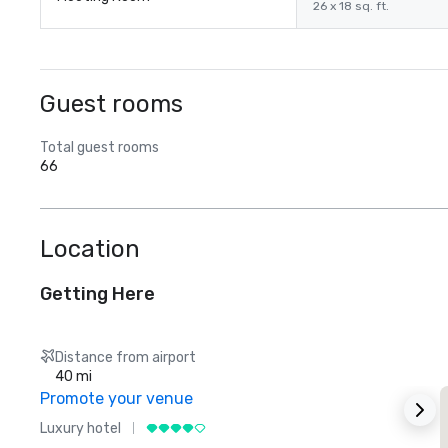
26 x 18 sq. ft.
Guest rooms
Total guest rooms
66
Location
Getting Here
Distance from airport
40 mi
Promote your venue
Luxury hotel
L