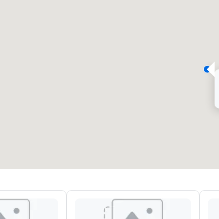
eeting rooms
:
Guest Rooms
:
7
220
otal meeting space
:
Largest room
:
2,000 sq. ft.
4,100 sq. ft.
Select venue