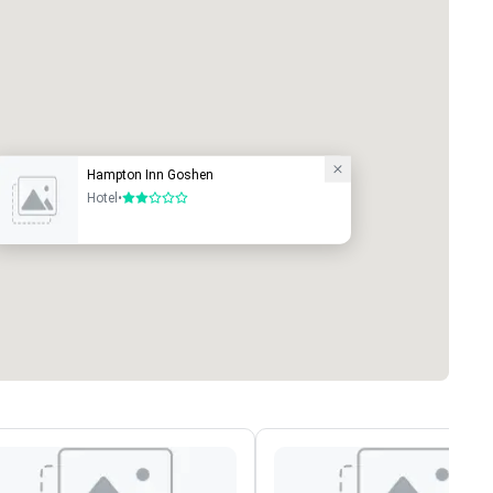
Hampton Inn Goshen
Hotel
•
2 out of 5