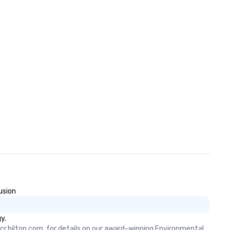
usion
y.
cr.hilton.com, for details on our award-winning Environmental, 