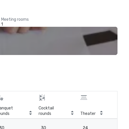
Meeting rooms
1
anquet
Cocktail
ounds
rounds
Theater
Cla
30
30
24
2