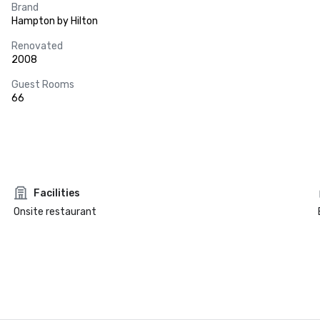
Brand
Hampton by Hilton
Renovated
2008
Guest Rooms
66
Facilities
Onsite restaurant