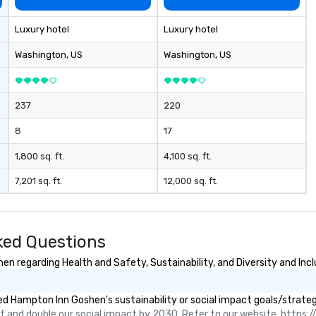
Luxury hotel
Luxury hotel
Washington
, US
Washington
, US
237
220
8
17
1,800 sq. ft.
4,100 sq. ft.
7,201 sq. ft.
12,000 sq. ft.
ked Questions
 regarding Health and Safety, Sustainability, and Diversity and Incl
d Hampton Inn Goshen's sustainability or social impact goals/strateg
 and double our social impact by 2030. Refer to our website, https://