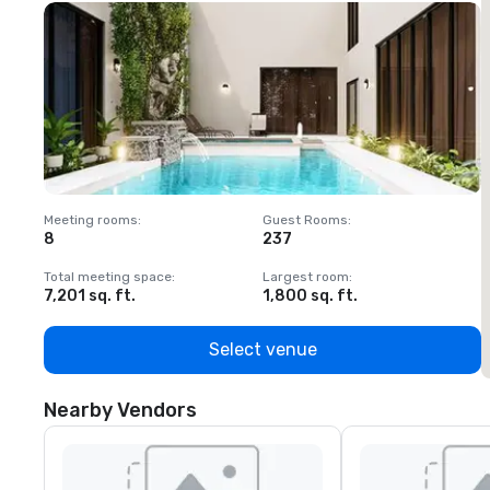
Meeting rooms
:
Guest Rooms
:
M
8
237
1
Total meeting space
:
Largest room
:
T
7,201 sq. ft.
1,800 sq. ft.
1
Select venue
Nearby Vendors