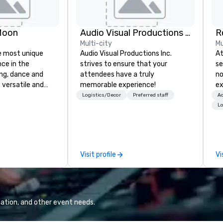
Moon
Audio Visual Productions Inc.
Multi-city
Mu
e most unique
Audio Visual Productions Inc.
At
nce in the
strives to ensure that your
se
ng, dance and
attendees have a truly
no
 versatile and
memorable experience!
ex
ns perform your
me
Logistics/Decor
Preferred staff
Ac
rom 80’s rock,
Fr
Lo
ay’s dance hits
ma
s and more in a
re
you
ho
 special occasion
we
Visit profile
Vi
 bachelorette
of
arty, Happy Hour
pl
nt) or want a fun
up
t the Moon is the
th
 you. Check out
up
ation, and other event needs.
l at the Moon
at
oming events and
mee