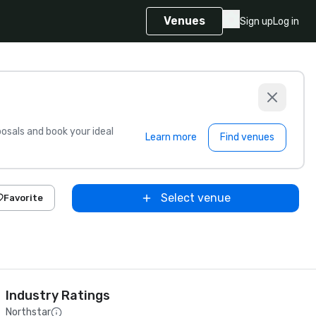
Venues
Sign up
Log in
sals and book your ideal
Learn more
Find venues
Select venue
Favorite
Industry Ratings
Northstar