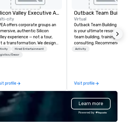
Silicon Valley Executive Academy
Outback Team Building
lti-city
Virtual
EA offers corporate groups an
Outback Team Building & Trai
mersive, authentic Silicon
is your ultimate resource for
lley experience — not a tour,
team building, training, and
t a transformation. We design
consulting. Recommended b
d facilitate custom executive
over 30,000+ corporate grou
tivity
Hired Entertainment
Activity
novation tours, learning
across North America, our 80
gistics/Decor
ssions, innovation workshops,
solutions are available anywh
adership intensives, and behind-
anytime, for any sized group.
e-scenes tech culture
periences for visiting
sit profile
Visit profile
legations, incentive groups, and
rporate offsites. Whether your
oup wants to think like a Silicon
Learn more
lley founder, explore the
ndsets driving the world's
Powered by
stest-growing companies, or
lk away with a practical
novation playbook, SVEA