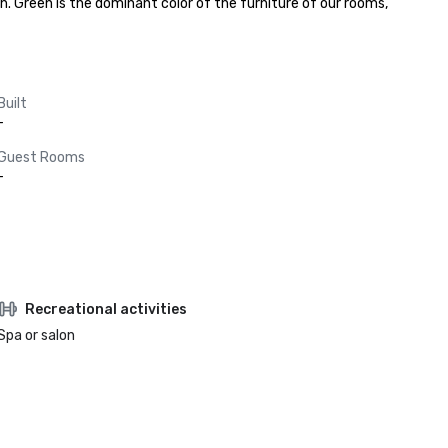
. Green is the dominant color of the furniture of our rooms, 
Built
-
Guest Rooms
-
Recreational activities
Spa or salon