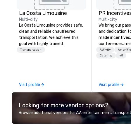
La Costa Limousine
PR Incentives
Multi-city
Multi-city
La Costa Limousine provides safe,
We bring our pass
clean and reliable chauffeured
and dedication to
transportation. We achieve this
made incentives,
goal with highly trained
conferences, me
chauffeurs, the newest vehicles
launches, and lux
Transportation
Activity
Amenitie
available and a commitment to
experiences for o
Catering
+5
Five Star service. The difference
in Italy, we invit
between La Costa Limousine and
more about us by
other companies can be explained
Company Profile 
using one word – quality. From our
contact us for a
Visit profile
Visit profile
perfectly maintained fleet of late
information or co
model luxury vehicles to the
opportunities.
highly experienced and
Looking for more vendor options?
professional team of chauffeurs
and support staff; you will know
Browse additional vendors for AV, entertainment, transport
quality when you travel with La
Costa Limousine.