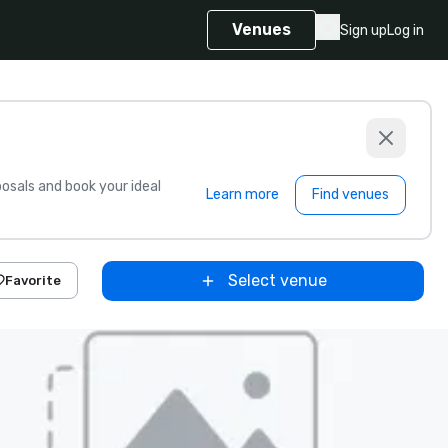
Venues
Sign up
Log in
sals and book your ideal
Learn more
Find venues
Select venue
Favorite