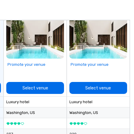
de
me
un
fo
cu
se
Promote your venue
Promote your venue
Select venue
Select venue
Luxury hotel
Luxury hotel
Washington
, US
Washington
, US