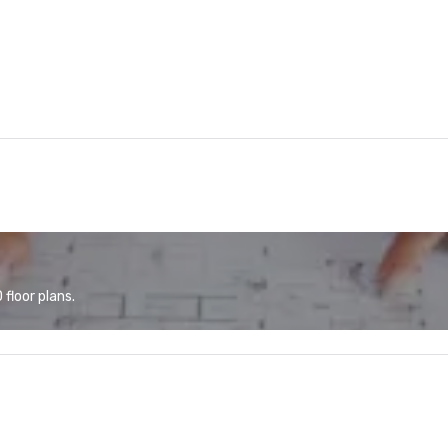
floor plans.