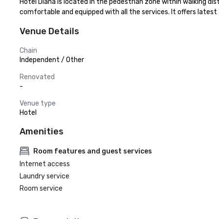
Hotel Diana is located in the pedestrian zone within walking di
comfortable and equipped with all the services. It offers lates
Venue Details
Chain
Independent / Other
Renovated
-
Venue type
Hotel
Amenities
Room features and guest services
Internet access
Laundry service
Room service