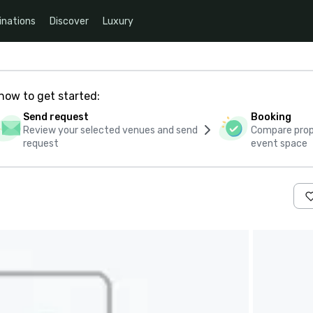
inations
Discover
Luxury
how to get started:
Send request
Booking
Review your selected venues and send
Compare propo
request
event space