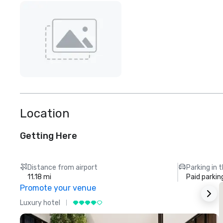
Location
Getting Here
Distance from airport
Parking in 
11.18 mi
Paid parkin
Promote your venue
Luxury hotel
L