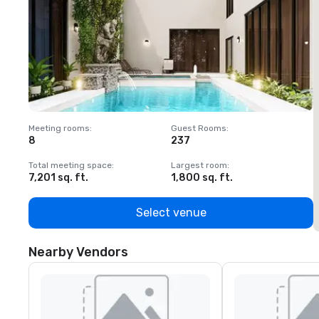
Meeting rooms
:
Guest Rooms
:
M
8
237
1
Total meeting space
:
Largest room
:
T
7,201 sq. ft.
1,800 sq. ft.
1
Select venue
Nearby Vendors