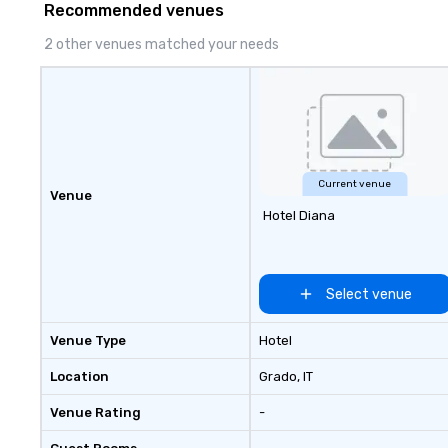
Recommended venues
2 other venues matched your needs
Current venue
Venue
Hotel Diana
Select venue
Venue Type
Hotel
Location
Grado
, IT
Venue Rating
-