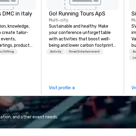
 DMC in Italy
Go! Running Tours ApS
Multi-city
Mu
ion, knowledge,
Sustainable and healthy: Make
SV
 create tailor-
your conference unforgettable
im
 events,
with activities that boost well-
Va
etings, product
being and lower carbon footprints.
bu
ury travel
Explore the world on the run with
an
s/Gifting
Activity
Hired Entertainment
Ac
ur Clients. Based
expert local running guides.
in
Lo
e you to discover
se
 viewing our
le
attached, and to
th
ny further
ex
Visit profile
Vi
llaboration
de
co
gr
Va
mi
ation, and other event needs.
fa
wa
in