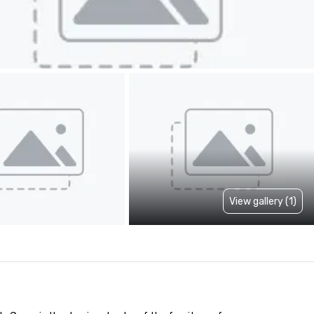
View gallery (1)