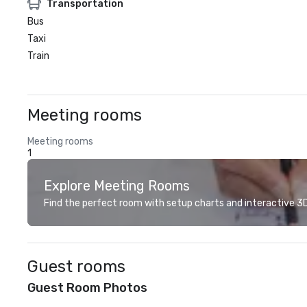
Transportation
Bus
Taxi
Train
Meeting rooms
Meeting rooms
1
Explore Meeting Rooms
Find the perfect room with setup charts and interactive 3D 
Guest rooms
Guest Room Photos