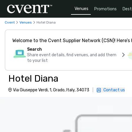
Venues
Promotions
Dest
Cvent
Venues
Hotel Diana
Welcome to the Cvent Supplier Network (CSN)! Here’s 
Search
Share event details, find venues, and add them
to your list
Hotel Diana
Via Giuseppe Verdi, 1, Grado, Italy, 34073
|
Contact us