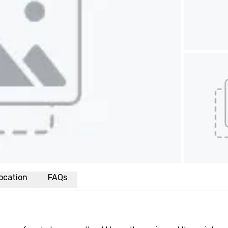
ocation
FAQs