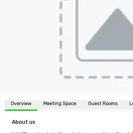
Overview
Meeting Space
Guest Rooms
L
About us