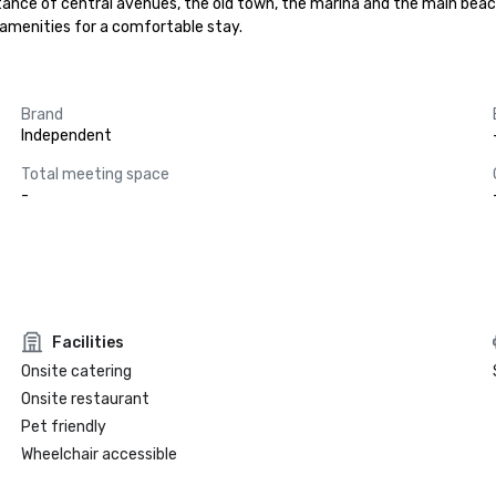
stance of central avenues, the old town, the marina and the main beach
t amenities for a comfortable stay.
Brand
Independent
Total meeting space
-
Facilities
Onsite catering
Onsite restaurant
Pet friendly
Wheelchair accessible