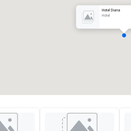
Hotel Diana
Hotel
eeting rooms
:
Guest Rooms
:
7
220
otal meeting space
:
Largest room
:
2,000 sq. ft.
4,100 sq. ft.
Select venue