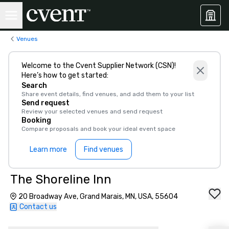
Venues
Welcome to the Cvent Supplier Network (CSN)!
Here’s how to get started:
Search
Share event details, find venues, and add them to your list
Send request
Review your selected venues and send request
Booking
Compare proposals and book your ideal event space
Learn more
Find venues
The Shoreline Inn
20 Broadway Ave, Grand Marais, MN, USA, 55604
Contact us