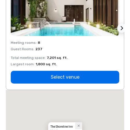
Meeting rooms
:
8
Meeti
Guest Rooms
:
237
Guest
Total meeting space
:
7,201 sq. ft.
Total 
Largest room
:
1,800 sq. ft.
Large
Select venue
The Shoreline Inn