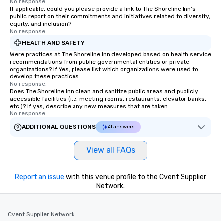
No response.
If applicable, could you please provide a link to The Shoreline Inn's
booked to the minute it concludes.
public report on their commitments and initiatives related to diversity,
Since the menu is already set, you
equity, and inclusion?
have nothing to worry about. Just
No response.
remember to submit ahead of the tour
HEALTH AND SAFETY
date any dietary restrictions and food
Were practices at The Shoreline Inn developed based on health service
allergies for anyone in your group.
recommendations from public governmental entities or private
organizations? If Yes, please list which organizations were used to
Feel Like a VIP at Each Stop With Lip
develop these practices.
Smacking Foodie Tours, you and your
No response.
Does The Shoreline Inn clean and sanitize public areas and publicly
group members never have to worry
accessible facilities (i.e. meeting rooms, restaurants, elevator banks,
about waiting in line to get into a top
etc.)? If yes, describe any new measures that are taken.
restaurant or being shown to a less
No response.
than desirable table. On our tours,
ADDITIONAL QUESTIONS
AI answers
everyone is treated like a VIP with
immediate seating upon arrival.
View all FAQs
What’s more, your group may receive
a special warm welcome personally
from the restaurant chef. Menus can
Report an issue
with this venue profile to the Cvent Supplier
be printed featuring your logo, too,
Network.
which can be an added bonus for all
those Instagram moments you share.
Cvent Supplier Network
For added ease, we can even arrange