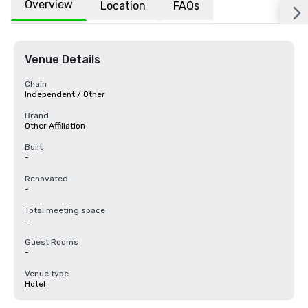
Overview
Location
FAQs
Venue Details
Chain
Independent / Other
Brand
Other Affiliation
Built
-
Renovated
-
Total meeting space
-
Guest Rooms
-
Venue type
Hotel