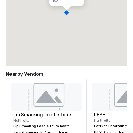
Hotel
Nearby Vendors
Lip Smacking Foodie Tours
LEYE
Multi-city
Multi-city
Lip Smacking Foodie Tours hosts
Lettuce Entertain You E
award-winning VIP group dining
(LEYE) is an independe