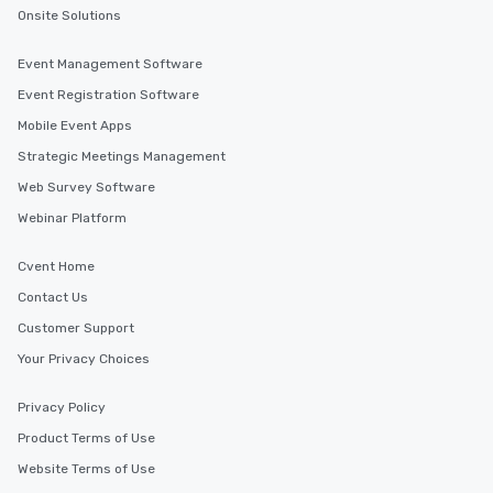
transportation pick-up and drop-off,
Onsite Solutions
as well as an event photographer. And
for groups that desire an extra luxe
Event Management Software
experience, we can also arrange for
Event Registration Software
an evening helicopter ride over the
Mobile Event Apps
glittering lights of The Strip. A
Memorable Experience for All Lip
Strategic Meetings Management
Smacking Foodie Tours offers a way
Web Survey Software
to gather and dine that few have
Webinar Platform
experienced, and all are sure to
remember. Our one-of-a-kind tours
Cvent Home
are special, from the first stop to the
last. It’s an experience that attendees
Contact Us
will reminisce about long after they
Customer Support
leave. Location, Location, Location
Your Privacy Choices
One of the best reasons to book is the
convenient and efficient way the
experience is designed. All
Privacy Policy
restaurants are within an easy
Product Terms of Use
walking distance of each other. The
Website Terms of Use
short stroll allows your group