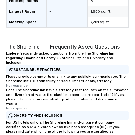
Meeting Rooms
-
8
right of you. Because our tours take
place at multiple restaurants, with
Largest Room
-
1,800 sq. ft.
walking in between, there are
countless opportunities to interact
Meeting Space
-
7,201 sq. ft.
with different people when you sit
down at each venue and as you
traverse along the way. Our
The Shoreline Inn Frequently Asked Questions
experiences not only provide more
ways to network, but a more convivial
Explore frequently asked questions from the The Shoreline Inn
regarding Health and Safety, Sustainability, and Diversity and
way to do so. Large Groups Welcome
Inclusion
Lip Smacking Foodie Tours is ideal for
SUSTAINABLE PRACTICES
groups, small or large. Our
Please provide comments or a link to any publicly communicated The
experiences can accommodate
Shoreline Inn's sustainability or social impact goals/strategy.
groups from as few as 1 to as many
No response.
as 500 guests, making us an ideal
Does The Shoreline Inn have a strategy that focuses on the elimination
and diversion of waste (i.e. plastics, papers, cardboard, etc.)? If yes,
choice for any corporate group event.
please elaborate on your strategy of elimination and diversion of
Stress-Free Booking Process Booking
waste.
No response.
a tour is stress-free and allows you to
enjoy the company of your guests
DIVERSITY AND INCLUSION
more easily. You’ll take comfort
For US hotels only, is The Shoreline Inn and/or parent company
certified as a 51% diverse owned business enterprise (BE)? If yes,
knowing that everything is taken care
please indicate which one of the following you are certified as:
of from the moment the tour is