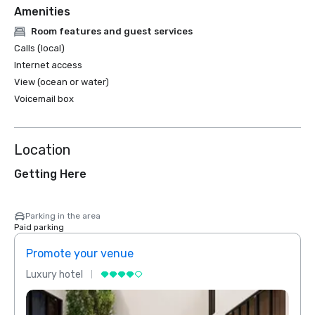
Amenities
Room features and guest services
Calls (local)
Internet access
View (ocean or water)
Voicemail box
Location
Getting Here
Parking in the area
Paid parking
Promote your venue
Prom
Luxury hotel
Luxur