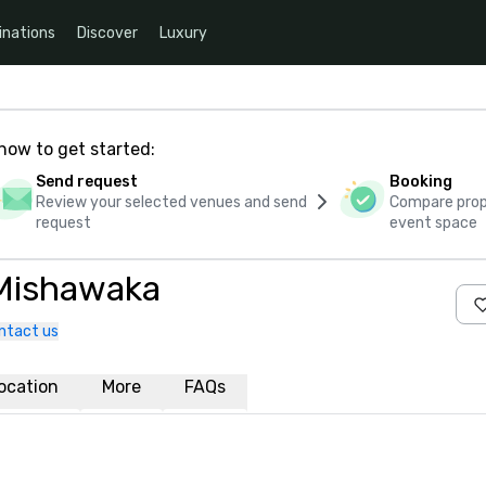
inations
Discover
Luxury
how to get started:
Send request
Booking
Review your selected venues and send
Compare propo
request
event space
 Mishawaka
ntact us
ocation
More
FAQs