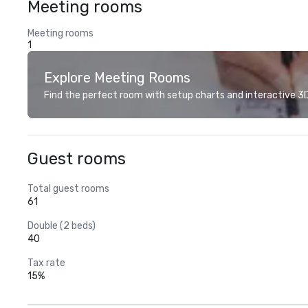
Meeting rooms
Meeting rooms
1
Explore Meeting Rooms
Find the perfect room with setup charts and interactive 3D 
Guest rooms
Total guest rooms
61
Double (2 beds)
40
Tax rate
15%