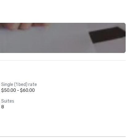
Single (1 bed) rate
$50.00 - $60.00
Suites
8