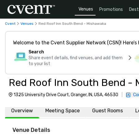
Venues
Promotions
Dest
Cvent
Venues
Red Roof Inn South Bend - Mishawaka
Welcome to the Cvent Supplier Network (CSN)! Here’s 
Search
Share event details, find venues, and add them
to your list
Red Roof Inn South Bend -
1325 University Drive Court, Granger, IN, USA, 46530
|
Co
Overview
Meeting Space
Guest Rooms
L
Venue Details