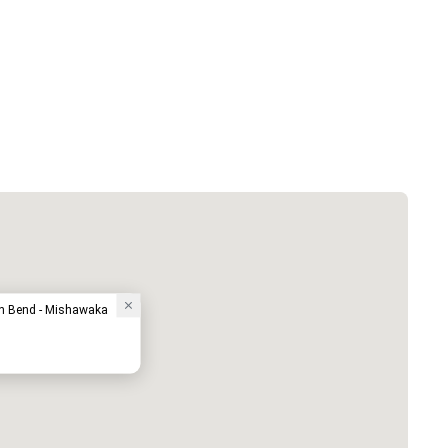
th Bend - Mishawaka