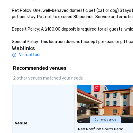
Pet Policy: One, well-behaved domestic pet (cat or dog) Stays 
pet per stay. Pet not to exceed 80 pounds. Service and emotio
Deposit Policy: A $100.00 deposit is required for all guests, w
Special Policy: This location does not accept pre-paid or gift 
Weblinks
Virtual tour
Recommended venues
2 other venues matched your needs
Current venue
Venue
Red Roof Inn South Bend -