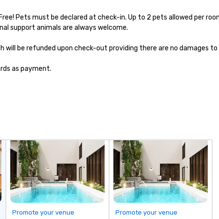
Free! Pets must be declared at check-in. Up to 2 pets allowed per room
nal support animals are always welcome.

hich will be refunded upon check-out providing there are no damages to 
cards as payment.
Promote your venue
Promote your venue