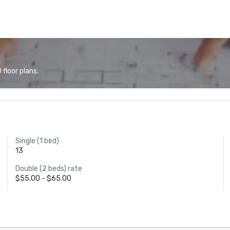
floor plans.
Single (1 bed)
13
Double (2 beds) rate
$55.00 - $65.00