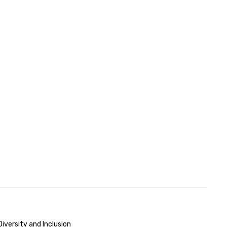
iversity and Inclusion