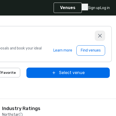
Venues
Sign up
Log in
sals and book your ideal
Learn more
Find venues
Select venue
Favorite
Industry Ratings
Northstar