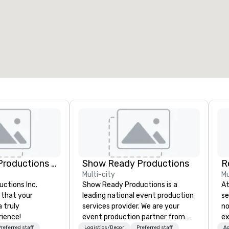
eeting rooms
:
Guest Rooms
:
7
220
otal meeting space
:
Largest room
:
2,000 sq. ft.
4,100 sq. ft.
Select venue
Audio Visual Productions Inc.
Show Ready Productions
Multi-city
Mu
uctions Inc.
Show Ready Productions is a
At
 that your
leading national event production
se
 truly
services provider. We are your
no
ience!
event production partner from
ex
start to finish. Our team is
me
referred staff
Logistics/Decor
Preferred staff
Ac