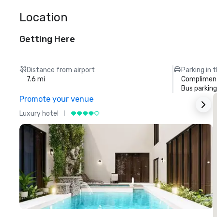
Location
Getting Here
Distance from airport
Parking in 
7.6 mi
Compliment
Bus parking
Promote your venue
Luxury hotel
L