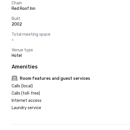
Chain
Red Roof Inn
Built
2002
Total meeting space
-
Venue type
Hotel
Amenities
Room features and guest services
Calls (local)
Calls (toll-free)
Internet access
Laundry service