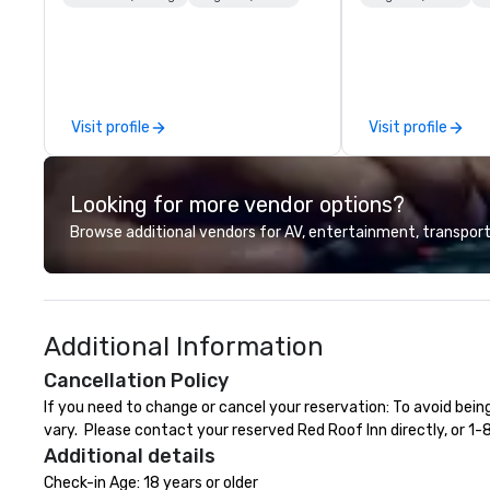
gifting, displays, banners, signage,
fulfillment, logistics, shipping,
along with e-commerce solutions
we handle it all. While there are
many promotional companies to
Visit profile
Visit profile
choose from, our 20+ years of
industry experience and
commitment to exceptional
Looking for more vendor options?
customer service set us apart. We
deliver smart, reliable solutions
Browse additional vendors for AV, entertainment, transport
designed to make the end-user
experience seamless from start
to finish. We are also a certified
WOSB.
Additional Information
Cancellation Policy
If you need to change or cancel your reservation: To avoid bein
vary.  Please contact your reserved Red Roof Inn directly, or 1
Additional details
Check-in Age: 18 years or older
