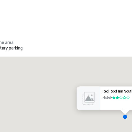
the area
ary parking
Promote your venue
uxury hotel
Red Roof Inn Sou
Hotel
•
2 out of 5