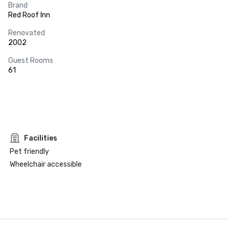
Brand
Red Roof Inn
Renovated
2002
Guest Rooms
61
Facilities
Pet friendly
Wheelchair accessible