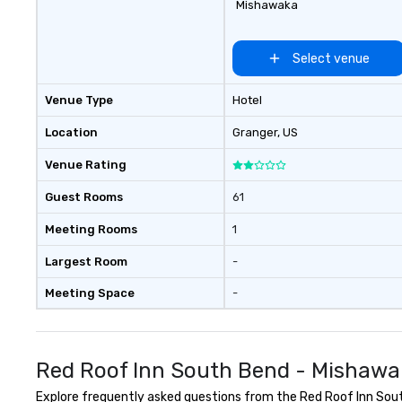
Mishawaka
Select venue
Venue Type
Hotel
Location
Granger
, US
Venue Rating
Guest Rooms
61
Meeting Rooms
1
Largest Room
-
Meeting Space
-
Red Roof Inn South Bend - Mishawa
Explore frequently asked questions from the Red Roof Inn South