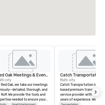
Red Oak Meetings & Events
lti-city
Multi-city
 Red Oak, we take our meetings
Catch Transportation is a U.S
riously—detailed, thorough, and
based premium transportati
 fluff. We provide the tools and
service provider with over 20
pertise needed to ensure your
years of experience. We offer
eting goes off without a hitch.
wide range of travel solution
tivity
Hired Entertainment
Transportation