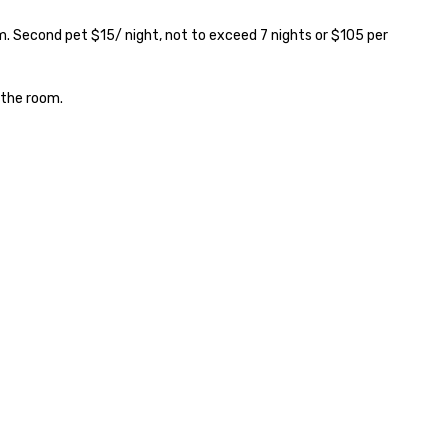
. Second pet $15/ night, not to exceed 7 nights or $105 per 
the room.
