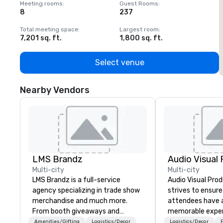
Meeting rooms
:
Guest Rooms
:
M
8
237
1
Total meeting space
:
Largest room
:
T
7,201 sq. ft.
1,800 sq. ft.
1
Select venue
Nearby Vendors
LMS Brandz
Multi-city
Multi-city
LMS Brandz is a full-service
Audio Visual Prod
agency specializing in trade show
strives to ensure
merchandise and much more.
attendees have a
From booth giveaways and
memorable exper
branded apparel to executive
Amenities/Gifting
Logistics/Decor
Logistics/Decor
P