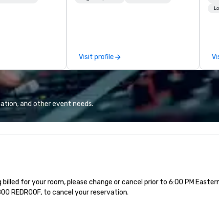
dedicated to making sure we
Fr
Lo
begin with your vision and leave
ma
you and your attendees inspired
re
by the experience.
ho
we
Visit profile
Vi
of
pl
up
th
up
ation, and other event needs.
at
mee
a 
pl
yo
th
Ca
g billed for your room, please change or cancel prior to 6:00 PM Easte
-800 REDROOF, to cancel your reservation.