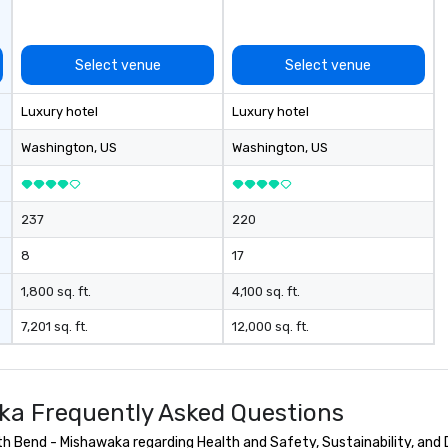
Select venue
Select venue
Luxury hotel
Luxury hotel
Washington
, US
Washington
, US
237
220
8
17
1,800 sq. ft.
4,100 sq. ft.
7,201 sq. ft.
12,000 sq. ft.
ka Frequently Asked Questions
 Bend - Mishawaka regarding Health and Safety, Sustainability, and D