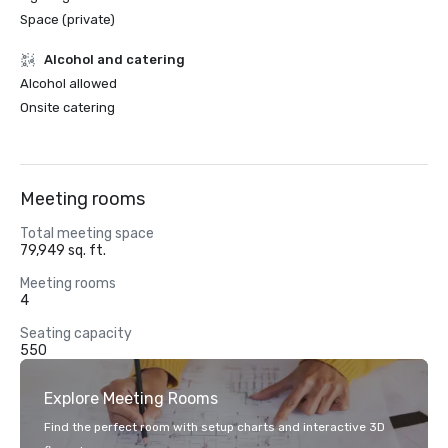
Space (private)
Alcohol and catering
Alcohol allowed
Onsite catering
Meeting rooms
Total meeting space
79,949 sq. ft.
Meeting rooms
4
Seating capacity
550
Explore Meeting Rooms
Find the perfect room with setup charts and interactive 3D