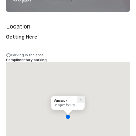
floor plans.
Location
Getting Here
Parking in the area
Complimentary parking
Venueauk
Banquet facility