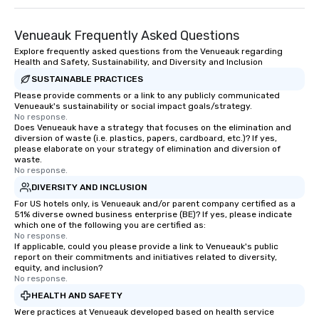
Venueauk Frequently Asked Questions
Explore frequently asked questions from the Venueauk regarding
Health and Safety, Sustainability, and Diversity and Inclusion
SUSTAINABLE PRACTICES
Please provide comments or a link to any publicly communicated
Venueauk's sustainability or social impact goals/strategy.
No response.
Does Venueauk have a strategy that focuses on the elimination and
diversion of waste (i.e. plastics, papers, cardboard, etc.)? If yes,
please elaborate on your strategy of elimination and diversion of
waste.
No response.
DIVERSITY AND INCLUSION
For US hotels only, is Venueauk and/or parent company certified as a
51% diverse owned business enterprise (BE)? If yes, please indicate
which one of the following you are certified as:
No response.
If applicable, could you please provide a link to Venueauk's public
report on their commitments and initiatives related to diversity,
equity, and inclusion?
No response.
HEALTH AND SAFETY
Were practices at Venueauk developed based on health service