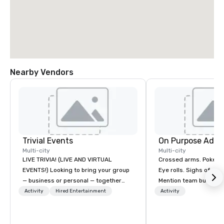
Nearby Vendors
Trivial Events
On Purpose Adve
Multi-city
Multi-city
LIVE TRIVIA! (LIVE AND VIRTUAL
Crossed arms. Poked out bottom lips.
EVENTS!) Looking to bring your group
Eye rolls. Sighs of dis
— business or personal — together
Mention team building
and have some fun? Or maybe there’s
get these reactions. The thought of
Activity
Hired Entertainment
Activity
a special occasion you’d like to
another ropes course,
celebrate in a unique way? Trivial
togetherness or (gasp!) trust falls
Events offers live and virtual trivia
while keeping your al