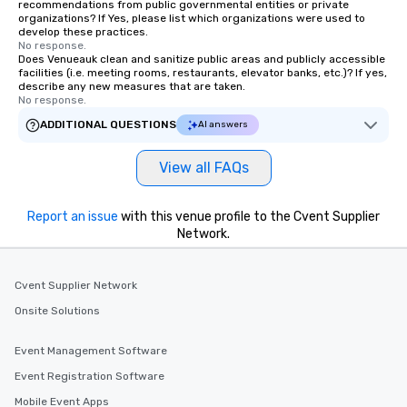
recommendations from public governmental entities or private
organizations? If Yes, please list which organizations were used to
develop these practices.
No response.
Does Venueauk clean and sanitize public areas and publicly accessible
facilities (i.e. meeting rooms, restaurants, elevator banks, etc.)? If yes,
describe any new measures that are taken.
No response.
ADDITIONAL QUESTIONS
AI answers
View all FAQs
Report an issue
with this venue profile to the Cvent Supplier
Network.
Cvent Supplier Network
Onsite Solutions
Event Management Software
Event Registration Software
Mobile Event Apps