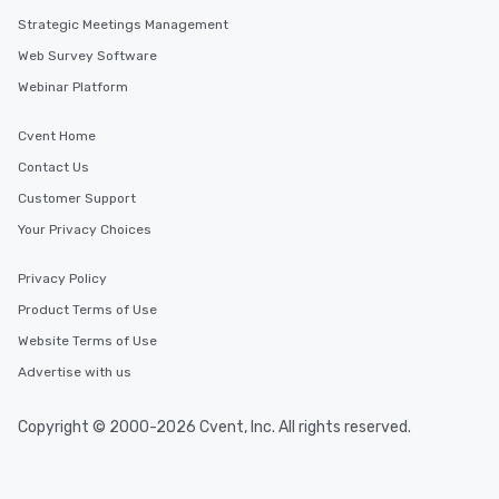
Strategic Meetings Management
Web Survey Software
Webinar Platform
Cvent Home
Contact Us
Customer Support
Your Privacy Choices
Privacy Policy
Product Terms of Use
Website Terms of Use
Advertise with us
Copyright © 2000-2026 Cvent, Inc. All rights reserved.