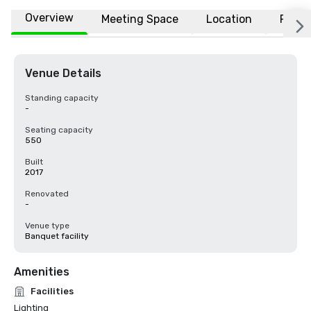
Overview
Meeting Space
Location
FAQs
Venue Details
Standing capacity
-
Seating capacity
550
Built
2017
Renovated
-
Venue type
Banquet facility
Amenities
Facilities
Lighting