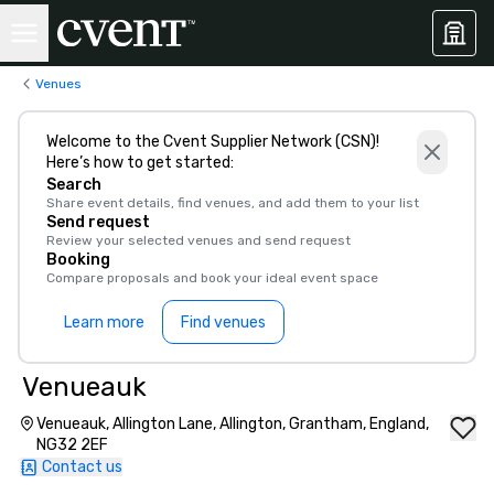
Venues
Welcome to the Cvent Supplier Network (CSN)!
Here’s how to get started:
Search
Share event details, find venues, and add them to your list
Send request
Review your selected venues and send request
Booking
Compare proposals and book your ideal event space
Learn more
Find venues
Venueauk
Venueauk, Allington Lane, Allington, Grantham, England,
NG32 2EF
Contact us