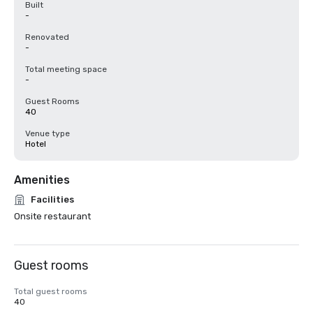
Built
-
Renovated
-
Total meeting space
-
Guest Rooms
40
Venue type
Hotel
Amenities
Facilities
Onsite restaurant
Guest rooms
Total guest rooms
40