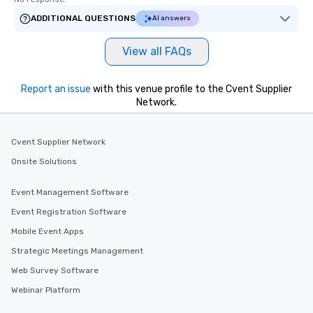
ADDITIONAL QUESTIONS
AI answers
View all FAQs
Report an issue
with this venue profile to the Cvent Supplier
Network.
Cvent Supplier Network
Onsite Solutions
Event Management Software
Event Registration Software
Mobile Event Apps
Strategic Meetings Management
Web Survey Software
Webinar Platform