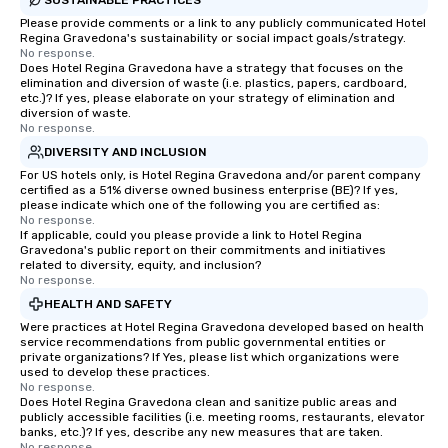
Please provide comments or a link to any publicly communicated Hotel
Regina Gravedona's sustainability or social impact goals/strategy.
No response.
Does Hotel Regina Gravedona have a strategy that focuses on the
elimination and diversion of waste (i.e. plastics, papers, cardboard,
etc.)? If yes, please elaborate on your strategy of elimination and
diversion of waste.
No response.
DIVERSITY AND INCLUSION
For US hotels only, is Hotel Regina Gravedona and/or parent company
certified as a 51% diverse owned business enterprise (BE)? If yes,
please indicate which one of the following you are certified as:
No response.
If applicable, could you please provide a link to Hotel Regina
Gravedona's public report on their commitments and initiatives
related to diversity, equity, and inclusion?
No response.
HEALTH AND SAFETY
Were practices at Hotel Regina Gravedona developed based on health
service recommendations from public governmental entities or
private organizations? If Yes, please list which organizations were
used to develop these practices.
No response.
Does Hotel Regina Gravedona clean and sanitize public areas and
publicly accessible facilities (i.e. meeting rooms, restaurants, elevator
banks, etc.)? If yes, describe any new measures that are taken.
No response.