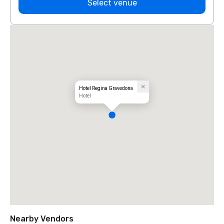
Select venue
Hotel Regina Gravedona
Hotel
Nearby Vendors