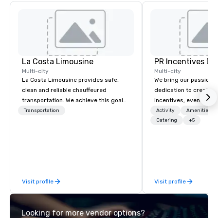
La Costa Limousine
PR Incentives DMC
Multi-city
Multi-city
La Costa Limousine provides safe,
We bring our passion,
clean and reliable chauffeured
dedication to create t
transportation. We achieve this goal
incentives, events, co
with highly trained chauffeurs, the
meetings, product lau
Transportation
Activity
Amenities/Gi
newest vehicles available and a
luxury travel experienc
Catering
+5
commitment to Five Star service. The
Clients. Based in Italy,
difference between La Costa
discover more about u
Limousine and other companies can
our Company Profile at
be explained using one word – quality.
contact us for any fur
From our perfectly maintained fleet of
or collaboration opport
Visit profile
Visit profile
late model luxury vehicles to the
highly experienced and professional
team of chauffeurs and support staff;
Looking for more vendor options?
you will know quality when you travel