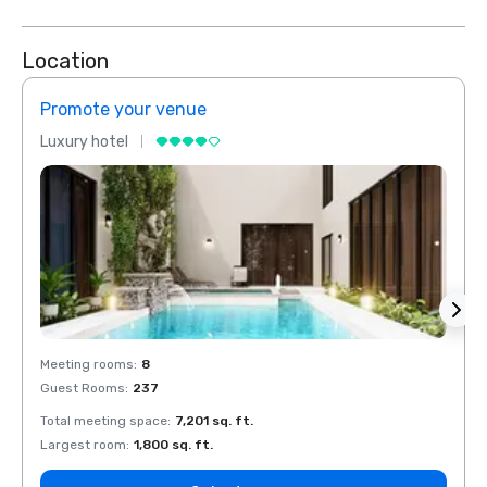
Location
Promote your venue
Prom
Luxury hotel
Luxur
Meeting rooms
:
8
Meeti
Guest Rooms
:
237
Guest
Total meeting space
:
7,201 sq. ft.
Total 
Largest room
:
1,800 sq. ft.
Large