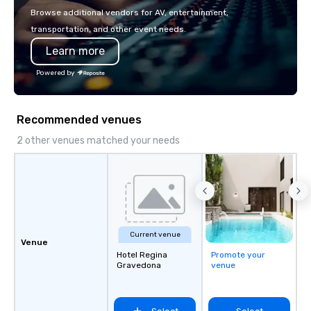
with La Costa Limousine.
Browse additional vendors for AV, entertainment,
transportation, and other event needs.
Learn more
Powered by
Recommended venues
2 other venues matched your needs
Current venue
Venue
Hotel Regina
Promote your
Gravedona
venue