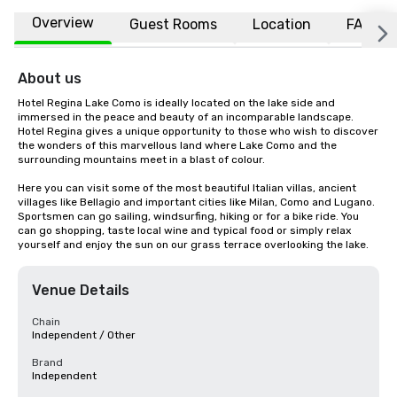
Overview
Guest Rooms
Location
FAQs
About us
Hotel Regina Lake Como is ideally located on the lake side and 
immersed in the peace and beauty of an incomparable landscape. 
Hotel Regina gives a unique opportunity to those who wish to discover 
the wonders of this marvellous land where Lake Como and the 
surrounding mountains meet in a blast of colour.

Here you can visit some of the most beautiful Italian villas, ancient 
villages like Bellagio and important cities like Milan, Como and Lugano. 
Sportsmen can go sailing, windsurfing, hiking or for a bike ride. You 
can go shopping, taste local wine and typical food or simply relax 
yourself and enjoy the sun on our grass terrace overlooking the lake.
Venue Details
Chain
Independent / Other
Brand
Independent