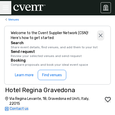
Venues
Welcome to the Cvent Supplier Network (CSN)!
Here’s how to get started:
Search
Share event details, find venues, and add them to your list
Send request
Review your selected venues and send request
Booking
Compare proposals and book your ideal event space
Learn more
Find venues
Hotel Regina Gravedona
Via Regina Levante, 18, Gravedona ed Uniti, Italy,
22015
Contact us