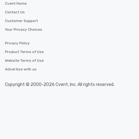
Cvent Home
Contact Us
Customer Support
Your Privacy Choices
Privacy Policy
Product Terms of Use
Website Terms of Use
Advertise with us
Copyright © 2000-2026 Cvent, Inc. All rights reserved.