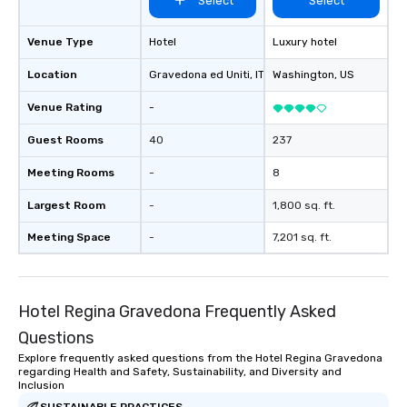
Select
Select
Venue Type
Hotel
Luxury hotel
Location
Gravedona ed Uniti
, IT
Washington
, US
Venue Rating
-
Guest Rooms
40
237
Meeting Rooms
-
8
Largest Room
-
1,800 sq. ft.
Meeting Space
-
7,201 sq. ft.
Hotel Regina Gravedona Frequently Asked
Questions
Explore frequently asked questions from the Hotel Regina Gravedona
regarding Health and Safety, Sustainability, and Diversity and
Inclusion
SUSTAINABLE PRACTICES