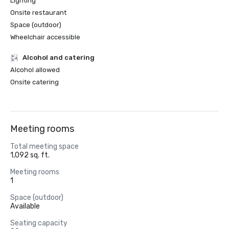
Lighting
Onsite restaurant
Space (outdoor)
Wheelchair accessible
Alcohol and catering
Alcohol allowed
Onsite catering
Meeting rooms
Total meeting space
1,092 sq. ft.
Meeting rooms
1
Space (outdoor)
Available
Seating capacity