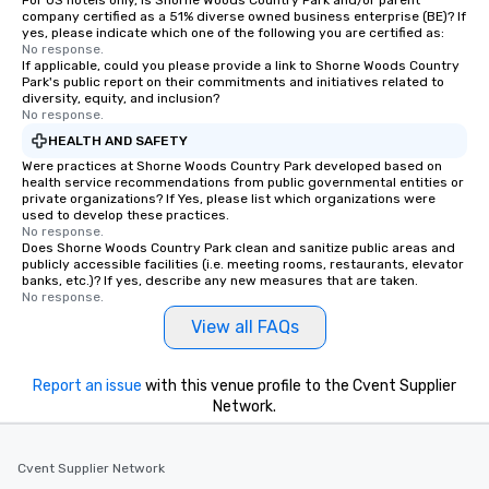
For US hotels only, is Shorne Woods Country Park and/or parent
company certified as a 51% diverse owned business enterprise (BE)? If
yes, please indicate which one of the following you are certified as:
No response.
If applicable, could you please provide a link to Shorne Woods Country
Park's public report on their commitments and initiatives related to
diversity, equity, and inclusion?
No response.
HEALTH AND SAFETY
Were practices at Shorne Woods Country Park developed based on
health service recommendations from public governmental entities or
private organizations? If Yes, please list which organizations were
used to develop these practices.
No response.
Does Shorne Woods Country Park clean and sanitize public areas and
publicly accessible facilities (i.e. meeting rooms, restaurants, elevator
banks, etc.)? If yes, describe any new measures that are taken.
No response.
View all FAQs
Report an issue
with this venue profile to the Cvent Supplier
Network.
Cvent Supplier Network