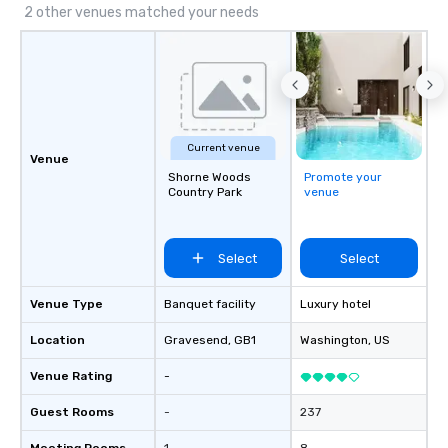
2 other venues matched your needs
Current venue
Venue
Shorne Woods
Promote your
Country Park
venue
Select
Select
Venue Type
Banquet facility
Luxury hotel
Location
Gravesend
, GB1
Washington
, US
Venue Rating
-
Guest Rooms
-
237