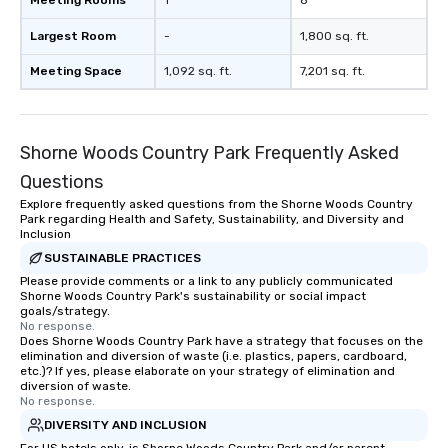
Meeting Rooms
1
8
Largest Room
-
1,800 sq. ft.
Meeting Space
1,092 sq. ft.
7,201 sq. ft.
Shorne Woods Country Park Frequently Asked
Questions
Explore frequently asked questions from the Shorne Woods Country
Park regarding Health and Safety, Sustainability, and Diversity and
Inclusion
SUSTAINABLE PRACTICES
Please provide comments or a link to any publicly communicated
Shorne Woods Country Park's sustainability or social impact
goals/strategy.
No response.
Does Shorne Woods Country Park have a strategy that focuses on the
elimination and diversion of waste (i.e. plastics, papers, cardboard,
etc.)? If yes, please elaborate on your strategy of elimination and
diversion of waste.
No response.
DIVERSITY AND INCLUSION