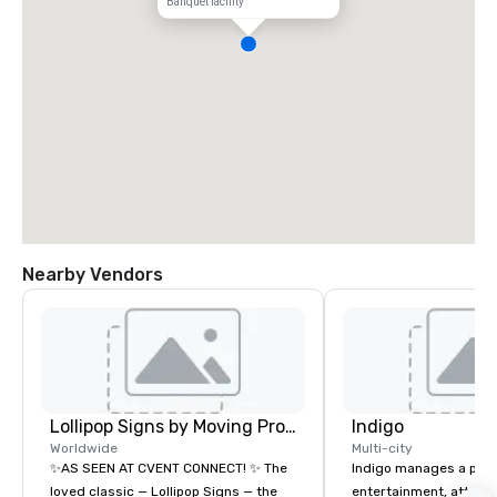
Banquet facility
Nearby Vendors
Lollipop Signs by Moving Products
Indigo
Worldwide
Multi-city
✨AS SEEN AT CVENT CONNECT! ✨ The
Indigo manages a portfo
loved classic — Lollipop Signs — the
entertainment, attract