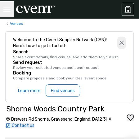
Venues
Welcome to the Cvent Supplier Network (CSN)!
Here’s how to get started:
Search
Share event details, find venues, and add them to your list
Send request
Review your selected venues and send request
Booking
Compare proposals and book your ideal event space
Learn more
Find venues
Shorne Woods Country Park
Brewers Rd Shorne, Gravesend, England, DA12 3HX
Contact us