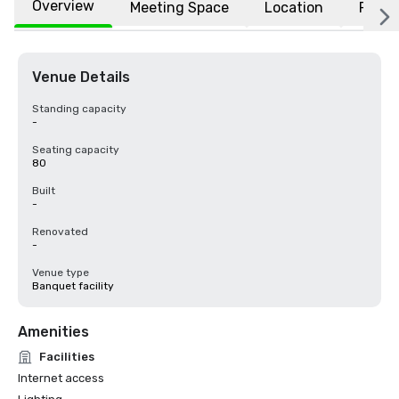
Overview
Meeting Space
Location
FAQs
Venue Details
Standing capacity
-
Seating capacity
80
Built
-
Renovated
-
Venue type
Banquet facility
Amenities
Facilities
Internet access