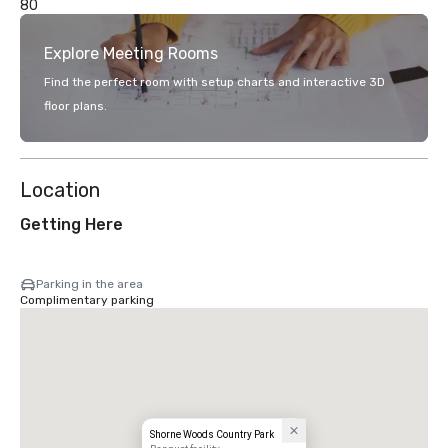
80
Explore Meeting Rooms
Find the perfect room with setup charts and interactive 3D
floor plans.
Location
Getting Here
Parking in the area
Complimentary parking
Shorne Woods Country Park