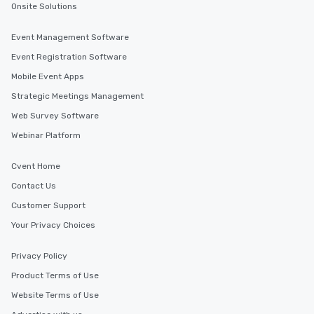
Onsite Solutions
Event Management Software
Event Registration Software
Mobile Event Apps
Strategic Meetings Management
Web Survey Software
Webinar Platform
Cvent Home
Contact Us
Customer Support
Your Privacy Choices
Privacy Policy
Product Terms of Use
Website Terms of Use