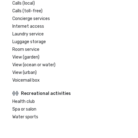
Calls (local)
Calls (toll-free)
Concierge services
Internet access
Laundry service
Luggage storage
Room service
View (garden)
View (ocean or water)
View (urban)
Voicemail box
Recreational activities
Health club
Spa or salon
Water sports