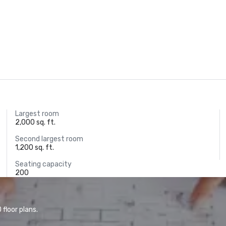
Largest room
2,000 sq. ft.
Second largest room
1,200 sq. ft.
Seating capacity
200
floor plans.