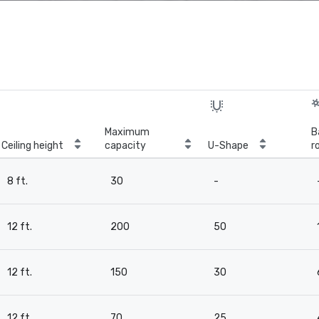
Maximum
B
Ceiling height
capacity
U-Shape
r
8 ft.
30
-
12 ft.
200
50
12 ft.
150
30
12 ft.
70
25