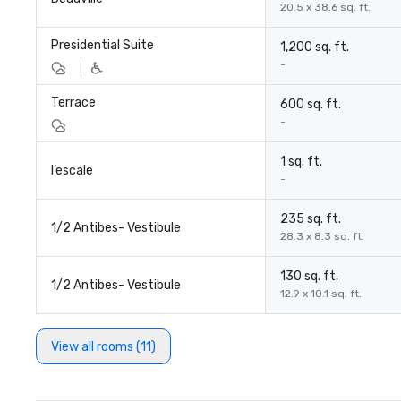
20.5 x 38.6 sq. ft.
Presidential Suite
1,200 sq. ft.
-
|
Terrace
600 sq. ft.
-
1 sq. ft.
l’escale
-
235 sq. ft.
1/2 Antibes- Vestibule
28.3 x 8.3 sq. ft.
130 sq. ft.
1/2 Antibes- Vestibule
12.9 x 10.1 sq. ft.
View all rooms (11)