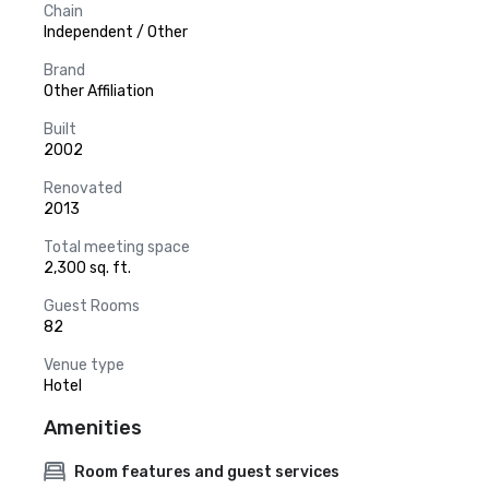
Chain
Independent / Other
Brand
Other Affiliation
Built
2002
Renovated
2013
Total meeting space
2,300 sq. ft.
Guest Rooms
82
Venue type
Hotel
Amenities
Room features and guest services