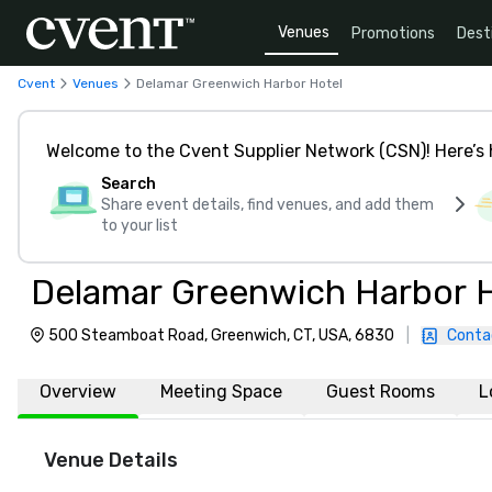
Venues
Promotions
Dest
Cvent
Venues
Delamar Greenwich Harbor Hotel
Welcome to the Cvent Supplier Network (CSN)! Here’s 
Search
Share event details, find venues, and add them
to your list
Delamar Greenwich Harbor 
500 Steamboat Road, Greenwich, CT, USA, 6830
|
Conta
Overview
Meeting Space
Guest Rooms
L
Venue Details