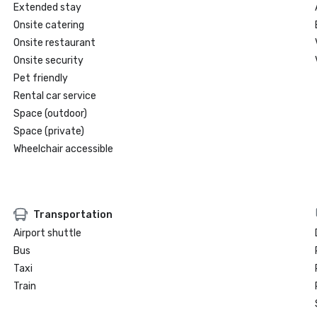
Extended stay
Onsite catering
Onsite restaurant
Onsite security
Pet friendly
Rental car service
Space (outdoor)
Space (private)
Wheelchair accessible
Transportation
Airport shuttle
Bus
Taxi
Train