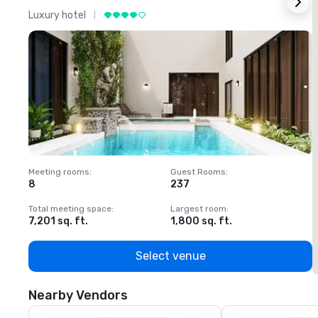
Luxury hotel
L
Meeting rooms
:
Guest Rooms
:
M
8
237
1
Total meeting space
:
Largest room
:
T
7,201 sq. ft.
1,800 sq. ft.
1
Select venue
Nearby Vendors