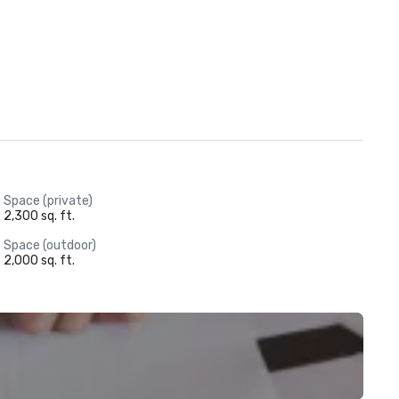
Space (private)
2,300 sq. ft.
Space (outdoor)
2,000 sq. ft.