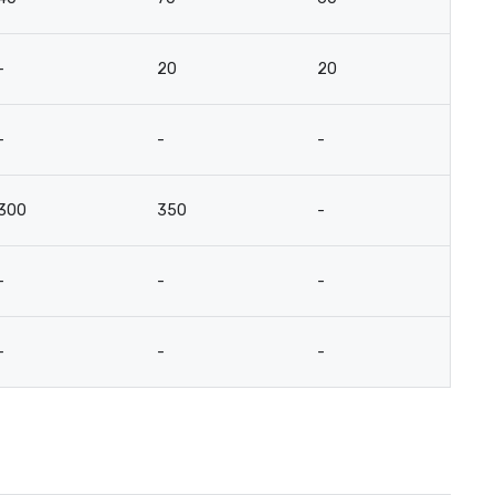
-
20
20
15
-
-
-
-
300
350
-
-
-
-
-
-
-
-
-
-