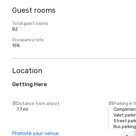
Guest rooms
Total guest rooms
82
Occupancy rate
15%
Location
Getting Here
Distance from airport
Parking in 
7.7 mi
Compliment
Valet parki
Street park
Bus parking
Promote your venue