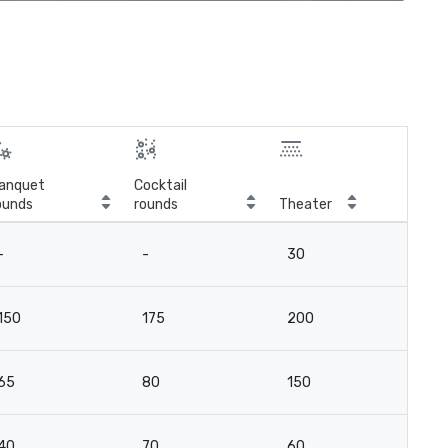
anquet
Cocktail
ounds
rounds
Theater
Cla
-
-
30
16
150
175
200
10
65
80
150
5
40
70
60
2