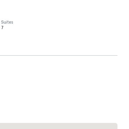
Suites
7