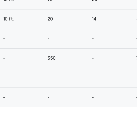
10 ft.
20
14
-
-
-
-
350
-
-
-
-
-
-
-