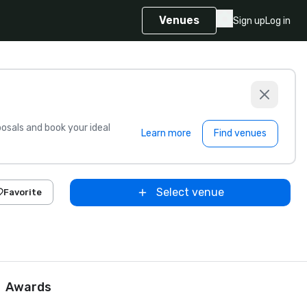
Venues
Sign up
Log in
sals and book your ideal
Learn more
Find venues
Select venue
Favorite
Awards