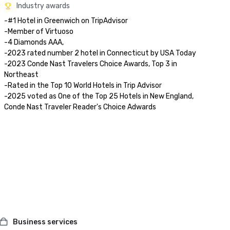
Industry awards
-#1 Hotel in Greenwich on TripAdvisor

-Member of Virtuoso

-4 Diamonds AAA, 

-2023 rated number 2 hotel in Connecticut by USA Today

-2023 Conde Nast Travelers Choice Awards, Top 3 in 
Northeast

-Rated in the Top 10 World Hotels in Trip Advisor

-2025 voted as One of the Top 25 Hotels in New England, 
Conde Nast Traveler Reader's Choice Adwards 
Business services