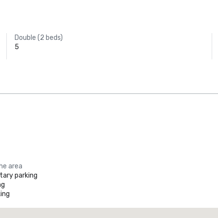
Double (2 beds)
5
the area
ary parking
ng
ing
Promote your venue