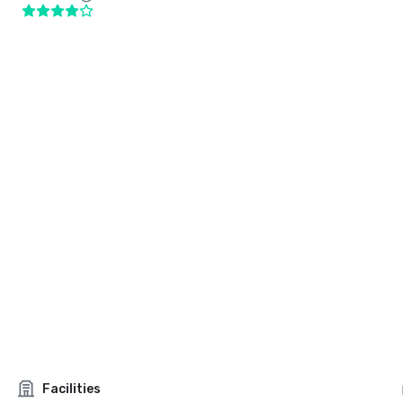
Facilities