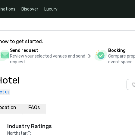
inations
Discover
Luxury
how to get started:
Send request
Booking
Review your selected venues and send
Compare propo
request
event space
Hotel
ct us
ocation
FAQs
Industry Ratings
Northstar