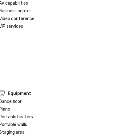
AV capabilities
Business center
Video conference
VIP services
Equipment
Dance floor
Piano
Portable heaters
Portable walls
Staging area