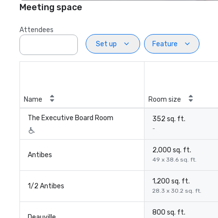
Meeting space
Attendees
Set up
Feature
Name
Room size
The Executive Board Room
352 sq. ft.
-
2,000 sq. ft.
Antibes
49 x 38.6 sq. ft.
1,200 sq. ft.
1/2 Antibes
28.3 x 30.2 sq. ft.
800 sq. ft.
Deauville