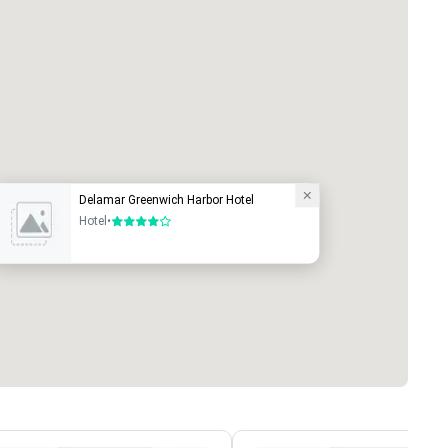
Delamar Greenwich Harbor Hotel
Hotel
•
4 out of 5