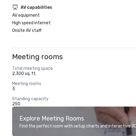
AV capabilities
AV equipment
High speed internet
Onsite AV staff
Meeting rooms
Total meeting space
2,300 sq. ft.
Meeting rooms
3
Standing capacity
250
Explore Meeting Rooms
Find the perfect room with setup charts and interactive 3D 