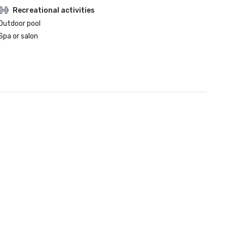
Recreational activities
Outdoor pool
Spa or salon