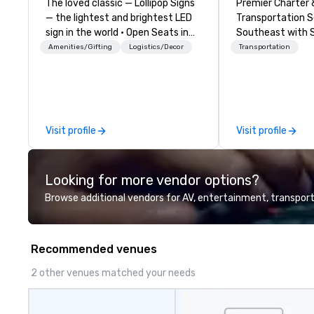
The loved classic — Lollipop Signs
Premier Charter 
— the lightest and brightest LED
Transportation S
sign in the world • Open Seats in
Southeast with 
Dark Auditoriums • Brand
Reliability Whether you're planning
Amenities/Gifting
Logistics/Decor
Transportation
Recognition • VIP Seating • Direct
a corporate retr
Guests & Manage Traffic Flow •
celebration, musi
Brighten up your event with
sporting event, 
Lollipop Signs! Complimentary
delivers seamles
catalogue with your branding –
solutions tailore
Visit profile
Visit profile
Connect with us today for more
Based in Nashville
information, or send us your logo
of Tennessee and
and we will create an interactive
states. We specia
Looking for more vendor options?
presentation highlighting your
charter buses, e
brand.
shuttles, and pri
Browse additional vendors for AV, entertainment, transport
transport. Why Event Planners
Choose Us Divers
to 56-passenger
Recommended venues
Professional Driv
high-profile eve
2 other venues matched your needs
Routing & Sched
Experience: Cus
signage available