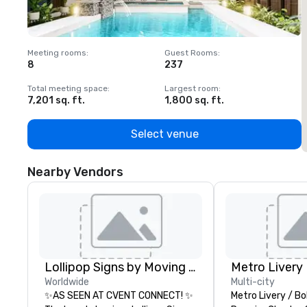
Meeting rooms
:
Guest Rooms
:
M
8
237
1
Total meeting space
:
Largest room
:
T
7,201 sq. ft.
1,800 sq. ft.
1
Select venue
Nearby Vendors
Lollipop Signs by Moving Products
Metro Livery
Worldwide
Multi-city
✨AS SEEN AT CVENT CONNECT! ✨
Metro Livery / Bo