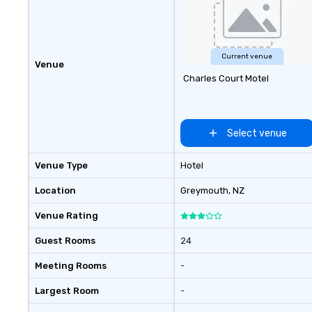
Champagne onboa
arrivals Ideal for
Events & Confer
& Rehearsal Dinn
Current venue
Venue
Festivals Sports
Charles Court Motel
Church & School 
Airport Transfers
Service Areas T
surrounding stat
Select venue
Venue Type
Hotel
Location
Greymouth
, NZ
Venue Rating
Guest Rooms
24
Meeting Rooms
-
Largest Room
-