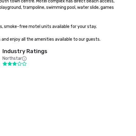
mouth town centre. Motel complex has direct beach access, 
layground, trampoline, swimming pool, water slide, games 
s, smoke-free motel units available for your stay. 

 and enjoy all the amenities available to our guests.
Industry Ratings
Northstar