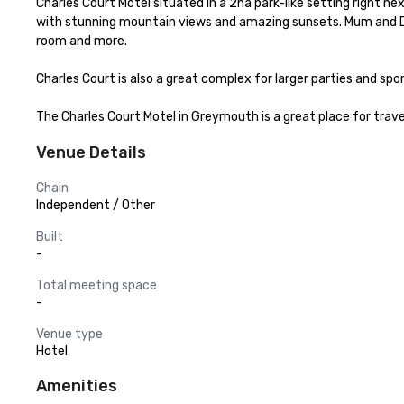
Charles Court Motel situated in a 2ha park-like setting right 
with stunning mountain views and amazing sunsets. Mum and Dad
room and more.

Charles Court is also a great complex for larger parties and spo
The Charles Court Motel in Greymouth is a great place for travel
Venue Details
Chain
Independent / Other
Built
-
Total meeting space
-
Venue type
Hotel
Amenities