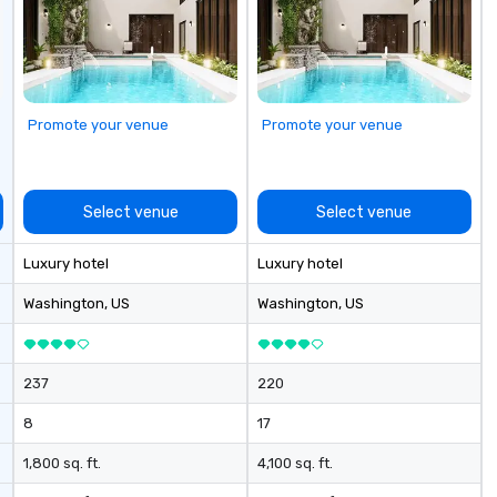
rd, red carpet
: Corporate
ences Weddings
ers Music & Food
 Team Travel
Promote your venue
Promote your venue
Group Trips
 & Hotel Shuttles
ennessee and
es.
Select venue
Select venue
Luxury hotel
Luxury hotel
Washington
, US
Washington
, US
237
220
8
17
1,800 sq. ft.
4,100 sq. ft.