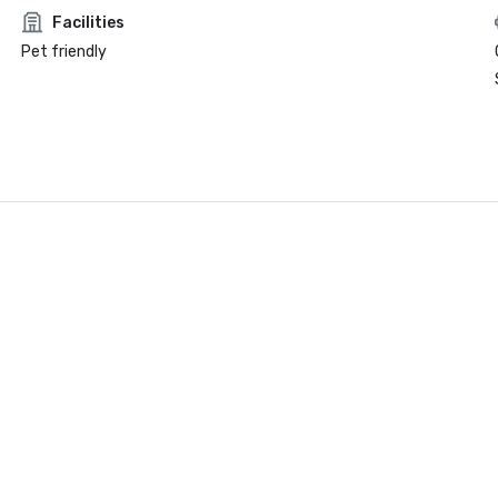
Facilities
Pet friendly