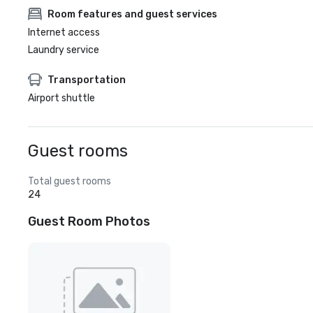
Room features and guest services
Internet access
Laundry service
Transportation
Airport shuttle
Guest rooms
Total guest rooms
24
Guest Room Photos