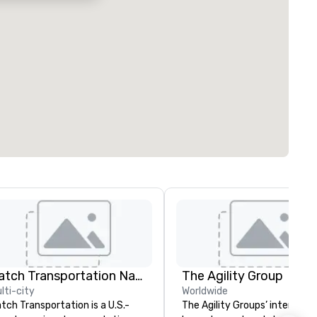
Catch Transportation Nationwide
The Agility Group
lti-city
Worldwide
tch Transportation is a U.S.-
The Agility Groups’ interactiv