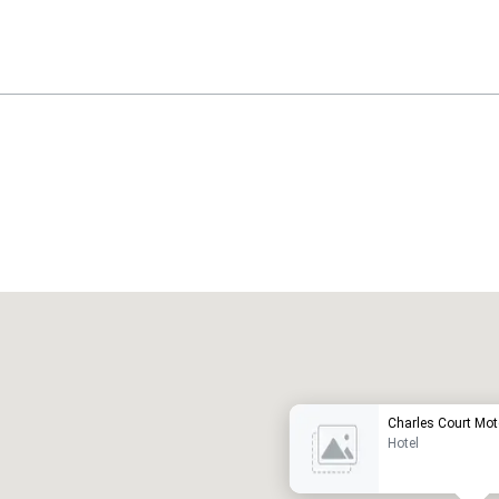
Promote your venue
uxury hotel
Charles Court Mot
Hotel