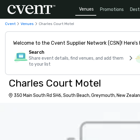
Venues
Promotions
Dest
Cvent
Venues
Charles Court Motel
Welcome to the Cvent Supplier Network (CSN)! Here’s 
Search
Share event details, find venues, and add them
to your list
Charles Court Motel
350 Main South Rd SH6, South Beach, Greymouth, New Zealan