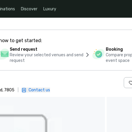
inations
Discover
Luxury
how to get started:
Send request
Booking
Review your selected venues and send
Compare propo
request
event space
d, 7805
|
Contact us