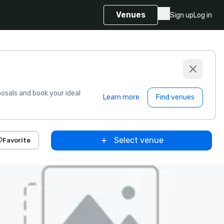
Venues
Sign up
Log in
sals and book your ideal
Learn more
Find venues
Select venue
Favorite