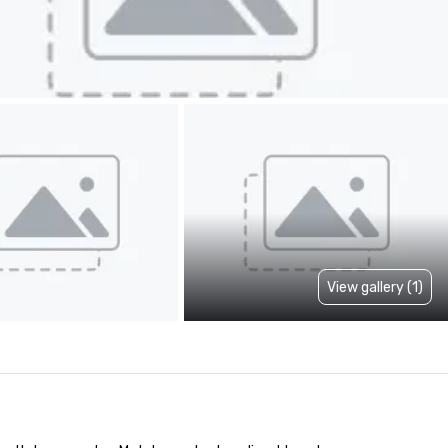
View gallery (1)