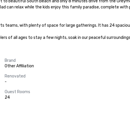
next to beautiful South Beach and only 8 minutes drive from the Grey
 can relax while the kids enjoy this family paradise, complete with p
rts teams, with plenty of space for large gatherings. It has 24 spaciou
ers of all ages to stay a few nights, soak in our peaceful surroundings
Brand
Other Affiliation
Renovated
-
Guest Rooms
24