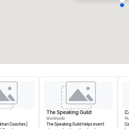
eeting rooms
:
Guest Rooms
:
7
220
otal meeting space
:
Largest room
:
2,000 sq. ft.
4,100 sq. ft.
Select venue
The Speaking Guild
Worldwide
Mu
khari Coaches |
The Speaking Guild helps event
Ca