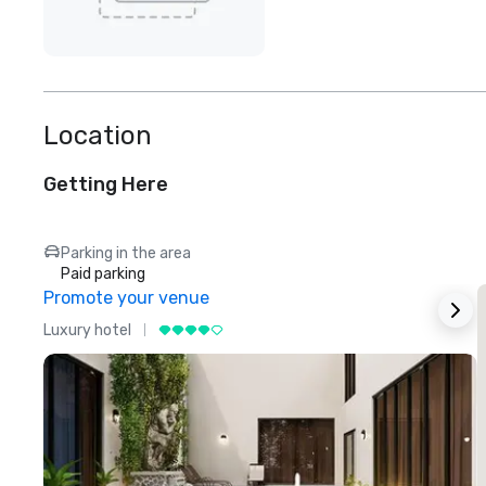
Location
Getting Here
Parking in the area
Paid parking
Promote your venue
Luxury hotel
L