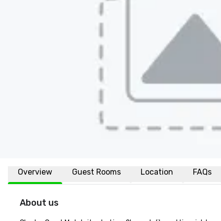
Overview
Guest Rooms
Location
FAQs
About us