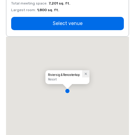
Total meeting space
:
7,201 sq. ft.
Total 
Largest room
:
1,800 sq. ft.
Large
Select venue
Riviersig & Renosterkop
Resort