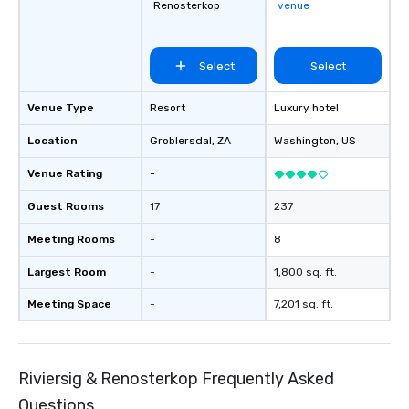
Renosterkop
venue
Select
Select
Venue Type
Resort
Luxury hotel
Location
Groblersdal
, ZA
Washington
, US
Venue Rating
-
Guest Rooms
17
237
Meeting Rooms
-
8
Largest Room
-
1,800 sq. ft.
Meeting Space
-
7,201 sq. ft.
Riviersig & Renosterkop Frequently Asked
Questions