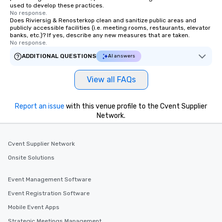
used to develop these practices.
No response.
Does Riviersig & Renosterkop clean and sanitize public areas and
publicly accessible facilities (i.e. meeting rooms, restaurants, elevator
banks, etc.)? If yes, describe any new measures that are taken.
No response.
ADDITIONAL QUESTIONS
AI answers
View all FAQs
Report an issue
with this venue profile to the Cvent Supplier
Network.
Cvent Supplier Network
Onsite Solutions
Event Management Software
Event Registration Software
Mobile Event Apps
Strategic Meetings Management