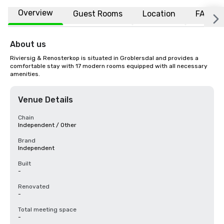
Overview
Guest Rooms
Location
FAQs
About us
Riviersig & Renosterkop is situated in Groblersdal and provides a 
comfortable stay with 17 modern rooms equipped with all necessary 
amenities.
Venue Details
Chain
Independent / Other
Brand
Independent
Built
-
Renovated
-
Total meeting space
-