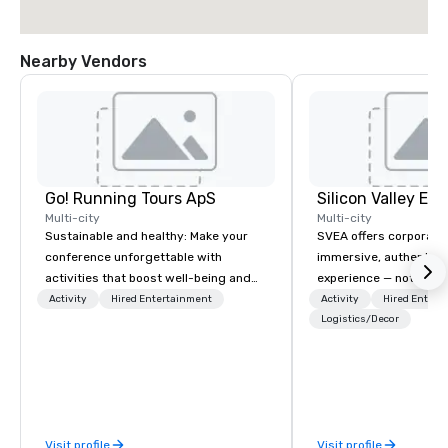
Nearby Vendors
Go! Running Tours ApS
Multi-city
Multi-city
Sustainable and healthy: Make your
SVEA offers corporate
conference unforgettable with
immersive, authentic S
activities that boost well-being and
experience — not a tour
lower carbon footprints. Explore the
transformation. We de
Activity
Hired Entertainment
Activity
Hired Entert
world on the run with expert local
facilitate custom exec
Logistics/Decor
running guides.
tours, learning session
workshops, leadership
behind-the-scenes tec
experiences for visiti
incentive groups, and
Visit profile
Visit profile
offsites. Whether your