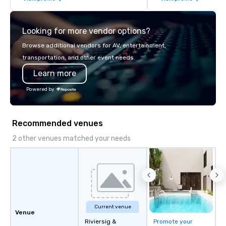
think like a Silicon Val
explore the mindsets d
Looking for more vendor options?
world's fastest-growi
or walk away with a pr
Browse additional vendors for AV, entertainment,
innovation playbook, S
transportation, and other event needs.
programming that is 
Learn more
substantive, and uniqu
the Valley. Ideal for g
Powered by
Fully customizable by 
seniority, and objectiv
Recommended venues
2 other venues matched your needs
Current venue
Venue
Riviersig &
Promote your