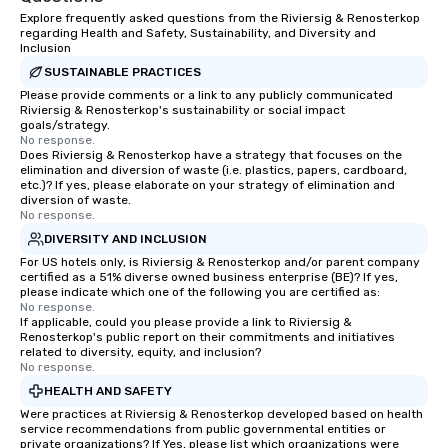
Explore frequently asked questions from the Riviersig & Renosterkop
regarding Health and Safety, Sustainability, and Diversity and
Inclusion
SUSTAINABLE PRACTICES
Please provide comments or a link to any publicly communicated
Riviersig & Renosterkop's sustainability or social impact
goals/strategy.
No response.
Does Riviersig & Renosterkop have a strategy that focuses on the
elimination and diversion of waste (i.e. plastics, papers, cardboard,
etc.)? If yes, please elaborate on your strategy of elimination and
diversion of waste.
No response.
DIVERSITY AND INCLUSION
For US hotels only, is Riviersig & Renosterkop and/or parent company
certified as a 51% diverse owned business enterprise (BE)? If yes,
please indicate which one of the following you are certified as:
No response.
If applicable, could you please provide a link to Riviersig &
Renosterkop's public report on their commitments and initiatives
related to diversity, equity, and inclusion?
No response.
HEALTH AND SAFETY
Were practices at Riviersig & Renosterkop developed based on health
service recommendations from public governmental entities or
private organizations? If Yes, please list which organizations were