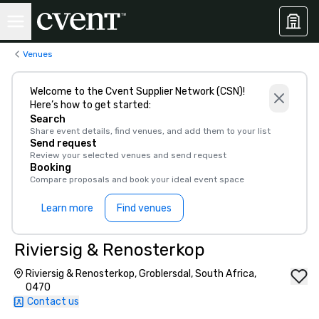
Venues
Welcome to the Cvent Supplier Network (CSN)!
Here’s how to get started:
Search
Share event details, find venues, and add them to your list
Send request
Review your selected venues and send request
Booking
Compare proposals and book your ideal event space
Learn more
Find venues
Riviersig & Renosterkop
Riviersig & Renosterkop, Groblersdal, South Africa,
0470
Contact us