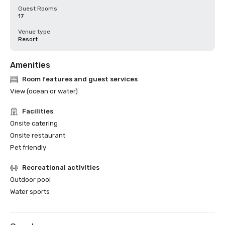
Guest Rooms
17
Venue type
Resort
Amenities
Room features and guest services
View (ocean or water)
Facilities
Onsite catering
Onsite restaurant
Pet friendly
Recreational activities
Outdoor pool
Water sports