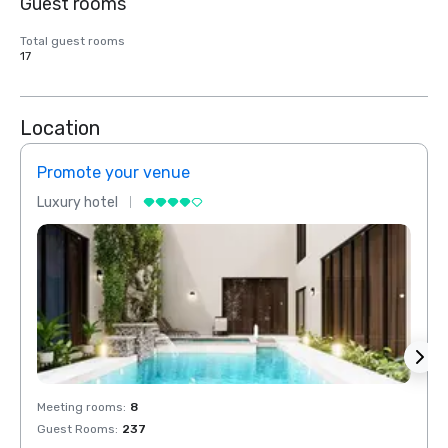
Guest rooms
Total guest rooms
17
Location
Promote your venue
Prom
Luxury hotel
Luxur
Meeting rooms
:
8
Meeti
Guest Rooms
:
237
Guest