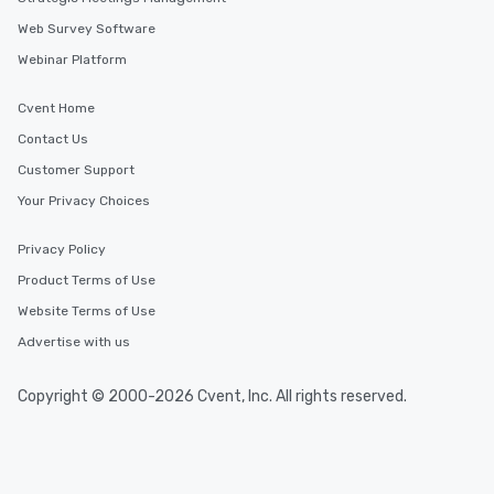
Web Survey Software
Webinar Platform
Cvent Home
Contact Us
Customer Support
Your Privacy Choices
Privacy Policy
Product Terms of Use
Website Terms of Use
Advertise with us
Copyright © 2000-2026 Cvent, Inc. All rights reserved.