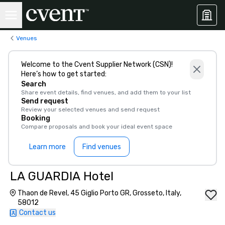
Venues
Welcome to the Cvent Supplier Network (CSN)!
Here’s how to get started:
Search
Share event details, find venues, and add them to your list
Send request
Review your selected venues and send request
Booking
Compare proposals and book your ideal event space
Learn more
Find venues
LA GUARDIA Hotel
Thaon de Revel, 45 Giglio Porto GR, Grosseto, Italy,
58012
Contact us