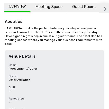
Overview
Meeting Space
Guest Rooms
L
About us
LA GUARDIA Hotel is the perfect hotel for your stay where you can 
relax and unwind. The hotel offers multiple amenities for your stay. 
Have a good night sleep in one of our guest rooms. The hotel also has 
meeting spaces where you manage your business requirements with 
ease.
Venue Details
Chain
Independent / Other
Brand
Other Affiliation
Built
-
Renovated
-