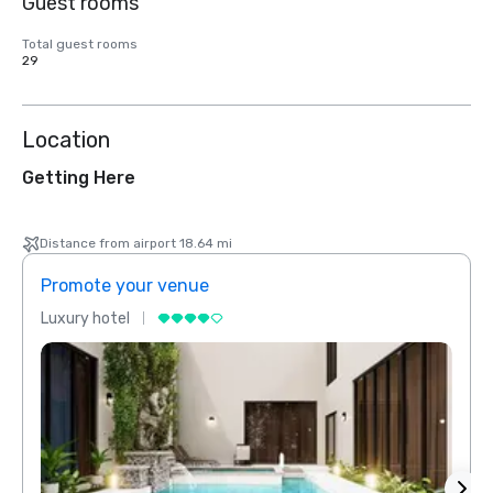
Guest rooms
Total guest rooms
29
Location
Getting Here
Distance from airport 18.64 mi
Promote your venue
Prom
Luxury hotel
Luxur