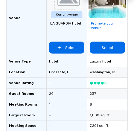
Current venue
Venue
LA GUARDIA Hotel
Promote your
venue
Select
Select
Venue Type
Hotel
Luxury hotel
Location
Grosseto
, IT
Washington
, US
Venue Rating
-
Guest Rooms
29
237
Meeting Rooms
1
8
Largest Room
-
1,800 sq. ft.
Meeting Space
-
7,201 sq. ft.