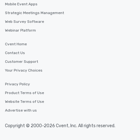
Mobile Event Apps
Strategic Meetings Management
Web Survey Software
Webinar Platform
Cvent Home
Contact Us
Customer Support
Your Privacy Choices
Privacy Policy
Product Terms of Use
Website Terms of Use
Advertise with us
Copyright © 2000-2026 Cvent, Inc. All rights reserved.