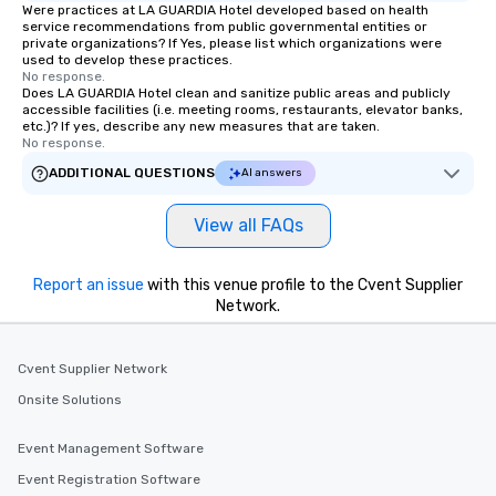
Were practices at LA GUARDIA Hotel developed based on health
service recommendations from public governmental entities or
private organizations? If Yes, please list which organizations were
used to develop these practices.
No response.
Does LA GUARDIA Hotel clean and sanitize public areas and publicly
accessible facilities (i.e. meeting rooms, restaurants, elevator banks,
etc.)? If yes, describe any new measures that are taken.
No response.
ADDITIONAL QUESTIONS
AI answers
View all FAQs
Report an issue
with this venue profile to the Cvent Supplier
Network.
Cvent Supplier Network
Onsite Solutions
Event Management Software
Event Registration Software