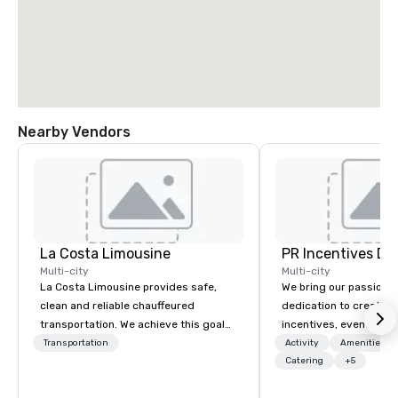
Nearby Vendors
La Costa Limousine
PR Incentives DMC
Multi-city
Multi-city
La Costa Limousine provides safe,
We bring our passion,
clean and reliable chauffeured
dedication to create t
transportation. We achieve this goal
incentives, events, co
with highly trained chauffeurs, the
meetings, product lau
Transportation
Activity
Amenities/Gi
newest vehicles available and a
luxury travel experienc
Catering
+5
commitment to Five Star service. The
Clients. Based in Italy,