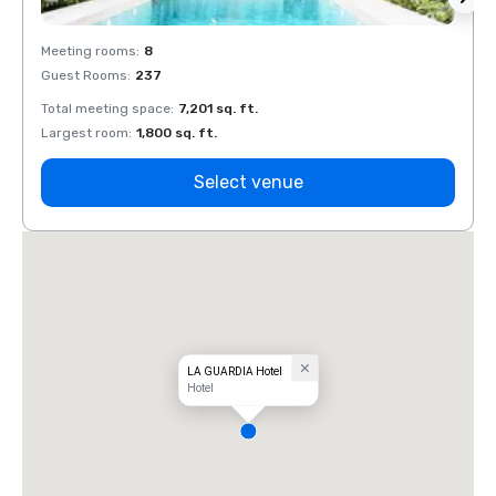
Meeting rooms
:
8
Meeti
Guest Rooms
:
237
Guest
Total meeting space
:
7,201 sq. ft.
Total 
Largest room
:
1,800 sq. ft.
Large
Select venue
LA GUARDIA Hotel
Hotel