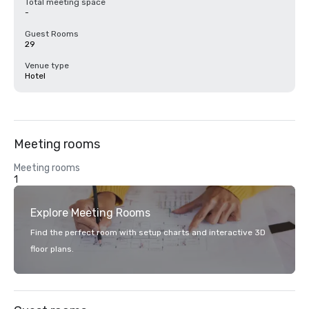
Total meeting space
-
Guest Rooms
29
Venue type
Hotel
Meeting rooms
Meeting rooms
1
Explore Meeting Rooms
Find the perfect room with setup charts and interactive 3D
floor plans.