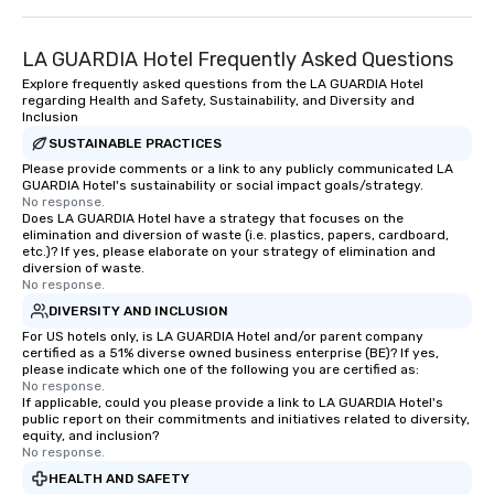
LA GUARDIA Hotel Frequently Asked Questions
Explore frequently asked questions from the LA GUARDIA Hotel
regarding Health and Safety, Sustainability, and Diversity and
Inclusion
SUSTAINABLE PRACTICES
Please provide comments or a link to any publicly communicated LA
GUARDIA Hotel's sustainability or social impact goals/strategy.
No response.
Does LA GUARDIA Hotel have a strategy that focuses on the
elimination and diversion of waste (i.e. plastics, papers, cardboard,
etc.)? If yes, please elaborate on your strategy of elimination and
diversion of waste.
No response.
DIVERSITY AND INCLUSION
For US hotels only, is LA GUARDIA Hotel and/or parent company
certified as a 51% diverse owned business enterprise (BE)? If yes,
please indicate which one of the following you are certified as:
No response.
If applicable, could you please provide a link to LA GUARDIA Hotel's
public report on their commitments and initiatives related to diversity,
equity, and inclusion?
No response.
HEALTH AND SAFETY