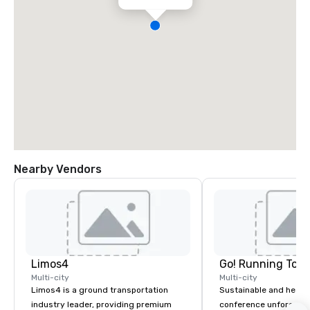
Nearby Vendors
Limos4
Go! Running Tour
Multi-city
Multi-city
Limos4 is a ground transportation
Sustainable and healt
industry leader, providing premium
conference unforgetta