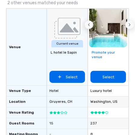
transfers, roadshows, long distance
2 other venues matched your needs
rides and event transportation
service. Livery solutions, ride
statuses and partner evaluation
protocols are some of the Limos4
products that bring necessary
flexibility and seamlessness in
Current venue
today’s fast-paced world.
Venue
L hotel le Sapin
Promote your
venue
Select
Select
Venue Type
Hotel
Luxury hotel
Location
Gruyeres
, CH
Washington
, US
Venue Rating
Guest Rooms
15
237
Meeting Rooms
-
8