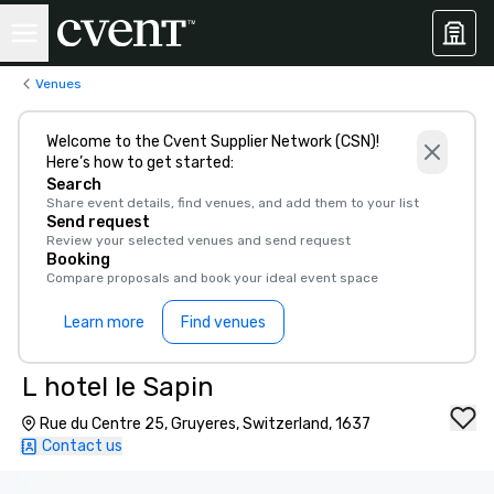
Venues
Welcome to the Cvent Supplier Network (CSN)!
Here’s how to get started:
Search
Share event details, find venues, and add them to your list
Send request
Review your selected venues and send request
Booking
Compare proposals and book your ideal event space
Learn more
Find venues
L hotel le Sapin
Rue du Centre 25, Gruyeres, Switzerland, 1637
Contact us