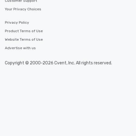
Customer Support
Your Privacy Choices
Privacy Policy
Product Terms of Use
Website Terms of Use
Advertise with us
Copyright © 2000-2026 Cvent, Inc. All rights reserved.