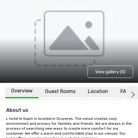
View gallery (4)
Overview
Guest Rooms
Location
FAQs
About us
L hotel le Sapin is located in Gruyeres. The venue creates cozy 
environment and privacy for families and friends. We are always in the 
process of searching new ways to create more comfort for our 
customer. We offer a warm and comfortable stay in our venues. Our 