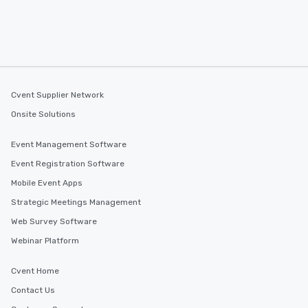
Cvent Supplier Network
Onsite Solutions
Event Management Software
Event Registration Software
Mobile Event Apps
Strategic Meetings Management
Web Survey Software
Webinar Platform
Cvent Home
Contact Us