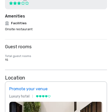
Amenities
Facilities
Onsite restaurant
Guest rooms
Total guest rooms
15
Location
Promote your venue
Prom
Luxury hotel
Luxur