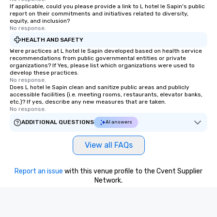
If applicable, could you please provide a link to L hotel le Sapin's public
report on their commitments and initiatives related to diversity,
equity, and inclusion?
No response.
HEALTH AND SAFETY
Were practices at L hotel le Sapin developed based on health service
recommendations from public governmental entities or private
organizations? If Yes, please list which organizations were used to
develop these practices.
No response.
Does L hotel le Sapin clean and sanitize public areas and publicly
accessible facilities (i.e. meeting rooms, restaurants, elevator banks,
etc.)? If yes, describe any new measures that are taken.
No response.
ADDITIONAL QUESTIONS
AI answers
View all FAQs
Report an issue
with this venue profile to the Cvent Supplier
Network.