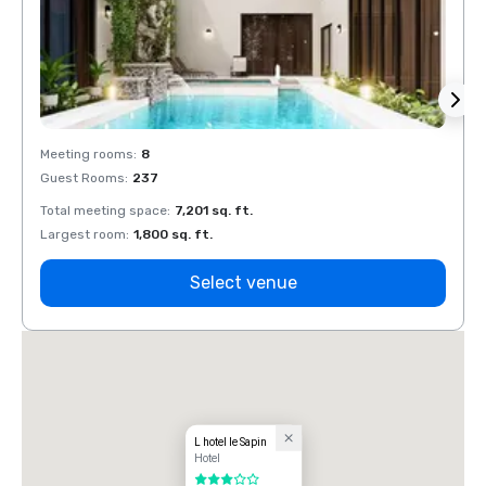
Meeting rooms
:
8
Meeti
Guest Rooms
:
237
Guest
Total meeting space
:
7,201 sq. ft.
Total 
Largest room
:
1,800 sq. ft.
Large
Select venue
L hotel le Sapin
Hotel
3 out of 5