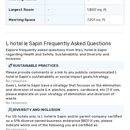
Largest Room
-
1,800 sq. ft.
Meeting Space
-
7,201 sq. ft.
L hotel le Sapin Frequently Asked Questions
Explore frequently asked questions from the L hotel le Sapin
regarding Health and Safety, Sustainability, and Diversity and
Inclusion
SUSTAINABLE PRACTICES
Please provide comments or a link to any publicly communicated L
hotel le Sapin's sustainability or social impact goals/strategy.
No response.
Does L hotel le Sapin have a strategy that focuses on the elimination
and diversion of waste (i.e. plastics, papers, cardboard, etc.)? If yes,
please elaborate on your strategy of elimination and diversion of
waste.
No response.
DIVERSITY AND INCLUSION
For US hotels only, is L hotel le Sapin and/or parent company certified
as a 51% diverse owned business enterprise (BE)? If yes, please
indicate which one of the following you are certified as:
No response.