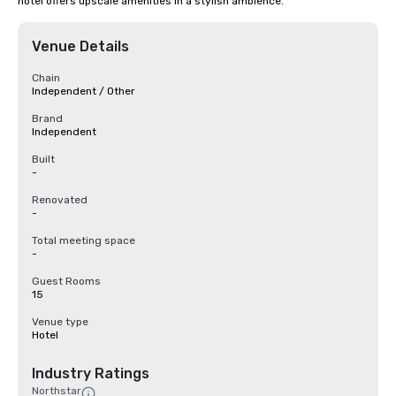
hotel offers upscale amenities in a stylish ambience.
Venue Details
Chain
Independent / Other
Brand
Independent
Built
-
Renovated
-
Total meeting space
-
Guest Rooms
15
Venue type
Hotel
Industry Ratings
Northstar