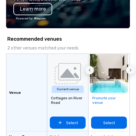
Learn more
Powered by
Recommended venues
2 other venues matched your needs
Current venue
Venue
Cottages on River
Promote your
Road
venue
Select
Select