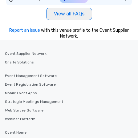
View all FAQs
Report an issue
with this venue profile to the Cvent Supplier
Network.
Cvent Supplier Network
Onsite Solutions
Event Management Software
Event Registration Software
Mobile Event Apps
Strategic Meetings Management
Web Survey Software
Webinar Platform
Cvent Home