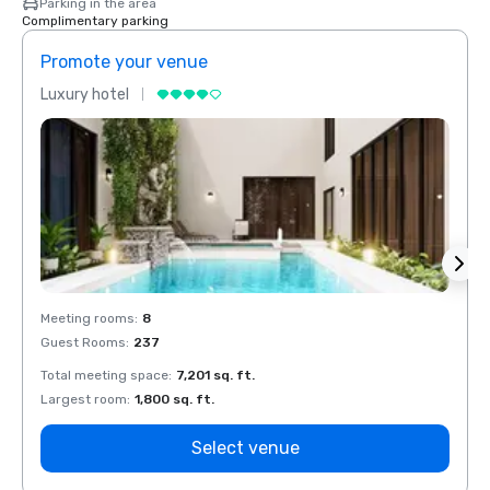
Parking in the area
Complimentary parking
Promote your venue
Prom
Luxury hotel
Luxur
Meeting rooms
:
8
Meeti
Guest Rooms
:
237
Guest
Total meeting space
:
7,201 sq. ft.
Total 
Largest room
:
1,800 sq. ft.
Large
Select venue