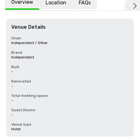
Overview
Location
FAQs
Venue Details
Chain
Independent / Other
Brand
Independent
Built
-
Renovated
-
Total meeting space
-
Guest Rooms
-
Venue type
Hotel