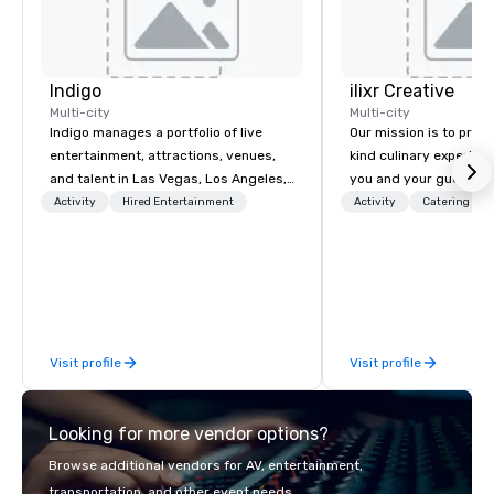
Indigo
ilixr Creative
Multi-city
Multi-city
Indigo manages a portfolio of live
Our mission is to prov
entertainment, attractions, venues,
kind culinary experien
and talent in Las Vegas, Los Angeles,
you and your guests wi
and Atlantic City. We specialize in
memories and satiated
Activity
Hired Entertainment
Activity
Catering
business to business relationship
detail is meticulously 
sales. Our friendly team is here to help
our commitment to hosp
you and your clients deliver
over 40 years of expe
exceptional experiences. Indigo is not
in some of the world'
a third party; we work on behalf of the
acclaimed restaurants,
Producers to provide best rates, a
of excellence rarely fo
Visit profile
Visit profile
direct line of communication, and
catering industry.
unparalleled customer service.
Looking for more vendor options?
Browse additional vendors for AV, entertainment,
transportation, and other event needs.