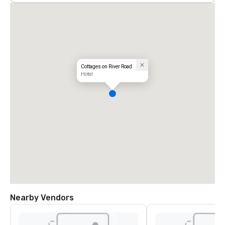
Cottages on River Road
Hotel
Nearby Vendors