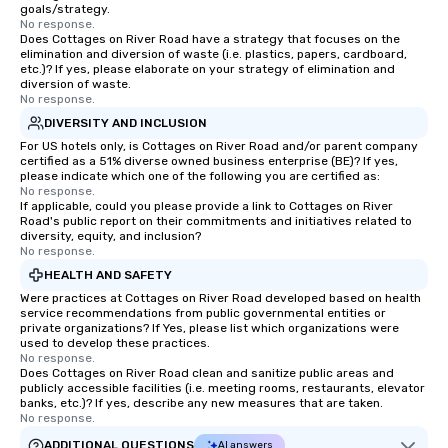
goals/strategy.
No response.
Does Cottages on River Road have a strategy that focuses on the
elimination and diversion of waste (i.e. plastics, papers, cardboard,
etc.)? If yes, please elaborate on your strategy of elimination and
diversion of waste.
No response.
DIVERSITY AND INCLUSION
For US hotels only, is Cottages on River Road and/or parent company
certified as a 51% diverse owned business enterprise (BE)? If yes,
please indicate which one of the following you are certified as:
No response.
If applicable, could you please provide a link to Cottages on River
Road's public report on their commitments and initiatives related to
diversity, equity, and inclusion?
No response.
HEALTH AND SAFETY
Were practices at Cottages on River Road developed based on health
service recommendations from public governmental entities or
private organizations? If Yes, please list which organizations were
used to develop these practices.
No response.
Does Cottages on River Road clean and sanitize public areas and
publicly accessible facilities (i.e. meeting rooms, restaurants, elevator
banks, etc.)? If yes, describe any new measures that are taken.
No response.
ADDITIONAL QUESTIONS
AI answers