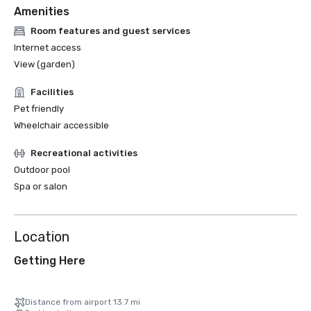
Amenities
Room features and guest services
Internet access
View (garden)
Facilities
Pet friendly
Wheelchair accessible
Recreational activities
Outdoor pool
Spa or salon
Location
Getting Here
Distance from airport 13.7 mi