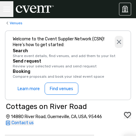
Venues
Welcome to the Cvent Supplier Network (CSN)!
Here’s how to get started:
Search
Share event details, find venues, and add them to your list
Send request
Review your selected venues and send request
Booking
Compare proposals and book your ideal event space
Learn more
Find venues
Cottages on River Road
14880 River Road, Guerneville, CA, USA, 95446
Contact us