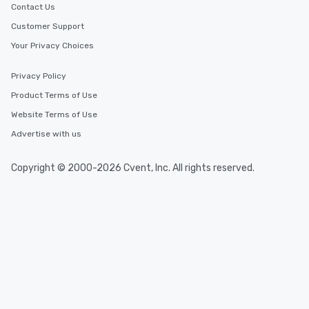
Contact Us
Customer Support
Your Privacy Choices
Privacy Policy
Product Terms of Use
Website Terms of Use
Advertise with us
Copyright © 2000-2026 Cvent, Inc. All rights reserved.