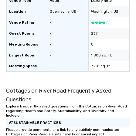
Venue Type
Hotel
Luxury hotel
Location
Guerneville
, US
Washington
, US
Venue Rating
-
Guest Rooms
-
237
Meeting Rooms
-
8
Largest Room
-
1,800 sq. ft.
Meeting Space
-
7,201 sq. ft.
Cottages on River Road Frequently Asked
Questions
Explore frequently asked questions from the Cottages on River Road
regarding Health and Safety, Sustainability, and Diversity and
Inclusion
SUSTAINABLE PRACTICES
Please provide comments or a link to any publicly communicated
Cottages on River Road's sustainability or social impact