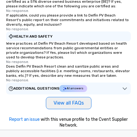
certified as a 51% diverse owned business enterprise (BE)? If yes,
please indicate which one of the following you are certified as:
No response.
If applicable, could you please provide a link to Delfin PV Beach
Resort's public report on their commitments and initiatives related to
diversity, equity, and inclusion?
No response.
HEALTH AND SAFETY
Were practices at Delfin PV Beach Resort developed based on health
service recommendations from public governmental entities or
private organizations? If Yes, please list which organizations were
used to develop these practices.
No response.
Does Delfin PV Beach Resort clean and sanitize public areas and
publicly accessible facilities (i.e. meeting rooms, restaurants, elevator
banks, etc.)? If yes, describe any new measures that are taken.
No response.
ADDITIONAL QUESTIONS
AI answers
View all FAQs
Report an issue
with this venue profile to the Cvent Supplier
Network.