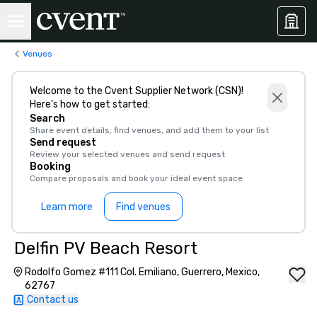
Venues
Welcome to the Cvent Supplier Network (CSN)!
Here’s how to get started:
Search
Share event details, find venues, and add them to your list
Send request
Review your selected venues and send request
Booking
Compare proposals and book your ideal event space
Learn more
Find venues
Delfin PV Beach Resort
Rodolfo Gomez #111 Col. Emiliano, Guerrero, Mexico,
62767
Contact us