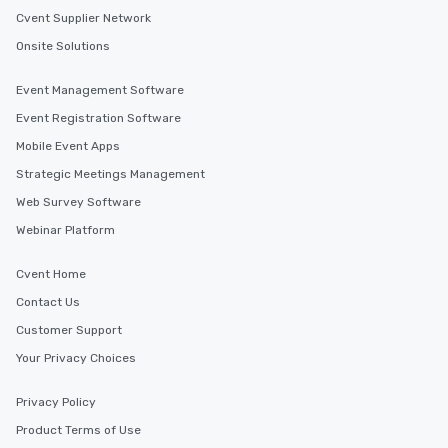
Cvent Supplier Network
Onsite Solutions
Event Management Software
Event Registration Software
Mobile Event Apps
Strategic Meetings Management
Web Survey Software
Webinar Platform
Cvent Home
Contact Us
Customer Support
Your Privacy Choices
Privacy Policy
Product Terms of Use