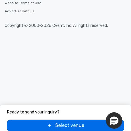
Website Terms of Use
Advertise with us
Copyright © 2000-2026 Cvent, Inc. All rights reserved.
Ready to send your inquiry?
Select venue