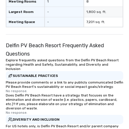
Meeting Rooms
1
8
Largest Room
-
1,800 sq. ft.
Meeting Space
-
7,201 sq. ft.
Delfin PV Beach Resort Frequently Asked
Questions
Explore frequently asked questions from the Delfin PV Beach Resort
regarding Health and Safety, Sustainability, and Diversity and
Inclusion
SUSTAINABLE PRACTICES
Please provide comments or a link to any publicly communicated Delfin
PV Beach Resort's sustainability or social impact goals/strategy.
No response.
Does Delfin PV Beach Resort have a strategy that focuses on the
elimination and diversion of waste (i.e. plastics, papers, cardboard,
etc.)? If yes, please elaborate on your strategy of elimination and
diversion of waste.
No response.
DIVERSITY AND INCLUSION
For US hotels only, is Delfin PV Beach Resort and/or parent company