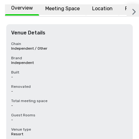
Overview
Meeting Space
Location
FAQs
Venue Details
Chain
Independent / Other
Brand
Independent
Built
-
Renovated
-
Total meeting space
-
Guest Rooms
-
Venue type
Resort