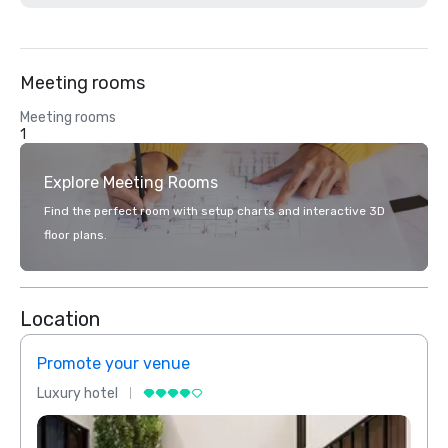
Meeting rooms
Meeting rooms
1
Explore Meeting Rooms
Find the perfect room with setup charts and interactive 3D
floor plans.
Location
Promote your venue
Prom
Luxury hotel
Luxur