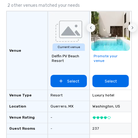
initiatives, and more.
2 other venues matched your needs
Current venue
Venue
Delfin PV Beach
Promote your
Resort
venue
Select
Select
Venue Type
Resort
Luxury hotel
Location
Guerrero
, MX
Washington
, US
Venue Rating
-
Guest Rooms
-
237