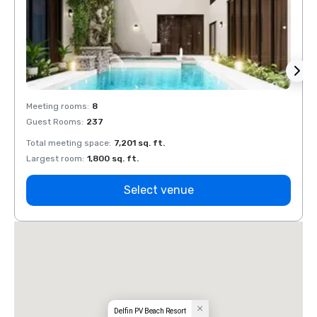
Meeting rooms
:
8
Meeti
Guest Rooms
:
237
Guest
Total meeting space
:
7,201 sq. ft.
Total 
Largest room
:
1,800 sq. ft.
Large
Select venue
Delfin PV Beach Resort