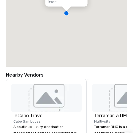
Resort
Nearby Vendors
InCabo Travel
Cabo San Lucas
Multi-city
A boutique luxury destination
Terramar DMC is a co