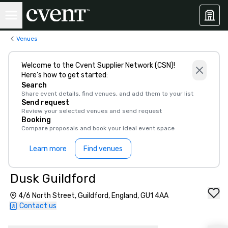
Venues
Welcome to the Cvent Supplier Network (CSN)!
Here’s how to get started:
Search
Share event details, find venues, and add them to your list
Send request
Review your selected venues and send request
Booking
Compare proposals and book your ideal event space
Learn more
Find venues
Dusk Guildford
4/6 North Street, Guildford, England, GU1 4AA
Contact us