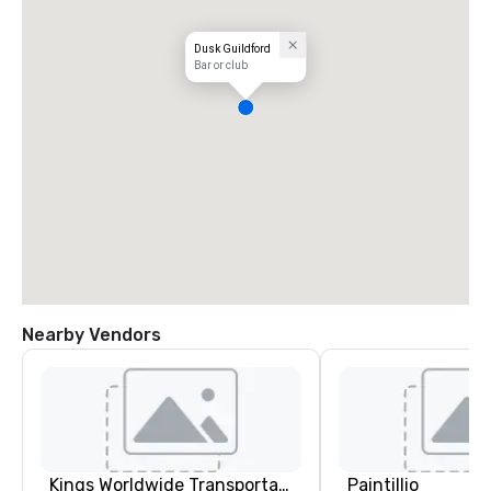
Dusk Guildford
Bar or club
Nearby Vendors
Kings Worldwide Transportation
Paintillio