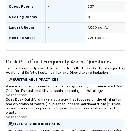
Guest Rooms
-
237
Meeting Rooms
-
8
Largest Room
-
1,800 sq. ft.
Meeting Space
-
7,201 sq. ft.
Dusk Guildford Frequently Asked Questions
Explore frequently asked questions from the Dusk Guildford regarding
Health and Safety, Sustainability, and Diversity and Inclusion
SUSTAINABLE PRACTICES
Please provide comments or a link to any publicly communicated Dusk
Guildford's sustainability or social impact goals/strategy.
No response.
Does Dusk Guildford have a strategy that focuses on the elimination
and diversion of waste (i.e. plastics, papers, cardboard, etc.)? If yes,
please elaborate on your strategy of elimination and diversion of
waste.
No response.
DIVERSITY AND INCLUSION
For US hotels only, is Dusk Guildford and/or parent company certified