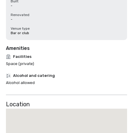
Built
-
Renovated
-
Venue type
Bar or club
Amenities
Facilities
Space (private)
Alcohol and catering
Alcohol allowed
Location