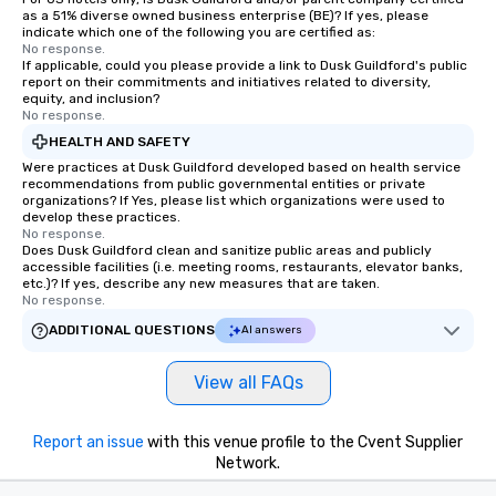
as a 51% diverse owned business enterprise (BE)? If yes, please
indicate which one of the following you are certified as:
No response.
If applicable, could you please provide a link to Dusk Guildford's public
report on their commitments and initiatives related to diversity,
equity, and inclusion?
No response.
HEALTH AND SAFETY
Were practices at Dusk Guildford developed based on health service
recommendations from public governmental entities or private
organizations? If Yes, please list which organizations were used to
develop these practices.
No response.
Does Dusk Guildford clean and sanitize public areas and publicly
accessible facilities (i.e. meeting rooms, restaurants, elevator banks,
etc.)? If yes, describe any new measures that are taken.
No response.
ADDITIONAL QUESTIONS
AI answers
View all FAQs
Report an issue
with this venue profile to the Cvent Supplier
Network.