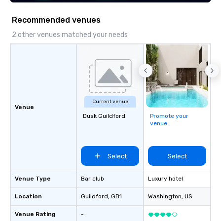
of corporate clients, travel managers,
and meeting planners alike.
Recommended venues
2 other venues matched your needs
Current venue
Venue
Dusk Guildford
Promote your
venue
Select
Select
Venue Type
Bar club
Luxury hotel
Location
Guildford
, GB1
Washington
, US
Venue Rating
-