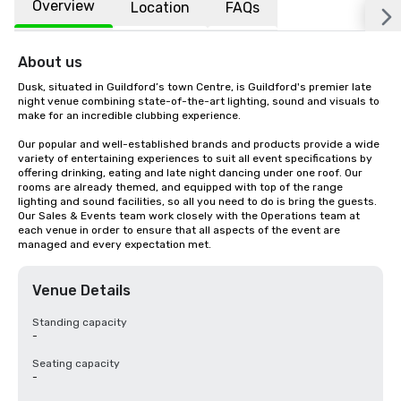
Overview
Location
FAQs
About us
Dusk, situated in Guildford’s town Centre, is Guildford's premier late 
night venue combining state-of-the-art lighting, sound and visuals to 
make for an incredible clubbing experience.

Our popular and well-established brands and products provide a wide 
variety of entertaining experiences to suit all event specifications by 
offering drinking, eating and late night dancing under one roof. Our 
rooms are already themed, and equipped with top of the range 
lighting and sound facilities, so all you need to do is bring the guests. 
Our Sales & Events team work closely with the Operations team at 
each venue in order to ensure that all aspects of the event are 
managed and every expectation met.
Venue Details
Standing capacity
-
Seating capacity
-