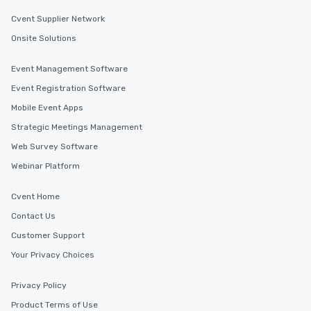
Cvent Supplier Network
Onsite Solutions
Event Management Software
Event Registration Software
Mobile Event Apps
Strategic Meetings Management
Web Survey Software
Webinar Platform
Cvent Home
Contact Us
Customer Support
Your Privacy Choices
Privacy Policy
Product Terms of Use