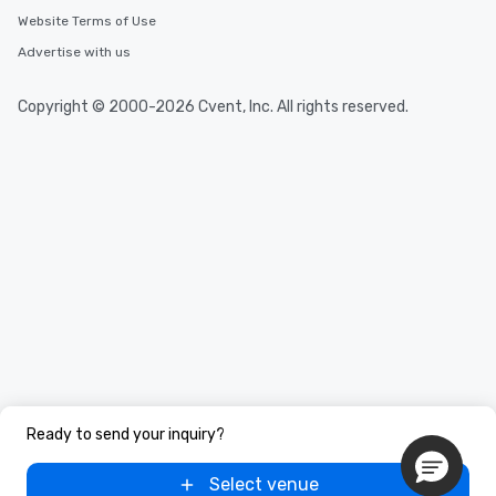
Website Terms of Use
Advertise with us
Copyright © 2000-2026 Cvent, Inc. All rights reserved.
Ready to send your inquiry?
Select venue