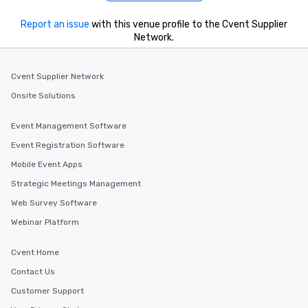
Report an issue
with this venue profile to the Cvent Supplier
Network.
Cvent Supplier Network
Onsite Solutions
Event Management Software
Event Registration Software
Mobile Event Apps
Strategic Meetings Management
Web Survey Software
Webinar Platform
Cvent Home
Contact Us
Customer Support