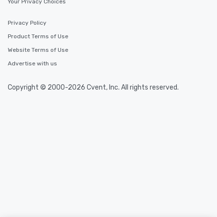
Your Privacy Choices
Privacy Policy
Product Terms of Use
Website Terms of Use
Advertise with us
Copyright © 2000-2026 Cvent, Inc. All rights reserved.