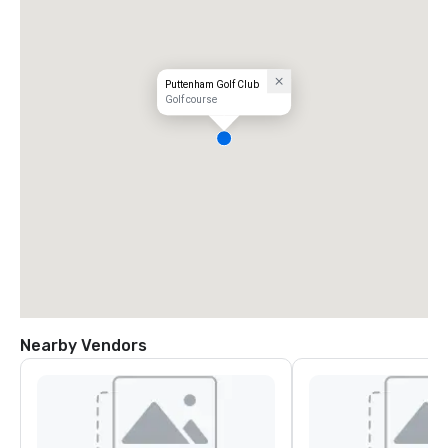
Puttenham Golf Club
Golf course
Nearby Vendors