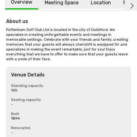
Overview
Meeting Space
Location
FAQs
About us
Puttenham Golf Club Ltd is located in the city of Guildford .We 
specialize in creating unforgettable events and meetings in 
memorable settings. Celebrate with your friends and family, creating 
memories that your guests will always cherish!It is equipped for and 
specializes in making the event remarkable, just for you! Enjoy 
everything that we have to offer to make sure that your guests leave 
with a smile of their face.
Venue Details
Standing capacity
100
Seating capacity
-
Built
1894
Renovated
-