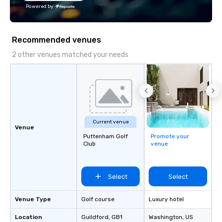
planning and customization to
We customize events 
Powered by
technology, staffing, and on-site
goals/objectives/budg
execution—making it easy for planners
and DMCs to deliver smooth, high-
Recommended venues
impact events anywhere in the world.
We’re proud to be recognized as a
2 other venues matched your needs
Cvent Top Vendor, trusted by event
professionals for our global reach,
flexibility, and reliable execution.
Current venue
Venue
Puttenham Golf
Promote your
Club
venue
Select
Select
Venue Type
Golf course
Luxury hotel
Location
Guildford
, GB1
Washington
, US