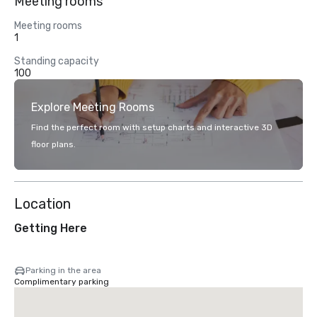
Meeting rooms
Meeting rooms
1
Standing capacity
100
Explore Meeting Rooms
Find the perfect room with setup charts and interactive 3D
floor plans.
Location
Getting Here
Parking in the area
Complimentary parking