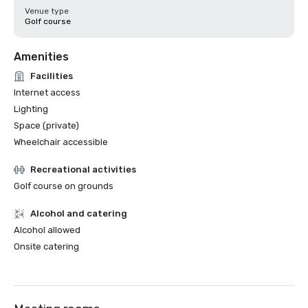
Venue type
Golf course
Amenities
Facilities
Internet access
Lighting
Space (private)
Wheelchair accessible
Recreational activities
Golf course on grounds
Alcohol and catering
Alcohol allowed
Onsite catering