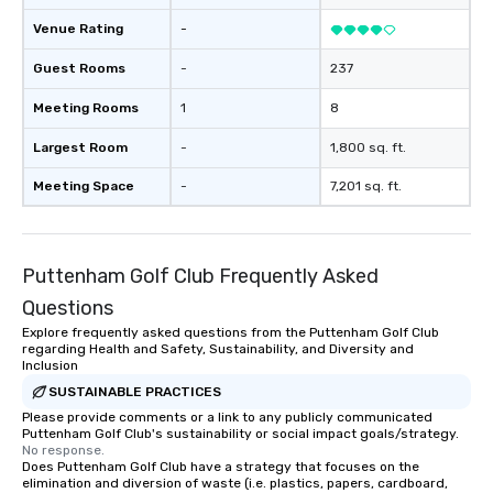
Venue Rating
-
Guest Rooms
-
237
Meeting Rooms
1
8
Largest Room
-
1,800 sq. ft.
Meeting Space
-
7,201 sq. ft.
Puttenham Golf Club Frequently Asked
Questions
Explore frequently asked questions from the Puttenham Golf Club
regarding Health and Safety, Sustainability, and Diversity and
Inclusion
SUSTAINABLE PRACTICES
Please provide comments or a link to any publicly communicated
Puttenham Golf Club's sustainability or social impact goals/strategy.
No response.
Does Puttenham Golf Club have a strategy that focuses on the
elimination and diversion of waste (i.e. plastics, papers, cardboard,