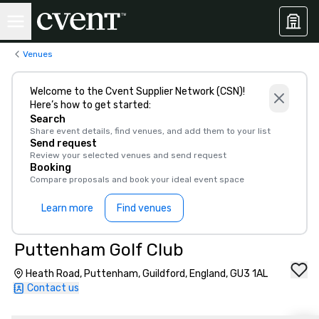
Venues
Welcome to the Cvent Supplier Network (CSN)!
Here’s how to get started:
Search
Share event details, find venues, and add them to your list
Send request
Review your selected venues and send request
Booking
Compare proposals and book your ideal event space
Learn more
Find venues
Puttenham Golf Club
Heath Road, Puttenham, Guildford, England, GU3 1AL
Contact us