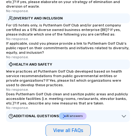
etc.)? If yes, please elaborate on your strategy of elimination and
diversion of waste.
No response.
DIVERSITY AND INCLUSION
For US hotels only, is Puttenham Golf Club and/or parent company
certified as a 51% diverse owned business enterprise (BE)? If yes,
please indicate which one of the following you are certified as:
No response.
If applicable, could you please provide a link to Puttenham Golf Club's
public report on their commitments and initiatives related to diversity,
equity, and inclusion?
No response.
HEALTH AND SAFETY
Were practices at Puttenham Golf Club developed based on health
service recommendations from public governmental entities or
private organizations? If Yes, please list which organizations were
used to develop these practices.
No response.
Does Puttenham Golf Club clean and sanitize public areas and publicly
accessible facilities (i.e. meeting rooms, restaurants, elevator banks,
etc.)? If yes, describe any new measures that are taken.
No response.
ADDITIONAL QUESTIONS
AI answers
View all FAQs