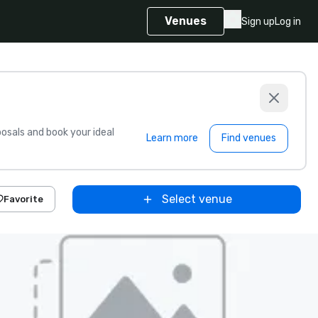
Venues
Sign up
Log in
sals and book your ideal
Learn more
Find venues
Select venue
Favorite