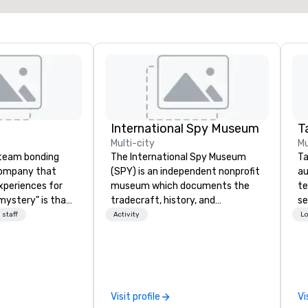
International Spy Museum
Ta
Multi-city
Mu
a team bonding
The International Spy Museum
Ta
company that
(SPY) is an independent nonprofit
au
xperiences for
museum which documents the
te
"mystery" is that
tradecraft, history, and
se
sts will know
contemporary role of espionage.
cr
 staff
Activity
Lo
oing until they
It holds the largest collection of
th
't worry...you'll
international espionage artifacts
te
on public display. The Museum
co
 fun" - where
opened in 2002 in the Penn
ev
ection, and flow
Quarter neighborhood of
de
Visit profile
Vi
 each of our
Washington, DC, and relocated to
co