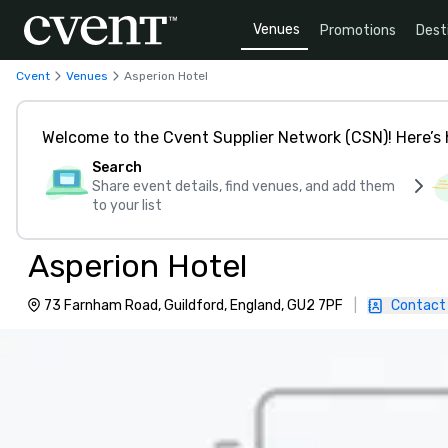
Venues
Promotions
Dest
Cvent
Venues
Asperion Hotel
Welcome to the Cvent Supplier Network (CSN)! Here’s 
Search
Share event details, find venues, and add them
to your list
Asperion Hotel
73 Farnham Road, Guildford, England, GU2 7PF
|
Contact