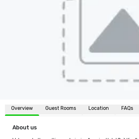
Overview
Guest Rooms
Location
FAQs
About us