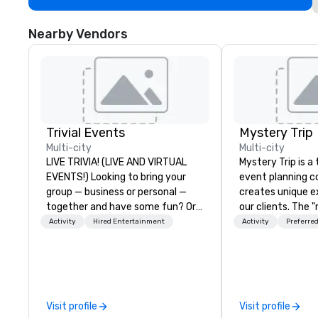
Nearby Vendors
Trivial Events
Mystery Trip
Multi-city
Multi-city
LIVE TRIVIA! (LIVE AND VIRTUAL
Mystery Trip is 
EVENTS!) Looking to bring your
event planning 
group — business or personal —
creates unique e
together and have some fun? Or
our clients. The 
maybe there’s a special occasion
none of your gue
Activity
Hired Entertainment
Activity
Preferred
you’d like to celebrate in a unique
what they'll be d
way? Trivial Events offers live and
experience it (don
virtual trivia contests that
be in the know!). We believe in the
engage everyone and create a
concept of "true
unique, shared experience! Why
playfulness, conn
Visit profile
Visit profile
choose Trivial Events? • Our trivia
merge - and build