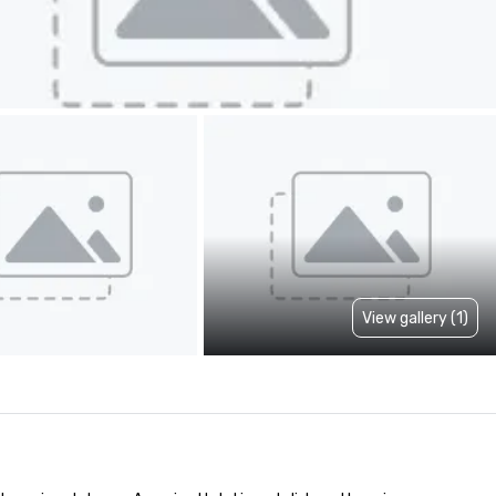
View gallery (1)