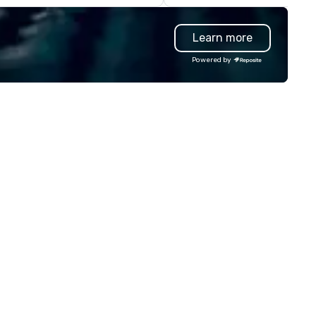
nsistent, high-quality
artworks that are uniquely yo
periences while helping clients
own. Big Hugs photo booth is a
Learn more
ve time and costs. Trusted by
multi awarded Photo Booth r
p organizations across all
company based in Chicago, 
Powered by
dustries, Tallen brings visions to
York, LA, Texas and Manila th
fe and ensures every event
specializes in making your ev
eates lasting impact.
memorable with lots of excit
extras, endless choices and
unlimited print. We have an a
of photo booths from, Open
Airphoto booth, Classic photo
booth, Vintage photo booth,
Photo booth 360, Vogue Boot
Inflatable booth, Photo Mosai
Mirror photo booth, Selfie Boo
Smart Photography and our
newest to our arsenal which i
Video Robot arms. We have d
over 10000 events since 201
from small events like birthd
parties to big events like tra