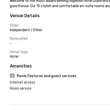
Welcome to the multi-award winning Asperion Hotel Guildford's 
guesthouse. Our 15 stylish and comfortable en-suite rooms and
Venue Details
Chain
Independent / Other
Renovated
-
Venue type
Hotel
Amenities
Room features and guest services
Internet access
Room service