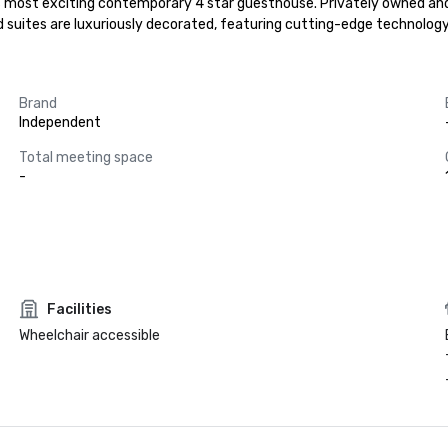
most exciting contemporary 4 star guesthouse. Privately owned and pas
 suites are luxuriously decorated, featuring cutting-edge technology
Brand
Independent
Total meeting space
-
Facilities
Wheelchair accessible