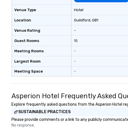
to connect quickly — especially
those, for virtual events, at
Venue Type
Hotel
different locations! These quick
connections create a friendly,
Location
Guildford
, GB1
collaborative environment and
Venue Rating
-
boost communication beyond the
event itself.
Guest Rooms
15
Meeting Rooms
-
Largest Room
-
Meeting Space
-
Asperion Hotel Frequently Asked Qu
Explore frequently asked questions from the Asperion Hotel rega
SUSTAINABLE PRACTICES
Please provide comments or a link to any publicly communicated
No response.