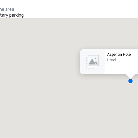
the area
ary parking
Promote your venue
uxury hotel
Asperion Hotel
Hotel
eeting rooms
:
Guest Rooms
:
7
220
otal meeting space
:
Largest room
:
2,000 sq. ft.
4,100 sq. ft.
Select venue