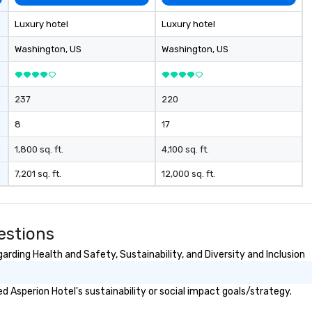
secrecy on civil liberties, the
changing role of technology in
Luxury hotel
Luxury hotel
intelligence work, and the
challenges of disinformation in a
Washington
, US
Washington
, US
social media environment.
237
220
8
17
1,800 sq. ft.
4,100 sq. ft.
7,201 sq. ft.
12,000 sq. ft.
estions
rding Health and Safety, Sustainability, and Diversity and Inclusion
 Asperion Hotel's sustainability or social impact goals/strategy.