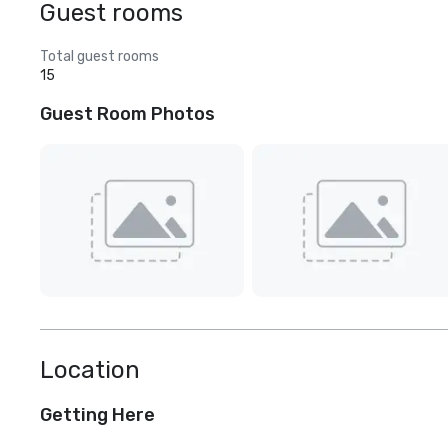
Guest rooms
Total guest rooms
15
Guest Room Photos
Location
Getting Here