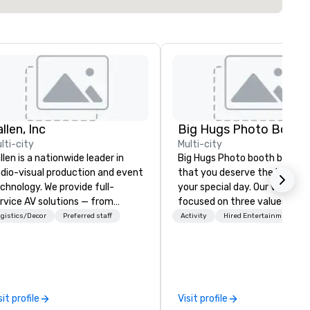
llen, Inc
Big Hugs Photo Booth
lti-city
Multi-city
llen is a nationwide leader in
Big Hugs Photo booth believe
dio-visual production and event
that you deserve the best fo
chnology. We provide full-
your special day. Our vision is
rvice AV solutions — from
focused on three values -
eative design and state-of-
Creativity. Fun. Quality. What
gistics/Decor
Preferred staff
Activity
Hired Entertainment
e-art equipment to expert
makes us the best photo boot
chnical support — for
Chicago? We don't just settle
nferences, meetings, and live
standard design. We go the e
ents of all sizes. With a
mile to customize designs b
dicated team and a coast-to-
on your event's theme or colo
sit profile
Visit profile
ast network, we deliver
your prints become creative