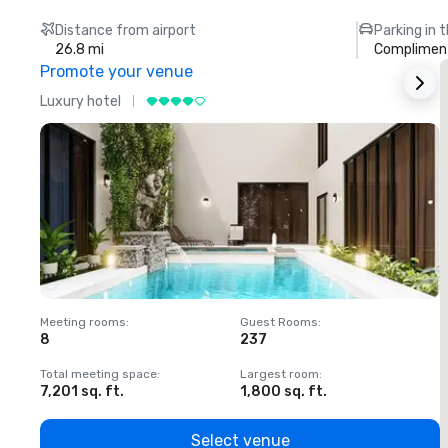
Distance from airport
Parking in 
26.8 mi
Compliment
Promote your venue
Luxury hotel
L
Meeting rooms
:
Guest Rooms
:
M
8
237
1
Total meeting space
:
Largest room
:
T
7,201 sq. ft.
1,800 sq. ft.
1
Select venue