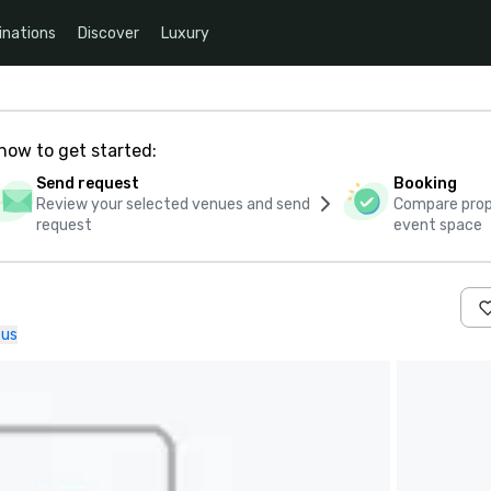
inations
Discover
Luxury
how to get started:
Send request
Booking
Review your selected venues and send
Compare propo
request
event space
 us