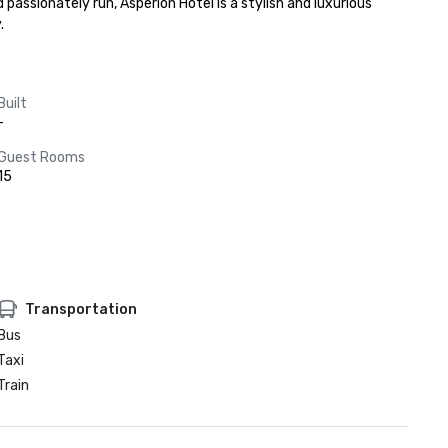
sionately run, Asperion Hotel is a stylish and luxurious 
.
Built
-
Guest Rooms
15
Transportation
Bus
Taxi
Train