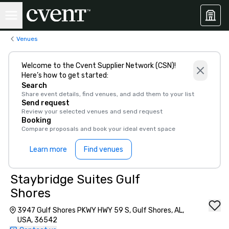
Venues
Welcome to the Cvent Supplier Network (CSN)!
Here’s how to get started:
Search
Share event details, find venues, and add them to your list
Send request
Review your selected venues and send request
Booking
Compare proposals and book your ideal event space
Learn more
Find venues
Staybridge Suites Gulf
Shores
3947 Gulf Shores PKWY HWY 59 S, Gulf Shores, AL,
USA, 36542