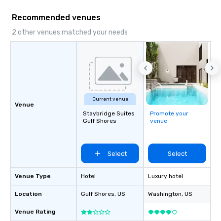
Recommended venues
2 other venues matched your needs
Current venue
Venue
Staybridge Suites
Promote your
Gulf Shores
venue
Select
Select
Venue Type
Hotel
Luxury hotel
Location
Gulf Shores
, US
Washington
, US
Venue Rating