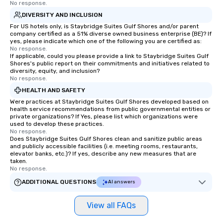
No response.
DIVERSITY AND INCLUSION
For US hotels only, is Staybridge Suites Gulf Shores and/or parent
company certified as a 51% diverse owned business enterprise (BE)? If
yes, please indicate which one of the following you are certified as:
No response.
If applicable, could you please provide a link to Staybridge Suites Gulf
Shores's public report on their commitments and initiatives related to
diversity, equity, and inclusion?
No response.
HEALTH AND SAFETY
Were practices at Staybridge Suites Gulf Shores developed based on
health service recommendations from public governmental entities or
private organizations? If Yes, please list which organizations were
used to develop these practices.
No response.
Does Staybridge Suites Gulf Shores clean and sanitize public areas
and publicly accessible facilities (i.e. meeting rooms, restaurants,
elevator banks, etc.)? If yes, describe any new measures that are
taken.
No response.
ADDITIONAL QUESTIONS
AI answers
View all FAQs