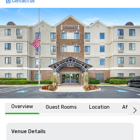
Contact us
Overview
Guest Rooms
Location
Affiliat
Venue Details