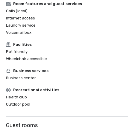
Room features and guest services
Calls (local)
Internet access
Laundry service
Voicemail box
Facilities
Pet friendly
Wheelchair accessible
Business services
Business center
Recreational activities
Health club
Outdoor pool
Guest rooms