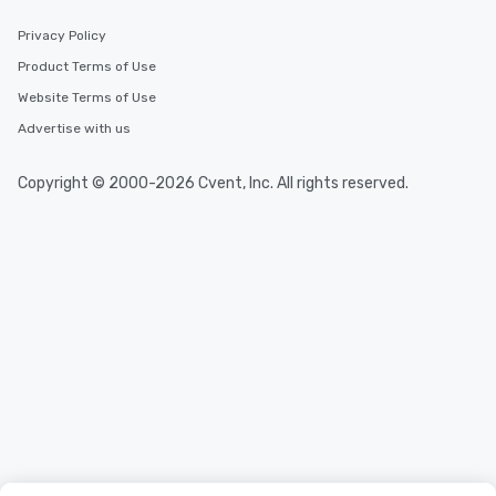
Privacy Policy
Product Terms of Use
Website Terms of Use
Advertise with us
Copyright © 2000-2026 Cvent, Inc. All rights reserved.