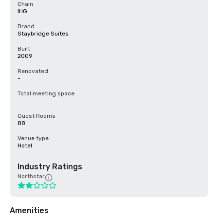
Chain
IHG
Brand
Staybridge Suites
Built
2009
Renovated
-
Total meeting space
-
Guest Rooms
88
Venue type
Hotel
Industry Ratings
Northstar
Amenities