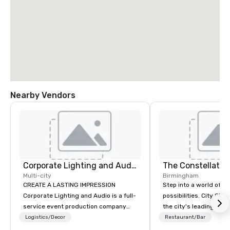
Nearby Vendors
Corporate Lighting and Audio
The Constellatio
Multi-city
Birmingham
CREATE A LASTING IMPRESSION
Step into a world of e
Corporate Lighting and Audio is a full-
possibilities. City Clu
service event production company
the city's leading com
specializing in concerts, conferences,
purpose and connection
Logistics/Decor
Restaurant/Bar
conventions, festivals, meetings, and
of the downtown busine