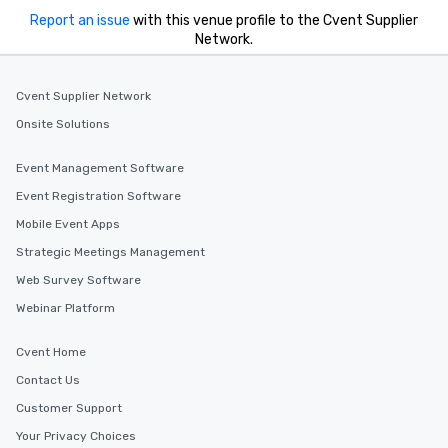
Report an issue
with this venue profile to the Cvent Supplier
Network.
Cvent Supplier Network
Onsite Solutions
Event Management Software
Event Registration Software
Mobile Event Apps
Strategic Meetings Management
Web Survey Software
Webinar Platform
Cvent Home
Contact Us
Customer Support
Your Privacy Choices