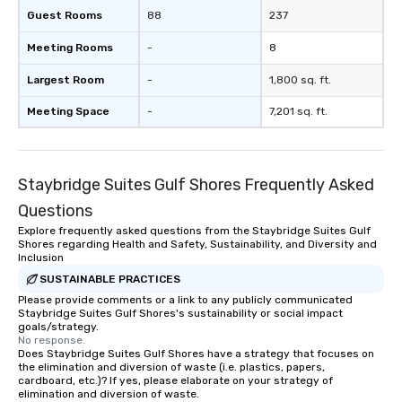
Guest Rooms
88
237
Meeting Rooms
-
8
Largest Room
-
1,800 sq. ft.
Meeting Space
-
7,201 sq. ft.
Staybridge Suites Gulf Shores Frequently Asked
Questions
Explore frequently asked questions from the Staybridge Suites Gulf
Shores regarding Health and Safety, Sustainability, and Diversity and
Inclusion
SUSTAINABLE PRACTICES
Please provide comments or a link to any publicly communicated
Staybridge Suites Gulf Shores's sustainability or social impact
goals/strategy.
No response.
Does Staybridge Suites Gulf Shores have a strategy that focuses on
the elimination and diversion of waste (i.e. plastics, papers,
cardboard, etc.)? If yes, please elaborate on your strategy of
elimination and diversion of waste.