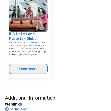
IHG Hotels and
Resorts - Global
We can't create the deck, but we
can definitely make meetings
more fun. So come meet how
you meet. We'll get your group
in the right headspace.
Learn more
Additional Information
Weblinks
Virtual tour