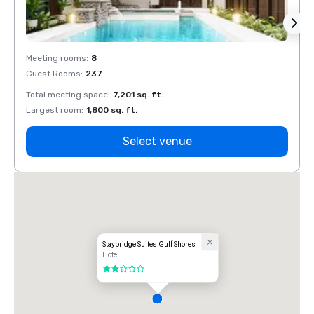
Meeting rooms
:
8
Meeti
Guest Rooms
:
237
Guest
Total meeting space
:
7,201 sq. ft.
Total 
Largest room
:
1,800 sq. ft.
Large
Select venue
Staybridge Suites Gulf Shores
Hotel
2 out of 5