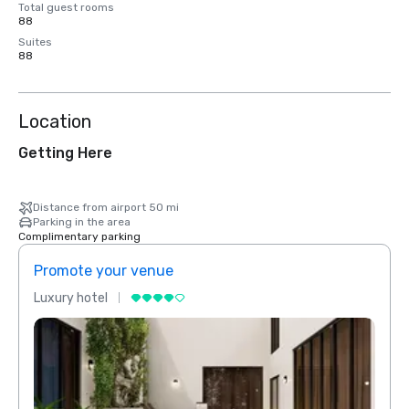
Total guest rooms
88
Suites
88
Location
Getting Here
Distance from airport 50 mi
Parking in the area
Complimentary parking
Promote your venue
Prom
Luxury hotel
Luxur