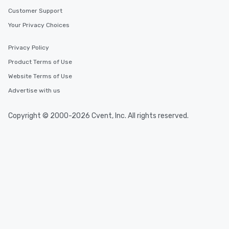
Customer Support
Your Privacy Choices
Privacy Policy
Product Terms of Use
Website Terms of Use
Advertise with us
Copyright © 2000-2026 Cvent, Inc. All rights reserved.