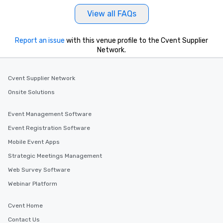
View all FAQs
Report an issue
with this venue profile to the Cvent Supplier
Network.
Cvent Supplier Network
Onsite Solutions
Event Management Software
Event Registration Software
Mobile Event Apps
Strategic Meetings Management
Web Survey Software
Webinar Platform
Cvent Home
Contact Us