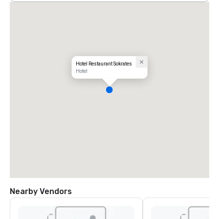
Hotel Restaurant Sokrates
Hotel
Nearby Vendors