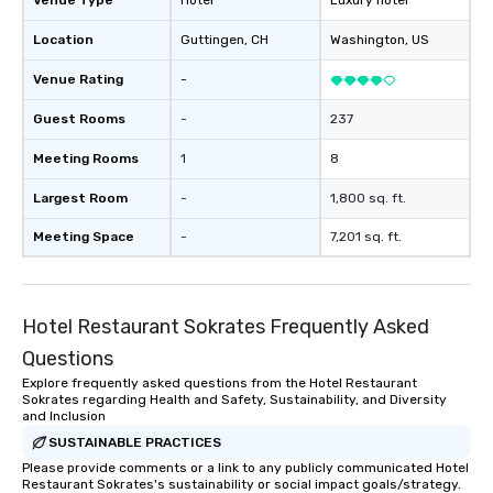
Venue Type
Hotel
Luxury hotel
Location
Guttingen
, CH
Washington
, US
Venue Rating
-
Guest Rooms
-
237
Meeting Rooms
1
8
Largest Room
-
1,800 sq. ft.
Meeting Space
-
7,201 sq. ft.
Hotel Restaurant Sokrates Frequently Asked
Questions
Explore frequently asked questions from the Hotel Restaurant
Sokrates regarding Health and Safety, Sustainability, and Diversity
and Inclusion
SUSTAINABLE PRACTICES
Please provide comments or a link to any publicly communicated Hotel
Restaurant Sokrates's sustainability or social impact goals/strategy.