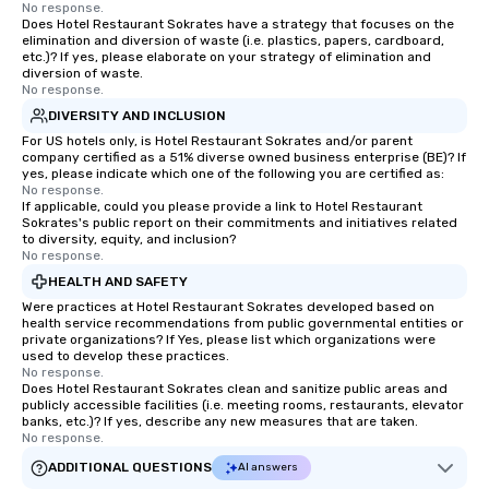
No response.
Does Hotel Restaurant Sokrates have a strategy that focuses on the
elimination and diversion of waste (i.e. plastics, papers, cardboard,
etc.)? If yes, please elaborate on your strategy of elimination and
diversion of waste.
No response.
DIVERSITY AND INCLUSION
For US hotels only, is Hotel Restaurant Sokrates and/or parent
company certified as a 51% diverse owned business enterprise (BE)? If
yes, please indicate which one of the following you are certified as:
No response.
If applicable, could you please provide a link to Hotel Restaurant
Sokrates's public report on their commitments and initiatives related
to diversity, equity, and inclusion?
No response.
HEALTH AND SAFETY
Were practices at Hotel Restaurant Sokrates developed based on
health service recommendations from public governmental entities or
private organizations? If Yes, please list which organizations were
used to develop these practices.
No response.
Does Hotel Restaurant Sokrates clean and sanitize public areas and
publicly accessible facilities (i.e. meeting rooms, restaurants, elevator
banks, etc.)? If yes, describe any new measures that are taken.
No response.
ADDITIONAL QUESTIONS
AI answers