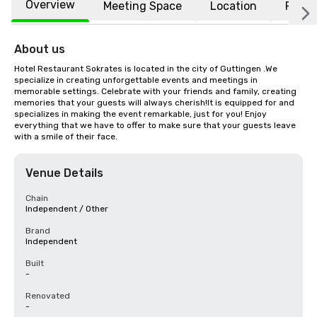
Overview
Meeting Space
Location
FAQs
About us
Hotel Restaurant Sokrates is located in the city of Guttingen .We 
specialize in creating unforgettable events and meetings in 
memorable settings. Celebrate with your friends and family, creating 
memories that your guests will always cherish!It is equipped for and 
specializes in making the event remarkable, just for you! Enjoy 
everything that we have to offer to make sure that your guests leave 
with a smile of their face.
Venue Details
Chain
Independent / Other
Brand
Independent
Built
-
Renovated
-