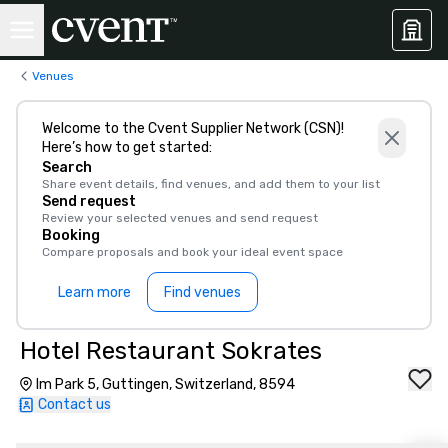
Venues
Welcome to the Cvent Supplier Network (CSN)!
Here’s how to get started:
Search
Share event details, find venues, and add them to your list
Send request
Review your selected venues and send request
Booking
Compare proposals and book your ideal event space
Learn more
Find venues
Hotel Restaurant Sokrates
Im Park 5, Guttingen, Switzerland, 8594
Contact us