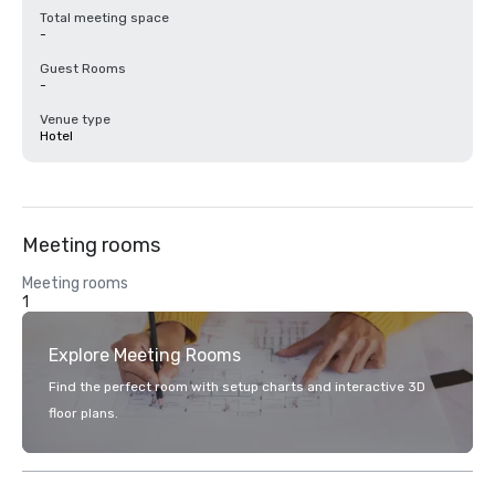
Total meeting space
-
Guest Rooms
-
Venue type
Hotel
Meeting rooms
Meeting rooms
1
Explore Meeting Rooms
Find the perfect room with setup charts and interactive 3D
floor plans.