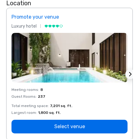
Location
Promote your venue
Prom
Luxury hotel
Luxur
Meeting rooms
:
8
Meeti
Guest Rooms
:
237
Guest
Total meeting space
:
7,201 sq. ft.
Total 
Largest room
:
1,800 sq. ft.
Large
Select venue