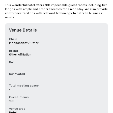
This wonderful hotel offers 108 impeccable guest rooms including two 
lodges with ample and proper facilities for a nice stay. We also provide 
conference facilities with relevant technology to cater to business 
needs.
Venue Details
Chain
Independent / Other
Brand
Other Affiliation
Built
-
Renovated
-
Total meeting space
-
Guest Rooms
108
Venue type
Hotel