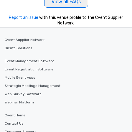
View all FAQs
Report an issue
with this venue profile to the Cvent Supplier
Network.
Cvent Supplier Network
Onsite Solutions
Event Management Software
Event Registration Software
Mobile Event Apps
Strategic Meetings Management
Web Survey Software
Webinar Platform
Cvent Home
Contact Us
Customer Support