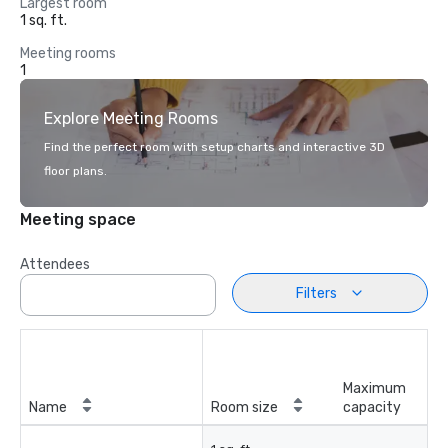
Largest room
1 sq. ft.
Meeting rooms
1
Explore Meeting Rooms
Find the perfect room with setup charts and interactive 3D
floor plans.
Meeting space
Attendees
Filters
Maximum
Name
Room size
capacity