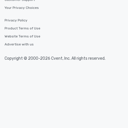
Your Privacy Choices
Privacy Policy
Product Terms of Use
Website Terms of Use
Advertise with us
Copyright © 2000-2026 Cvent, Inc. All rights reserved.