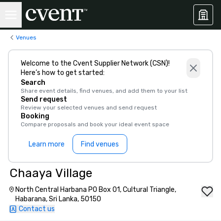
Venues
Welcome to the Cvent Supplier Network (CSN)!
Here’s how to get started:
Search
Share event details, find venues, and add them to your list
Send request
Review your selected venues and send request
Booking
Compare proposals and book your ideal event space
Learn more
Find venues
Chaaya Village
North Central Harbana PO Box 01, Cultural Triangle,
Habarana, Sri Lanka, 50150
Contact us