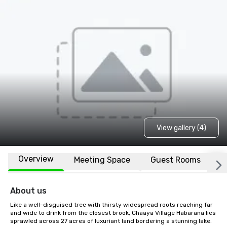
View gallery (4)
Overview
Meeting Space
Guest Rooms
L
About us
Like a well-disguised tree with thirsty widespread roots reaching far 
and wide to drink from the closest brook, Chaaya Village Habarana lies 
sprawled across 27 acres of luxuriant land bordering a stunning lake.
