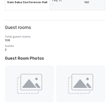
1 sq. ft.
Gam Saba Conference Hall
160
-
Guest rooms
Total guest rooms
108
Suites
2
Guest Room Photos
View
2
more