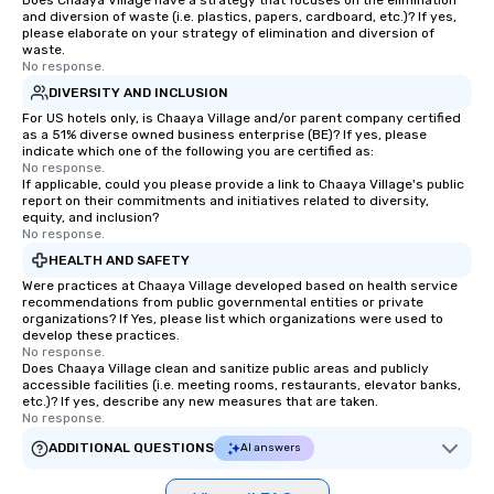
Does Chaaya Village have a strategy that focuses on the elimination
and diversion of waste (i.e. plastics, papers, cardboard, etc.)? If yes,
please elaborate on your strategy of elimination and diversion of
waste.
No response.
DIVERSITY AND INCLUSION
For US hotels only, is Chaaya Village and/or parent company certified
as a 51% diverse owned business enterprise (BE)? If yes, please
indicate which one of the following you are certified as:
No response.
If applicable, could you please provide a link to Chaaya Village's public
report on their commitments and initiatives related to diversity,
equity, and inclusion?
No response.
HEALTH AND SAFETY
Were practices at Chaaya Village developed based on health service
recommendations from public governmental entities or private
organizations? If Yes, please list which organizations were used to
develop these practices.
No response.
Does Chaaya Village clean and sanitize public areas and publicly
accessible facilities (i.e. meeting rooms, restaurants, elevator banks,
etc.)? If yes, describe any new measures that are taken.
No response.
ADDITIONAL QUESTIONS
AI answers