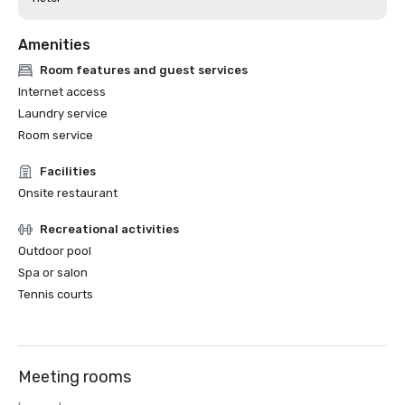
Amenities
Room features and guest services
Internet access
Laundry service
Room service
Facilities
Onsite restaurant
Recreational activities
Outdoor pool
Spa or salon
Tennis courts
Meeting rooms