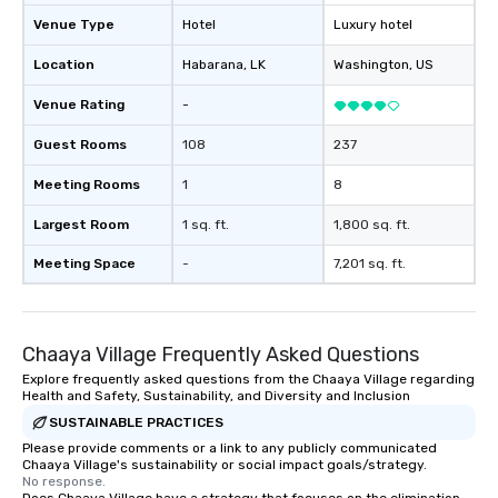
keeping them productive and
engaged. Skill enhancement happens
Venue Type
Hotel
Luxury hotel
in a real-life relatable structure, so
Location
Habarana
, LK
Washington
, US
your takeaways aren’t easily
forgotten or lost as soon as the fun
Venue Rating
-
ends. Let us help you strengthen your
team - on purpose.
Guest Rooms
108
237
Meeting Rooms
1
8
Largest Room
1 sq. ft.
1,800 sq. ft.
Meeting Space
-
7,201 sq. ft.
Chaaya Village Frequently Asked Questions
Explore frequently asked questions from the Chaaya Village regarding
Health and Safety, Sustainability, and Diversity and Inclusion
SUSTAINABLE PRACTICES
Please provide comments or a link to any publicly communicated
Chaaya Village's sustainability or social impact goals/strategy.
No response.