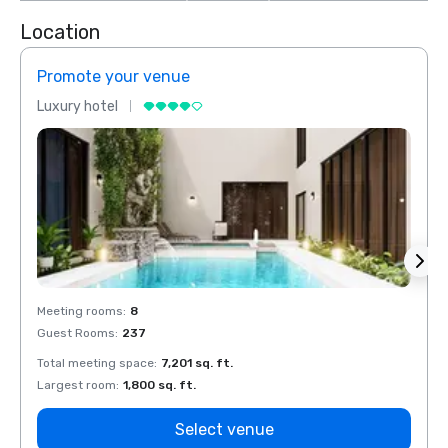
Location
Promote your venue
Prom
Luxury hotel
Luxur
Meeting rooms
:
8
Meeti
Guest Rooms
:
237
Guest
Total meeting space
:
7,201 sq. ft.
Total 
Largest room
:
1,800 sq. ft.
Large
Select venue