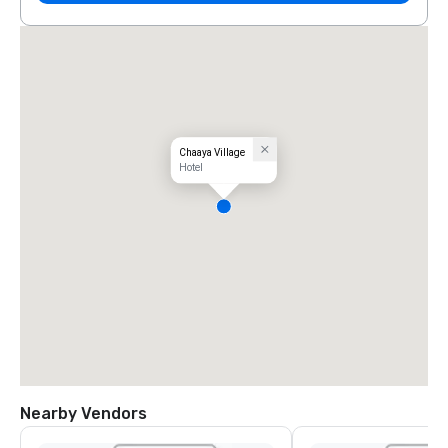
Chaaya Village
Hotel
Nearby Vendors