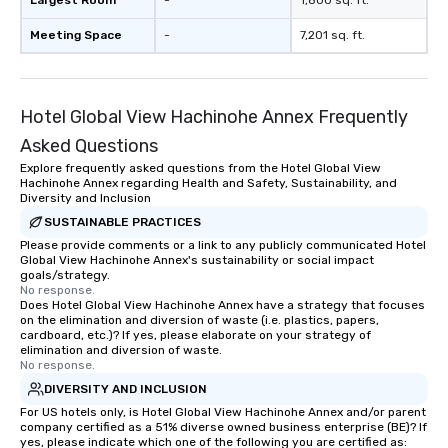
Largest Room
-
1,800 sq. ft.
Meeting Space
-
7,201 sq. ft.
Hotel Global View Hachinohe Annex Frequently
Asked Questions
Explore frequently asked questions from the Hotel Global View
Hachinohe Annex regarding Health and Safety, Sustainability, and
Diversity and Inclusion
SUSTAINABLE PRACTICES
Please provide comments or a link to any publicly communicated Hotel
Global View Hachinohe Annex's sustainability or social impact
goals/strategy.
No response.
Does Hotel Global View Hachinohe Annex have a strategy that focuses
on the elimination and diversion of waste (i.e. plastics, papers,
cardboard, etc.)? If yes, please elaborate on your strategy of
elimination and diversion of waste.
No response.
DIVERSITY AND INCLUSION
For US hotels only, is Hotel Global View Hachinohe Annex and/or parent
company certified as a 51% diverse owned business enterprise (BE)? If
yes, please indicate which one of the following you are certified as: