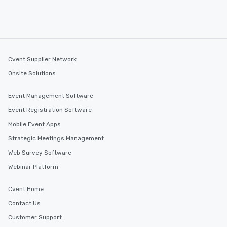
Cvent Supplier Network
Onsite Solutions
Event Management Software
Event Registration Software
Mobile Event Apps
Strategic Meetings Management
Web Survey Software
Webinar Platform
Cvent Home
Contact Us
Customer Support