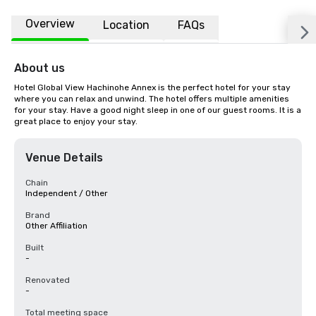
Overview
Location
FAQs
About us
Hotel Global View Hachinohe Annex is the perfect hotel for your stay 
where you can relax and unwind. The hotel offers multiple amenities 
for your stay. Have a good night sleep in one of our guest rooms. It is a 
great place to enjoy your stay.
Venue Details
Chain
Independent / Other
Brand
Other Affiliation
Built
-
Renovated
-
Total meeting space