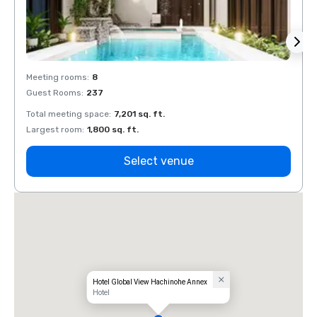
Meeting rooms
:
8
Meeti
Guest Rooms
:
237
Guest
Total meeting space
:
7,201 sq. ft.
Total 
Largest room
:
1,800 sq. ft.
Large
Select venue
Hotel Global View Hachinohe Annex
Hotel