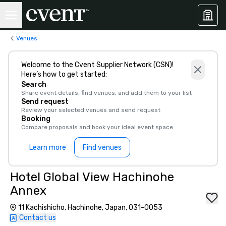
Venues
Welcome to the Cvent Supplier Network (CSN)!
Here’s how to get started:
Search
Share event details, find venues, and add them to your list
Send request
Review your selected venues and send request
Booking
Compare proposals and book your ideal event space
Learn more
Find venues
Hotel Global View Hachinohe
Annex
11 Kachishicho, Hachinohe, Japan, 031-0053
Contact us