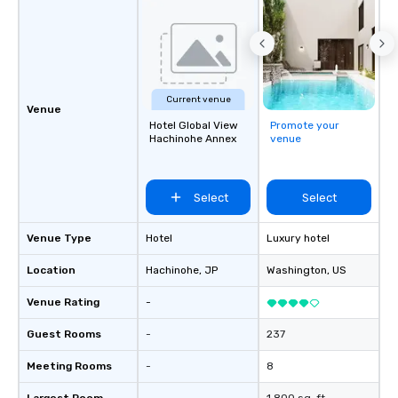
Current venue
Venue
Hotel Global View
Promote your
Hachinohe Annex
venue
Select
Select
Venue Type
Hotel
Luxury hotel
Location
Hachinohe
, JP
Washington
, US
Venue Rating
-
Guest Rooms
-
237
Meeting Rooms
-
8