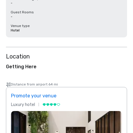
-
Guest Rooms
-
Venue type
Hotel
Location
Getting Here
Distance from airport 64 mi
Promote your venue
Prom
Luxury hotel
Luxur