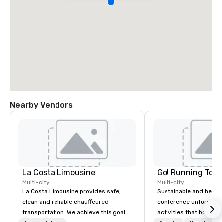
Nearby Vendors
La Costa Limousine
Go! Running Tour
Multi-city
Multi-city
La Costa Limousine provides safe,
Sustainable and healt
clean and reliable chauffeured
conference unforgetta
transportation. We achieve this goal
activities that boost 