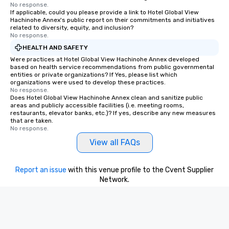
No response.
If applicable, could you please provide a link to Hotel Global View
Hachinohe Annex's public report on their commitments and initiatives
related to diversity, equity, and inclusion?
No response.
HEALTH AND SAFETY
Were practices at Hotel Global View Hachinohe Annex developed
based on health service recommendations from public governmental
entities or private organizations? If Yes, please list which
organizations were used to develop these practices.
No response.
Does Hotel Global View Hachinohe Annex clean and sanitize public
areas and publicly accessible facilities (i.e. meeting rooms,
restaurants, elevator banks, etc.)? If yes, describe any new measures
that are taken.
No response.
View all FAQs
Report an issue
with this venue profile to the Cvent Supplier
Network.