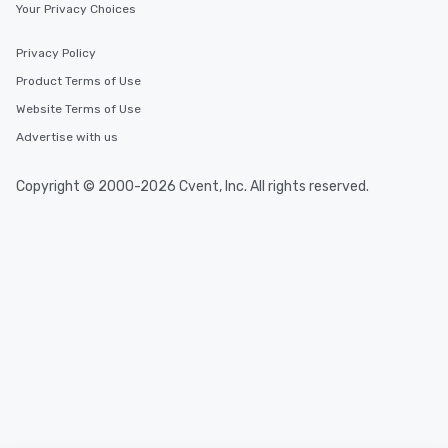
Your Privacy Choices
Privacy Policy
Product Terms of Use
Website Terms of Use
Advertise with us
Copyright © 2000-2026 Cvent, Inc. All rights reserved.