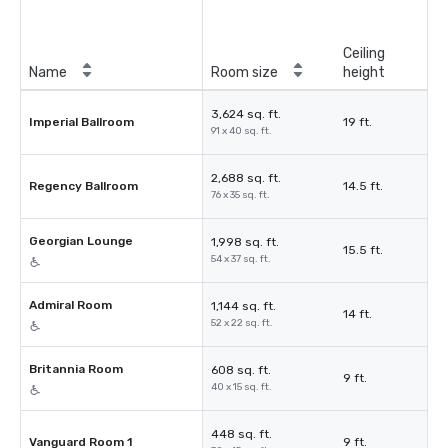
Ceiling
Name
Room size
height
3,624 sq. ft.
Imperial Ballroom
19 ft.
91 x 40 sq. ft.
2,688 sq. ft.
Regency Ballroom
14.5 ft.
76 x 35 sq. ft.
Georgian Lounge
1,998 sq. ft.
15.5 ft.
54 x 37 sq. ft.
Admiral Room
1,144 sq. ft.
14 ft.
52 x 22 sq. ft.
Britannia Room
608 sq. ft.
9 ft.
40 x 15 sq. ft.
448 sq. ft.
Vanguard Room 1
9 ft.