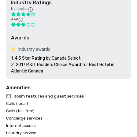
Industry Ratings
Northstar
AAA
Awards
Industry awards
1. 4.5 Star Rating by Canada Select 

2. 2017 M&IT Readers Choice Award for Best Hotel in 
Atlantic Canada
Amenities
Room features and guest services
Calls (local)
Calls (toll-free)
Concierge services
Internet access
Laundry service