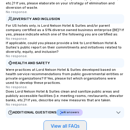
etc.)? If yes, please elaborate on your strategy of elimination and
a tour is stress-free a
diversion of waste.
enjoy the company of 
No response.
more easily. You’ll tak
DIVERSITY AND INCLUSION
knowing that everythin
For US hotels only, is Lord Nelson Hotel & Suites and/or parent
of from the moment the
company certified as a 51% diverse owned business enterprise (BE)? If
yes, please indicate which one of the following you are certified as:
booked to the minute i
No response.
Since the menu is alre
If applicable, could you please provide a link to Lord Nelson Hotel &
have nothing to worry 
Suites's public report on their commitments and initiatives related to
diversity, equity, and inclusion?
remember to submit ah
No response.
date any dietary restr
HEALTH AND SAFETY
allergies for anyone in
Were practices at Lord Nelson Hotel & Suites developed based on
Feel Like a VIP at Each
health service recommendations from public governmental entities or
Smacking Foodie Tours
private organizations? If Yes, please list which organizations were
used to develop these practices.
group members never 
No response.
about waiting in line to
Does Lord Nelson Hotel & Suites clean and sanitize public areas and
restaurant or being sh
publicly accessible facilities (i.e. meeting rooms, restaurants, elevator
banks, etc.)? If yes, describe any new measures that are taken.
than desirable table. O
No response.
everyone is treated lik
ADDITIONAL QUESTIONS
AI answers
immediate seating upon
What’s more, your gro
View all FAQs
a special warm welcom