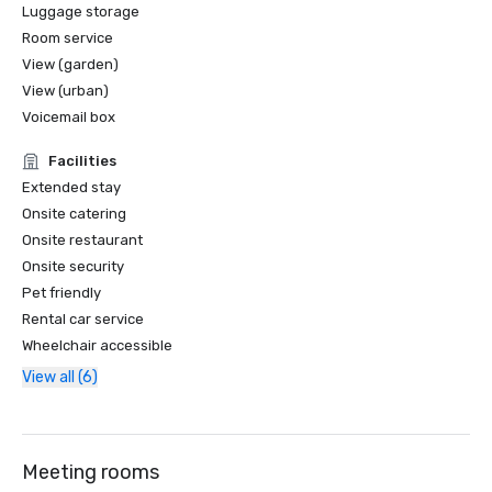
Luggage storage
Room service
View (garden)
View (urban)
Voicemail box
Facilities
Extended stay
Onsite catering
Onsite restaurant
Onsite security
Pet friendly
Rental car service
Wheelchair accessible
View all (6)
Meeting rooms