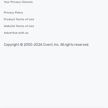
convenient and efficie
Your Privacy Choices
experience is designed
restaurants are within
Privacy Policy
walking distance of ea
Product Terms of Use
short stroll allows you
members a chance to 
Website Terms of Use
networking opportunit
Advertise with us
heading to the next pl
itinerary. You Get a Dinner and a Show
Copyright © 2000-2026 Cvent, Inc. All rights reserved.
Our tours offer an exqu
entertainment. All tour
knowledgeable, profes
who leads the group on
offering engaging tidb
fascinating stories. S
interactive experience
along the way exclusive
ensuring there is neve
Different Types of Cuis
experiences offer the a
several renowned rest
convenient outing, inc