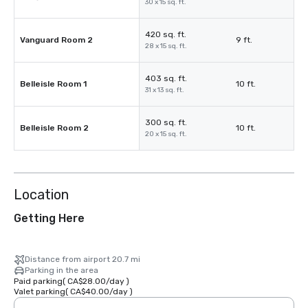
30 x 15 sq. ft.
420 sq. ft.
Vanguard Room 2
9 ft.
28 x 15 sq. ft.
403 sq. ft.
Belleisle Room 1
10 ft.
31 x 13 sq. ft.
300 sq. ft.
Belleisle Room 2
10 ft.
20 x 15 sq. ft.
Location
Getting Here
Distance from airport 20.7 mi
Parking in the area
Paid parking
(
CA$28.00
/
day
)
Valet parking
(
CA$40.00
/
day
)