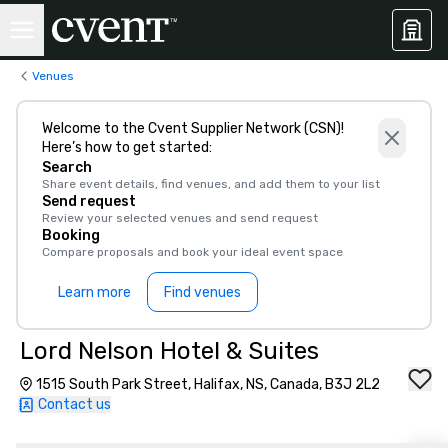
Venues
Welcome to the Cvent Supplier Network (CSN)!
Here’s how to get started:
Search
Share event details, find venues, and add them to your list
Send request
Review your selected venues and send request
Booking
Compare proposals and book your ideal event space
Learn more
Find venues
Lord Nelson Hotel & Suites
1515 South Park Street, Halifax, NS, Canada, B3J 2L2
Contact us