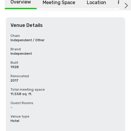
Overview
Meeting Space
Location
FAQs
Venue Details
Chain
Independent / Other
Brand
Independent
Built
1928
Renovated
2017
Total meeting space
11,558 sq. ft.
Guest Rooms
-
Venue type
Hotel