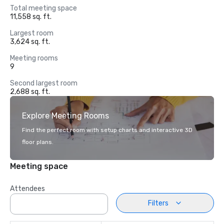
Total meeting space
11,558 sq. ft.
Largest room
3,624 sq. ft.
Meeting rooms
9
Second largest room
2,688 sq. ft.
Explore Meeting Rooms
Find the perfect room with setup charts and interactive 3D
floor plans.
Meeting space
Attendees
Filters