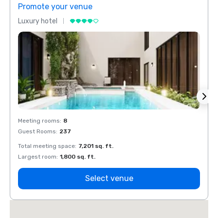
Promote your venue
Prom
Luxury hotel
Luxur
Meeting rooms
:
8
Meeti
Guest Rooms
:
237
Guest
Total meeting space
:
7,201 sq. ft.
Total 
Largest room
:
1,800 sq. ft.
Large
Select venue