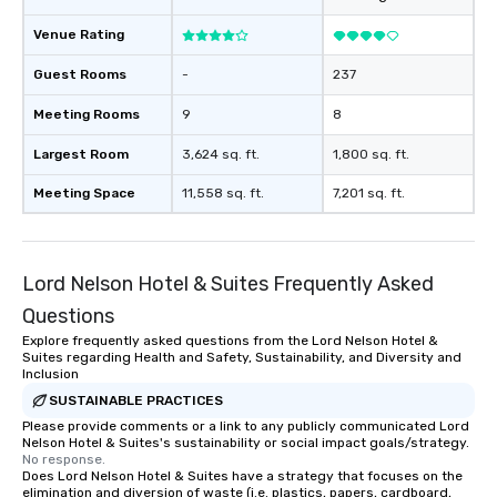
at various stops. Build Your Network
Our exclusive experien
Venue Rating
ultimate networking op
a typical sit-down dinn
Guest Rooms
-
237
to engage the person t
Meeting Rooms
9
8
right of you. Because 
place at multiple resta
Largest Room
3,624 sq. ft.
1,800 sq. ft.
walking in between, th
countless opportunitie
Meeting Space
11,558 sq. ft.
7,201 sq. ft.
with different people 
down at each venue a
traverse along the way
Lord Nelson Hotel & Suites Frequently Asked
experiences not only 
ways to network, but a
Questions
way to do so. Large Groups Welcome
Explore frequently asked questions from the Lord Nelson Hotel &
Lip Smacking Foodie To
Suites regarding Health and Safety, Sustainability, and Diversity and
groups, small or large.
Inclusion
experiences can acc
SUSTAINABLE PRACTICES
groups from as few as
Please provide comments or a link to any publicly communicated Lord
Nelson Hotel & Suites's sustainability or social impact goals/strategy.
as 500 guests, making
No response.
choice for any corpora
Does Lord Nelson Hotel & Suites have a strategy that focuses on the
Stress-Free Booking 
elimination and diversion of waste (i.e. plastics, papers, cardboard,