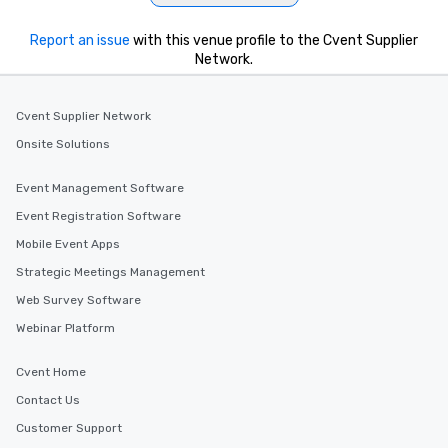
from the restaurant c
be printed featuring yo
Report an issue
with this venue profile to the Cvent Supplier
which can be an added 
Network.
those Instagram mome
For added ease, we ca
transportation pick-up
Cvent Supplier Network
as well as an event ph
Onsite Solutions
for groups that desire 
experience, we can als
Event Management Software
an evening helicopter 
Event Registration Software
glittering lights of The S
Memorable Experience f
Mobile Event Apps
Smacking Foodie Tours
Strategic Meetings Management
to gather and dine tha
Web Survey Software
experienced, and all ar
remember. Our one-of-
Webinar Platform
are special, from the fi
last. It’s an experienc
Cvent Home
will reminisce about lo
Contact Us
leave. Location, Location, Location
One of the best reason
Customer Support