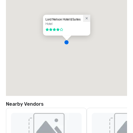
Lord Nelson Hotel & Suites
Hotel
4 out of 5
Nearby Vendors