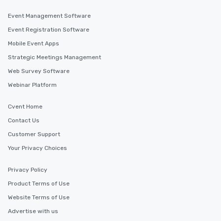
Event Management Software
Event Registration Software
Mobile Event Apps
Strategic Meetings Management
Web Survey Software
Webinar Platform
Cvent Home
Contact Us
Customer Support
Your Privacy Choices
Privacy Policy
Product Terms of Use
Website Terms of Use
Advertise with us