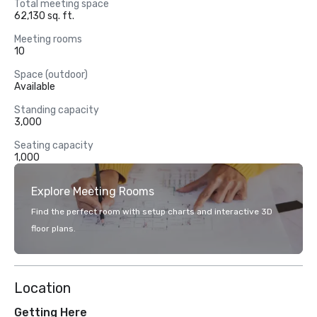
Total meeting space
62,130 sq. ft.
Meeting rooms
10
Space (outdoor)
Available
Standing capacity
3,000
Seating capacity
1,000
Explore Meeting Rooms
Find the perfect room with setup charts and interactive 3D
floor plans.
Location
Getting Here