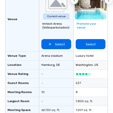
Current venue
Venue
Imtech Arena
Promote your
(Volksparkstadion)
venue
Select
Select
Venue Type
Arena stadium
Luxury hotel
Location
Hamburg
, DE
Washington
, US
Venue Rating
-
Guest Rooms
-
237
Meeting Rooms
10
8
Largest Room
-
1,800 sq. ft.
Meeting Space
62,130 sq. ft.
7,201 sq. ft.