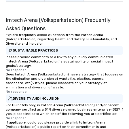
Imtech Arena (Volksparkstadion) Frequently
Asked Questions
Explore frequently asked questions from the Imtech Arena
(Volksparkstadion) regarding Health and Safety, Sustainability, and
Diversity and Inclusion
SUSTAINABLE PRACTICES
Please provide comments or a link to any publicly communicated
Imtech Arena (Volksparkstadion)'s sustainability or social impact
goals/strategy.
No response.
Does Imtech Arena (Volksparkstadion) have a strategy that focuses on
the elimination and diversion of waste (i.e. plastics, papers,
cardboard, etc.)? If yes, please elaborate on your strategy of
elimination and diversion of waste.
No response.
DIVERSITY AND INCLUSION
For US hotels only, is Imtech Arena (Volksparkstadion) and/or parent
company certified as a 51% diverse owned business enterprise (BE)? If
yes, please indicate which one of the following you are certified as:
No response.
If applicable, could you please provide a link to Imtech Arena
(Volksparkstadion)'s public report on their commitments and