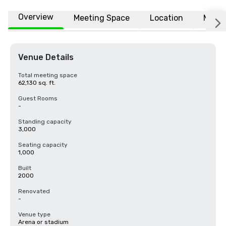
Overview
Meeting Space
Location
More
Venue Details
Total meeting space
62,130 sq. ft.
Guest Rooms
-
Standing capacity
3,000
Seating capacity
1,000
Built
2000
Renovated
-
Venue type
Arena or stadium