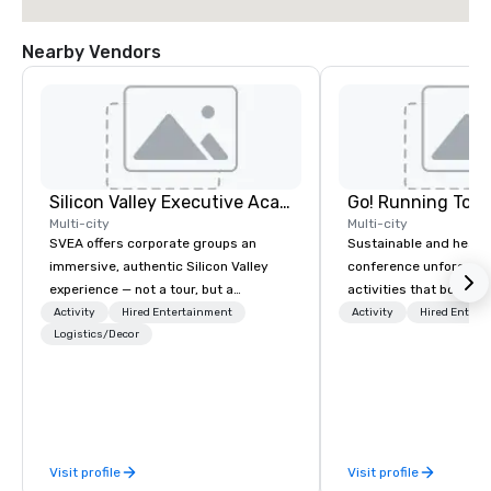
Nearby Vendors
Silicon Valley Executive Academy
Go! Running Tour
Multi-city
Multi-city
SVEA offers corporate groups an
Sustainable and healt
immersive, authentic Silicon Valley
conference unforgetta
experience — not a tour, but a
activities that boost 
transformation. We design and
lower carbon footprint
Activity
Hired Entertainment
Activity
Hired Entert
facilitate custom executive innovation
Logistics/Decor
world on the run with e
tours, learning sessions, innovation
running guides.
workshops, leadership intensives, and
behind-the-scenes tech culture
experiences for visiting delegations,
incentive groups, and corporate
Visit profile
Visit profile
offsites. Whether your group wants to