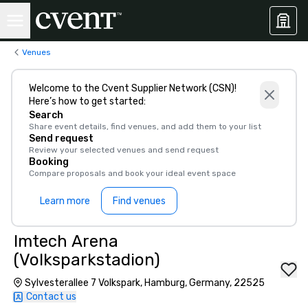
Venues
Welcome to the Cvent Supplier Network (CSN)!
Here’s how to get started:
Search
Share event details, find venues, and add them to your list
Send request
Review your selected venues and send request
Booking
Compare proposals and book your ideal event space
Learn more
Find venues
Imtech Arena
(Volksparkstadion)
Sylvesterallee 7 Volkspark, Hamburg, Germany, 22525
Contact us