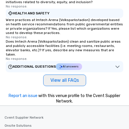
initiatives related to diversity, equity, and inclusion?
No response.
HEALTH AND SAFETY
Were practices at Imtech Arena (Volksparkstadion) developed based
on health service recommendations from public governmental entities
or private organizations? If Yes, please list which organizations were
used to develop these practices.
No response.
Does Imtech Arena (Volksparkstadion) clean and sanitize public areas
and publicly accessible facilities (i.e. meeting rooms, restaurants,
elevator banks, etc.)? If yes, describe any new measures that are
taken.
No response.
ADDITIONAL QUESTIONS
AI answers
View all FAQs
Report an issue
with this venue profile to the Cvent Supplier
Network.
Cvent Supplier Network
Onsite Solutions