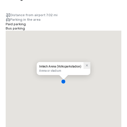
Distance from airport 7.02 mi
Parking in the area
Paid parking
Bus parking
Imtech Arena (Volksparkstadion)
Arena or stadium