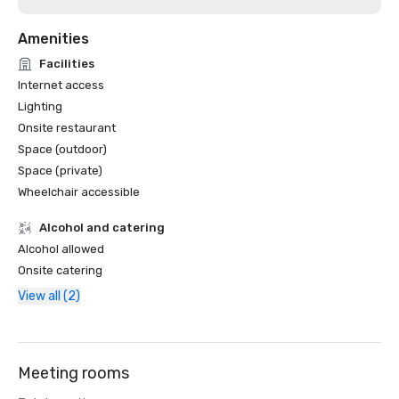
Amenities
Facilities
Internet access
Lighting
Onsite restaurant
Space (outdoor)
Space (private)
Wheelchair accessible
Alcohol and catering
Alcohol allowed
Onsite catering
View all (2)
Meeting rooms