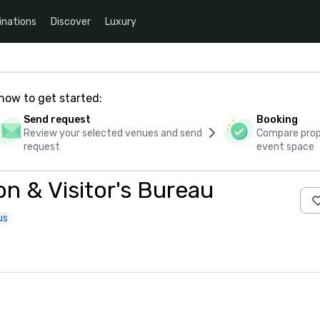
inations
Discover
Luxury
how to get started:
Send request
Booking
Review your selected venues and send
Compare propo
request
event space
n & Visitor's Bureau
us