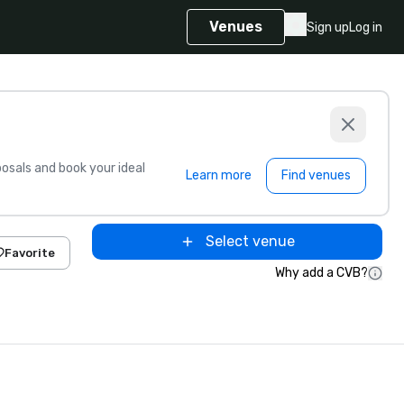
Venues
Sign up
Log in
sals and book your ideal
Learn more
Find venues
Select venue
Favorite
Why add a CVB?