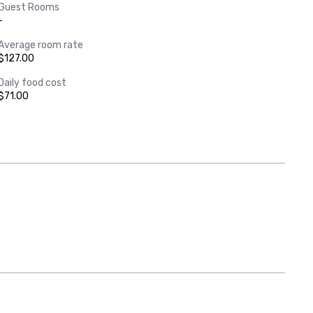
Guest Rooms
-
Average room rate
$127.00
Daily food cost
$71.00