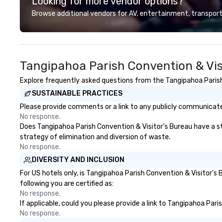
Looking for more vendor options?
dining programs, entertainment,
exciting for everybo
themed events, exclusive
looking for speci
Browse additional vendors for AV, entertainment, transport
experiences, and on-site
your group, it ca
coordination. From small
challenging. And 
executive gatherings to large-
want is another 
scale events, we create seamless,
feels more like a
Tangipahoa Parish Convention & Vis
memorable experiences tailored
activity. Your team doesn’t want
to each client’s goals. Our
to: - Throw any more axes - Go
Explore frequently asked questions from the Tangipahoa Parish 
multilingual team supports clients
bowling again - S
SUSTAINABLE PRACTICES
in French, Spanish, and English,
large group dinner Experience T
with additional language support
City's Haunted P
Please provide comments or a link to any publicly communicated
available as needed. As a Travelife
Entire Team On this special
No response.
Certified DMC, we are committed
evening, you and 
Does Tangipahoa Parish Convention & Visitor's Bureau have a str
to sustainability, ethical business
have the perfect
strategy of elimination and diversion of waste.
practices, and responsible
get to know each
No response.
tourism. With experience across
Your guide is well
DIVERSITY AND INCLUSION
destinations like New York City,
culture, so you c
For US hotels only, is Tangipahoa Parish Convention & Visitor's
Miami, Los Angeles, San Francisco,
engaging, and sp
following you are certified as:
Las Vegas, Chicago, Nashville, and
No response.
New Orleans, we combine
If applicable, could you please provide a link to Tangipahoa Pari
creativity, local expertise, and
No response.
trusted on-the-ground support