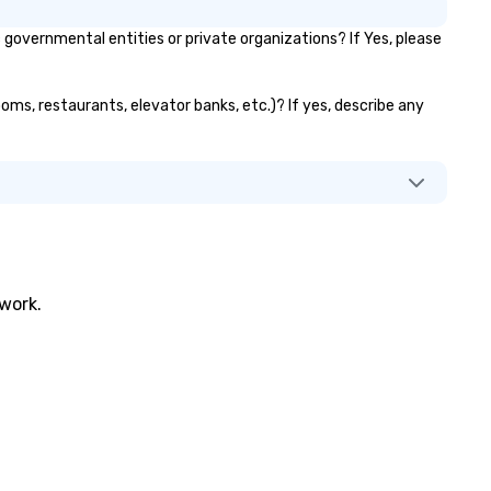
overnmental entities or private organizations? If Yes, please
ooms, restaurants, elevator banks, etc.)? If yes, describe any
twork.