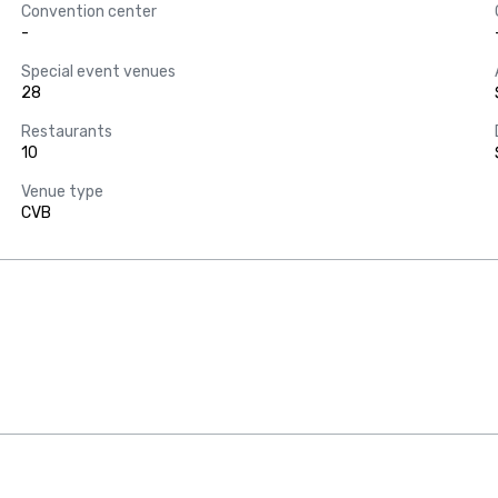
Convention center
-
Special event venues
28
Restaurants
10
Venue type
CVB