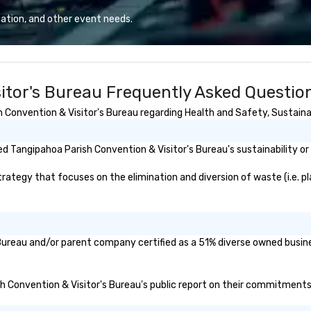
dy. When
the conference.
fic venues to host
ation, and other event needs.
n be quite
the last thing you
work event that
 chore than a fun
itor's Bureau Frequently Asked Questio
Convention & Visitor's Bureau regarding Health and Safety, Sustainabi
it bored at a
he
ast with Your
 Tangipahoa Parish Convention & Visitor's Bureau's sustainability or
your team will
ategy that focuses on the elimination and diversion of waste (i.e. plas
 opportunity to
 other better!
-versed in local
an expect a fun,
 Bureau and/or parent company certified as a 51% diverse owned busine
ooky event.
sh Convention & Visitor's Bureau's public report on their commitments a