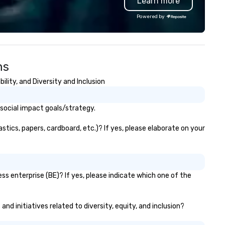
Learn more
Powered by
ns
lity, and Diversity and Inclusion
 social impact goals/strategy.
tics, papers, cardboard, etc.)? If yes, please elaborate on your
ss enterprise (BE)? If yes, please indicate which one of the
nd initiatives related to diversity, equity, and inclusion?