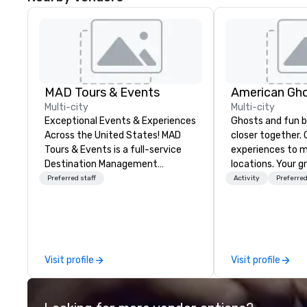
MAD Tours & Events
American Gho
Multi-city
Multi-city
Exceptional Events & Experiences
Ghosts and fun b
Across the United States! MAD
closer together. Guided
Tours & Events is a full-service
experiences to m
Destination Management
locations. Your gr
Company specializing in corporate
treated to a gho
Preferred staff
Activity
Preferred
events, incentive trips, executive
during a 90-120 
retreats, conferences, product
tour, 3-hour bus 
launches, team-building
a custom experi
programs, and luxury group travel
and alcohol optio
across the U.S. We provide end-
oriented experience 
Visit profile
Visit profile
to-end support, including venue
team has been on
sourcing, accommodations,
but this time th
transportation, VIP services,
to find something