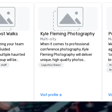
st Walks
Kyle Fleming Photography
P
Multi-city
Mu
ring your team
When it comes to professional
We
conference photography, Kyle
ag
ultiple haunted
Fleming Photography will deliver
to
oup will be
unique, high quality photos
br
stly experience
capturing all of the important
fo
 staff
Logistics/Decor
Hi
minute walking
details of your conference. We
kn
Pr
excursion, or pick
capture every aspect and all of
lo
ence with food
the details large and small of your
mo
ns or a family-
conference, including keynote
by
as well. Your
speakers or presentations,
to
Visit profile
Vi
 outings before,
audience interactions,
ey've asked you
conference booths or exhibits,
 different and
and every important aspect of