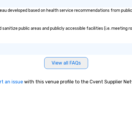
reau developed based on health service recommendations from public g
anitize public areas and publicly accessible facilities (i.e. meeting r
View all FAQs
rt an issue
with this venue profile to the Cvent Supplier Ne