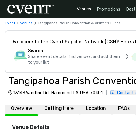
Venues
Promotions
Dest
Cvent
Venues
Tangipahoa Parish Convention & Visitor's Bureau
Welcome to the Cvent Supplier Network (CSN)! Here’s 
Search
Share event details, find venues, and add them
to your list
Tangipahoa Parish Conventio
13143 Wardline Rd., Hammond, LA, USA, 70401
|
Contact 
Overview
Getting Here
Location
FAQs
Venue Details