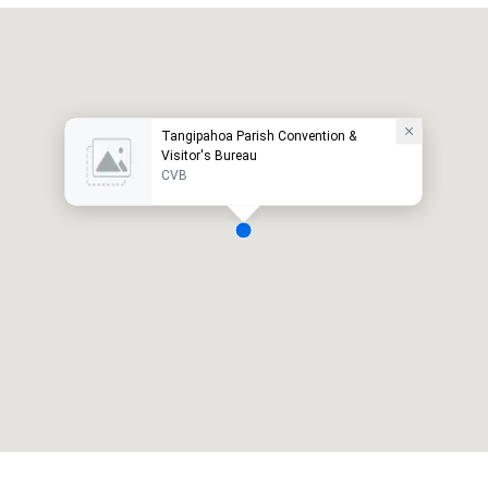
Tangipahoa Parish Convention &
Visitor's Bureau
CVB