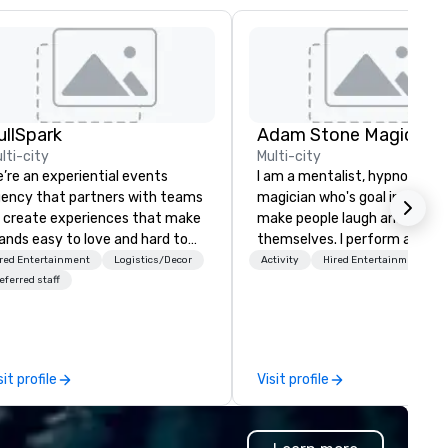
ullSpark
Adam Stone Magic
lti-city
Multi-city
’re an experiential events
I am a mentalist, hypnotist, 
ency that partners with teams
magician who's goal in life is 
 create experiences that make
make people laugh and enjoy
ands easy to love and hard to
themselves. I perform all ove
rget. Most companies already
world bringing my own unique
red Entertainment
Logistics/Decor
Activity
Hired Entertainment
ow what makes them easy to
style of entertainment to
eferred staff
ve; we help teams design
corporate and private functio
ments that truly stick backed
am a former award-winning
 our trademarked neuroscience
special education teacher w
ol, Nistinct.
wants nothing more than to 
sit profile
Visit profile
you make your event a succe