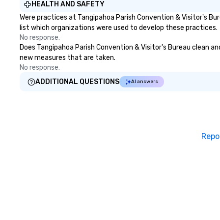
HEALTH AND SAFETY
to bring each event to life.
Were practices at Tangipahoa Parish Convention & Visitor's Bu
list which organizations were used to develop these practices.
No response.
Does Tangipahoa Parish Convention & Visitor's Bureau clean and s
new measures that are taken.
No response.
ADDITIONAL QUESTIONS
AI answers
Repo