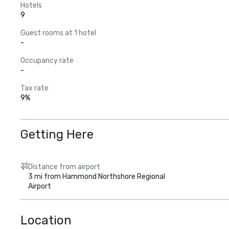
Hotels
9
Guest rooms at 1 hotel
-
Occupancy rate
-
Tax rate
9%
Getting Here
Distance from airport
3 mi from Hammond Northshore Regional
Airport
Location