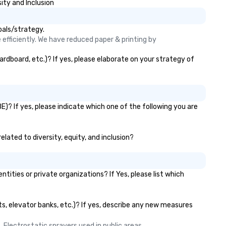
ity and Inclusion
oals/strategy.
efficiently. We have reduced paper & printing by 
rdboard, etc.)? If yes, please elaborate on your strategy of
)? If yes, please indicate which one of the following you are
lated to diversity, equity, and inclusion?
ies or private organizations? If Yes, please list which
ts, elevator banks, etc.)? If yes, describe any new measures
 Electrostatic sprayers used in public areas