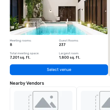
Meeting rooms
:
Guest Rooms
:
M
8
237
1
Total meeting space
:
Largest room
:
T
7,201 sq. ft.
1,800 sq. ft.
1
Select venue
Nearby Vendors