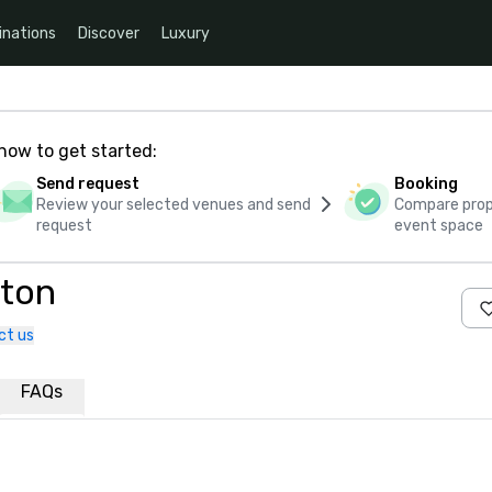
inations
Discover
Luxury
how to get started:
Send request
Booking
Review your selected venues and send
Compare propo
request
event space
pton
ct us
FAQs