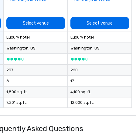
Select venue
Select venue
Luxury hotel
Luxury hotel
Washington
, US
Washington
, US
237
220
8
17
1,800 sq. ft.
4,100 sq. ft.
7,201 sq. ft.
12,000 sq. ft.
quently Asked Questions