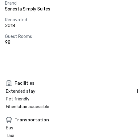
Brand
Sonesta Simply Suites
Renovated
2018
Guest Rooms
98
Facilities
Extended stay
Pet friendly
Wheelchair accessible
Transportation
Bus
Taxi