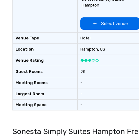
Hampton
Select venue
Venue Type
Hotel
Location
Hampton
, US
Venue Rating
Guest Rooms
98
Meeting Rooms
-
Largest Room
-
Meeting Space
-
Sonesta Simply Suites Hampton Fre