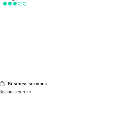
Business services
Business center