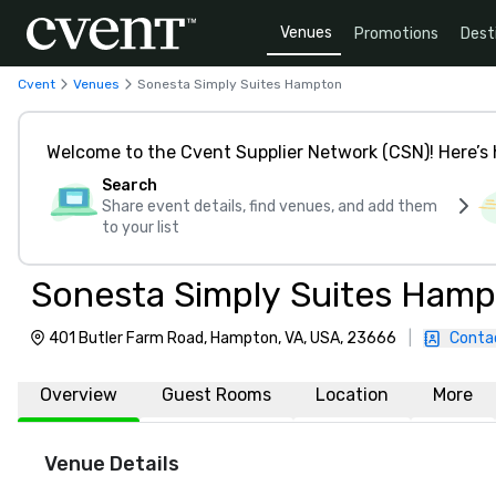
Venues
Promotions
Dest
Cvent
Venues
Sonesta Simply Suites Hampton
Welcome to the Cvent Supplier Network (CSN)! Here’s 
Search
Share event details, find venues, and add them
to your list
Sonesta Simply Suites Ham
401 Butler Farm Road, Hampton, VA, USA, 23666
|
Conta
Overview
Guest Rooms
Location
More
Venue Details