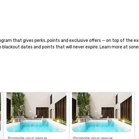
food and beverage items from
ve
scratch, in-house, every day, all
F
while honoring American family
TH
farmers and their hard-earned
th
bounty.
ca
fr
ca
ram that gives perks, points and exclusive offers — on top of the exc
Br
 no blackout dates and points that will never expire. Learn more at so
small
St
Ch
st
co
in
ou
th
th
ri
re
Promote your venue
Promote your venue