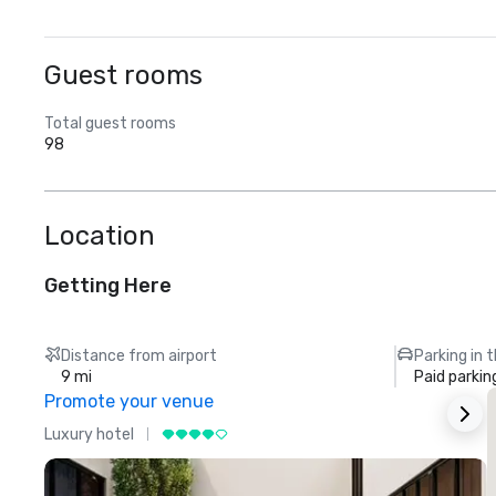
Guest rooms
Total guest rooms
98
Location
Getting Here
Distance from airport
Parking in 
9 mi
Paid parkin
Promote your venue
Luxury hotel
L