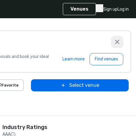
Venues
Sign up
Log in
sals and book your ideal
Learn more
Find venues
Select venue
Favorite
Industry Ratings
AAA