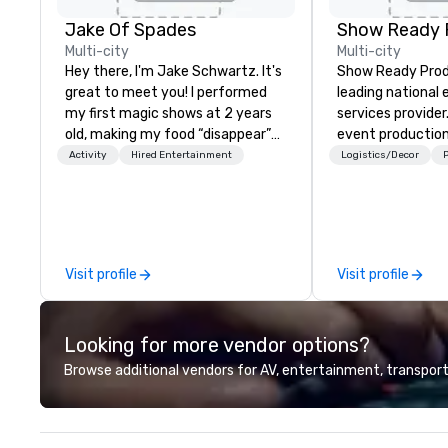
Jake Of Spades
Show Ready 
Multi-city
Multi-city
Hey there, I'm Jake Schwartz. It's
Show Ready Produ
great to meet you! I performed
leading national
my first magic shows at 2 years
services provider
old, making my food “disappear”
event production
for my parents at every meal. I
start to finish. O
Activity
Hired Entertainment
Logistics/Decor
P
quickly became obsessed with
dedicated to mak
the moments a magic trick could
begin with your v
create. | However, not everyone
you and your att
enjoys being “FOOLED” over and
by the experienc
over by a kid, so I learned how to
Visit profile
Visit profile
tell STORIES through my magic.
Suddenly, people weren’t made to
be the FOOL, they were PART of a
Looking for more vendor options?
STORY. | Since then, I've won
international awards, appeared on
Browse additional vendors for AV, entertainment, transport
television over 70 times,
performed in 3 World Tours with
the most viral sports team on the