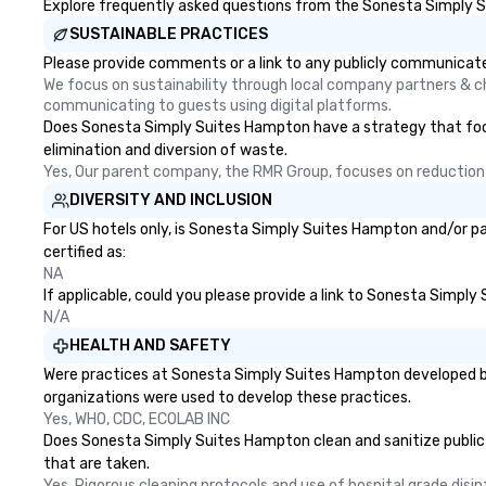
Explore frequently asked questions from the Sonesta Simply Su
SUSTAINABLE PRACTICES
Please provide comments or a link to any publicly communicate
We focus on sustainability through local company partners & cha
communicating to guests using digital platforms.
Does Sonesta Simply Suites Hampton have a strategy that focuses
elimination and diversion of waste.
Yes, Our parent company, the RMR Group, focuses on reduction o
DIVERSITY AND INCLUSION
For US hotels only, is Sonesta Simply Suites Hampton and/or pa
certified as:
NA
If applicable, could you please provide a link to Sonesta Simply
N/A
HEALTH AND SAFETY
Were practices at Sonesta Simply Suites Hampton developed bas
organizations were used to develop these practices.
Yes, WHO, CDC, ECOLAB INC
Does Sonesta Simply Suites Hampton clean and sanitize public ar
that are taken.
Yes, Rigorous cleaning protocols and use of hospital grade disi