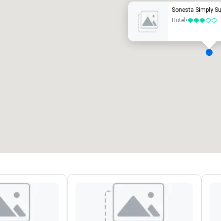
Sonesta Simply S
Hotel
•
3 out of 5
eeting rooms
:
Guest Rooms
:
7
220
otal meeting space
:
Largest room
:
2,000 sq. ft.
4,100 sq. ft.
Select venue