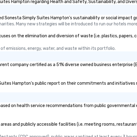
ites Hampton regarding Health and Safety, Sustainability, and Divers
d Sonesta Simply Suites Hampton's sustainability or social impact g
rities. Many new strategies will be introduced to run our hotels more 
 on the elimination and diversion of waste (i.e. plastics, papers, ca
f emissions, energy, water, and waste within its portfolio.
rent company certified as a 51% diverse owned business enterprise (BE
 Suites Hampton's public report on their commitments and initiatives re
ed on health service recommendations from public governmental entit
eas and publicly accessible facilities (i.e. meeting rooms, restauran
nfectants (CDC approved), public areas santized at least every 3 hours.