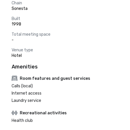
Chain
Sonesta
Built
1998
Total meeting space
-
Venue type
Hotel
Amenities
Room features and guest services
Calls (local)
Internet access
Laundry service
Recreational activities
Health club