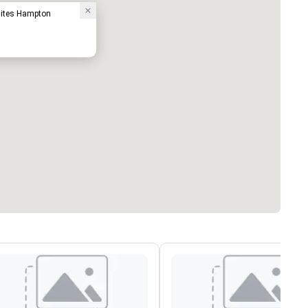
uites Hampton