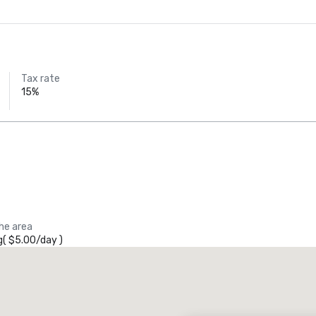
Tax rate
15%
the area
g
(
$5.00
/
day
)
Promote your venue
uxury hotel