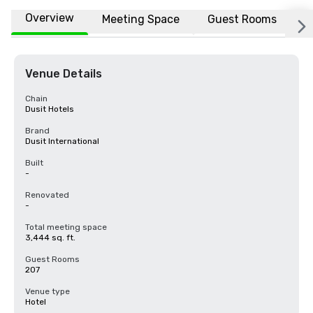
Overview
Meeting Space
Guest Rooms
L
Venue Details
Chain
Dusit Hotels
Brand
Dusit International
Built
-
Renovated
-
Total meeting space
3,444 sq. ft.
Guest Rooms
207
Venue type
Hotel