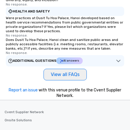
diversity, equity, and inclusion?
No response.
HEALTH AND SAFETY
Were practices at Dusit Tu Hoa Palace, Hanoi developed based on
health service recommendations from public governmental entities or
private organizations? If Yes, please list which organizations were
used to develop these practices.
No response.
Does Dusit Tu Hoa Palace, Hanoi clean and sanitize public areas and
publicly accessible facilities (i.e. meeting rooms, restaurants, elevator
banks, etc.)? If yes, describe any new measures that are taken.
No response.
ADDITIONAL QUESTIONS
AI answers
View all FAQs
Report an issue
with this venue profile to the Cvent Supplier
Network.
Cvent Supplier Network
Onsite Solutions