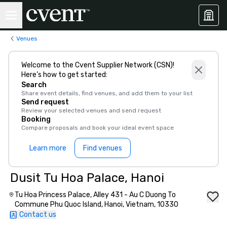
Venues
Welcome to the Cvent Supplier Network (CSN)!
Here’s how to get started:
Search
Share event details, find venues, and add them to your list
Send request
Review your selected venues and send request
Booking
Compare proposals and book your ideal event space
Learn more
Find venues
Dusit Tu Hoa Palace, Hanoi
Tu Hoa Princess Palace, Alley 431 - Au C Duong To
Commune Phu Quoc Island, Hanoi, Vietnam, 10330
Contact us