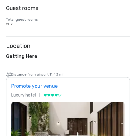
Guest rooms
Total guest rooms
207
Location
Getting Here
Distance from airport 11.43 mi
Promote your venue
Prom
Luxury hotel
Luxur