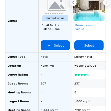
Current venue
Venue
Dusit Tu Hoa
Promote your
Palace, Hanoi
venue
Select
Select
Venue Type
Hotel
Luxury hotel
Location
Hanoi
, VN
Washington
, US
Venue Rating
-
Guest Rooms
207
237
Meeting Rooms
4
8
Largest Room
-
1,800 sq. ft.
Meeting Space
3,444 sq. ft.
7,201 sq. ft.