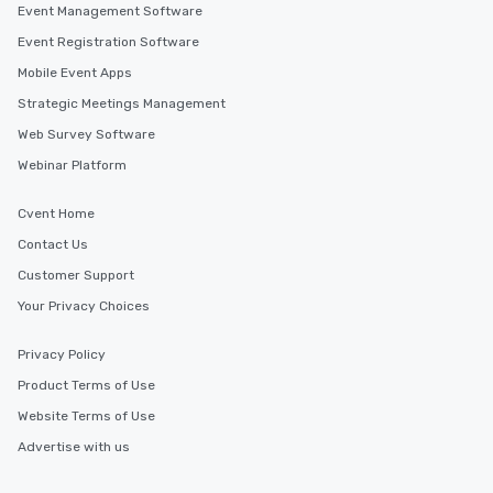
Event Management Software
Event Registration Software
Mobile Event Apps
Strategic Meetings Management
Web Survey Software
Webinar Platform
Cvent Home
Contact Us
Customer Support
Your Privacy Choices
Privacy Policy
Product Terms of Use
Website Terms of Use
Advertise with us