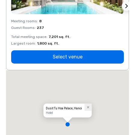
Meeting rooms
:
8
Meeti
Guest Rooms
:
237
Guest
Total meeting space
:
7,201 sq. ft.
Total 
Largest room
:
1,800 sq. ft.
Large
Select venue
Dusit Tu Hoa Palace, Hanoi
Hotel