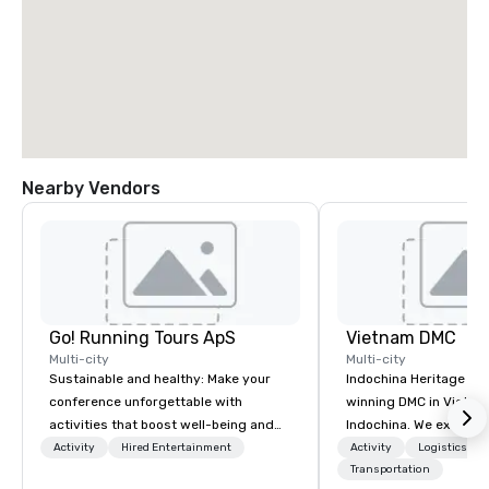
Nearby Vendors
Go! Running Tours ApS
Vietnam DMC
Multi-city
Multi-city
Sustainable and healthy: Make your
Indochina Heritage is
conference unforgettable with
winning DMC in Vietna
activities that boost well-being and
Indochina. We excel in 
lower carbon footprints. Explore the
notch services in corp
Activity
Hired Entertainment
Activity
Logistics/De
world on the run with expert local
event management in 
Transportation