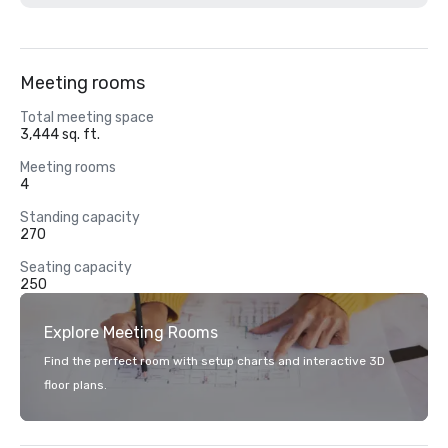
Meeting rooms
Total meeting space
3,444 sq. ft.
Meeting rooms
4
Standing capacity
270
Seating capacity
250
Explore Meeting Rooms
Find the perfect room with setup charts and interactive 3D
floor plans.