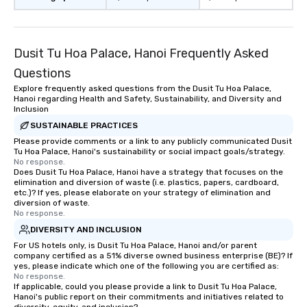
Dusit Tu Hoa Palace, Hanoi Frequently Asked
Questions
Explore frequently asked questions from the Dusit Tu Hoa Palace,
Hanoi regarding Health and Safety, Sustainability, and Diversity and
Inclusion
SUSTAINABLE PRACTICES
Please provide comments or a link to any publicly communicated Dusit
Tu Hoa Palace, Hanoi's sustainability or social impact goals/strategy.
No response.
Does Dusit Tu Hoa Palace, Hanoi have a strategy that focuses on the
elimination and diversion of waste (i.e. plastics, papers, cardboard,
etc.)? If yes, please elaborate on your strategy of elimination and
diversion of waste.
No response.
DIVERSITY AND INCLUSION
For US hotels only, is Dusit Tu Hoa Palace, Hanoi and/or parent
company certified as a 51% diverse owned business enterprise (BE)? If
yes, please indicate which one of the following you are certified as:
No response.
If applicable, could you please provide a link to Dusit Tu Hoa Palace,
Hanoi's public report on their commitments and initiatives related to