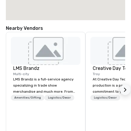
Nearby Vendors
LMS Brandz
Creative Day Tec
Multi-city
Troy
LMS Brandz is a full-service agency
At Creative Day Techno
specializing in trade show
production is a passion p
merchandise and much more. From
commitment to you, y
booth giveaways and branded apparel
attendees goes beyo
Amenities/Gifting
Logistics/Decor
Logistics/Decor
to executive gifting, displays,
service - its a dedicat
banners, signage, fulfillment,
understanding your vi
logistics, shipping, along with e-
and message... making it
commerce solutions we handle it all.
experienced team bri
While there are many promotional
audio visual and produ