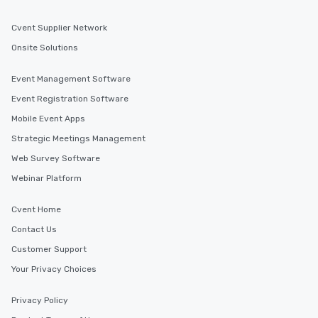
Cvent Supplier Network
Onsite Solutions
Event Management Software
Event Registration Software
Mobile Event Apps
Strategic Meetings Management
Web Survey Software
Webinar Platform
Cvent Home
Contact Us
Customer Support
Your Privacy Choices
Privacy Policy