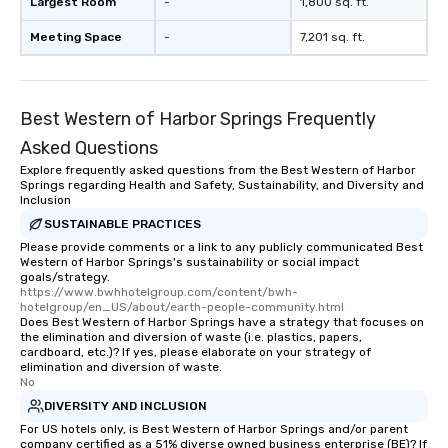
Largest Room
-
1,800 sq. ft.
Meeting Space
-
7,201 sq. ft.
Best Western of Harbor Springs Frequently
Asked Questions
Explore frequently asked questions from the Best Western of Harbor
Springs regarding Health and Safety, Sustainability, and Diversity and
Inclusion
SUSTAINABLE PRACTICES
Please provide comments or a link to any publicly communicated Best
Western of Harbor Springs's sustainability or social impact
goals/strategy.
https://www.bwhhotelgroup.com/content/bwh-
hotelgroup/en_US/about/earth-people-community.html
Does Best Western of Harbor Springs have a strategy that focuses on
the elimination and diversion of waste (i.e. plastics, papers,
cardboard, etc.)? If yes, please elaborate on your strategy of
elimination and diversion of waste.
No
DIVERSITY AND INCLUSION
For US hotels only, is Best Western of Harbor Springs and/or parent
company certified as a 51% diverse owned business enterprise (BE)? If