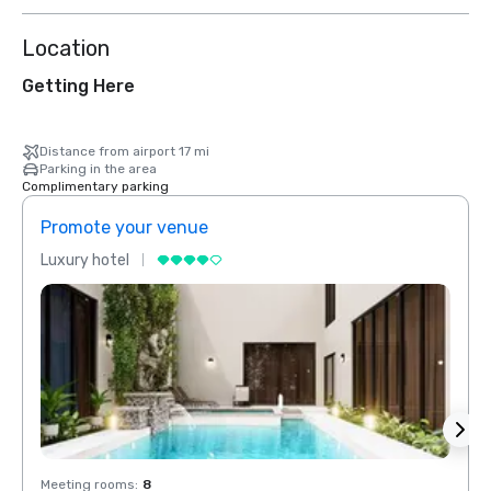
Location
Getting Here
Distance from airport 17 mi
Parking in the area
Complimentary parking
Promote your venue
Prom
Luxury hotel
Luxur
Meeting rooms
:
8
Meeti