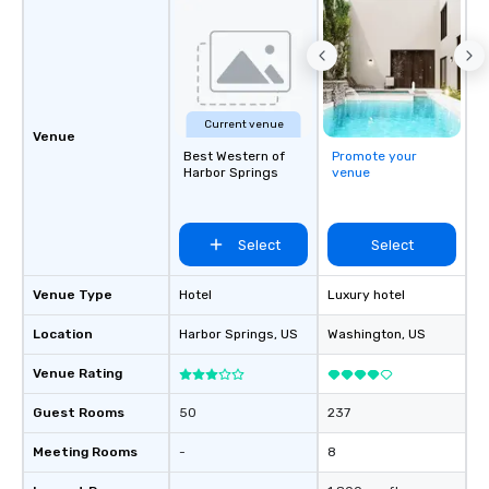
Current venue
Venue
Best Western of
Promote your
Harbor Springs
venue
Select
Select
Venue Type
Hotel
Luxury hotel
Location
Harbor Springs
, US
Washington
, US
Venue Rating
Guest Rooms
50
237
Meeting Rooms
-
8