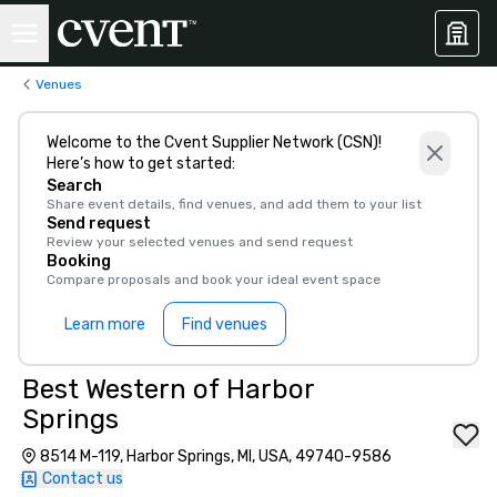
Venues
Welcome to the Cvent Supplier Network (CSN)!
Here’s how to get started:
Search
Share event details, find venues, and add them to your list
Send request
Review your selected venues and send request
Booking
Compare proposals and book your ideal event space
Learn more
Find venues
Best Western of Harbor
Springs
8514 M-119, Harbor Springs, MI, USA, 49740-9586
Contact us