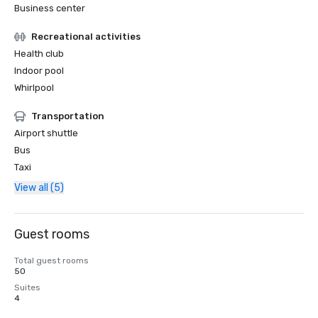
Business center
Recreational activities
Health club
Indoor pool
Whirlpool
Transportation
Airport shuttle
Bus
Taxi
View all (5)
Guest rooms
Total guest rooms
50
Suites
4