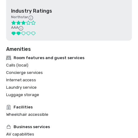
Industry Ratings
Northstar
AAA
Amenities
Room features and guest services
Calls (local)
Concierge services
Internet access
Laundry service
Luggage storage
Facilities
Wheelchair accessible
Business services
AV capabilities