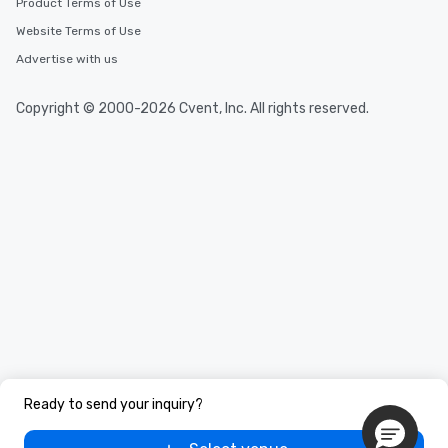
Product Terms of Use
Website Terms of Use
Advertise with us
Copyright © 2000-2026 Cvent, Inc. All rights reserved.
Ready to send your inquiry?