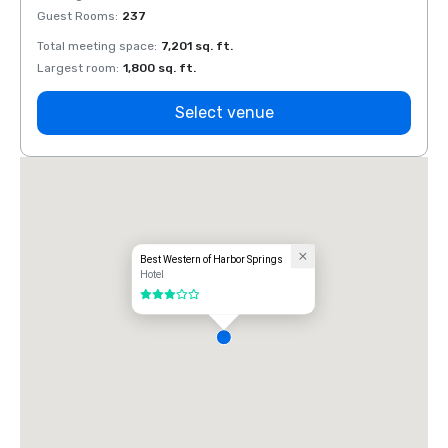
Guest Rooms
:
237
Guest
Total meeting space
:
7,201 sq. ft.
Total 
Largest room
:
1,800 sq. ft.
Large
Select venue
Best Western of Harbor Springs
Hotel
3 out of 5