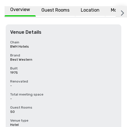
Overview
Guest Rooms
Location
More
Venue Details
Chain
BWH Hotels
Brand
Best Western
Built
1975
Renovated
-
Total meeting space
-
Guest Rooms
50
Venue type
Hotel