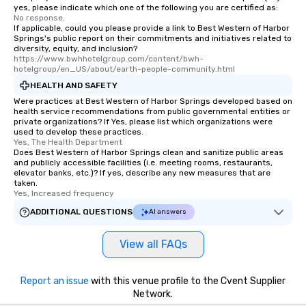
yes, please indicate which one of the following you are certified as:
No response.
If applicable, could you please provide a link to Best Western of Harbor
Springs's public report on their commitments and initiatives related to
diversity, equity, and inclusion?
https://www.bwhhotelgroup.com/content/bwh-
hotelgroup/en_US/about/earth-people-community.html
HEALTH AND SAFETY
Were practices at Best Western of Harbor Springs developed based on
health service recommendations from public governmental entities or
private organizations? If Yes, please list which organizations were
used to develop these practices.
Yes, The Health Department
Does Best Western of Harbor Springs clean and sanitize public areas
and publicly accessible facilities (i.e. meeting rooms, restaurants,
elevator banks, etc.)? If yes, describe any new measures that are
taken.
Yes, Increased frequency
ADDITIONAL QUESTIONS
AI answers
View all FAQs
Report an issue
with this venue profile to the Cvent Supplier
Network.